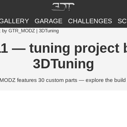
GALLERY
GARAGE
CHALLENGES
SC
ct by GTR_MODZ | 3DTuning
1 — tuning projec
3DTuning
DZ features 30 custom parts — explore the build w