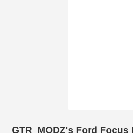
GTR_MODZ's Ford Focus 