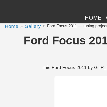
HOME
Home
Gallery
Ford Focus 2011 — tuning proje
Ford Focus 201
This Ford Focus 2011 by GTR_MO