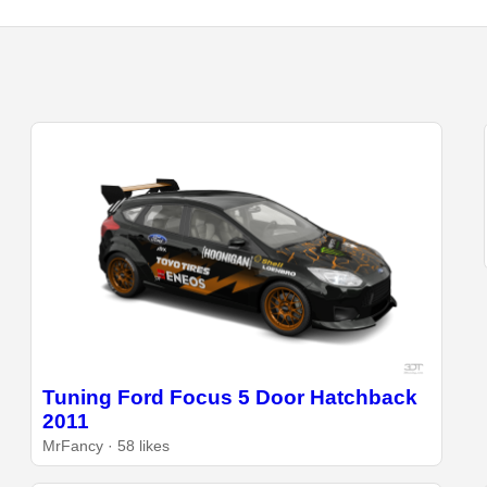
Tuning Ford Focus 5 Door Hatchback
2011
MrFancy · 58 likes