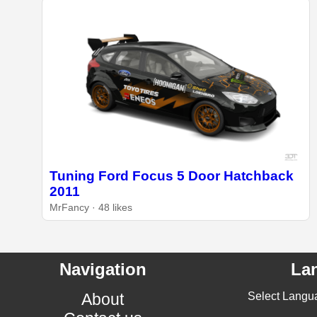
Tuning Ford Focus 5 Door Hatchback
2011
MrFancy · 48 likes
Navigation
La
About
Select Langu