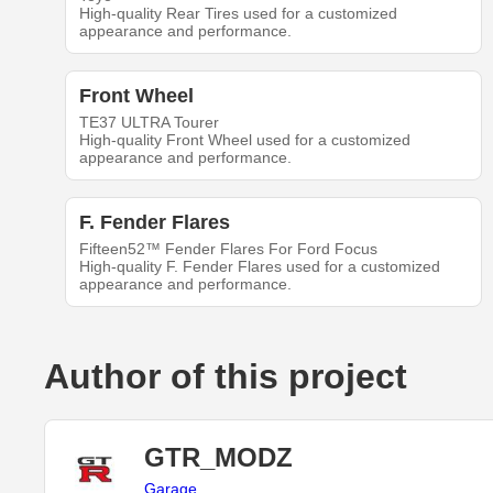
High-quality Rear Tires used for a customized
appearance and performance.
Front Wheel
TE37 ULTRA Tourer
High-quality Front Wheel used for a customized
appearance and performance.
F. Fender Flares
Fifteen52™ Fender Flares For Ford Focus
High-quality F. Fender Flares used for a customized
appearance and performance.
Author of this project
GTR_MODZ
Garage