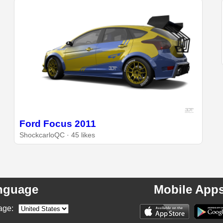
Ford Focus 2011
ShockcarloQC · 45 likes
nguage
Mobile App
age: