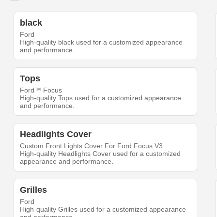
black
Ford
High-quality black used for a customized appearance
and performance.
Tops
Ford™ Focus
High-quality Tops used for a customized appearance
and performance.
Headlights Cover
Custom Front Lights Cover For Ford Focus V3
High-quality Headlights Cover used for a customized
appearance and performance.
Grilles
Ford
High-quality Grilles used for a customized appearance