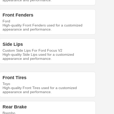
appearance and performance.
Front Fenders
Ford
High-quality Front Fenders used for a customized
appearance and performance.
Side Lips
Custom Side Lips For Ford Focus V2
High-quality Side Lips used for a customized
appearance and performance.
Front Tires
Toyo
High-quality Front Tires used for a customized
appearance and performance.
Rear Brake
Brembo