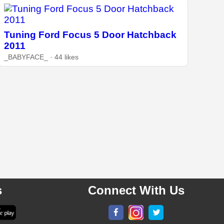
Tuning Ford Focus 5 Door Hatchback
2011
_BABYFACE_ · 44 likes
s
Connect With Us