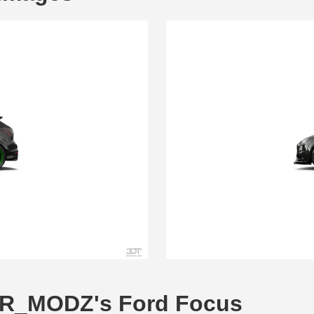
GTR_MODZ's Ford Focus