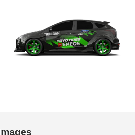
Images