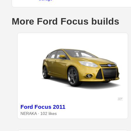
More Ford Focus builds
Ford Focus 2011
NERAKA · 102 likes