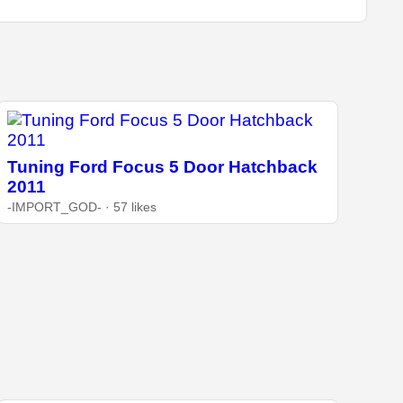
Tuning Ford Focus 5 Door Hatchback
2011
-IMPORT_GOD- · 57 likes