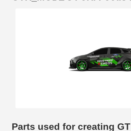
Parts used for creating 