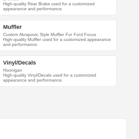
High-quality Rear Brake used for a customized
appearance and performance.
Muffler
Custom Akrapovic Style Muffler For Ford Focus
High-quality Muffler used for a customized appearance
and performance.
Vinyl/Decals
Hoonigan
High-quality Vinyl/Decals used for a customized
appearance and performance.