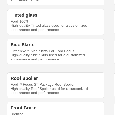
and performance.
Tinted glass
Ford 100%
High-quality Tinted glass used for a customized
appearance and performance.
Side Skirts
Fifteen52™ Side Skirts For Ford Focus
High-quality Side Skirts used for a customized
appearance and performance.
Roof Spoiler
Ford™ Focus ST Package Roof Spoiler
High-quality Roof Spoiler used for a customized
appearance and performance.
Front Brake
Brembo