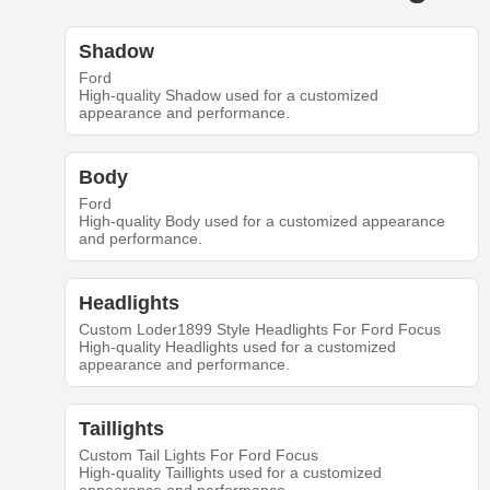
Shadow
Ford
High-quality Shadow used for a customized
appearance and performance.
Body
Ford
High-quality Body used for a customized appearance
and performance.
Headlights
Custom Loder1899 Style Headlights For Ford Focus
High-quality Headlights used for a customized
appearance and performance.
Taillights
Custom Tail Lights For Ford Focus
High-quality Taillights used for a customized