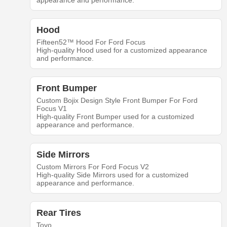
appearance and performance.
Hood
Fifteen52™ Hood For Ford Focus
High-quality Hood used for a customized appearance
and performance.
Front Bumper
Custom Bojix Design Style Front Bumper For Ford
Focus V1
High-quality Front Bumper used for a customized
appearance and performance.
Side Mirrors
Custom Mirrors For Ford Focus V2
High-quality Side Mirrors used for a customized
appearance and performance.
Rear Tires
Toyo