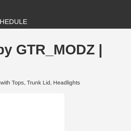
HEDULE
t by GTR_MODZ |
ith Tops, Trunk Lid, Headlights