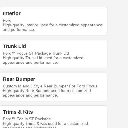
Interior
Ford
High-quality Interior used for a customized appearance
and performance.
Trunk Lid
Ford™ Focus ST Package Trunk Lid
High-quality Trunk Lid used for a customized
appearance and performance.
Rear Bumper
Custom M and J Style Rear Bumper For Ford Focus
High-quality Rear Bumper used for a customized
appearance and performance.
Trims & Kits
Ford™ Focus ST Package
High-quality Trims & Kits used for a customized