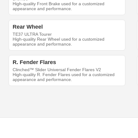
High-quality Front Brake used for a customized
appearance and performance.
Rear Wheel
TE37 ULTRA Tourer
High-quality Rear Wheel used for a customized
appearance and performance.
R. Fender Flares
Clinched™ Slider Universal Fender Flares V2
High-quality R. Fender Flares used for a customized
appearance and performance.