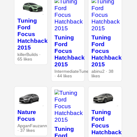
Tuning
Ford
Focus
Tuning
Tuning
Hatchback
Ford
Ford
2015
Focus
Focus
killerBuilds ·
Hatchback
Hatchback
65 likes
2015
2015
IntermediateTuner
abinu2 · 38
· 44 likes
likes
Nature
Tuning
Focus
Ford
Focus
ApganFauzann
Tuning
· 37 likes
Hatchback
Ford