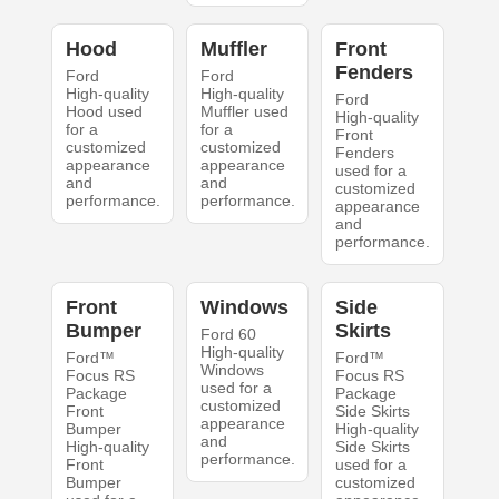
Hood
Muffler
Front
Fenders
Ford
Ford
High-quality
High-quality
Ford
Hood used
Muffler used
High-quality
for a
for a
Front
customized
customized
Fenders
appearance
appearance
used for a
and
and
customized
performance.
performance.
appearance
and
performance.
Front
Windows
Side
Bumper
Skirts
Ford 60
High-quality
Ford™
Ford™
Windows
Focus RS
Focus RS
used for a
Package
Package
customized
Front
Side Skirts
appearance
Bumper
High-quality
and
High-quality
Side Skirts
performance.
Front
used for a
Bumper
customized