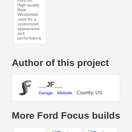
Ford 60
High-quality
Rear
Windshield
used for a
customized
appearance
and
performance.
Author of this project
__JF__
Country: US
Garage
Website
More Ford Focus builds