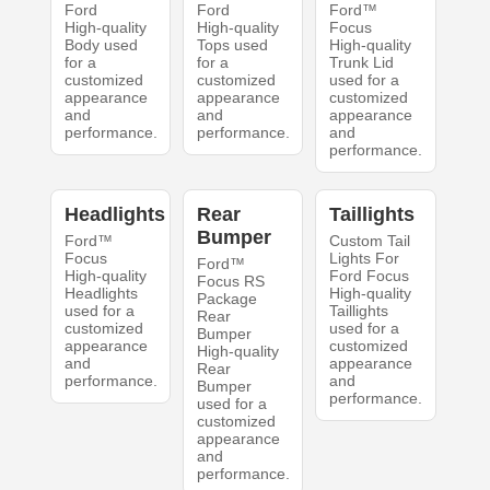
Ford
Ford
Ford™
High-quality
High-quality
Focus
Body used
Tops used
High-quality
for a
for a
Trunk Lid
customized
customized
used for a
appearance
appearance
customized
and
and
appearance
performance.
performance.
and
performance.
Headlights
Rear
Taillights
Bumper
Ford™
Custom Tail
Focus
Lights For
Ford™
High-quality
Ford Focus
Focus RS
Headlights
High-quality
Package
used for a
Taillights
Rear
customized
used for a
Bumper
appearance
customized
High-quality
and
appearance
Rear
performance.
and
Bumper
performance.
used for a
customized
appearance
and
performance.