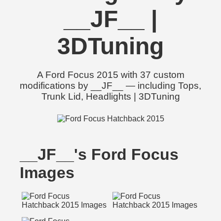
__JF__ |
3DTuning
A Ford Focus 2015 with 37 custom
modifications by __JF__ — including Tops,
Trunk Lid, Headlights | 3DTuning
__JF__'s Ford Focus
Images