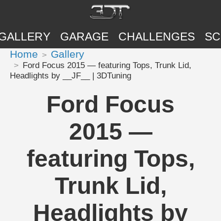
GALLERY
GARAGE
CHALLENGES
SC
Home
Gallery
Ford Focus 2015 — featuring Tops, Trunk Lid,
Headlights by __JF__ | 3DTuning
Ford Focus
2015 —
featuring Tops,
Trunk Lid,
Headlights by