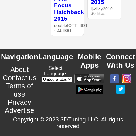
2015
Focus
ljwilley2010 ·
Hatchback
30 likes
2015
doubleIOTT_3DT
· 31 likes
Navigation
Language
Mobile
Connect
Apps
With Us
About
Select
Language:
Contact us
Terms of
use
Privacy
Advertise
Copyright © 2023 3DTuning LLC. All rights
reserved