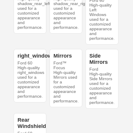
Ford 60
shadow_rear_left
shadow_rear_right
High-quality
used for a
used for a
Left
customized
customized
Windows
appearance
appearance
used for a
and
and
customized
performance.
performance.
appearance
and
performance.
right_windows
Mirrors
Side
Mirrors
Ford 60
Ford™
High-quality
Focus
Ford
right_windows
High-quality
High-quality
used for a
Mirrors used
Side Mirrors
customized
for a
used for a
appearance
customized
customized
and
appearance
appearance
performance.
and
and
performance.
performance.
Rear
Windshield