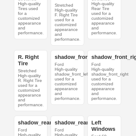
High-quality
High-quality
Stretched
Tires used
Rear Tire
High-quality
for a
used for a
F. Right Tire
customized
customized
used for a
appearance
appearance
customized
and
and
appearance
performance.
performance.
and
performance.
R. Right
shadow_front_left
shadow_front_ri
Tire
Ford
Ford
High-quality
High-quality
Stretched
shadow_front_left
shadow_front_right
High-quality
used for a
used for a
R. Right Tire
customized
customized
used for a
appearance
appearance
customized
and
and
appearance
performance.
performance.
and
performance.
shadow_rear_left
shadow_rear_right
Left
Windows
Ford
Ford
High-quality
High-quality