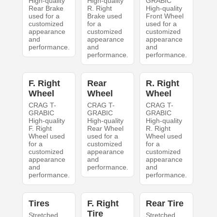
High-quality
High-quality
GRABIC
Rear Brake
R. Right
High-quality
used for a
Brake used
Front Wheel
customized
for a
used for a
appearance
customized
customized
and
appearance
appearance
performance.
and
and
performance.
performance.
F. Right
Rear
R. Right
Wheel
Wheel
Wheel
CRAG T-
CRAG T-
CRAG T-
GRABIC
GRABIC
GRABIC
High-quality
High-quality
High-quality
F. Right
Rear Wheel
R. Right
Wheel used
used for a
Wheel used
for a
customized
for a
customized
appearance
customized
appearance
and
appearance
and
performance.
and
performance.
performance.
Tires
F. Right
Rear Tire
Tire
Stretched
Stretched