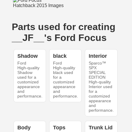
Parts used for creating
__JF__'s Ford Focus
Shadow
black
Interior
Ford
Ford
Sparco™
High-quality
High-quality
SPX
Shadow
black used
SPECIAL
used for a
for a
EDITION
customized
customized
High-quality
appearance
appearance
Interior used
and
and
for a
performance.
performance.
customized
appearance
and
performance.
Body
Tops
Trunk Lid