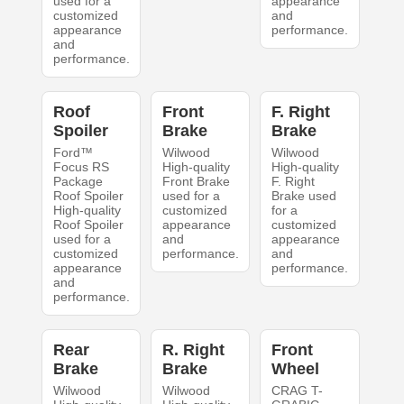
used for a
appearance
customized
and
appearance
performance.
and
performance.
Roof
Front
F. Right
Spoiler
Brake
Brake
Ford™
Wilwood
Wilwood
Focus RS
High-quality
High-quality
Package
Front Brake
F. Right
Roof Spoiler
used for a
Brake used
High-quality
customized
for a
Roof Spoiler
appearance
customized
used for a
and
appearance
customized
performance.
and
appearance
performance.
and
performance.
Rear
R. Right
Front
Brake
Brake
Wheel
Wilwood
Wilwood
CRAG T-