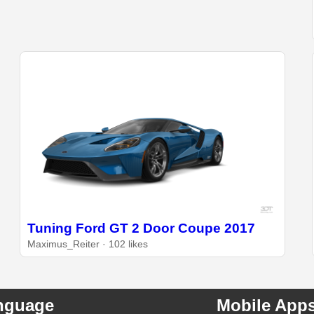
Tuning Ford GT 2 Door Coupe 2017
Maximus_Reiter · 102 likes
nguage
Mobile App