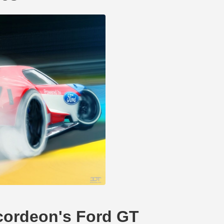
ccordeon's Ford GT