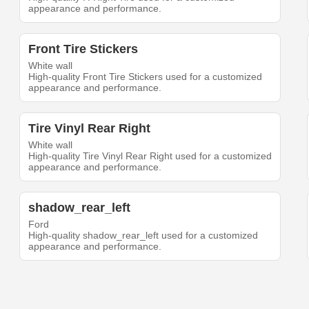
appearance and performance.
Front Tire Stickers
White wall
High-quality Front Tire Stickers used for a customized
appearance and performance.
Tire Vinyl Rear Right
White wall
High-quality Tire Vinyl Rear Right used for a customized
appearance and performance.
shadow_rear_left
Ford
High-quality shadow_rear_left used for a customized
appearance and performance.