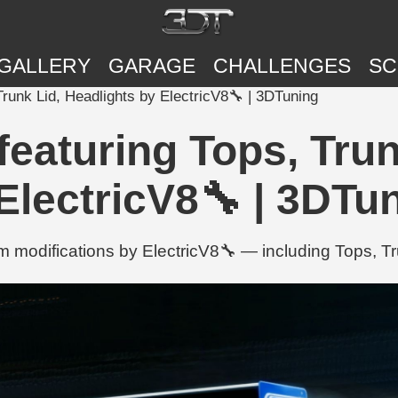
GALLERY
GARAGE
CHALLENGES
SC
runk Lid, Headlights by ElectricV8🔧 | 3DTuning
eaturing Tops, Trun
ElectricV8🔧 | 3DTu
 modifications by ElectricV8🔧 — including Tops, Tr