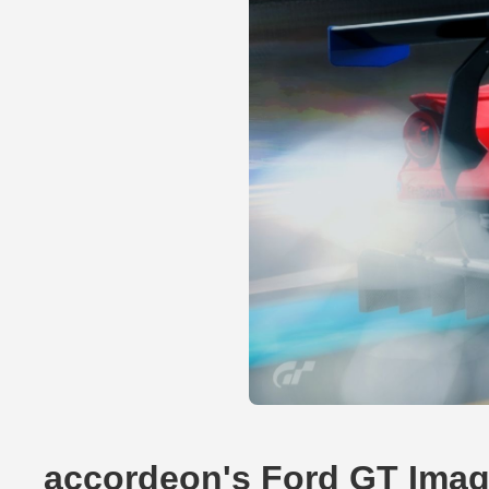
accordeon's Ford GT Ima