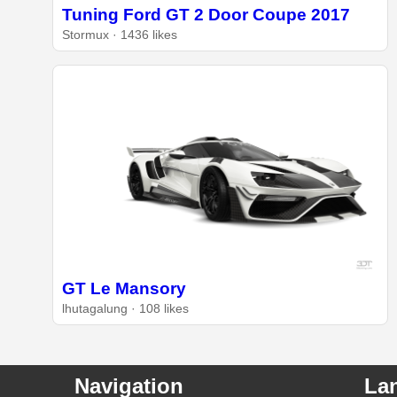
Tuning Ford GT 2 Door Coupe 2017
Stormux · 1436 likes
GT Le Mansory
lhutagalung · 108 likes
Navigation
La