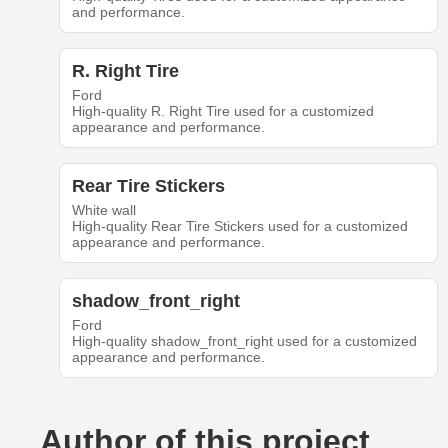
and performance.
R. Right Tire
Ford
High-quality R. Right Tire used for a customized
appearance and performance.
Rear Tire Stickers
White wall
High-quality Rear Tire Stickers used for a customized
appearance and performance.
shadow_front_right
Ford
High-quality shadow_front_right used for a customized
appearance and performance.
Author of this project