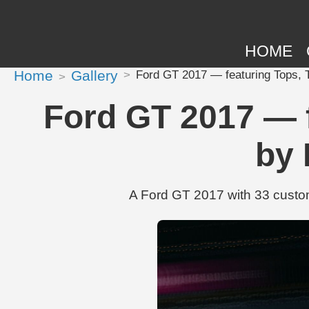
HOME
Home
Gallery
Ford GT 2017 — featuring Tops, T
Ford GT 2017 — f
by 
A Ford GT 2017 with 33 custom