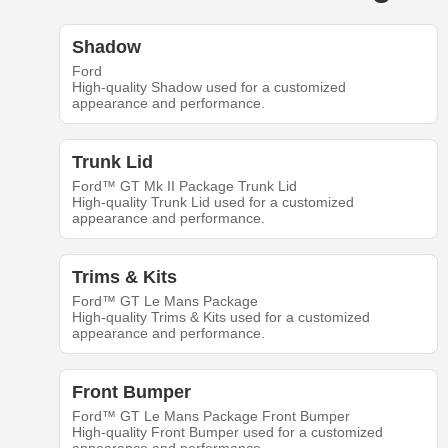
Shadow
Ford
High-quality Shadow used for a customized
appearance and performance.
Trunk Lid
Ford™ GT Mk II Package Trunk Lid
High-quality Trunk Lid used for a customized
appearance and performance.
Trims & Kits
Ford™ GT Le Mans Package
High-quality Trims & Kits used for a customized
appearance and performance.
Front Bumper
Ford™ GT Le Mans Package Front Bumper
High-quality Front Bumper used for a customized