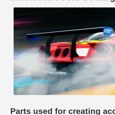
Parts used for creating a