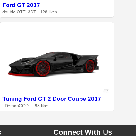
Ford GT 2017
doubleIOTT_3DT · 128 likes
Tuning Ford GT 2 Door Coupe 2017
_DemonGOD_ · 93 likes
s
Connect With Us