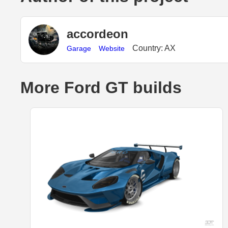
accordeon
Country: AX
Garage
Website
More Ford GT builds