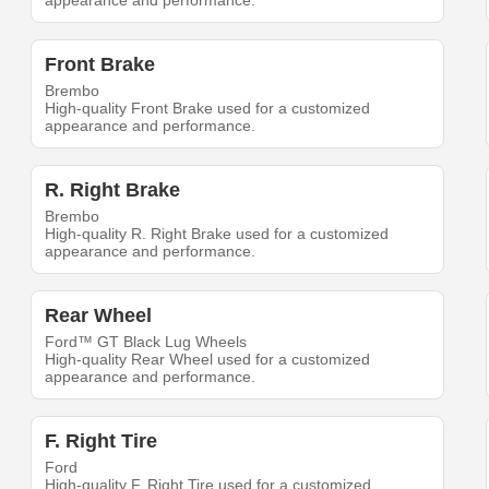
appearance and performance.
Front Brake
Brembo
High-quality Front Brake used for a customized
appearance and performance.
R. Right Brake
Brembo
High-quality R. Right Brake used for a customized
appearance and performance.
Rear Wheel
Ford™ GT Black Lug Wheels
High-quality Rear Wheel used for a customized
appearance and performance.
F. Right Tire
Ford
High-quality F. Right Tire used for a customized