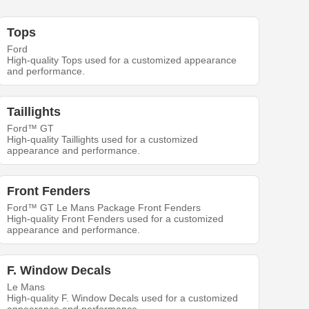
Tops
Ford
High-quality Tops used for a customized appearance
and performance.
Taillights
Ford™ GT
High-quality Taillights used for a customized
appearance and performance.
Front Fenders
Ford™ GT Le Mans Package Front Fenders
High-quality Front Fenders used for a customized
appearance and performance.
F. Window Decals
Le Mans
High-quality F. Window Decals used for a customized