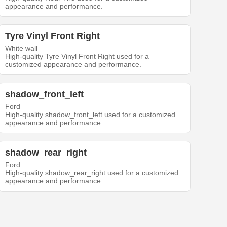
appearance and performance.
Tyre Vinyl Front Right
White wall
High-quality Tyre Vinyl Front Right used for a
customized appearance and performance.
shadow_front_left
Ford
High-quality shadow_front_left used for a customized
appearance and performance.
shadow_rear_right
Ford
High-quality shadow_rear_right used for a customized
appearance and performance.