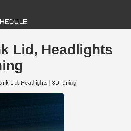
HEDULE
k Lid, Headlights
ning
unk Lid, Headlights | 3DTuning