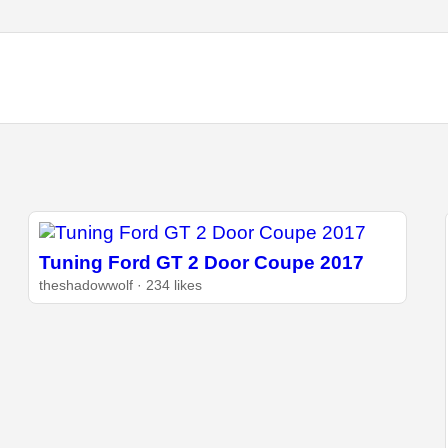
Tuning Ford GT 2 Door Coupe 2017
theshadowwolf · 234 likes