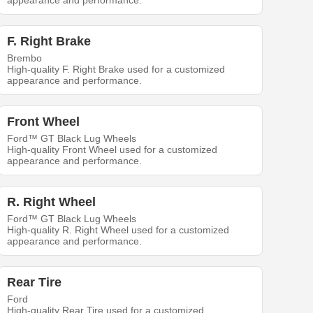
appearance and performance.
F. Right Brake
Brembo
High-quality F. Right Brake used for a customized
appearance and performance.
Front Wheel
Ford™ GT Black Lug Wheels
High-quality Front Wheel used for a customized
appearance and performance.
R. Right Wheel
Ford™ GT Black Lug Wheels
High-quality R. Right Wheel used for a customized
appearance and performance.
Rear Tire
Ford
High-quality Rear Tire used for a customized