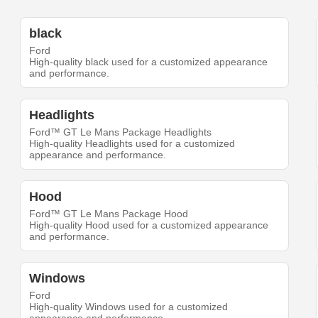
black
Ford
High-quality black used for a customized appearance
and performance.
Headlights
Ford™ GT Le Mans Package Headlights
High-quality Headlights used for a customized
appearance and performance.
Hood
Ford™ GT Le Mans Package Hood
High-quality Hood used for a customized appearance
and performance.
Windows
Ford
High-quality Windows used for a customized