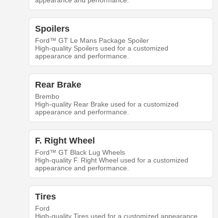
appearance and performance.
Spoilers
Ford™ GT Le Mans Package Spoiler
High-quality Spoilers used for a customized
appearance and performance.
Rear Brake
Brembo
High-quality Rear Brake used for a customized
appearance and performance.
F. Right Wheel
Ford™ GT Black Lug Wheels
High-quality F. Right Wheel used for a customized
appearance and performance.
Tires
Ford
High-quality Tires used for a customized appearance