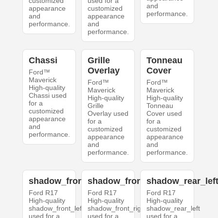
customized
used for a
and
appearance
customized
performance.
and
appearance
performance.
and
performance.
Chassi
Grille
Tonneau
Overlay
Cover
Ford™
Maverick
Ford™
Ford™
High-quality
Maverick
Maverick
Chassi used
High-quality
High-quality
for a
Grille
Tonneau
customized
Overlay used
Cover used
appearance
for a
for a
and
customized
customized
performance.
appearance
appearance
and
and
performance.
performance.
shadow_front_left
shadow_front_right
shadow_rear_lef
Ford R17
Ford R17
Ford R17
High-quality
High-quality
High-quality
shadow_front_left
shadow_front_right
shadow_rear_left
used for a
used for a
used for a