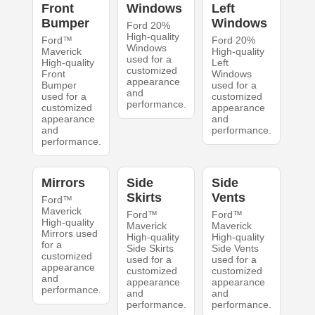
Front
Windows
Left
Bumper
Windows
Ford 20%
High-quality
Ford™
Ford 20%
Windows
Maverick
High-quality
used for a
High-quality
Left
customized
Front
Windows
appearance
Bumper
used for a
and
used for a
customized
performance.
customized
appearance
appearance
and
and
performance.
performance.
Mirrors
Side
Side
Skirts
Vents
Ford™
Maverick
Ford™
Ford™
High-quality
Maverick
Maverick
Mirrors used
High-quality
High-quality
for a
Side Skirts
Side Vents
customized
used for a
used for a
appearance
customized
customized
and
appearance
appearance
performance.
and
and
performance.
performance.