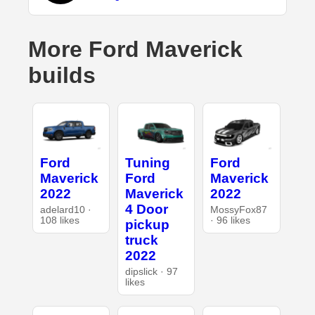
More Ford Maverick
builds
Ford
Tuning
Ford
Maverick
Ford
Maverick
2022
Maverick
2022
4 Door
adelard10 ·
MossyFox87
108 likes
· 96 likes
pickup
truck
2022
dipslick · 97
likes