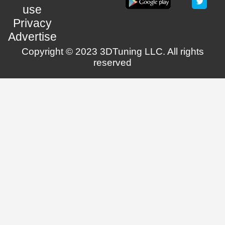
use
Privacy
Advertise
Copyright © 2023 3DTuning LLC. All rights
reserved