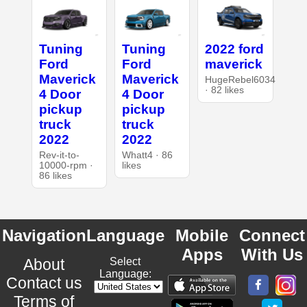
Tuning
Tuning
2022 ford
Ford
Ford
maverick
Maverick
Maverick
HugeRebel6034
· 82 likes
4 Door
4 Door
pickup
pickup
truck
truck
2022
2022
Rev-it-to-
Whatt4 · 86
10000-rpm ·
likes
86 likes
Navigation
Language
Mobile
Connect
Apps
With Us
About
Select
Language:
Contact us
Terms of