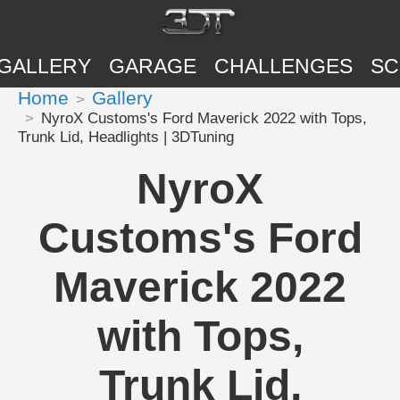
GALLERY
GARAGE
CHALLENGES
SC
Home
Gallery
NyroX Customs's Ford Maverick 2022 with Tops,
Trunk Lid, Headlights | 3DTuning
NyroX
Customs's Ford
Maverick 2022
with Tops,
Trunk Lid,