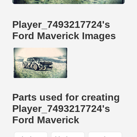
Player_7493217724's
Ford Maverick Images
Parts used for creating
Player_7493217724's
Ford Maverick