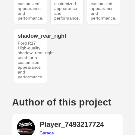
customized
customized
customized
appearance
appearance
appearance
and
and
and
performance.
performance.
performance.
shadow_rear_right
Ford R17
High-quality
shadow_rear_right
used for a
customized
appearance
and
performance.
Author of this project
Player_7493217724
Garage