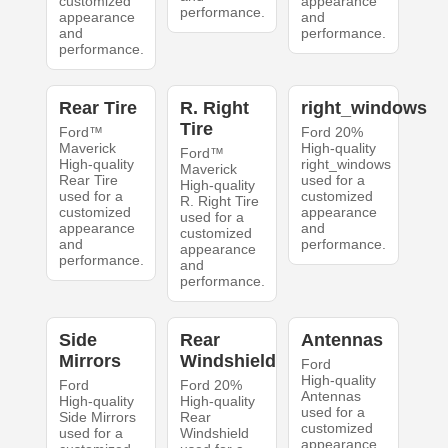
customized
appearance
performance.
appearance
and
and
performance.
performance.
Rear Tire
R. Right
right_windows
Tire
Ford™
Ford 20%
Maverick
High-quality
Ford™
High-quality
right_windows
Maverick
Rear Tire
used for a
High-quality
used for a
customized
R. Right Tire
customized
appearance
used for a
appearance
and
customized
and
performance.
appearance
performance.
and
performance.
Side
Rear
Antennas
Mirrors
Windshield
Ford
High-quality
Ford
Ford 20%
Antennas
High-quality
High-quality
used for a
Side Mirrors
Rear
customized
used for a
Windshield
appearance