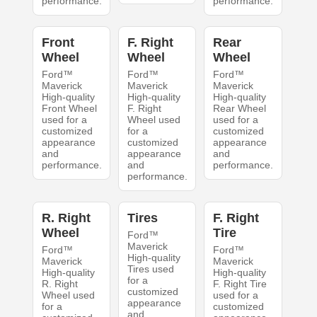
performance.
performance.
Front
F. Right
Rear
Wheel
Wheel
Wheel
Ford™
Ford™
Ford™
Maverick
Maverick
Maverick
High-quality
High-quality
High-quality
Front Wheel
F. Right
Rear Wheel
used for a
Wheel used
used for a
customized
for a
customized
appearance
customized
appearance
and
appearance
and
performance.
and
performance.
performance.
R. Right
Tires
F. Right
Wheel
Tire
Ford™
Maverick
Ford™
Ford™
High-quality
Maverick
Maverick
Tires used
High-quality
High-quality
for a
R. Right
F. Right Tire
customized
Wheel used
used for a
appearance
for a
customized
and