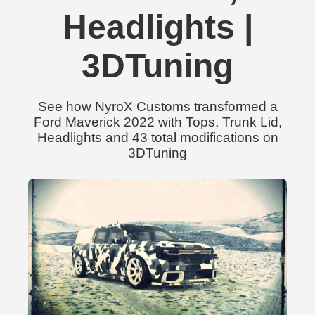
Headlights |
3DTuning
See how NyroX Customs transformed a
Ford Maverick 2022 with Tops, Trunk Lid,
Headlights and 43 total modifications on
3DTuning