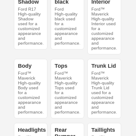
Shadow
black
Interior
Ford R17
Ford
Ford™
High-quality
High-quality
Maverick
Shadow
black used
High-quality
used for a
for a
Interior used
customized
customized
for a
appearance
appearance
customized
and
and
appearance
performance.
performance.
and
performance.
Body
Tops
Trunk Lid
Ford™
Ford™
Ford™
Maverick
Maverick
Maverick
High-quality
High-quality
High-quality
Body used
Tops used
Trunk Lid
for a
for a
used for a
customized
customized
customized
appearance
appearance
appearance
and
and
and
performance.
performance.
performance.
Headlights
Rear
Taillights