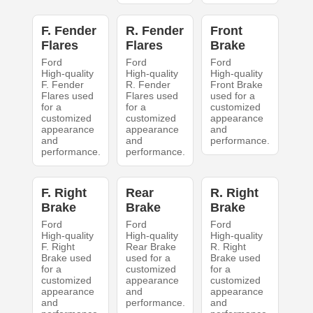
F. Fender
R. Fender
Front
Flares
Flares
Brake
Ford
Ford
Ford
High-quality
High-quality
High-quality
F. Fender
R. Fender
Front Brake
Flares used
Flares used
used for a
for a
for a
customized
customized
customized
appearance
appearance
appearance
and
and
and
performance.
performance.
performance.
F. Right
Rear
R. Right
Brake
Brake
Brake
Ford
Ford
Ford
High-quality
High-quality
High-quality
F. Right
Rear Brake
R. Right
Brake used
used for a
Brake used
for a
customized
for a
customized
appearance
customized
appearance
and
appearance
and
performance.
and