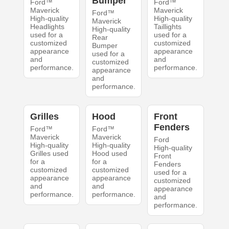
Bumper
Ford™
Ford™
Maverick
Maverick
Ford™
High-quality
High-quality
Maverick
Headlights
Taillights
High-quality
used for a
used for a
Rear
customized
customized
Bumper
appearance
appearance
used for a
and
and
customized
performance.
performance.
appearance
and
performance.
Grilles
Hood
Front
Fenders
Ford™
Ford™
Maverick
Maverick
Ford
High-quality
High-quality
High-quality
Grilles used
Hood used
Front
for a
for a
Fenders
customized
customized
used for a
appearance
appearance
customized
and
and
appearance
performance.
performance.
and
performance.