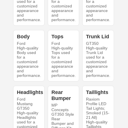
used for a
for a
for a
customized
customized
customized
appearance
appearance
appearance
and
and
and
performance.
performance.
performance.
Body
Tops
Trunk Lid
Ford
Ford
GT350
High-quality
High-quality
High-quality
Body used
Tops used
Trunk Lid
for a
for a
used for a
customized
customized
customized
appearance
appearance
appearance
and
and
and
performance.
performance.
performance.
Headlights
Rear
Taillights
Bumper
Ford
Raxiom
Mustang
Profile LED
MP
GT350
Tail Lights;
Concepts
High-quality
Smoked (15-
GT350 Style
Headlights
21 All)
Rear
used for a
High-quality
Bumper and
customized
Taillights