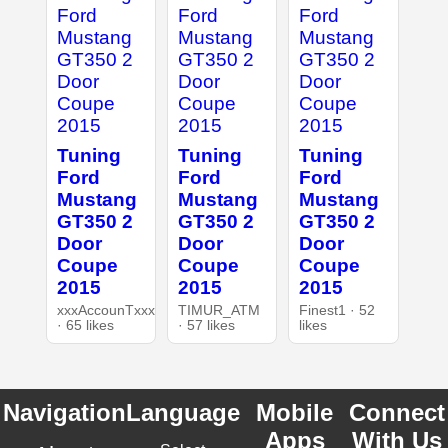
Tuning
Tuning
Tuning
Ford
Ford
Ford
Mustang
Mustang
Mustang
GT350 2
GT350 2
GT350 2
Door
Door
Door
Coupe
Coupe
Coupe
2015
2015
2015
xxxAccounTxxx
TIMUR_ATM
Finest1 · 52
· 65 likes
· 57 likes
likes
Navigation
Language
Mobile
Connect
Apps
With Us