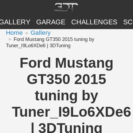
GALLERY
GARAGE
CHALLENGES
SC
Home
Gallery
Ford Mustang GT350 2015 tuning by
Tuner_I9Lo6XDe6 | 3DTuning
Ford Mustang
GT350 2015
tuning by
Tuner_I9Lo6XDe6
| 3DTuning