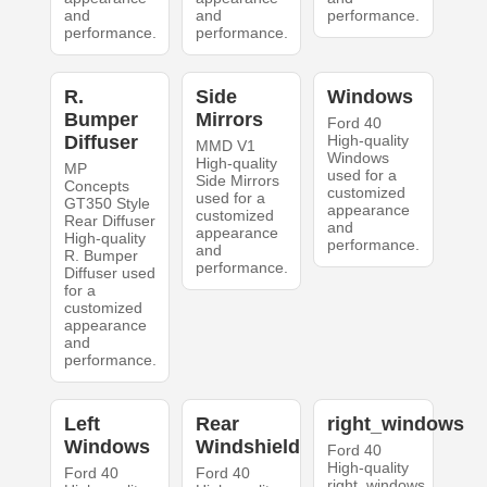
and
and
performance.
performance.
performance.
R.
Side
Windows
Bumper
Mirrors
Ford 40
Diffuser
High-quality
MMD V1
Windows
High-quality
MP
used for a
Side Mirrors
Concepts
customized
used for a
GT350 Style
appearance
customized
Rear Diffuser
and
appearance
High-quality
performance.
and
R. Bumper
performance.
Diffuser used
for a
customized
appearance
and
performance.
Left
Rear
right_windows
Windows
Windshield
Ford 40
High-quality
Ford 40
Ford 40
right_windows