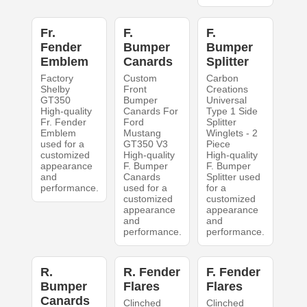
Fr.
F.
F.
Fender
Bumper
Bumper
Emblem
Canards
Splitter
Factory
Custom
Carbon
Shelby
Front
Creations
GT350
Bumper
Universal
High-quality
Canards For
Type 1 Side
Fr. Fender
Ford
Splitter
Emblem
Mustang
Winglets - 2
used for a
GT350 V3
Piece
customized
High-quality
High-quality
appearance
F. Bumper
F. Bumper
and
Canards
Splitter used
performance.
used for a
for a
customized
customized
appearance
appearance
and
and
performance.
performance.
R.
R. Fender
F. Fender
Bumper
Flares
Flares
Canards
Clinched
Clinched