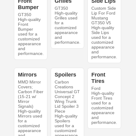
Front
Grilles
Side Lips
Bumper
GT350
Custom Side
High-quality
Lip For Ford
GT350
Grilles used
Mustang
High-quality
for a
GT350 V5
Front
customized
High-quality
Bumper
appearance
Side Lips
used for a
and
used for a
customized
performance.
customized
appearance
appearance
and
and
performance.
performance.
Mirrors
Spoilers
Front
Tires
MMD Mirror
Carbon
Covers;
Creations
Ford
Carbon Fiber
Universal GT
High-quality
(15-21 w/
Concept 2
Front Tires
Mirror
Wing Trunk
used for a
Signals)
Lid Spoiler 3
customized
High-quality
Piece
appearance
Mirrors used
High-quality
and
for a
Spoilers
performance.
customized
used for a
appearance
customized
and
appearance