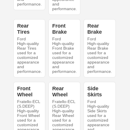
performance.
and
performance.
Rear
Front
Rear
Tires
Brake
Brake
Ford
Ford
Ford
High-quality
High-quality
High-quality
Rear Tires
Front Brake
Rear Brake
used for a
used for a
used for a
customized
customized
customized
appearance
appearance
appearance
and
and
and
performance.
performance.
performance.
Front
Rear
Side
Wheel
Wheel
Skirts
Fratello-ECL
Fratello-ECL
Ford
(S.DEEP)
(S.DEEP)
High-quality
High-quality
High-quality
Side Skirts
Front Wheel
Rear Wheel
used for a
used for a
used for a
customized
customized
customized
appearance
appearance
appearance
and