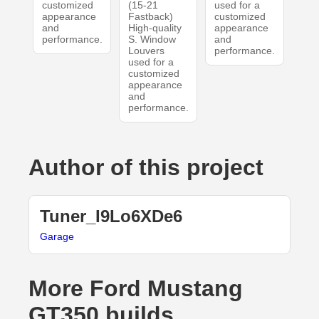
customized
(15-21
used for a
appearance
Fastback)
customized
and
High-quality
appearance
performance.
S. Window
and
Louvers
performance.
used for a
customized
appearance
and
performance.
Author of this project
Tuner_I9Lo6XDe6
Garage
More Ford Mustang
GT350 builds