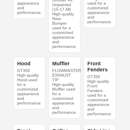
Diffuser Kit;
appearance
used for a
Unpainted
and
customized
(15-17 All)
performance.
appearance
High-quality
and
Rear
performance.
Bumper
used for a
customized
appearance
and
performance.
Hood
Muffler
Front
Fenders
GT350
FLOWMASTER
High-quality
EXHAUST
GT350
Hood used
TIP
High-quality
for a
High-quality
Front
customized
Muffler used
Fenders
appearance
for a
used for a
and
customized
customized
performance.
appearance
appearance
and
and
performance.
performance.