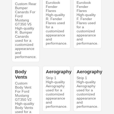
Eurolook
Eurolook
Custom Rear
Fender
Fender
Bumper
Flares
Flares
Canards For
High-quality
High-quality
Ford
R. Fender
F. Fender
Mustang
Flares used
Flares used
GT350 V5
for a
for a
High-quality
customized
customized
R. Bumper
appearance
appearance
Canards
and
and
used for a
performance.
performance.
customized
appearance
and
performance.
Body
Aerography
Aerography
Vents
Strip 1
Strip 1
High-quality
High-quality
Custom
Aerography
Aerography
Body Vent
used for a
used for a
For Ford
customized
customized
Mustang
appearance
appearance
GT350 V2
and
and
High-quality
performance.
performance.
Body Vents
used for a