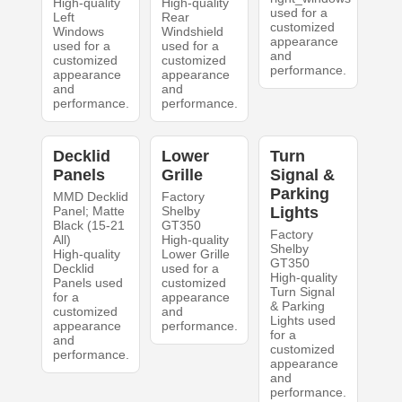
High-quality
High-quality
used for a
Left
Rear
customized
Windows
Windshield
appearance
used for a
used for a
and
customized
customized
performance.
appearance
appearance
and
and
performance.
performance.
Decklid
Lower
Turn
Panels
Grille
Signal &
Parking
MMD Decklid
Factory
Panel; Matte
Shelby
Lights
Black (15-21
GT350
Factory
All)
High-quality
Shelby
High-quality
Lower Grille
GT350
Decklid
used for a
High-quality
Panels used
customized
Turn Signal
for a
appearance
& Parking
customized
and
Lights used
appearance
performance.
for a
and
customized
performance.
appearance
and
performance.