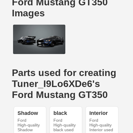
Ford Mustang GT350
Images
Parts used for creating
Tuner_I9Lo6XDe6's
Ford Mustang GT350
Shadow
black
Interior
Ford
Ford
Ford
High-quality
High-quality
High-quality
Shadow
black used
Interior used