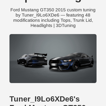
Ford Mustang GT350 2015 custom tuning
by Tuner_I9Lo6XDe6 — featuring 48
modifications including Tops, Trunk Lid,
Headlights | 3DTuning
Tuner_I9Lo6XDe6's