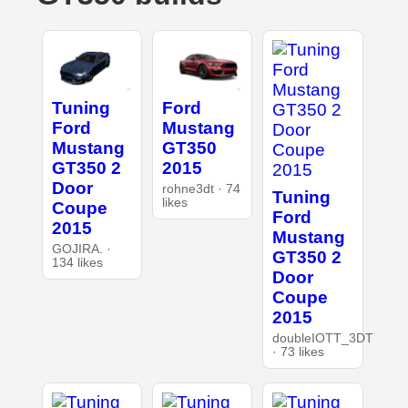
Tuning
Ford
Ford
Mustang
Mustang
GT350
GT350 2
2015
Door
rohne3dt · 74
Tuning
likes
Coupe
Ford
2015
Mustang
GOJIRA. ·
GT350 2
134 likes
Door
Coupe
2015
doubleIOTT_3DT
· 73 likes