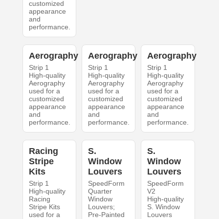
customized
appearance
and
performance.
Aerography
Aerography
Aerography
Strip 1
Strip 1
Strip 1
High-quality
High-quality
High-quality
Aerography
Aerography
Aerography
used for a
used for a
used for a
customized
customized
customized
appearance
appearance
appearance
and
and
and
performance.
performance.
performance.
Racing
S.
S.
Stripe
Window
Window
Kits
Louvers
Louvers
Strip 1
SpeedForm
SpeedForm
High-quality
Quarter
V2
Racing
Window
High-quality
Stripe Kits
Louvers;
S. Window
used for a
Pre-Painted
Louvers