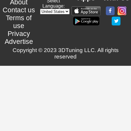
About
Select
Language:
Contact us
Terms of
use
Privacy
Advertise
Copyright © 2023 3DTuning LLC. All rights
reserved