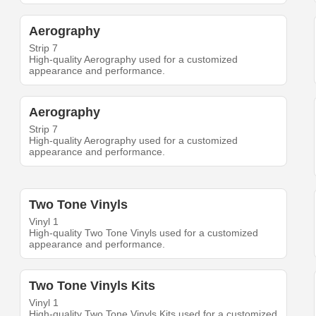
Aerography
Strip 7
High-quality Aerography used for a customized
appearance and performance.
Aerography
Strip 7
High-quality Aerography used for a customized
appearance and performance.
Two Tone Vinyls
Vinyl 1
High-quality Two Tone Vinyls used for a customized
appearance and performance.
Two Tone Vinyls Kits
Vinyl 1
High-quality Two Tone Vinyls Kits used for a customized