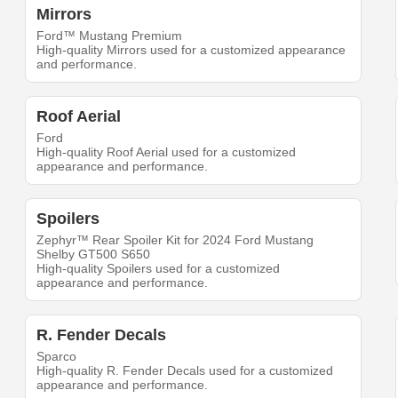
Mirrors
Ford™ Mustang Premium
High-quality Mirrors used for a customized appearance
and performance.
Roof Aerial
Ford
High-quality Roof Aerial used for a customized
appearance and performance.
Spoilers
Zephyr™ Rear Spoiler Kit for 2024 Ford Mustang
Shelby GT500 S650
High-quality Spoilers used for a customized
appearance and performance.
R. Fender Decals
Sparco
High-quality R. Fender Decals used for a customized
appearance and performance.