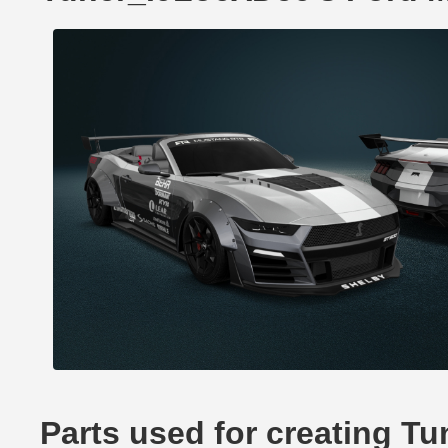
Parts used for creating 