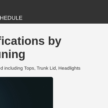
HEDULE
ications by
uning
 including Tops, Trunk Lid, Headlights