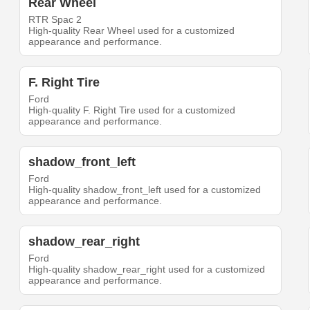
Rear Wheel
RTR Spac 2
High-quality Rear Wheel used for a customized
appearance and performance.
F. Right Tire
Ford
High-quality F. Right Tire used for a customized
appearance and performance.
shadow_front_left
Ford
High-quality shadow_front_left used for a customized
appearance and performance.
shadow_rear_right
Ford
High-quality shadow_rear_right used for a customized
appearance and performance.