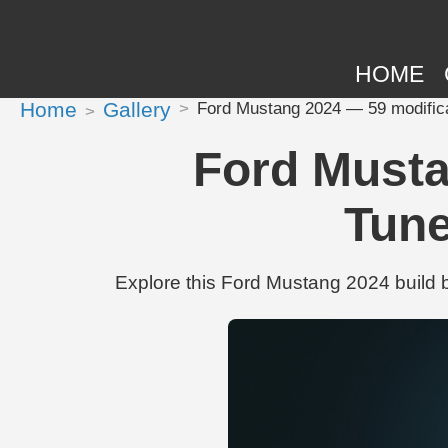
HOME
Home
Gallery
Ford Mustang 2024 — 59 modific
Ford Musta
Tune
Explore this Ford Mustang 2024 build 