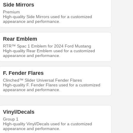
Side Mirrors
Premium
High-quality Side Mirrors used for a customized
appearance and performance.
Rear Emblem
RTR™ Spac 1 Emblem for 2024 Ford Mustang
High-quality Rear Emblem used for a customized
appearance and performance.
F. Fender Flares
Clinched™ Slider Universal Fender Flares
High-quality F. Fender Flares used for a customized
appearance and performance.
Vinyl/Decals
Group 1
High-quality Vinyl/Decals used for a customized
appearance and performance.