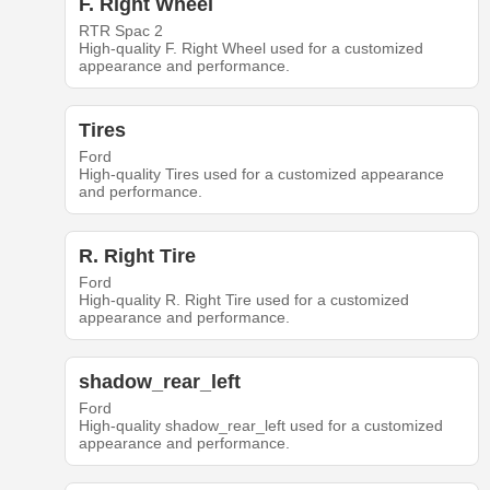
F. Right Wheel
RTR Spac 2
High-quality F. Right Wheel used for a customized
appearance and performance.
Tires
Ford
High-quality Tires used for a customized appearance
and performance.
R. Right Tire
Ford
High-quality R. Right Tire used for a customized
appearance and performance.
shadow_rear_left
Ford
High-quality shadow_rear_left used for a customized
appearance and performance.