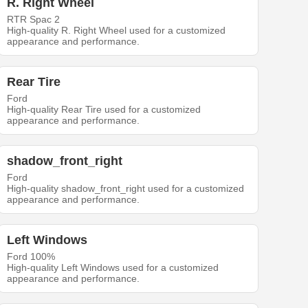
R. Right Wheel
RTR Spac 2
High-quality R. Right Wheel used for a customized
appearance and performance.
Rear Tire
Ford
High-quality Rear Tire used for a customized
appearance and performance.
shadow_front_right
Ford
High-quality shadow_front_right used for a customized
appearance and performance.
Left Windows
Ford 100%
High-quality Left Windows used for a customized
appearance and performance.