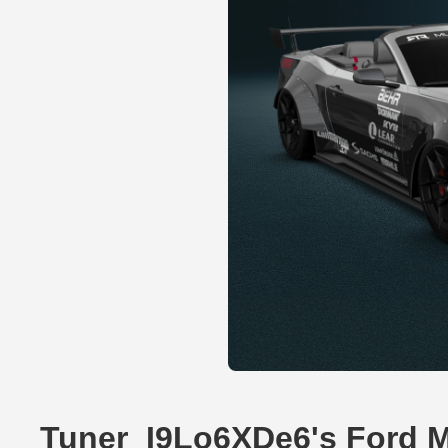
Tuner_I9Lo6XDe6's Ford 