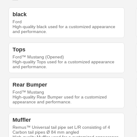
black
Ford
High-quality black used for a customized appearance
and performance.
Tops
Ford™ Mustang (Opened)
High-quality Tops used for a customized appearance
and performance.
Rear Bumper
Ford™ Mustang
High-quality Rear Bumper used for a customized
appearance and performance.
Muffler
Remus™ Universal tail pipe set L/R consisting of 4
Carbon tail pipes Ø 84 mm angled