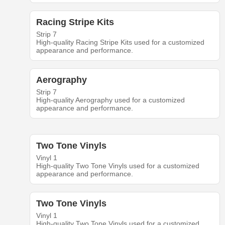
Racing Stripe Kits
Strip 7
High-quality Racing Stripe Kits used for a customized
appearance and performance.
Aerography
Strip 7
High-quality Aerography used for a customized
appearance and performance.
Two Tone Vinyls
Vinyl 1
High-quality Two Tone Vinyls used for a customized
appearance and performance.
Two Tone Vinyls
Vinyl 1
High-quality Two Tone Vinyls used for a customized