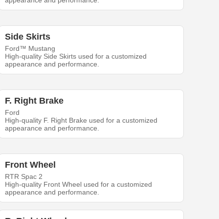
appearance and performance.
Side Skirts
Ford™ Mustang
High-quality Side Skirts used for a customized
appearance and performance.
F. Right Brake
Ford
High-quality F. Right Brake used for a customized
appearance and performance.
Front Wheel
RTR Spac 2
High-quality Front Wheel used for a customized
appearance and performance.