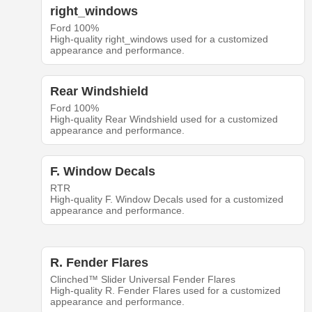
right_windows
Ford 100%
High-quality right_windows used for a customized
appearance and performance.
Rear Windshield
Ford 100%
High-quality Rear Windshield used for a customized
appearance and performance.
F. Window Decals
RTR
High-quality F. Window Decals used for a customized
appearance and performance.
R. Fender Flares
Clinched™ Slider Universal Fender Flares
High-quality R. Fender Flares used for a customized
appearance and performance.