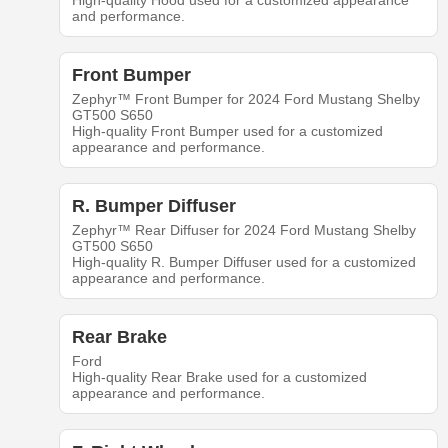
High-quality Hood used for a customized appearance
and performance.
Front Bumper
Zephyr™ Front Bumper for 2024 Ford Mustang Shelby
GT500 S650
High-quality Front Bumper used for a customized
appearance and performance.
R. Bumper Diffuser
Zephyr™ Rear Diffuser for 2024 Ford Mustang Shelby
GT500 S650
High-quality R. Bumper Diffuser used for a customized
appearance and performance.
Rear Brake
Ford
High-quality Rear Brake used for a customized
appearance and performance.