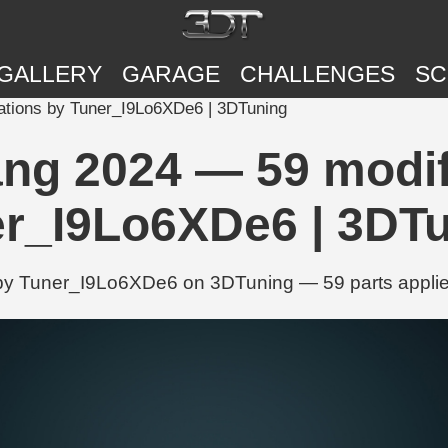
GALLERY
GARAGE
CHALLENGES
SC
ations by Tuner_I9Lo6XDe6 | 3DTuning
ng 2024 — 59 modif
r_I9Lo6XDe6 | 3DT
by Tuner_I9Lo6XDe6 on 3DTuning — 59 parts applied