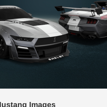
Mustang Images