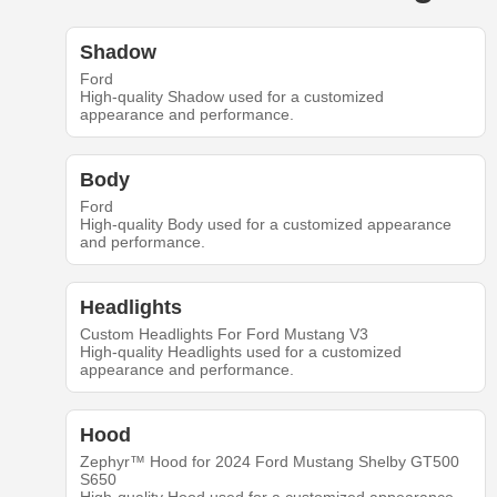
Shadow
Ford
High-quality Shadow used for a customized
appearance and performance.
Body
Ford
High-quality Body used for a customized appearance
and performance.
Headlights
Custom Headlights For Ford Mustang V3
High-quality Headlights used for a customized
appearance and performance.
Hood
Zephyr™ Hood for 2024 Ford Mustang Shelby GT500
S650