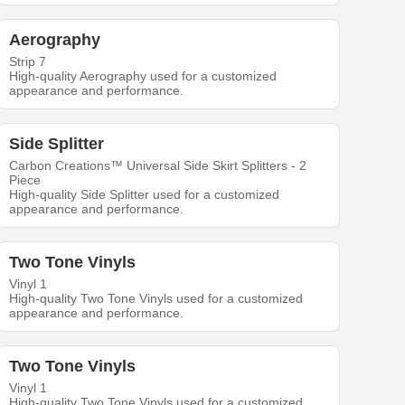
Aerography
Strip 7
High-quality Aerography used for a customized
appearance and performance.
Side Splitter
Carbon Creations™ Universal Side Skirt Splitters - 2
Piece
High-quality Side Splitter used for a customized
appearance and performance.
Two Tone Vinyls
Vinyl 1
High-quality Two Tone Vinyls used for a customized
appearance and performance.
Two Tone Vinyls
Vinyl 1
High-quality Two Tone Vinyls used for a customized