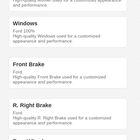
High-quality Muffler used for a customized appearance
and performance.
Windows
Ford 100%
High-quality Windows used for a customized
appearance and performance.
Front Brake
Ford
High-quality Front Brake used for a customized
appearance and performance.
R. Right Brake
Ford
High-quality R. Right Brake used for a customized
appearance and performance.