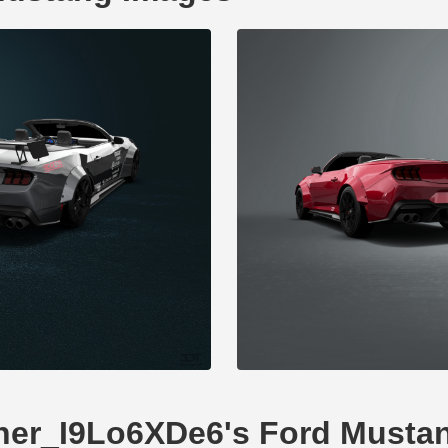
Tuner_I9Lo6XDe6's Ford Musta