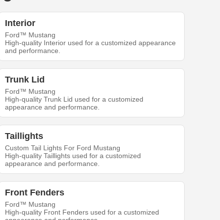
Interior
Ford™ Mustang
High-quality Interior used for a customized appearance
and performance.
Trunk Lid
Ford™ Mustang
High-quality Trunk Lid used for a customized
appearance and performance.
Taillights
Custom Tail Lights For Ford Mustang
High-quality Taillights used for a customized
appearance and performance.
Front Fenders
Ford™ Mustang
High-quality Front Fenders used for a customized