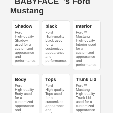
_BABYFACE_'s Ford
Mustang
Shadow
black
Interior
Ford
Ford
Ford™
High-quality
High-quality
Mustang
Shadow
black used
High-quality
used for a
for a
Interior used
customized
customized
for a
appearance
appearance
customized
and
and
appearance
performance.
performance.
and
performance.
Body
Tops
Trunk Lid
Ford
Ford
Ford™
High-quality
High-quality
Mustang
Body used
Tops used
High-quality
for a
for a
Trunk Lid
customized
customized
used for a
appearance
appearance
customized
and
and
appearance