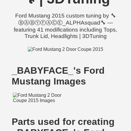
Ford Mustang 2015 custom tuning by 🔧
ⒷⒶⒷⓎⒻⒶⒸⒺ_ALPHAsquad🔧 —
featuring 41 modifications including Tops,
Trunk Lid, Headlights | 3DTuning
_BABYFACE_'s Ford
Mustang Images
Parts used for creating