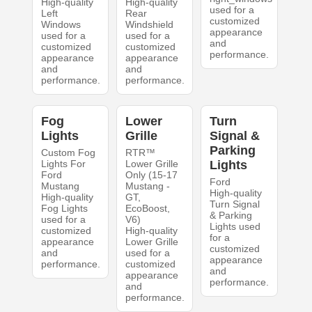
High-quality
High-quality
used for a
Left
Rear
customized
Windows
Windshield
appearance
used for a
used for a
and
customized
customized
performance.
appearance
appearance
and
and
performance.
performance.
Fog
Lower
Turn
Lights
Grille
Signal &
Parking
Custom Fog
RTR™
Lights For
Lower Grille
Lights
Ford
Only (15-17
Ford
Mustang
Mustang -
High-quality
High-quality
GT,
Turn Signal
Fog Lights
EcoBoost,
& Parking
used for a
V6)
Lights used
customized
High-quality
for a
appearance
Lower Grille
customized
and
used for a
appearance
performance.
customized
and
appearance
performance.
and
performance.