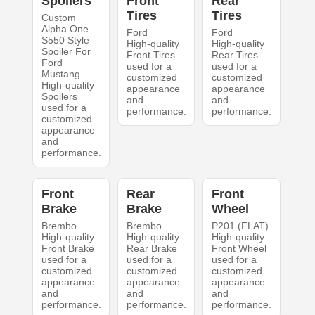
Spoilers
Front
Rear
Tires
Tires
Custom
Alpha One
Ford
Ford
S550 Style
High-quality
High-quality
Spoiler For
Front Tires
Rear Tires
Ford
used for a
used for a
Mustang
customized
customized
High-quality
appearance
appearance
Spoilers
and
and
used for a
performance.
performance.
customized
appearance
and
performance.
Front
Rear
Front
Brake
Brake
Wheel
Brembo
Brembo
P201 (FLAT)
High-quality
High-quality
High-quality
Front Brake
Rear Brake
Front Wheel
used for a
used for a
used for a
customized
customized
customized
appearance
appearance
appearance
and
and
and
performance.
performance.
performance.