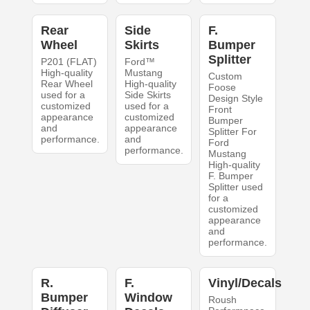
Rear
Side
F.
Wheel
Skirts
Bumper
Splitter
P201 (FLAT)
Ford™
High-quality
Mustang
Custom
Rear Wheel
High-quality
Foose
used for a
Side Skirts
Design Style
customized
used for a
Front
appearance
customized
Bumper
and
appearance
Splitter For
performance.
and
Ford
performance.
Mustang
High-quality
F. Bumper
Splitter used
for a
customized
appearance
and
performance.
R.
F.
Vinyl/Decals
Bumper
Window
Roush