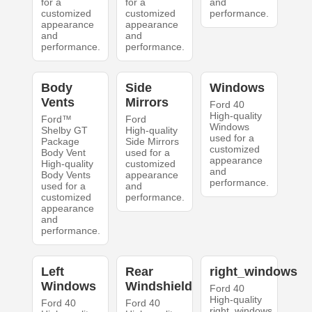
for a
for a
and
customized
customized
performance.
appearance
appearance
and
and
performance.
performance.
Body
Side
Windows
Vents
Mirrors
Ford 40
High-quality
Ford™
Ford
Windows
Shelby GT
High-quality
used for a
Package
Side Mirrors
customized
Body Vent
used for a
appearance
High-quality
customized
and
Body Vents
appearance
performance.
used for a
and
customized
performance.
appearance
and
performance.
Left
Rear
right_windows
Windows
Windshield
Ford 40
High-quality
Ford 40
Ford 40
right_windows