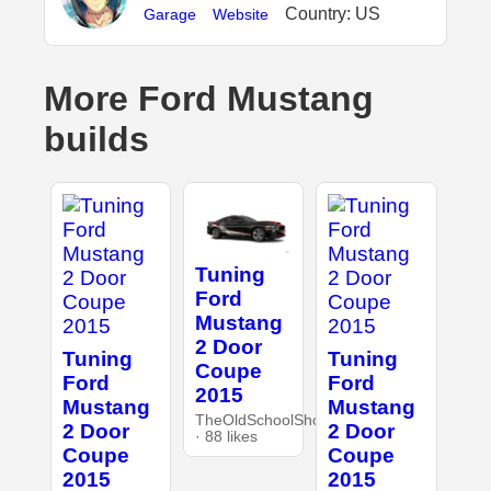
Country: US
Garage
Website
More Ford Mustang
builds
Tuning
Ford
Mustang
2 Door
Tuning
Tuning
Coupe
Ford
Ford
2015
Mustang
Mustang
TheOldSchoolShop
2 Door
2 Door
· 88 likes
Coupe
Coupe
2015
2015