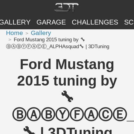
GALLERY
GARAGE
CHALLENGES
SC
Home
Gallery
Ford Mustang 2015 tuning by 🔧
ⒷⒶⒷⓎⒻⒶⒸⒺ_ALPHAsquad🔧 | 3DTuning
Ford Mustang
2015 tuning by
🔧
ⒷⒶⒷⓎⒻⒶⒸⒺ_A
🔧 | 3DTuning