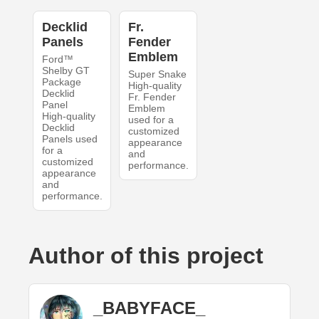
Decklid
Fr.
Panels
Fender
Emblem
Ford™
Shelby GT
Super Snake
Package
High-quality
Decklid
Fr. Fender
Panel
Emblem
High-quality
used for a
Decklid
customized
Panels used
appearance
for a
and
customized
performance.
appearance
and
performance.
Author of this project
_BABYFACE_