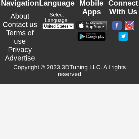
Navigation
Language
Mobile
Connect
Apps
With Us
About
Select
Language:
Contact us
Terms of
use
Privacy
Advertise
Copyright © 2023 3DTuning LLC. All rights
reserved