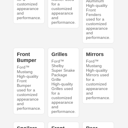
Aluminum
customized
for a
High-quality
appearance
customized
Front
and
appearance
Fenders
performance.
and
used for a
performance.
customized
appearance
and
performance.
Front
Grilles
Mirrors
Bumper
Ford™
Ford™
Shelby
Mustang
Ford™
Super Snake
High-quality
Mustang
Package
Mirrors used
High-quality
Grille
for a
Front
High-quality
customized
Bumper
Grilles used
appearance
used for a
for a
and
customized
customized
performance.
appearance
appearance
and
and
performance.
performance.