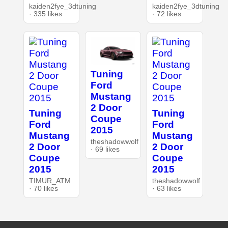
kaiden2fye_3dtuning
kaiden2fye_3dtuning
· 335 likes
· 72 likes
Tuning
Ford
Mustang
2 Door
Tuning
Tuning
Coupe
Ford
Ford
2015
Mustang
Mustang
theshadowwolf
2 Door
2 Door
· 69 likes
Coupe
Coupe
2015
2015
TIMUR_ATM
theshadowwolf
· 70 likes
· 63 likes