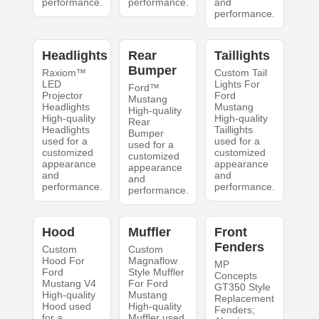
performance.
performance.
and
performance.
Headlights
Rear
Taillights
Bumper
Raxiom™
Custom Tail
LED
Lights For
Ford™
Projector
Ford
Mustang
Headlights
Mustang
High-quality
High-quality
High-quality
Rear
Headlights
Taillights
Bumper
used for a
used for a
used for a
customized
customized
customized
appearance
appearance
appearance
and
and
and
performance.
performance.
performance.
Hood
Muffler
Front
Fenders
Custom
Custom
Hood For
Magnaflow
MP
Ford
Style Muffler
Concepts
Mustang V4
For Ford
GT350 Style
High-quality
Mustang
Replacement
Hood used
High-quality
Fenders;
for a
Muffler used