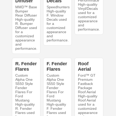
Diffuser
Decals
Performnace
High-quality
MMD™ Base
Speedhunters
Vinyl/Decals
Bumper
High-quality
used for a
Rear Diffuser
F. Window
customized
High-quality
Decals used
appearance
R. Bumper
for a
and
Diffuser used
customized
performance.
for a
appearance
customized
and
appearance
performance.
and
performance.
R. Fender
F. Fender
Roof
Flares
Flares
Aerial
Custom
Custom
Ford™ GT
Alpha One
Alpha One
Premium
S550 Style
S550 Style
Fastback
Fender
Fender
Package
Flares For
Flares For
Roof Aerial
Ford
Ford
High-quality
Mustang
Mustang
Roof Aerial
High-quality
High-quality
used for a
R. Fender
F. Fender
customized
Flares used
Flares used
appearance