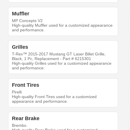
Muffler
MP Concepts V2
High-quality Muffler used for a customized appearance
and performance.
Grilles
T-Rex™ 2015-2017 Mustang GT Laser Billet Grille,
Black, 1 Pc, Replacement - Part # 6215301
High-quality Grilles used for a customized appearance
and performance.
Front Tires
Pirelli
High-quality Front Tires used for a customized
appearance and performance.
Rear Brake
Brembo