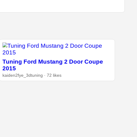
Tuning Ford Mustang 2 Door Coupe
2015
kaiden2fye_3dtuning · 72 likes