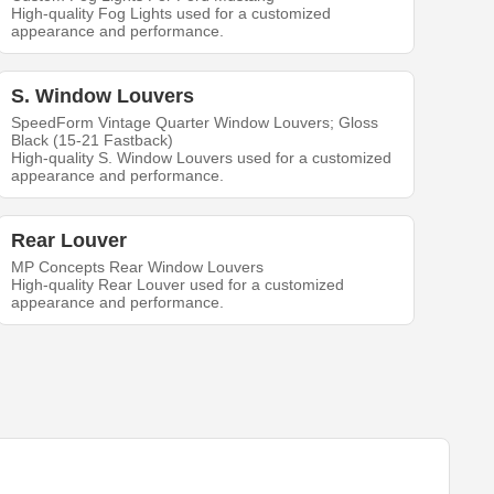
High-quality Fog Lights used for a customized
appearance and performance.
S. Window Louvers
SpeedForm Vintage Quarter Window Louvers; Gloss
Black (15-21 Fastback)
High-quality S. Window Louvers used for a customized
appearance and performance.
Rear Louver
MP Concepts Rear Window Louvers
High-quality Rear Louver used for a customized
appearance and performance.