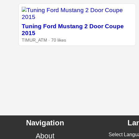
Tuning Ford Mustang 2 Door Coupe
2015
TIMUR_ATM · 70 likes
Navigation
La
About
Select Langu