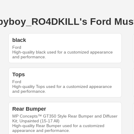
babyboy_RO4DKILL's Ford Mu
black
Ford
High-quality black used for a customized appearance
and performance.
Tops
Ford
High-quality Tops used for a customized appearance
and performance.
Rear Bumper
MP Concepts™ GT350 Style Rear Bumper and Diffuser
Kit; Unpainted (15-17 All)
High-quality Rear Bumper used for a customized
appearance and performance.