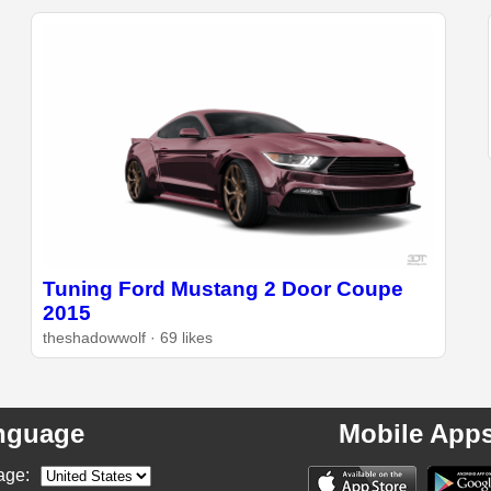
Tuning Ford Mustang 2 Door Coupe
2015
theshadowwolf · 69 likes
nguage
Mobile App
age: