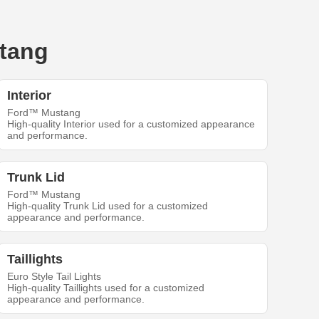
stang
Interior
Ford™ Mustang
High-quality Interior used for a customized appearance
and performance.
Trunk Lid
Ford™ Mustang
High-quality Trunk Lid used for a customized
appearance and performance.
Taillights
Euro Style Tail Lights
High-quality Taillights used for a customized
appearance and performance.