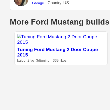
Country: US
Garage
More Ford Mustang builds
Tuning Ford Mustang 2 Door Coupe
2015
kaiden2fye_3dtuning · 335 likes