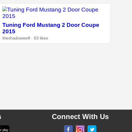
Tuning Ford Mustang 2 Door Coupe
2015
theshadowwolf · 63 likes
s
Connect With Us