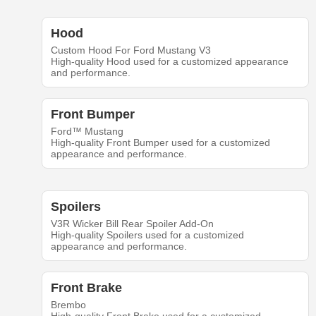
Hood
Custom Hood For Ford Mustang V3
High-quality Hood used for a customized appearance
and performance.
Front Bumper
Ford™ Mustang
High-quality Front Bumper used for a customized
appearance and performance.
Spoilers
V3R Wicker Bill Rear Spoiler Add-On
High-quality Spoilers used for a customized
appearance and performance.
Front Brake
Brembo