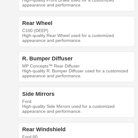
High-quality Front Brake used for a customized
appearance and performance.
Rear Wheel
C100 (DEEP)
High-quality Rear Wheel used for a customized
appearance and performance.
R. Bumper Diffuser
MP Concepts™ Rear Diffuser
High-quality R. Bumper Diffuser used for a customized
appearance and performance.
Side Mirrors
Ford
High-quality Side Mirrors used for a customized
appearance and performance.
Rear Windshield
Ford 60