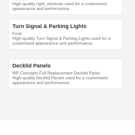
High-quality right_windows used for a customized
appearance and performance.
Turn Signal & Parking Lights
Ford
High-quality Turn Signal & Parking Lights used for a
customized appearance and performance.
Decklid Panels
MP Concepts Full Replacement Decklid Panel
High-quality Decklid Panels used for a customized
appearance and performance.