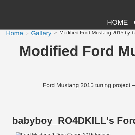
HOME
Home
Gallery
Modified Ford Mustang 2015 by 
Modified Ford M
Ford Mustang 2015 tuning project 
babyboy_RO4DKILL's For