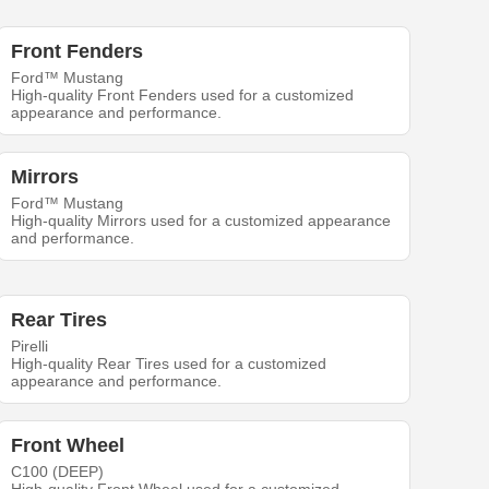
Front Fenders
Ford™ Mustang
High-quality Front Fenders used for a customized
appearance and performance.
Mirrors
Ford™ Mustang
High-quality Mirrors used for a customized appearance
and performance.
Rear Tires
Pirelli
High-quality Rear Tires used for a customized
appearance and performance.
Front Wheel
C100 (DEEP)