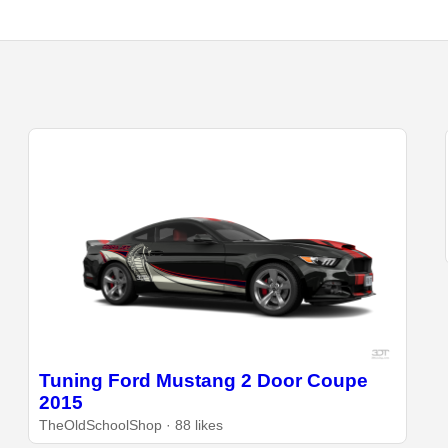
Tuning Ford Mustang 2 Door Coupe
2015
TheOldSchoolShop · 88 likes