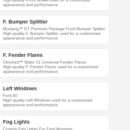
High-quality Front Wheel used for a customized
appearance and performance.
F. Bumper Splitter
Mustang™ GT Premium Package Front Bumper Splitter
High-quality F. Bumper Splitter used for a customized
appearance and performance.
F. Fender Flares
Clinched™ Slider V1 Universal Fender Flares
High-quality F. Fender Flares used for a customized
appearance and performance.
Left Windows
Ford 60
High-quality Left Windows used for a customized
appearance and performance.
Fog Lights
Custom Fog Lights For Ford Mustang