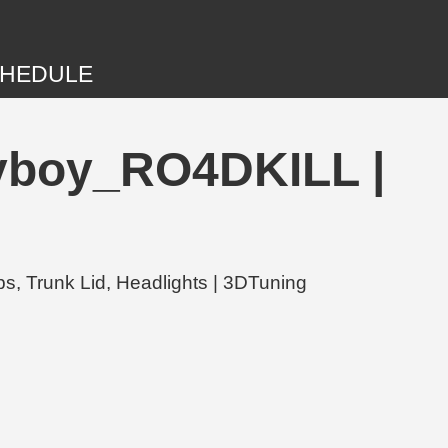
HEDULE
byboy_RO4DKILL |
, Trunk Lid, Headlights | 3DTuning