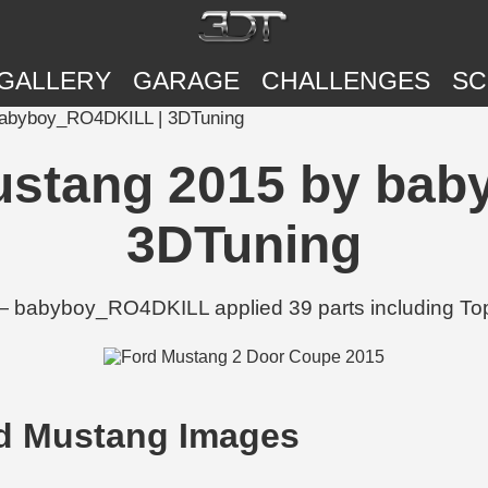
GALLERY
GARAGE
CHALLENGES
SC
babyboy_RO4DKILL | 3DTuning
ustang 2015 by ba
3DTuning
— babyboy_RO4DKILL applied 39 parts including Tops
d Mustang Images