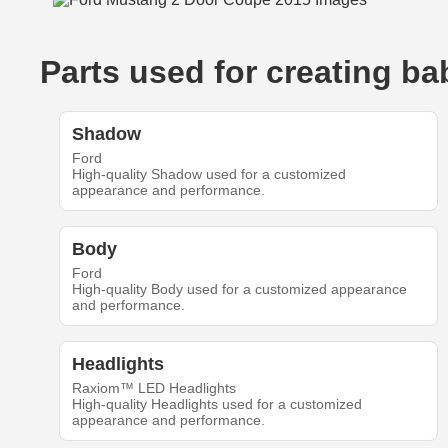
Parts used for creating 
Shadow
Ford
High-quality Shadow used for a customized
appearance and performance.
Body
Ford
High-quality Body used for a customized appearance
and performance.
Headlights
Raxiom™ LED Headlights
High-quality Headlights used for a customized
appearance and performance.