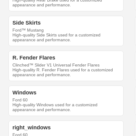
High-quality Rear Brake used for a customized
appearance and performance.
Side Skirts
Ford™ Mustang
High-quality Side Skirts used for a customized
appearance and performance.
R. Fender Flares
Clinched™ Slider V1 Universal Fender Flares
High-quality R. Fender Flares used for a customized
appearance and performance.
Windows
Ford 60
High-quality Windows used for a customized
appearance and performance.
right_windows
Ford 60