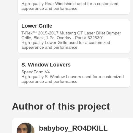
High-quality Rear Windshield used for a customized
appearance and performance.
Lower Grille
T-Rex™ 2015-2017 Mustang GT Laser Billet Bumper
Grille, Black, 1 Pc, Overlay - Part # 6225301
High-quality Lower Grille used for a customized
appearance and performance.
S. Window Louvers
SpeedForm V4
High-quality S. Window Louvers used for a customized
appearance and performance.
Author of this project
babyboy_RO4DKILL