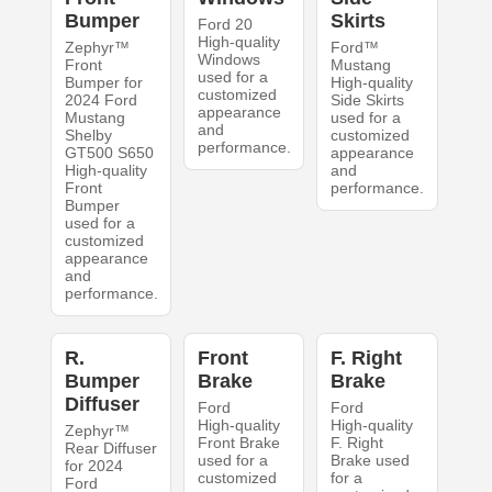
Bumper
Skirts
Ford 20
High-quality
Zephyr™
Ford™
Windows
Front
Mustang
used for a
Bumper for
High-quality
customized
2024 Ford
Side Skirts
appearance
Mustang
used for a
and
Shelby
customized
performance.
GT500 S650
appearance
High-quality
and
Front
performance.
Bumper
used for a
customized
appearance
and
performance.
R.
Front
F. Right
Bumper
Brake
Brake
Diffuser
Ford
Ford
High-quality
High-quality
Zephyr™
Front Brake
F. Right
Rear Diffuser
used for a
Brake used
for 2024
customized
for a
Ford