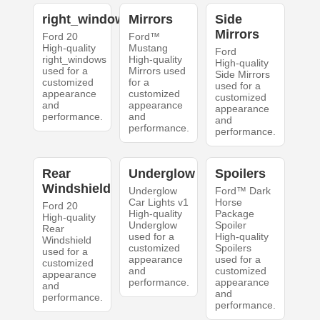
right_windows
Mirrors
Side
Mirrors
Ford 20
Ford™
High-quality
Mustang
Ford
right_windows
High-quality
High-quality
used for a
Mirrors used
Side Mirrors
customized
for a
used for a
appearance
customized
customized
and
appearance
appearance
performance.
and
and
performance.
performance.
Rear
Underglow
Spoilers
Windshield
Underglow
Ford™ Dark
Car Lights v1
Horse
Ford 20
High-quality
Package
High-quality
Underglow
Spoiler
Rear
used for a
High-quality
Windshield
customized
Spoilers
used for a
appearance
used for a
customized
and
customized
appearance
performance.
appearance
and
and
performance.
performance.