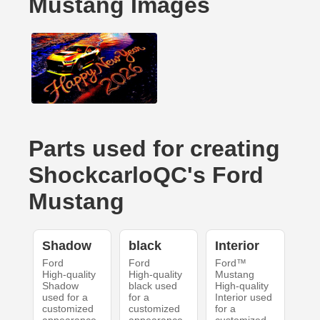
Mustang Images
Parts used for creating
ShockcarloQC's Ford
Mustang
Shadow
black
Interior
Ford
Ford
Ford™
High-quality
High-quality
Mustang
Shadow
black used
High-quality
used for a
for a
Interior used
customized
customized
for a