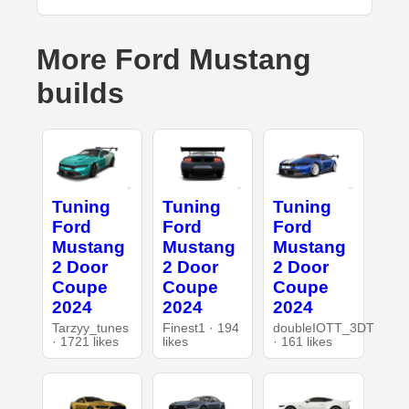
More Ford Mustang
builds
Tuning
Tuning
Tuning
Ford
Ford
Ford
Mustang
Mustang
Mustang
2 Door
2 Door
2 Door
Coupe
Coupe
Coupe
2024
2024
2024
Tarzyy_tunes
Finest1 · 194
doubleIOTT_3DT
· 1721 likes
likes
· 161 likes