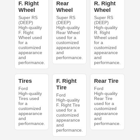
F. Right
Rear
R. Right
Wheel
Wheel
Wheel
Super RS
Super RS
Super RS
(DEEP)
(DEEP)
(DEEP)
High-quality
High-quality
High-quality
F. Right
Rear Wheel
R. Right
Wheel used
used for a
Wheel used
for a
customized
for a
customized
appearance
customized
appearance
and
appearance
and
performance.
and
performance.
performance.
Tires
F. Right
Rear Tire
Tire
Ford
Ford
High-quality
High-quality
Ford
Tires used
Rear Tire
High-quality
for a
used for a
F. Right Tire
customized
customized
used for a
appearance
appearance
customized
and
and
appearance
performance.
performance.
and
performance.