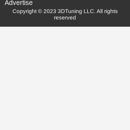
Advertise
Copyright © 2023 3DTuning LLC. All rights
reserved