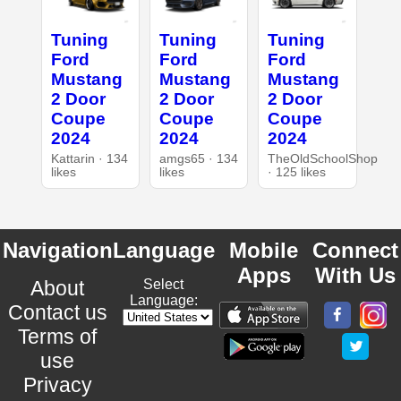
Tuning
Tuning
Tuning
Ford
Ford
Ford
Mustang
Mustang
Mustang
2 Door
2 Door
2 Door
Coupe
Coupe
Coupe
2024
2024
2024
Kattarin · 134
amgs65 · 134
TheOldSchoolShop
likes
likes
· 125 likes
Navigation
Language
Mobile
Connect
Apps
With Us
About
Select
Language:
Contact us
Terms of
use
Privacy