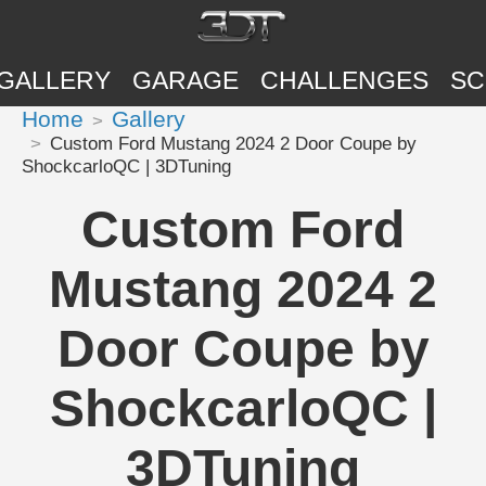
GALLERY
GARAGE
CHALLENGES
SC
Home
Gallery
Custom Ford Mustang 2024 2 Door Coupe by
ShockcarloQC | 3DTuning
Custom Ford
Mustang 2024 2
Door Coupe by
ShockcarloQC |
3DTuning