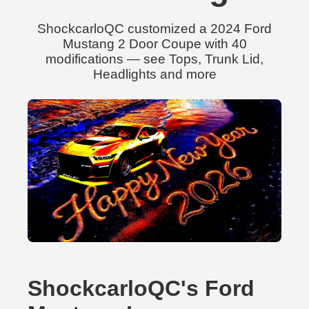
ShockcarloQC customized a 2024 Ford
Mustang 2 Door Coupe with 40
modifications — see Tops, Trunk Lid,
Headlights and more
ShockcarloQC's Ford