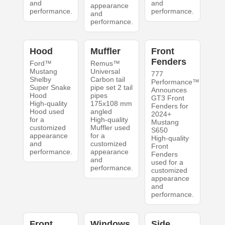
and
and
appearance
performance.
performance.
and
performance.
Hood
Muffler
Front
Fenders
Ford™
Remus™
Mustang
Universal
777
Shelby
Carbon tail
Performance™
Super Snake
pipe set 2 tail
Announces
Hood
pipes
GT3 Front
High-quality
175x108 mm
Fenders for
Hood used
angled
2024+
for a
High-quality
Mustang
customized
Muffler used
S650
appearance
for a
High-quality
and
customized
Front
performance.
appearance
Fenders
and
used for a
performance.
customized
appearance
and
performance.
Front
Windows
Side