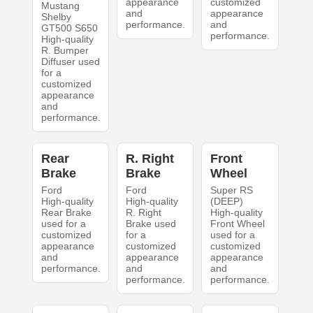
appearance
customized
Mustang
and
appearance
Shelby
performance.
and
GT500 S650
performance.
High-quality
R. Bumper
Diffuser used
for a
customized
appearance
and
performance.
Rear
R. Right
Front
Brake
Brake
Wheel
Ford
Ford
Super RS
High-quality
High-quality
(DEEP)
Rear Brake
R. Right
High-quality
used for a
Brake used
Front Wheel
customized
for a
used for a
appearance
customized
customized
and
appearance
appearance
performance.
and
and
performance.
performance.