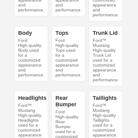
appearance
appearance
customized
and
and
appearance
performance.
performance.
and
performance.
Body
Tops
Trunk Lid
Ford
Ford
Ford™
High-quality
High-quality
Mustang
Body used
Tops used
High-quality
for a
for a
Trunk Lid
customized
customized
used for a
appearance
appearance
customized
and
and
appearance
performance.
performance.
and
performance.
Headlights
Rear
Taillights
Bumper
Ford™
Ford™
Mustang
Mustang
Ford
High-quality
High-quality
High-quality
Headlights
Taillights
Rear
used for a
used for a
Bumper
customized
customized
used for a
appearance
appearance
customized