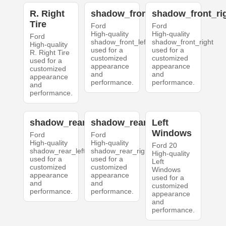
R. Right
shadow_front_left
shadow_front_ri
Tire
Ford
Ford
High-quality
High-quality
Ford
shadow_front_left
shadow_front_right
High-quality
used for a
used for a
R. Right Tire
customized
customized
used for a
appearance
appearance
customized
and
and
appearance
performance.
performance.
and
performance.
shadow_rear_left
shadow_rear_right
Left
Windows
Ford
Ford
High-quality
High-quality
Ford 20
shadow_rear_left
shadow_rear_right
High-quality
used for a
used for a
Left
customized
customized
Windows
appearance
appearance
used for a
and
and
customized
performance.
performance.
appearance
and
performance.