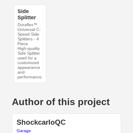
Side
Splitter
Duraflex™
Universal C-
Speed Side
Splitters - 4
Piece
High-quality
Side Splitter
used for a
customized
appearance
and
performance.
Author of this project
ShockcarloQC
Garage