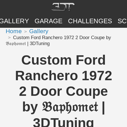
GALLERY
GARAGE
CHALLENGES
SC
Home
Gallery
Custom Ford Ranchero 1972 2 Door Coupe by
𝔅𝔞𝔭𝔥𝔬𝔪𝔢𝔱 | 3DTuning
Custom Ford
Ranchero 1972
2 Door Coupe
by 𝔅𝔞𝔭𝔥𝔬𝔪𝔢𝔱 |
3DTuning