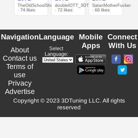
TheOldSchoolShop
doubleIOTT_3DT
SatanMotherFucker
· 74 likes
· 72 likes
· 66 likes
Navigation
Language
Mobile
Connect
Apps
With Us
About
Select
Language:
Contact us
Terms of
use
Privacy
Advertise
Copyright © 2023 3DTuning LLC. All rights
reserved