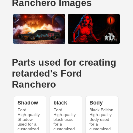
Ranchero Images
Parts used for creating
retarded's Ford
Ranchero
Shadow
black
Body
Ford
Ford
Black Edition
High-quality
High-quality
High-quality
Shadow
black used
Body used
used for a
for a
for a
customized
customized
customized