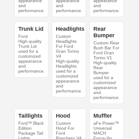
appearance
appearance
appearance
and
and
and
performance.
performance.
performance.
Trunk Lid
Headlights
Rear
Bumper
Ford
Custom
High-quality
Headlights
Custom Rear
Trunk Lid
For Ford
Bush Bar For
used for a
Gran Torino
Ford Gran
customized
V4
Torino V1
appearance
High-quality
High-quality
and
Headlights
Rear
performance.
used for a
Bumper
customized
used for a
appearance
customized
and
appearance
performance.
and
performance.
Taillights
Hood
Muffler
Ford™ Black
Custom
aFe Power™
Edition
Hood For
Universal
Package Tail
Ford
MACH
Lights
Ranchero V4
Force-Xp