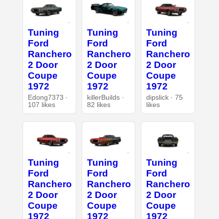
Tuning
Tuning
Tuning
Ford
Ford
Ford
Ranchero
Ranchero
Ranchero
2 Door
2 Door
2 Door
Coupe
Coupe
Coupe
1972
1972
1972
Edong7373 ·
killerBuilds ·
dipslick · 75
107 likes
82 likes
likes
Tuning
Tuning
Tuning
Ford
Ford
Ford
Ranchero
Ranchero
Ranchero
2 Door
2 Door
2 Door
Coupe
Coupe
Coupe
1972
1972
1972