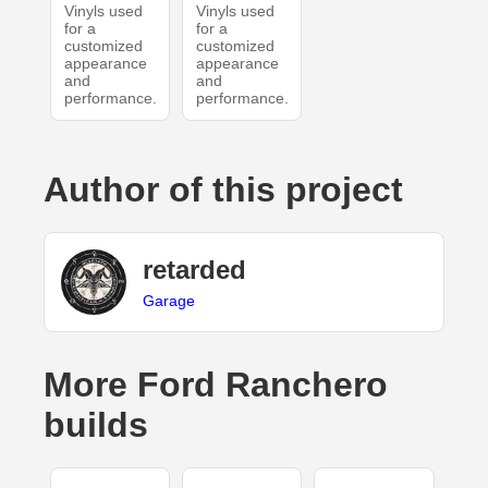
Vinyls used
Vinyls used
for a
for a
customized
customized
appearance
appearance
and
and
performance.
performance.
Author of this project
retarded
Garage
More Ford Ranchero
builds