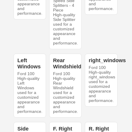
Speed Side
appearance
and
Splitters - 4
and
performance.
Piece
performance.
High-quality
Side Splitter
used for a
customized
appearance
and
performance.
Left
Rear
right_windows
Windows
Windshield
Ford 100
High-quality
Ford 100
Ford 100
right_windows
High-quality
High-quality
used for a
Left
Rear
customized
Windows
Windshield
appearance
used for a
used for a
and
customized
customized
performance.
appearance
appearance
and
and
performance.
performance.
Side
F. Right
R. Right