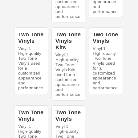
customized
appearance
appearance
and
and
performance.
performance.
Two Tone
Two Tone
Two Tone
Vinyls
Vinyls
Vinyls
Kits
Vinyl 1
Vinyl 1
High-quality
High-quality
Vinyl 1
Two Tone
Two Tone
High-quality
Vinyls used
Vinyls used
Two Tone
for a
for a
Vinyls Kits
customized
customized
used for a
appearance
appearance
customized
and
and
appearance
performance.
performance.
and
performance.
Two Tone
Two Tone
Vinyls
Vinyls
Vinyl 1
Vinyl 1
High-quality
High-quality
Two Tone
Two Tone