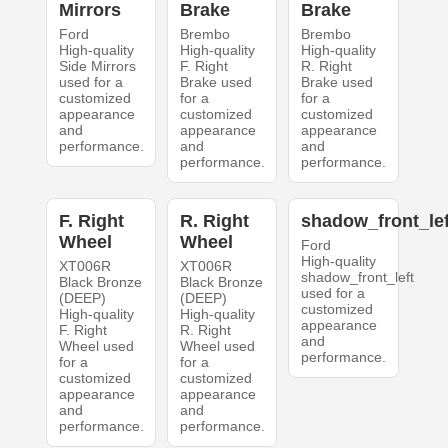
Mirrors
Brake
Brake
Ford
Brembo
Brembo
High-quality
High-quality
High-quality
Side Mirrors
F. Right
R. Right
used for a
Brake used
Brake used
customized
for a
for a
appearance
customized
customized
and
appearance
appearance
performance.
and
and
performance.
performance.
F. Right
R. Right
shadow_front_lef
Wheel
Wheel
Ford
High-quality
XT006R
XT006R
shadow_front_left
Black Bronze
Black Bronze
used for a
(DEEP)
(DEEP)
customized
High-quality
High-quality
appearance
F. Right
R. Right
and
Wheel used
Wheel used
performance.
for a
for a
customized
customized
appearance
appearance
and
and
performance.
performance.