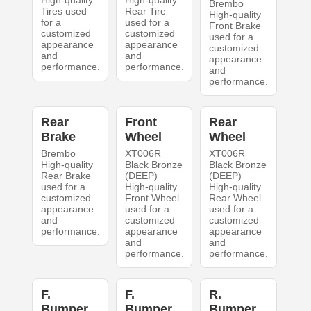
High-quality
High-quality
Brembo
Tires used
Rear Tire
High-quality
for a
used for a
Front Brake
customized
customized
used for a
appearance
appearance
customized
and
and
appearance
performance.
performance.
and
performance.
Rear
Front
Rear
Brake
Wheel
Wheel
Brembo
XT006R
XT006R
High-quality
Black Bronze
Black Bronze
Rear Brake
(DEEP)
(DEEP)
used for a
High-quality
High-quality
customized
Front Wheel
Rear Wheel
appearance
used for a
used for a
and
customized
customized
performance.
appearance
appearance
and
and
performance.
performance.
F.
F.
R.
Bumper
Bumper
Bumper