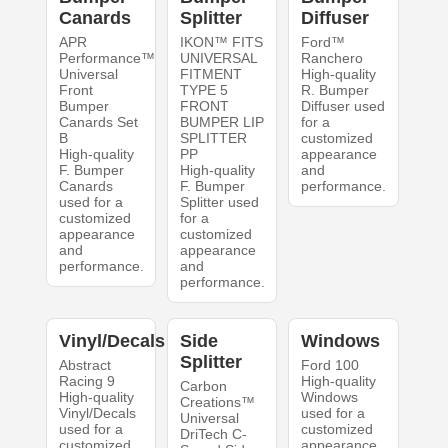
Canards
Splitter
Diffuser
APR
IKON™ FITS
Ford™
Performance™
UNIVERSAL
Ranchero
Universal
FITMENT
High-quality
Front
TYPE 5
R. Bumper
Bumper
FRONT
Diffuser used
Canards Set
BUMPER LIP
for a
B
SPLITTER
customized
High-quality
PP
appearance
F. Bumper
High-quality
and
Canards
F. Bumper
performance.
used for a
Splitter used
customized
for a
appearance
customized
and
appearance
performance.
and
performance.
Vinyl/Decals
Side
Windows
Splitter
Abstract
Ford 100
Racing 9
High-quality
Carbon
High-quality
Windows
Creations™
Vinyl/Decals
used for a
Universal
used for a
customized
DriTech C-
customized
appearance