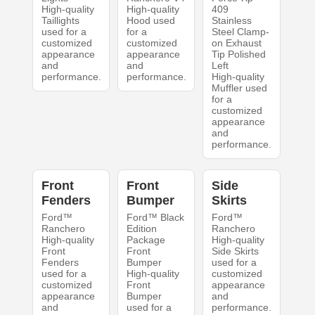
High-quality
High-quality
409
Taillights
Hood used
Stainless
used for a
for a
Steel Clamp-
customized
customized
on Exhaust
appearance
appearance
Tip Polished
and
and
Left
performance.
performance.
High-quality
Muffler used
for a
customized
appearance
and
performance.
Front
Front
Side
Fenders
Bumper
Skirts
Ford™
Ford™ Black
Ford™
Ranchero
Edition
Ranchero
High-quality
Package
High-quality
Front
Front
Side Skirts
Fenders
Bumper
used for a
used for a
High-quality
customized
customized
Front
appearance
appearance
Bumper
and
and
used for a
performance.