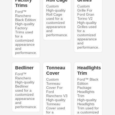
Factory
Roll Cage
Grilles
Trims
Custom
Custom
High-quality
Grille For
Ford™
Roll Cage
Ford Gran
Ranchero
used for a
Torino V2
Black Edition
customized
High-quality
High-quality
appearance
Grilles used
Factory
and
for a
Trims used
performance.
customized
for a
appearance
customized
and
appearance
performance.
and
performance.
Bedliner
Tonneau
Headlights
Cover
Trim
Ford™
Ranchero
Custom
Ford™ Black
High-quality
Tonneau
Edition
Bedliner
Cover For
Package
used for a
Ford
Headlights
customized
Ranchero V3
Trim
appearance
High-quality
High-quality
and
Tonneau
Headlights
performance.
Cover used
Trim used for
for a
a customized