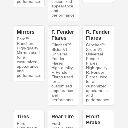
performance.
customized
appearance
and
performance.
Mirrors
F. Fender
R. Fender
Flares
Flares
Ford™
Ranchero
Clinched™
Clinched™
High-quality
Slider V1
Slider V1
Mirrors used
Universal
Universal
for a
Fender
Fender
customized
Flares
Flares
appearance
High-quality
High-quality
and
F. Fender
R. Fender
performance.
Flares used
Flares used
for a
for a
customized
customized
appearance
appearance
and
and
performance.
performance.
Tires
Rear Tire
Front
Brake
Ford
Ford