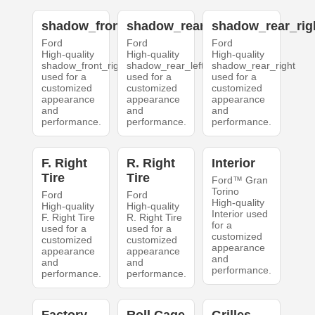
shadow_front_right
shadow_rear_left
shadow_rear_rig
Ford
Ford
Ford
High-quality
High-quality
High-quality
shadow_front_right
shadow_rear_left
shadow_rear_right
used for a
used for a
used for a
customized
customized
customized
appearance
appearance
appearance
and
and
and
performance.
performance.
performance.
F. Right
R. Right
Interior
Tire
Tire
Ford™ Gran
Torino
Ford
Ford
High-quality
High-quality
High-quality
Interior used
F. Right Tire
R. Right Tire
for a
used for a
used for a
customized
customized
customized
appearance
appearance
appearance
and
and
and
performance.
performance.
performance.