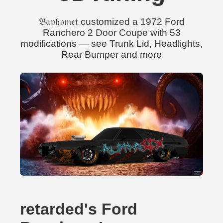
𝔅𝔞𝔭𝔥𝔬𝔪𝔢𝔱 customized a 1972 Ford
Ranchero 2 Door Coupe with 53
modifications — see Trunk Lid, Headlights,
Rear Bumper and more
retarded's Ford