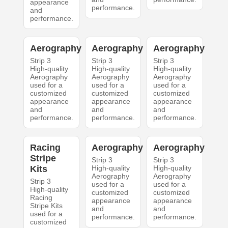
appearance
performance.
and
performance.
Aerography
Aerography
Aerography
Strip 3
Strip 3
Strip 3
High-quality
High-quality
High-quality
Aerography
Aerography
Aerography
used for a
used for a
used for a
customized
customized
customized
appearance
appearance
appearance
and
and
and
performance.
performance.
performance.
Racing
Aerography
Aerography
Stripe
Strip 3
Strip 3
Kits
High-quality
High-quality
Aerography
Aerography
Strip 3
used for a
used for a
High-quality
customized
customized
Racing
appearance
appearance
Stripe Kits
and
and
used for a
performance.
performance.
customized