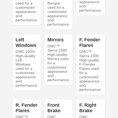
appearance
used for a
Bumper
and
customized
used for a
performance.
appearance
customized
and
appearance
performance.
and
performance.
Left
Mirrors
F. Fender
Windows
Flares
GMC™
Sierra 1500
GMC 100%
GMC™
High-quality
High-quality
Sierra 1500
Mirrors used
Left
High-quality
for a
Windows
F. Fender
customized
used for a
Flares used
appearance
customized
for a
and
appearance
customized
performance.
and
appearance
performance.
and
performance.
R. Fender
Front
F. Right
Flares
Brake
Brake
GMC™
GMC
GMC