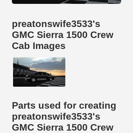
preatonswife3533's
GMC Sierra 1500 Crew
Cab Images
Parts used for creating
preatonswife3533's
GMC Sierra 1500 Crew