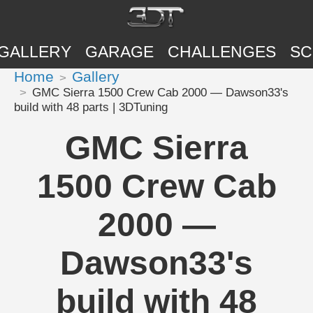
GALLERY
GARAGE
CHALLENGES
SC
Home
Gallery
GMC Sierra 1500 Crew Cab 2000 — Dawson33's
build with 48 parts | 3DTuning
GMC Sierra
1500 Crew Cab
2000 —
Dawson33's
build with 48