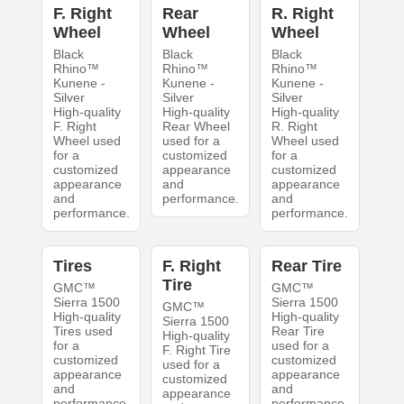
F. Right
Rear
R. Right
Wheel
Wheel
Wheel
Black
Black
Black
Rhino™
Rhino™
Rhino™
Kunene -
Kunene -
Kunene -
Silver
Silver
Silver
High-quality
High-quality
High-quality
F. Right
Rear Wheel
R. Right
Wheel used
used for a
Wheel used
for a
customized
for a
customized
appearance
customized
appearance
and
appearance
and
performance.
and
performance.
performance.
Tires
F. Right
Rear Tire
Tire
GMC™
GMC™
Sierra 1500
Sierra 1500
GMC™
High-quality
High-quality
Sierra 1500
Tires used
Rear Tire
High-quality
for a
used for a
F. Right Tire
customized
customized
used for a
appearance
appearance
customized
and
and
appearance
performance.
performance.