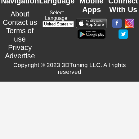
Navigation
Language
Mobile
Connect
Apps
With Us
About
Select
Language:
Contact us
Terms of
use
Privacy
Advertise
Copyright © 2023 3DTuning LLC. All rights
reserved