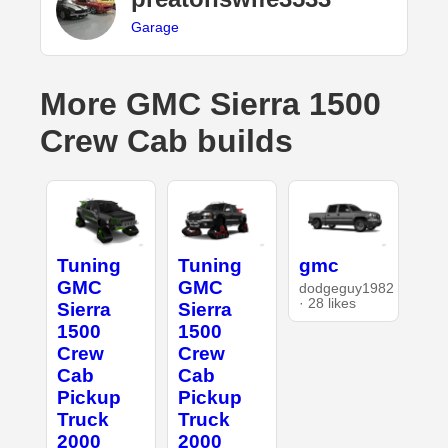
Garage
More GMC Sierra 1500
Crew Cab builds
Tuning
Tuning
gmc
GMC
GMC
dodgeguy1982
· 28 likes
Sierra
Sierra
1500
1500
Crew
Crew
Cab
Cab
Pickup
Pickup
Truck
Truck
2000
2000