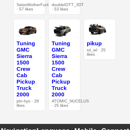
SatanMotherFucker
doubleIOTT_3DT
· 57 likes
· 53 likes
Tuning
Tuning
pikup
GMC
GMC
iol_iel · 25
likes
Sierra
Sierra
1500
1500
Crew
Crew
Cab
Cab
Pickup
Pickup
Truck
Truck
2000
2000
ptn-hyo · 28
ATOMIC_NUCELUS
likes
· 25 likes