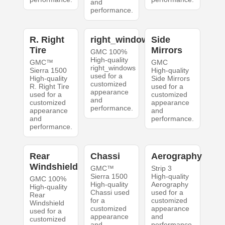
and
performance.
R. Right
right_windows
Side
Tire
Mirrors
GMC 100%
High-quality
GMC™
GMC
right_windows
Sierra 1500
High-quality
used for a
High-quality
Side Mirrors
customized
R. Right Tire
used for a
appearance
used for a
customized
and
customized
appearance
performance.
appearance
and
and
performance.
performance.
Rear
Chassi
Aerography
Windshield
GMC™
Strip 3
Sierra 1500
High-quality
GMC 100%
High-quality
Aerography
High-quality
Chassi used
used for a
Rear
for a
customized
Windshield
customized
appearance
used for a
appearance
and
customized
and
performance.