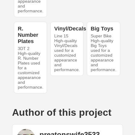
appearance
and
performance.
R.
Vinyl/Decals
Big Toys
Number
Line 15
Super Bike
Plates
High-quality
High-quality
Vinyl/Decals
Big Toys
3DT 2
used for a
used for a
High-quality
customized
customized
R. Number
appearance
appearance
Plates used
and
and
for a
performance.
performance.
customized
appearance
and
performance.
Author of this project
preatonswife3533