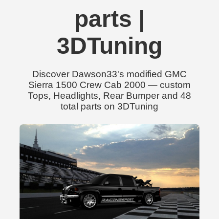
parts |
3DTuning
Discover Dawson33's modified GMC
Sierra 1500 Crew Cab 2000 — custom
Tops, Headlights, Rear Bumper and 48
total parts on 3DTuning