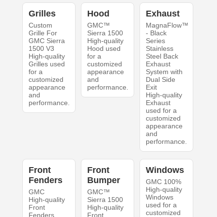
Grilles
Hood
Exhaust
Custom
GMC™
MagnaFlow™
Grille For
Sierra 1500
- Black
GMC Sierra
High-quality
Series
1500 V3
Hood used
Stainless
High-quality
for a
Steel Back
Grilles used
customized
Exhaust
for a
appearance
System with
customized
and
Dual Side
appearance
performance.
Exit
and
High-quality
performance.
Exhaust
used for a
customized
appearance
and
performance.
Front
Front
Windows
Fenders
Bumper
GMC 100%
High-quality
GMC
GMC™
Windows
High-quality
Sierra 1500
used for a
Front
High-quality
customized
Fenders
Front