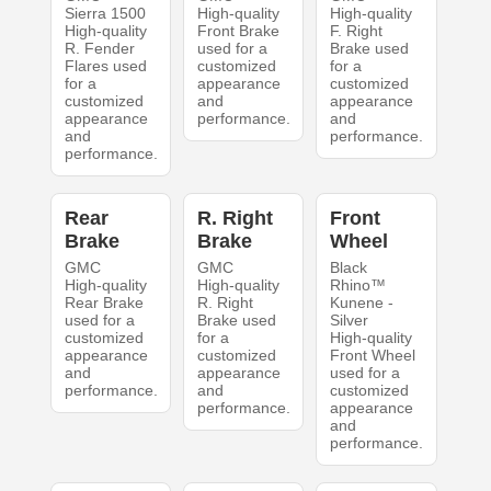
Sierra 1500
High-quality
High-quality
High-quality
Front Brake
F. Right
R. Fender
used for a
Brake used
Flares used
customized
for a
for a
appearance
customized
customized
and
appearance
appearance
performance.
and
and
performance.
performance.
Rear
R. Right
Front
Brake
Brake
Wheel
GMC
GMC
Black
High-quality
High-quality
Rhino™
Rear Brake
R. Right
Kunene -
used for a
Brake used
Silver
customized
for a
High-quality
appearance
customized
Front Wheel
and
appearance
used for a
performance.
and
customized
performance.
appearance
and
performance.