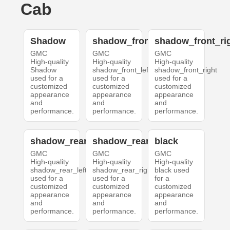
Cab
Shadow
shadow_front_left
shadow_front_ri
GMC
GMC
GMC
High-quality
High-quality
High-quality
Shadow
shadow_front_left
shadow_front_right
used for a
used for a
used for a
customized
customized
customized
appearance
appearance
appearance
and
and
and
performance.
performance.
performance.
shadow_rear_left
shadow_rear_right
black
GMC
GMC
GMC
High-quality
High-quality
High-quality
shadow_rear_left
shadow_rear_right
black used
used for a
used for a
for a
customized
customized
customized
appearance
appearance
appearance
and
and
and
performance.
performance.
performance.