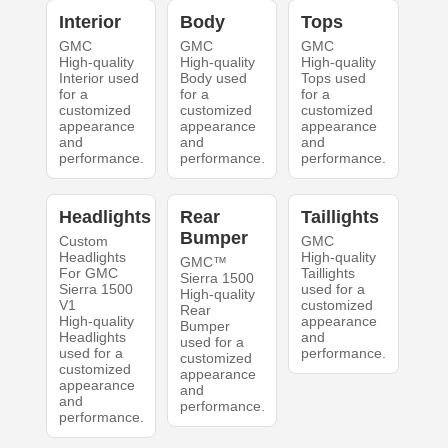
Interior
Body
Tops
GMC
GMC
GMC
High-quality
High-quality
High-quality
Interior used
Body used
Tops used
for a
for a
for a
customized
customized
customized
appearance
appearance
appearance
and
and
and
performance.
performance.
performance.
Headlights
Rear
Taillights
Bumper
Custom
GMC
Headlights
High-quality
GMC™
For GMC
Taillights
Sierra 1500
Sierra 1500
used for a
High-quality
V1
customized
Rear
High-quality
appearance
Bumper
Headlights
and
used for a
used for a
performance.
customized
customized
appearance
appearance
and
and
performance.
performance.