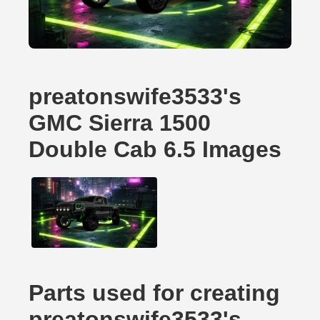
preatonswife3533's
GMC Sierra 1500
Double Cab 6.5 Images
Parts used for creating
preatonswife3533's