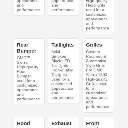
appearance
appearance
High-quality
and
and
Headlights
performance.
performance.
used for a
customized
appearance
and
performance.
Rear
Taillights
Grilles
Bumper
Axial
Custom
Smoked
Paramount
GMC™
Black LED
Automotive
Sierra
Tail lights
Style Grille
High-quality
High-quality
For GMC
Rear
Taillights
Sierra 1500
Bumper
used for a
High-quality
used for a
customized
Grilles used
customized
appearance
for a
appearance
and
customized
and
performance.
appearance
performance.
and
performance.
Hood
Exhaust
Front