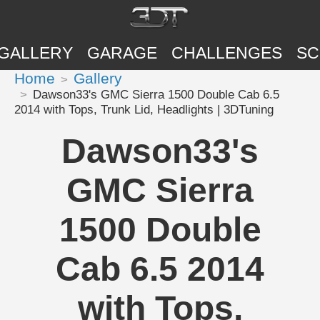
GALLERY
GARAGE
CHALLENGES
SC
Home
Gallery
Dawson33's GMC Sierra 1500 Double Cab 6.5
2014 with Tops, Trunk Lid, Headlights | 3DTuning
Dawson33's
GMC Sierra
1500 Double
Cab 6.5 2014
with Tops,