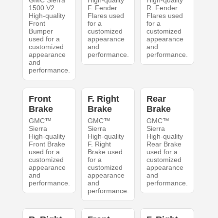
GMC Sierra
High-quality
High-quality
1500 V2
F. Fender
R. Fender
High-quality
Flares used
Flares used
Front
for a
for a
Bumper
customized
customized
used for a
appearance
appearance
customized
and
and
appearance
performance.
performance.
and
performance.
Front
F. Right
Rear
Brake
Brake
Brake
GMC™
GMC™
GMC™
Sierra
Sierra
Sierra
High-quality
High-quality
High-quality
Front Brake
F. Right
Rear Brake
used for a
Brake used
used for a
customized
for a
customized
appearance
customized
appearance
and
appearance
and
performance.
and
performance.
performance.