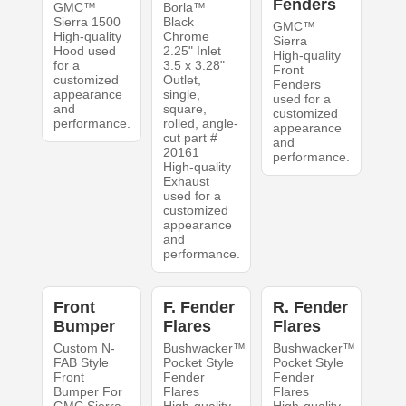
Fenders
GMC™
Borla™
Sierra 1500
Black
GMC™
High-quality
Chrome
Sierra
Hood used
2.25" Inlet
High-quality
for a
3.5 x 3.28"
Front
customized
Outlet,
Fenders
appearance
single,
used for a
and
square,
customized
performance.
rolled, angle-
appearance
cut part #
and
20161
performance.
High-quality
Exhaust
used for a
customized
appearance
and
performance.
Front
F. Fender
R. Fender
Bumper
Flares
Flares
Custom N-
Bushwacker™
Bushwacker™
FAB Style
Pocket Style
Pocket Style
Front
Fender
Fender
Bumper For
Flares
Flares