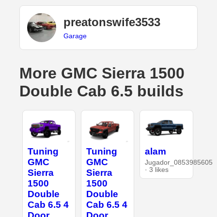
preatonswife3533
Garage
More GMC Sierra 1500
Double Cab 6.5 builds
Tuning
Tuning
alam
GMC
GMC
Jugador_0853985605
· 3 likes
Sierra
Sierra
1500
1500
Double
Double
Cab 6.5 4
Cab 6.5 4
Door
Door