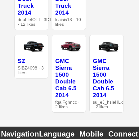
Truck
Truck
2014
2014
doubleIOTT_3DT
kiaisis13 · 10
· 12 likes
likes
SZ
GMC
GMC
Sierra
Sierra
SIBZ4698 · 3
likes
1500
1500
Double
Double
Cab 6.5
Cab 6.5
2014
2014
fqalFghncc ·
su_eJ_hsieHLx
2 likes
· 2 likes
Navigation
Language
Mobile
Connect