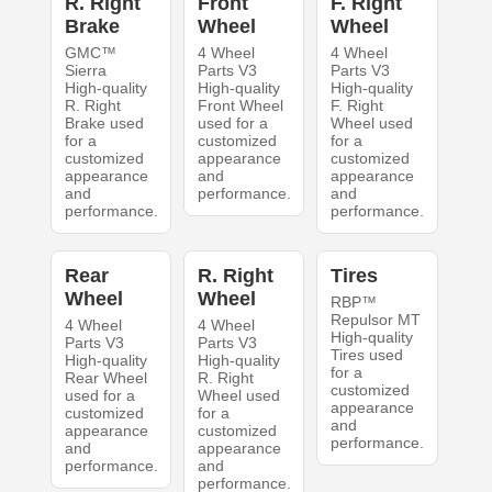
R. Right
Front
F. Right
Brake
Wheel
Wheel
GMC™
4 Wheel
4 Wheel
Sierra
Parts V3
Parts V3
High-quality
High-quality
High-quality
R. Right
Front Wheel
F. Right
Brake used
used for a
Wheel used
for a
customized
for a
customized
appearance
customized
appearance
and
appearance
and
performance.
and
performance.
performance.
Rear
R. Right
Tires
Wheel
Wheel
RBP™
Repulsor MT
4 Wheel
4 Wheel
High-quality
Parts V3
Parts V3
Tires used
High-quality
High-quality
for a
Rear Wheel
R. Right
customized
used for a
Wheel used
appearance
customized
for a
and
appearance
customized
performance.
and
appearance
performance.
and
performance.