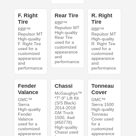
F. Right
Rear Tire
R. Right
Tire
Tire
RBP™
Repulsor MT
RBP™
RBP™
High-quality
Repulsor MT
Repulsor MT
Rear Tire
High-quality
High-quality
used for a
F. Right Tire
R. Right Tire
customized
used for a
used for a
appearance
customized
customized
and
appearance
appearance
performance.
and
and
performance.
performance.
Fender
Chassi
Tonneau
Valance
Cover
McGaughys™
*7″-9″ Lift Kit
GMC™
GMC™
(S/S Black)
Sierra
Sierra 1500
2014-2018
High-quality
High-quality
GM Truck
Fender
Tonneau
1500, 4wd
Valance
Cover used
(#50778)
used for a
for a
High-quality
customized
customized
Chassi used
appearance
appearance