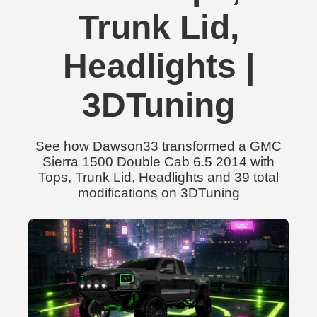
Trunk Lid,
Headlights |
3DTuning
See how Dawson33 transformed a GMC
Sierra 1500 Double Cab 6.5 2014 with
Tops, Trunk Lid, Headlights and 39 total
modifications on 3DTuning