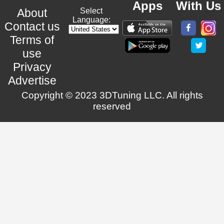
Apps
With Us
About
Select
Language:
Contact us
Terms of
use
Privacy
Advertise
Copyright © 2023 3DTuning LLC. All rights
reserved