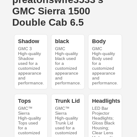
GMC Sierra 1500
Double Cab 6.5
Shadow
black
Body
GMC 3
GMC
GMC
High-quality
High-quality
High-quality
Shadow
black used
Body used
used for a
for a
for a
customized
customized
customized
appearance
appearance
appearance
and
and
and
performance.
performance.
performance.
Tops
Trunk Lid
Headlights
GMC™
GMC™
LED Bar
Sierra
Sierra
Projector
High-quality
High-quality
Headlights;
Tops used
Trunk Lid
Gloss Black
for a
used for a
Housing;
customized
customized
Clear Lens