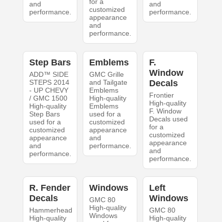
for a
and
and
customized
performance.
performance.
appearance
and
performance.
Step Bars
Emblems
F.
Window
ADD™ SIDE
GMC Grille
STEPS 2014
and Tailgate
Decals
- UP CHEVY
Emblems
Frontier
/ GMC 1500
High-quality
High-quality
High-quality
Emblems
F. Window
Step Bars
used for a
Decals used
used for a
customized
for a
customized
appearance
customized
appearance
and
appearance
and
performance.
and
performance.
performance.
R. Fender
Windows
Left
Decals
Windows
GMC 80
High-quality
Hammerhead
GMC 80
Windows
High-quality
High-quality