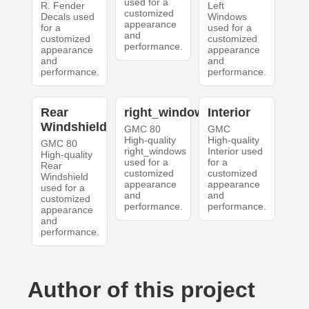
used for a
R. Fender
Left
customized
Decals used
Windows
appearance
for a
used for a
and
customized
customized
performance.
appearance
appearance
and
and
performance.
performance.
Rear
right_windows
Interior
Windshield
GMC 80
GMC
High-quality
High-quality
GMC 80
right_windows
Interior used
High-quality
used for a
for a
Rear
customized
customized
Windshield
appearance
appearance
used for a
and
and
customized
performance.
performance.
appearance
and
performance.
Author of this project