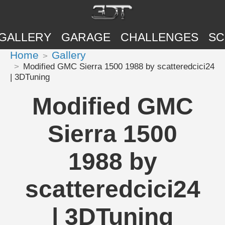
GALLERY
GARAGE
CHALLENGES
SC
Home
Gallery
Modified GMC Sierra 1500 1988 by scatteredcici24
| 3DTuning
Modified GMC
Sierra 1500
1988 by
scatteredcici24
| 3DTuning