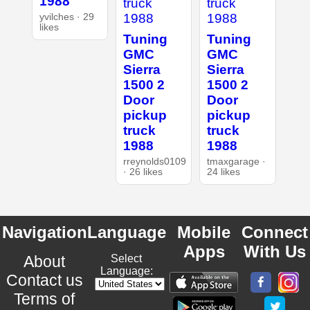
1988
yvilches · 29
likes
Tuning
Tuning
GMC
GMC
Sierra
Sierra
1500 2
1500 2
Door
Door
pickup
pickup
truck
truck
1988
1988
rreynolds0109
tmaxgarage ·
· 26 likes
24 likes
Navigation
Language
Mobile
Connect
Apps
With Us
About
Select
Language:
Contact us
Terms of