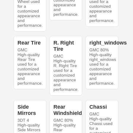
customized
Wheel used
used for a
appearance
for a
customized
and
customized
appearance
performance.
appearance
and
and
performance.
performance.
Rear Tire
R. Right
right_windows
Tire
GMC
GMC 80%
High-quality
High-quality
GMC
Rear Tire
right_windows
High-quality
used for a
used for a
R. Right Tire
customized
customized
used for a
appearance
appearance
customized
and
and
appearance
performance.
performance.
and
performance.
Side
Rear
Chassi
Mirrors
Windshield
GMC
High-quality
3DT 4
GMC 80%
Chassi used
High-quality
High-quality
for a
Side Mirrors
Rear