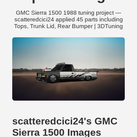
GMC Sierra 1500 1988 tuning project —
scatteredcici24 applied 45 parts including
Tops, Trunk Lid, Rear Bumper | 3DTuning
scatteredcici24's GMC
Sierra 1500 Images