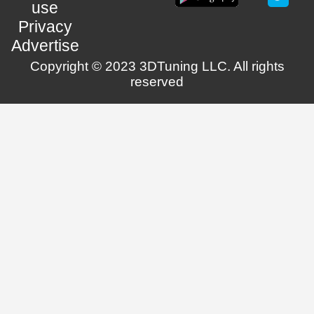
use
Privacy
Advertise
Copyright © 2023 3DTuning LLC. All rights
reserved