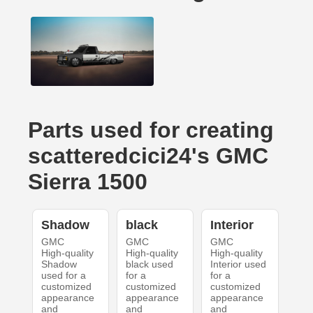
Parts used for creating
scatteredcici24's GMC
Sierra 1500
Shadow
black
Interior
GMC
GMC
GMC
High-quality
High-quality
High-quality
Shadow
black used
Interior used
used for a
for a
for a
customized
customized
customized
appearance
appearance
appearance
and
and
and