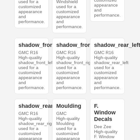
customized
used for a
Windshield
appearance
customized
used for a
and
appearance
customized
performance.
and
appearance
performance.
and
performance.
shadow_front_left
shadow_front_right
shadow_rear_lef
GMC R16
GMC R16
GMC R16
High-quality
High-quality
High-quality
shadow_front_left
shadow_front_right
shadow_rear_left
used for a
used for a
used for a
customized
customized
customized
appearance
appearance
appearance
and
and
and
performance.
performance.
performance.
shadow_rear_right
Moulding
F.
Window
GMC R16
GMC
High-quality
High-quality
Decals
shadow_rear_right
Moulding
Dee Zee
used for a
used for a
High-quality
customized
customized
F. Window
appearance
appearance