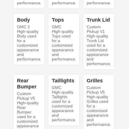
performance.
performance.
performance.
Body
Tops
Trunk Lid
GMC 2
GMC
Custom
High-quality
High-quality
Pickup V1
Body used
Tops used
High-quality
for a
for a
Trunk Lid
customized
customized
used for a
appearance
appearance
customized
and
and
appearance
performance.
performance.
and
performance.
Rear
Taillights
Grilles
Bumper
GMC
Custom
High-quality
Pickup V5
Custom
Taillights
High-quality
Pickup V5
used for a
Grilles used
High-quality
customized
for a
Rear
appearance
customized
Bumper
and
appearance
used for a
performance.
and
customized
performance.
appearance