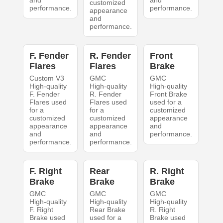
and
and
customized
performance.
performance.
appearance
and
performance.
F. Fender
R. Fender
Front
Flares
Flares
Brake
Custom V3
GMC
GMC
High-quality
High-quality
High-quality
F. Fender
R. Fender
Front Brake
Flares used
Flares used
used for a
for a
for a
customized
customized
customized
appearance
appearance
appearance
and
and
and
performance.
performance.
performance.
F. Right
Rear
R. Right
Brake
Brake
Brake
GMC
GMC
GMC
High-quality
High-quality
High-quality
F. Right
Rear Brake
R. Right
Brake used
used for a
Brake used