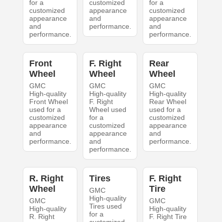
for a
customized
for a
customized
appearance
customized
appearance
and
appearance
and
performance.
and
performance.
performance.
Front
F. Right
Rear
Wheel
Wheel
Wheel
GMC
GMC
GMC
High-quality
High-quality
High-quality
Front Wheel
F. Right
Rear Wheel
used for a
Wheel used
used for a
customized
for a
customized
appearance
customized
appearance
and
appearance
and
performance.
and
performance.
performance.
R. Right
Tires
F. Right
Wheel
Tire
GMC
High-quality
GMC
GMC
Tires used
High-quality
High-quality
for a
R. Right
F. Right Tire