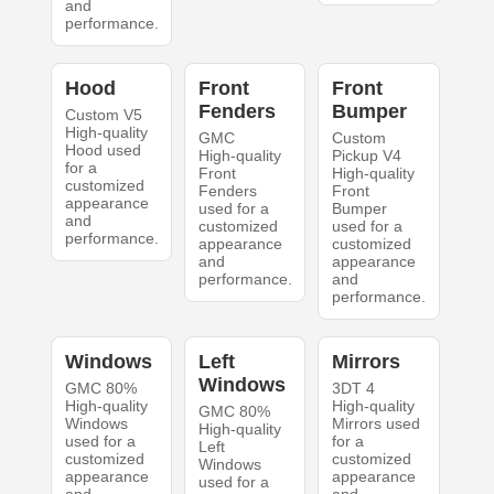
and
performance.
Hood
Front
Front
Fenders
Bumper
Custom V5
High-quality
GMC
Custom
Hood used
High-quality
Pickup V4
for a
Front
High-quality
customized
Fenders
Front
appearance
used for a
Bumper
and
customized
used for a
performance.
appearance
customized
and
appearance
performance.
and
performance.
Windows
Left
Mirrors
Windows
GMC 80%
3DT 4
High-quality
High-quality
GMC 80%
Windows
Mirrors used
High-quality
used for a
for a
Left
customized
customized
Windows
appearance
appearance
used for a