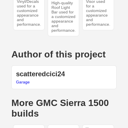
Vinyl/Decals
Visor used
High-quality
used for a
for a
Roof Light
customized
customized
Bar used for
appearance
appearance
a customized
and
and
appearance
performance.
performance.
and
performance.
Author of this project
scatteredcici24
Garage
More GMC Sierra 1500
builds