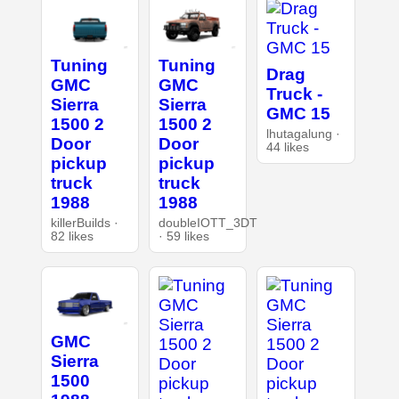
Tuning
Tuning
Drag
GMC
GMC
Truck -
Sierra
Sierra
GMC 15
1500 2
1500 2
lhutagalung ·
Door
Door
44 likes
pickup
pickup
truck
truck
1988
1988
killerBuilds ·
doubleIOTT_3DT
82 likes
· 59 likes
GMC
Sierra
1500