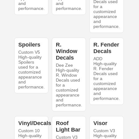
Decals used
and
and
for a
performance.
performance.
customized
appearance
and
performance.
Spoilers
R.
R. Fender
Window
Decals
Custom V5
High-quality
Decals
ADD
Spoilers
High-quality
Dee Zee
used for a
R. Fender
High-quality
customized
Decals used
R. Window
appearance
for a
Decals used
and
customized
for a
performance.
appearance
customized
and
appearance
performance.
and
performance.
Vinyl/Decals
Roof
Visor
Light Bar
Custom 10
Custom V3
High-quality
High-quality
Custom V3