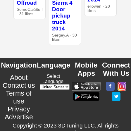
Offroad
Sierra 4
eliowen · 28
Door
SomeCarStuff
likes
· 31 likes
pickup
truck
2014
Sergey.A · 30
likes
Navigation
Language
Mobile
Connect
Apps
With Us
About
Select
Language:
Contact us
Terms of
use
Privacy
Advertise
Copyright © 2023 3DTuning LLC. All rights