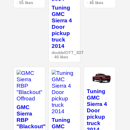
· 55 likes
· 46 likes
Tuning
GMC
Sierra 4
Door
pickup
truck
2014
doubleIOTT_3DT
· 46 likes
Tuning
GMC
Sierra 4
GMC
Door
Sierra
pickup
RBP
Tuning
truck
"Blackout"
GMC
2014