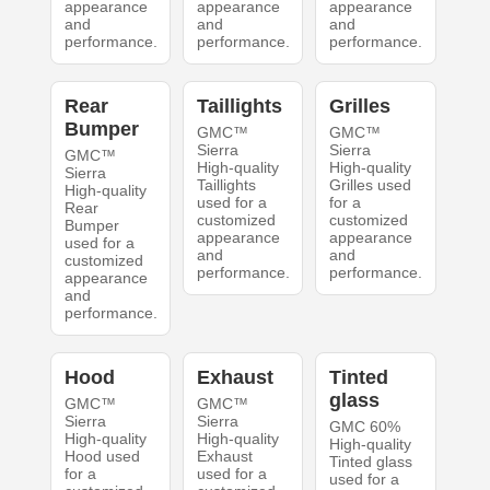
appearance
appearance
appearance
and
and
and
performance.
performance.
performance.
Rear
Taillights
Grilles
Bumper
GMC™
GMC™
Sierra
Sierra
GMC™
High-quality
High-quality
Sierra
Taillights
Grilles used
High-quality
used for a
for a
Rear
customized
customized
Bumper
appearance
appearance
used for a
and
and
customized
performance.
performance.
appearance
and
performance.
Hood
Exhaust
Tinted
glass
GMC™
GMC™
Sierra
Sierra
GMC 60%
High-quality
High-quality
High-quality
Hood used
Exhaust
Tinted glass
for a
used for a
used for a