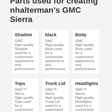
Parts used for creating
nhalterman's GMC
Sierra
Shadow
black
Body
GMC
GMC
GMC
High-quality
High-quality
High-quality
Shadow
black used
Body used
used for a
for a
for a
customized
customized
customized
appearance
appearance
appearance
and
and
and
performance.
performance.
performance.
Tops
Trunk Lid
Headlights
GMC™
GMC™
GMC™
Sierra
Sierra
Sierra
High-quality
High-quality
High-quality
Tops used
Trunk Lid
Headlights
for a
used for a
used for a
customized
customized
customized