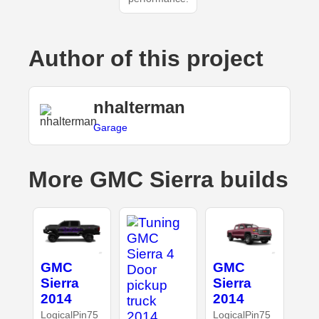
Author of this project
nhalterman
Garage
More GMC Sierra builds
GMC
GMC
Sierra
Sierra
2014
2014
LogicalPin75
LogicalPin75