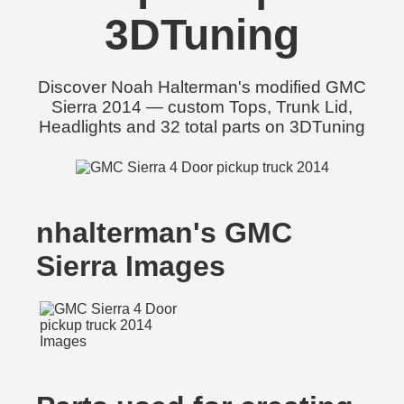
3DTuning
Discover Noah Halterman's modified GMC
Sierra 2014 — custom Tops, Trunk Lid,
Headlights and 32 total parts on 3DTuning
nhalterman's GMC
Sierra Images