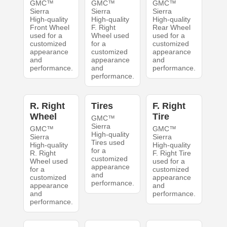
GMC™
GMC™
GMC™
Sierra
Sierra
Sierra
High-quality
High-quality
High-quality
Front Wheel
F. Right
Rear Wheel
used for a
Wheel used
used for a
customized
for a
customized
appearance
customized
appearance
and
appearance
and
performance.
and
performance.
performance.
R. Right
Tires
F. Right
Wheel
Tire
GMC™
Sierra
GMC™
GMC™
High-quality
Sierra
Sierra
Tires used
High-quality
High-quality
for a
R. Right
F. Right Tire
customized
Wheel used
used for a
appearance
for a
customized
and
customized
appearance
performance.
appearance
and
and
performance.
performance.