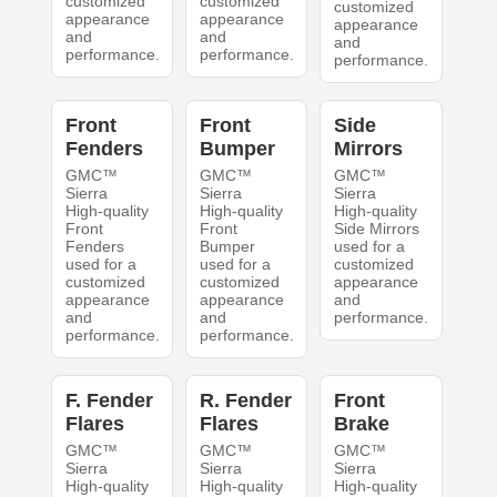
customized
customized
customized
appearance
appearance
appearance
and
and
and
performance.
performance.
performance.
Front
Front
Side
Fenders
Bumper
Mirrors
GMC™
GMC™
GMC™
Sierra
Sierra
Sierra
High-quality
High-quality
High-quality
Front
Front
Side Mirrors
Fenders
Bumper
used for a
used for a
used for a
customized
customized
customized
appearance
appearance
appearance
and
and
and
performance.
performance.
performance.
F. Fender
R. Fender
Front
Flares
Flares
Brake
GMC™
GMC™
GMC™
Sierra
Sierra
Sierra
High-quality
High-quality
High-quality