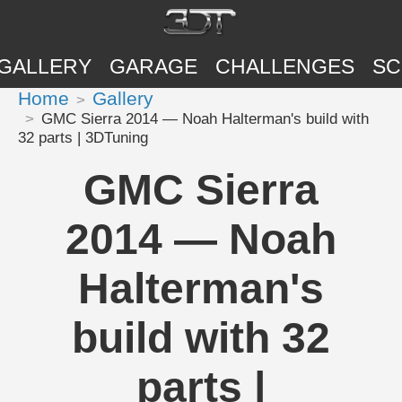
GALLERY
GARAGE
CHALLENGES
SC
Home
Gallery
GMC Sierra 2014 — Noah Halterman's build with
32 parts | 3DTuning
GMC Sierra
2014 — Noah
Halterman's
build with 32
parts |