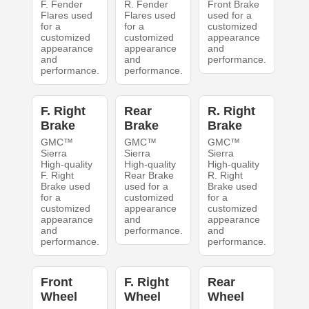
F. Fender
R. Fender
Front Brake
Flares used
Flares used
used for a
for a
for a
customized
customized
customized
appearance
appearance
appearance
and
and
and
performance.
performance.
performance.
F. Right
Rear
R. Right
Brake
Brake
Brake
GMC™
GMC™
GMC™
Sierra
Sierra
Sierra
High-quality
High-quality
High-quality
F. Right
Rear Brake
R. Right
Brake used
used for a
Brake used
for a
customized
for a
customized
appearance
customized
appearance
and
appearance
and
performance.
and
performance.
performance.
Front
F. Right
Rear
Wheel
Wheel
Wheel