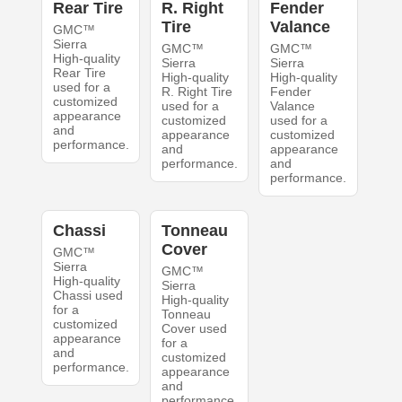
Rear Tire
R. Right
Fender
Tire
Valance
GMC™
Sierra
GMC™
GMC™
High-quality
Sierra
Sierra
Rear Tire
High-quality
High-quality
used for a
R. Right Tire
Fender
customized
used for a
Valance
appearance
customized
used for a
and
appearance
customized
performance.
and
appearance
performance.
and
performance.
Chassi
Tonneau
Cover
GMC™
Sierra
GMC™
High-quality
Sierra
Chassi used
High-quality
for a
Tonneau
customized
Cover used
appearance
for a
and
customized
performance.
appearance
and
performance.