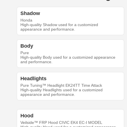
Shadow
Honda
High-quality Shadow used for a customized
appearance and performance.
Body
Pure
High-quality Body used for a customized appearance
and performance.
Headlights
Pure Tuning™ Headlight EK24TT Time Attack
High-quality Headlights used for a customized
appearance and performance.
Hood
Veilside™ FRP Hood CIVIC EK4 EC-Ⅰ MODEL