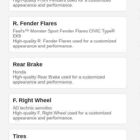
High-quality Front Fenders used for a customized
appearance and performance.
R. Fender Flares
Feel's™ Monster Sport Fender Flares CIVIC TypeR
EK9
High-quality R. Fender Flares used for a customized
appearance and performance.
Rear Brake
Honda
High-quality Rear Brake used for a customized
appearance and performance.
F. Right Wheel
AD technic aerodisc
High-quality F. Right Wheel used for a customized
appearance and performance.
Tires