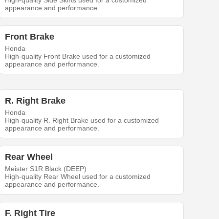
High-quality Side Skirts used for a customized
appearance and performance.
Front Brake
Honda
High-quality Front Brake used for a customized
appearance and performance.
R. Right Brake
Honda
High-quality R. Right Brake used for a customized
appearance and performance.
Rear Wheel
Meister S1R Black (DEEP)
High-quality Rear Wheel used for a customized
appearance and performance.
F. Right Tire