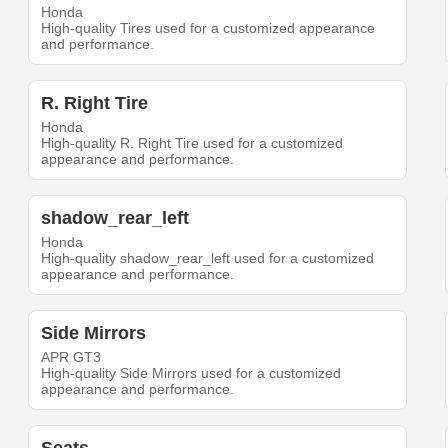
Honda
High-quality Tires used for a customized appearance
and performance.
R. Right Tire
Honda
High-quality R. Right Tire used for a customized
appearance and performance.
shadow_rear_left
Honda
High-quality shadow_rear_left used for a customized
appearance and performance.
Side Mirrors
APR GT3
High-quality Side Mirrors used for a customized
appearance and performance.