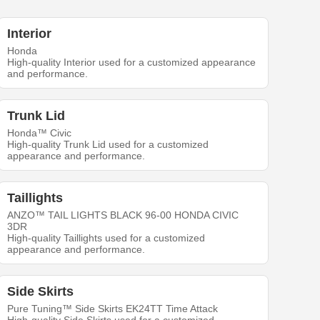
Interior
Honda
High-quality Interior used for a customized appearance
and performance.
Trunk Lid
Honda™ Civic
High-quality Trunk Lid used for a customized
appearance and performance.
Taillights
ANZO™ TAIL LIGHTS BLACK 96-00 HONDA CIVIC
3DR
High-quality Taillights used for a customized
appearance and performance.
Side Skirts
Pure Tuning™ Side Skirts EK24TT Time Attack