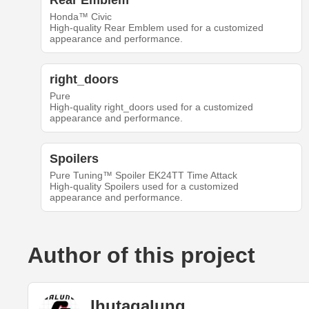
Rear Emblem
Honda™ Civic
High-quality Rear Emblem used for a customized
appearance and performance.
right_doors
Pure
High-quality right_doors used for a customized
appearance and performance.
Spoilers
Pure Tuning™ Spoiler EK24TT Time Attack
High-quality Spoilers used for a customized
appearance and performance.
Author of this project
lhutagalung