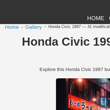
HOME
Home
Gallery
Honda Civic 1997 — 41 modifica
Honda Civic 19
Explore this Honda Civic 1997 bu