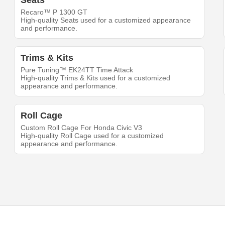
Seats
Recaro™ P 1300 GT
High-quality Seats used for a customized appearance
and performance.
Trims & Kits
Pure Tuning™ EK24TT Time Attack
High-quality Trims & Kits used for a customized
appearance and performance.
Roll Cage
Custom Roll Cage For Honda Civic V3
High-quality Roll Cage used for a customized
appearance and performance.