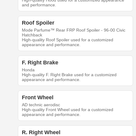
High-quality Hood used for a customized appearance
and performance.
Roof Spoiler
Mode Parfume™ Rear FRP Roof Spoiler - 96-00 Civic
Hatchback
High-quality Roof Spoiler used for a customized
appearance and performance.
F. Right Brake
Honda
High-quality F. Right Brake used for a customized
appearance and performance.
Front Wheel
AD technic aerodisc
High-quality Front Wheel used for a customized
appearance and performance.
R. Right Wheel