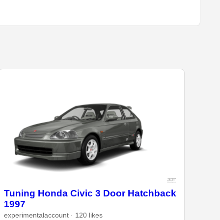
Tuning Honda Civic 3 Door Hatchback
1997
experimentalaccount · 120 likes