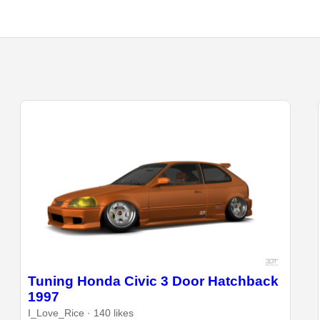
Tuning Honda Civic 3 Door Hatchback
1997
I_Love_Rice · 140 likes