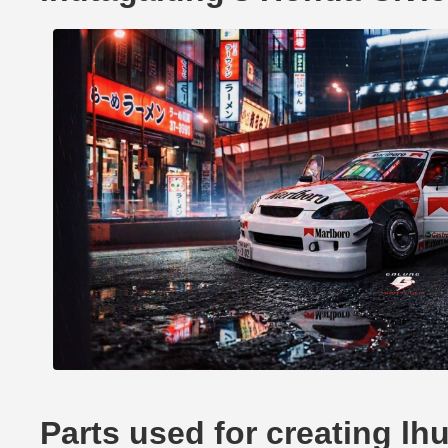
Parts used for creating lh