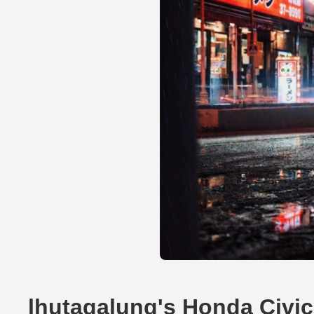
lhutagalung's Honda Civi