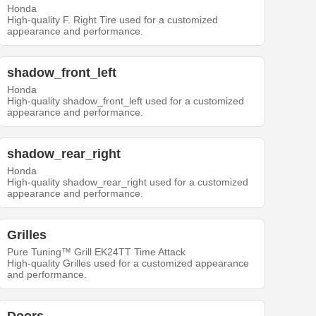
Honda
High-quality F. Right Tire used for a customized
appearance and performance.
shadow_front_left
Honda
High-quality shadow_front_left used for a customized
appearance and performance.
shadow_rear_right
Honda
High-quality shadow_rear_right used for a customized
appearance and performance.
Grilles
Pure Tuning™ Grill EK24TT Time Attack
High-quality Grilles used for a customized appearance
and performance.