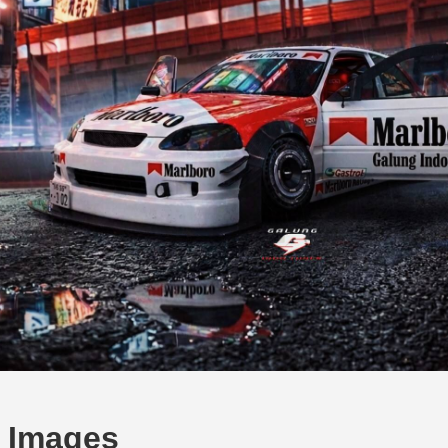
c Images