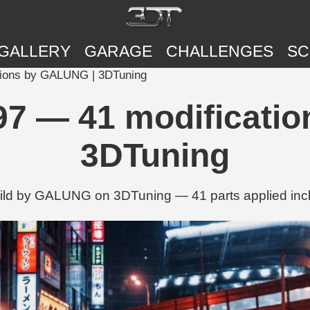
GALLERY
GARAGE
CHALLENGES
SC
tions by GALUNG | 3DTuning
97 — 41 modificati
3DTuning
ild by GALUNG on 3DTuning — 41 parts applied incl