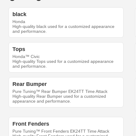
black
Honda
High-quality black used for a customized appearance
and performance.
Tops
Honda™ Civic
High-quality Tops used for a customized appearance
and performance.
Rear Bumper
Pure Tuning™ Rear Bumper EK24TT Time Attack
High-quality Rear Bumper used for a customized
appearance and performance.
Front Fenders
Pure Tuning™ Front Fenders EK24TT Time Attack