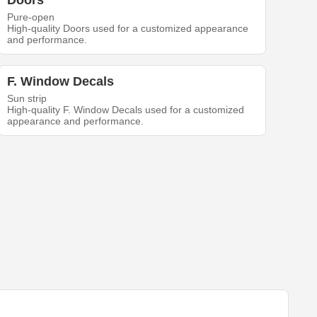
Doors
Pure-open
High-quality Doors used for a customized appearance
and performance.
F. Window Decals
Sun strip
High-quality F. Window Decals used for a customized
appearance and performance.