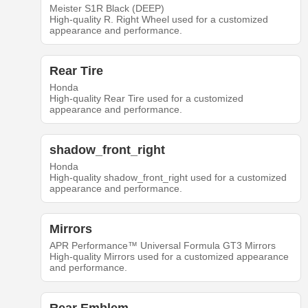
Meister S1R Black (DEEP)
High-quality R. Right Wheel used for a customized
appearance and performance.
Rear Tire
Honda
High-quality Rear Tire used for a customized
appearance and performance.
shadow_front_right
Honda
High-quality shadow_front_right used for a customized
appearance and performance.
Mirrors
APR Performance™ Universal Formula GT3 Mirrors
High-quality Mirrors used for a customized appearance
and performance.