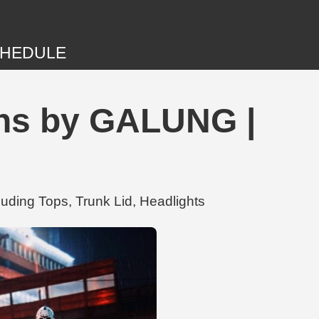
HEDULE
ons by GALUNG |
uding Tops, Trunk Lid, Headlights