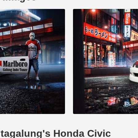
utagalung's Honda Civic