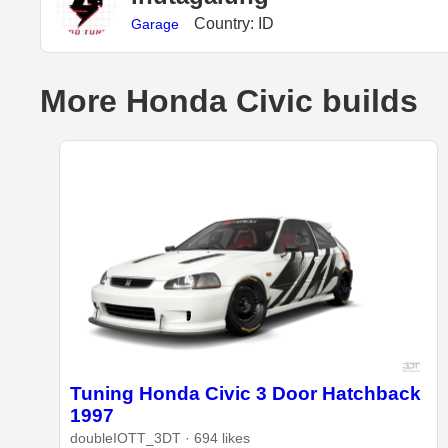
Country: ID
Garage
More Honda Civic builds
Tuning Honda Civic 3 Door Hatchback
1997
doubleIOTT_3DT · 694 likes