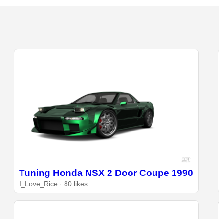
Tuning Honda NSX 2 Door Coupe 1990
I_Love_Rice · 80 likes