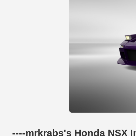
----mrkrabs's Honda NSX 