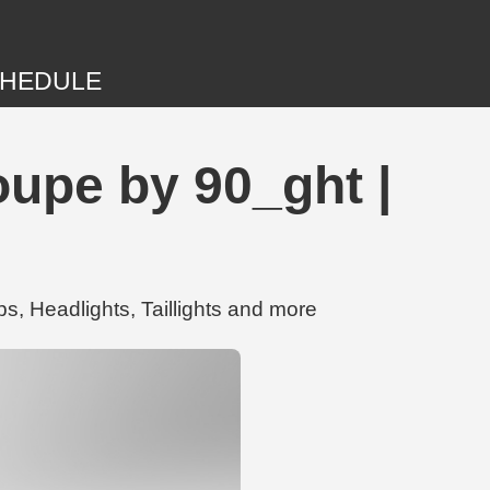
HEDULE
upe by 90_ght |
 Headlights, Taillights and more