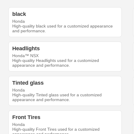
black
Honda
High-quality black used for a customized appearance
and performance.
Headlights
Honda™ NSX
High-quality Headlights used for a customized
appearance and performance.
Tinted glass
Honda
High-quality Tinted glass used for a customized
appearance and performance.
Front Tires
Honda
High-quality Front Tires used for a customized