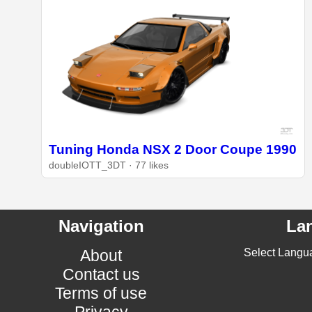
Tuning Honda NSX 2 Door Coupe 1990
doubleIOTT_3DT · 77 likes
Navigation
La
About
Select Langu
Contact us
Terms of use
Privacy