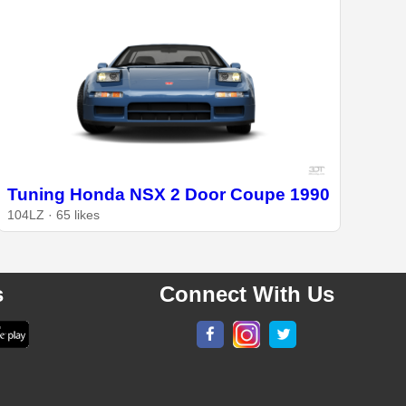
Tuning Honda NSX 2 Door Coupe 1990
104LZ · 65 likes
s
Connect With Us