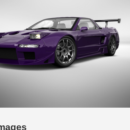
Images