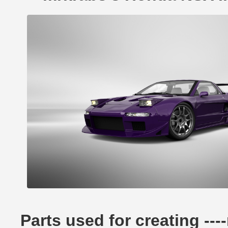
Parts used for creating -