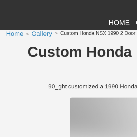
HOME
Home
Gallery
Custom Honda NSX 1990 2 Door 
Custom Honda N
90_ght customized a 1990 Honda 