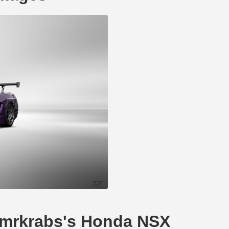
---mrkrabs's Honda NSX