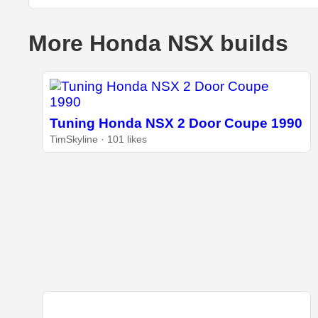
More Honda NSX builds
Tuning Honda NSX 2 Door Coupe 1990
TimSkyline · 101 likes