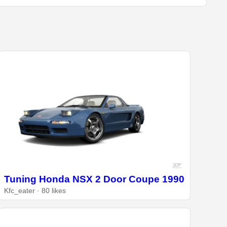
Tuning Honda NSX 2 Door Coupe 1990
Kfc_eater · 80 likes