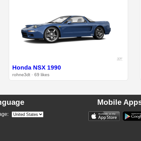
Honda NSX 1990
rohne3dt · 69 likes
nguage
Mobile App
age: