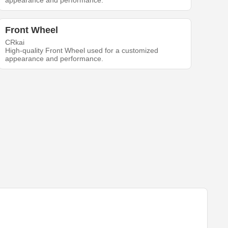
appearance and performance.
Front Wheel
CRkai
High-quality Front Wheel used for a customized
appearance and performance.