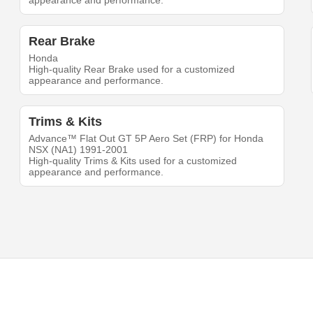
appearance and performance.
Rear Brake
Honda
High-quality Rear Brake used for a customized
appearance and performance.
Trims & Kits
Advance™ Flat Out GT 5P Aero Set (FRP) for Honda
NSX (NA1) 1991-2001
High-quality Trims & Kits used for a customized
appearance and performance.