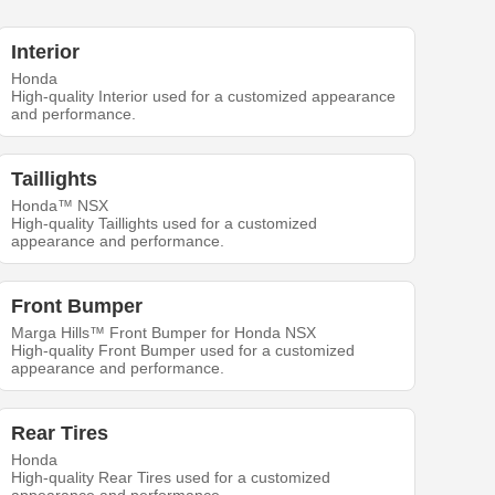
Interior
Honda
High-quality Interior used for a customized appearance
and performance.
Taillights
Honda™ NSX
High-quality Taillights used for a customized
appearance and performance.
Front Bumper
Marga Hills™ Front Bumper for Honda NSX
High-quality Front Bumper used for a customized
appearance and performance.
Rear Tires
Honda
High-quality Rear Tires used for a customized