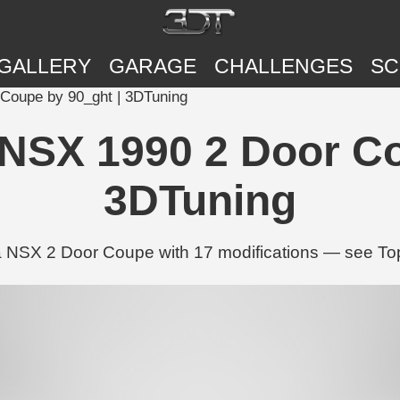
GALLERY
GARAGE
CHALLENGES
SC
Coupe by 90_ght | 3DTuning
SX 1990 2 Door Co
3DTuning
NSX 2 Door Coupe with 17 modifications — see Tops,