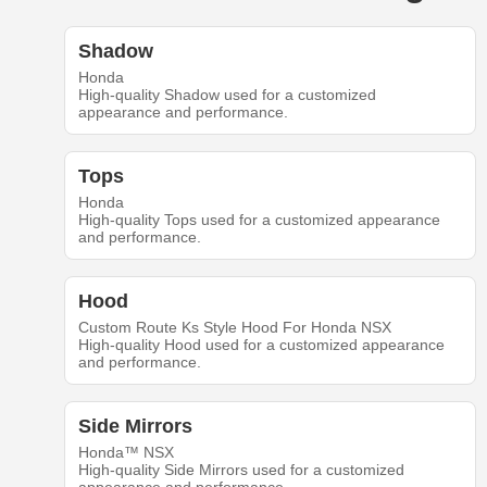
Shadow
Honda
High-quality Shadow used for a customized
appearance and performance.
Tops
Honda
High-quality Tops used for a customized appearance
and performance.
Hood
Custom Route Ks Style Hood For Honda NSX
High-quality Hood used for a customized appearance
and performance.
Side Mirrors
Honda™ NSX
High-quality Side Mirrors used for a customized