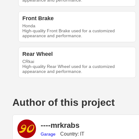
appearance and performance.
Front Brake
Honda
High-quality Front Brake used for a customized
appearance and performance.
Rear Wheel
CRkai
High-quality Rear Wheel used for a customized
appearance and performance.
Author of this project
----mrkrabs
Country: IT
Garage