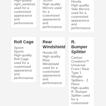
High-quality
S2000
Honda
right_windows
High-quality
High-quality
used for a
Mirrors used
Side Mirrors
customized
for a
used for a
appearance
customized
customized
and
appearance
appearance
performance.
and
and
performance.
performance.
Roll Cage
Rear
R.
Windshield
Bumper
Spoon
Sports
Splitter
Honda 60
High-quality
High-quality
Carbon
Roll Cage
Rear
Creations™
used for a
Windshield
Universal
customized
used for a
Front / Rear
appearance
customized
Type 1
and
appearance
Winglet
performance.
and
Splitters - 2
performance.
Piece
High-quality
R. Bumper
Splitter used
for a
customized