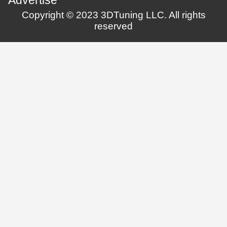
Copyright © 2023 3DTuning LLC. All rights
reserved