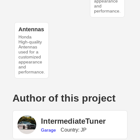
appearance
and
performance.
Antennas
Honda
High-quality
Antennas
used for a
customized
appearance
and
performance.
Author of this project
IntermediateTuner
Country: JP
Garage