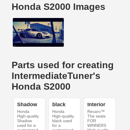
Honda S2000 Images
Parts used for creating
IntermediateTuner's
Honda S2000
Shadow
black
Interior
Honda
Honda
Recaro™
High-quality
High-quality
The seats
Shadow
black used
FOR
used for a
for a
WINNERS