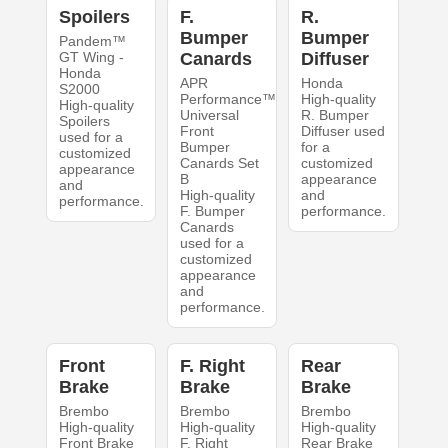
Spoilers
F.
R.
Bumper
Bumper
Pandem™
GT Wing -
Canards
Diffuser
Honda
APR
Honda
S2000
Performance™
High-quality
High-quality
Universal
R. Bumper
Spoilers
Front
Diffuser used
used for a
Bumper
for a
customized
Canards Set
customized
appearance
B
appearance
and
High-quality
and
performance.
F. Bumper
performance.
Canards
used for a
customized
appearance
and
performance.
Front
F. Right
Rear
Brake
Brake
Brake
Brembo
Brembo
Brembo
High-quality
High-quality
High-quality
Front Brake
F. Right
Rear Brake