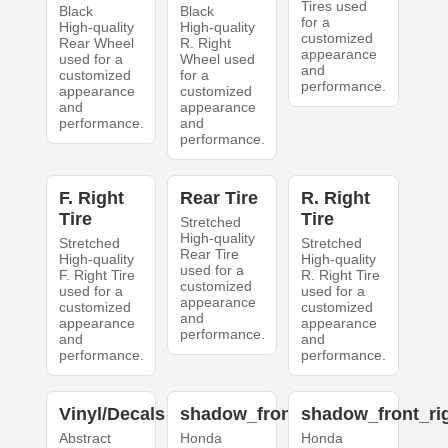
Tires used
Black
Black
for a
High-quality
High-quality
customized
Rear Wheel
R. Right
appearance
used for a
Wheel used
and
customized
for a
performance.
appearance
customized
and
appearance
performance.
and
performance.
F. Right
Rear Tire
R. Right
Tire
Tire
Stretched
High-quality
Stretched
Stretched
Rear Tire
High-quality
High-quality
used for a
F. Right Tire
R. Right Tire
customized
used for a
used for a
appearance
customized
customized
and
appearance
appearance
performance.
and
and
performance.
performance.
Vinyl/Decals
shadow_front_left
shadow_front_ri
Abstract
Honda
Honda