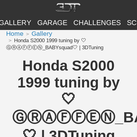
GALLERY
GARAGE
CHALLENGES
SC
Home
Gallery
Honda S2000 1999 tuning by 🤍
ⒼⓇⒶⒻⒻⒺⓃ_BABYsquad🤍 | 3DTuning
Honda S2000
1999 tuning by
🤍
ⒼⓇⒶⒻⒻⒺⓃ_BA
🤍 | 3DTuning