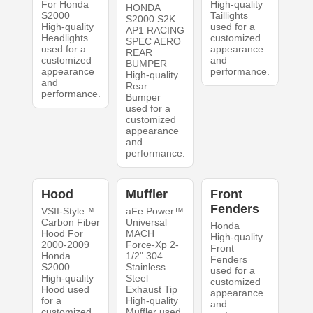
For Honda
High-quality
HONDA
S2000
Taillights
S2000 S2K
High-quality
used for a
AP1 RACING
Headlights
customized
SPEC AERO
used for a
appearance
REAR
customized
and
BUMPER
appearance
performance.
High-quality
and
Rear
performance.
Bumper
used for a
customized
appearance
and
performance.
Hood
Muffler
Front
Fenders
VSII-Style™
aFe Power™
Carbon Fiber
Universal
Honda
Hood For
MACH
High-quality
2000-2009
Force-Xp 2-
Front
Honda
1/2" 304
Fenders
S2000
Stainless
used for a
High-quality
Steel
customized
Hood used
Exhaust Tip
appearance
for a
High-quality
and
customized
Muffler used