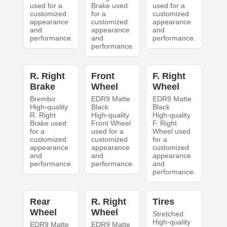
used for a
Brake used
used for a
customized
for a
customized
appearance
customized
appearance
and
appearance
and
performance.
and
performance.
performance.
R. Right
Front
F. Right
Brake
Wheel
Wheel
Brembo
EDR9 Matte
EDR9 Matte
High-quality
Black
Black
R. Right
High-quality
High-quality
Brake used
Front Wheel
F. Right
for a
used for a
Wheel used
customized
customized
for a
appearance
appearance
customized
and
and
appearance
performance.
performance.
and
performance.
Rear
R. Right
Tires
Wheel
Wheel
Stretched
High-quality
EDR9 Matte
EDR9 Matte