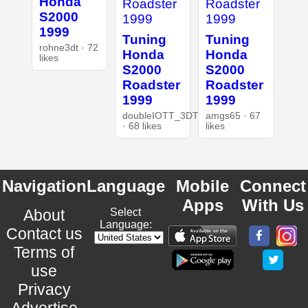
Honda
S2000
1999
Tuning
Tuning
rohne3dt · 72
Honda
Honda
likes
S2000
S2000
Roadster
Roadster
1999
1999
doubleIOTT_3DT
amgs65 · 67
· 68 likes
likes
Navigation
Language
Mobile
Connect
Apps
With Us
About
Select
Language:
Contact us
Terms of
use
Privacy
Advertise