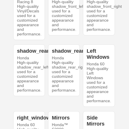
Racing 8
High-quality
High-quality
High-quality
shadow_front_left
shadow_front_right
Vinyl/Decals
used for a
used for a
used for a
customized
customized
customized
appearance
appearance
appearance
and
and
and
performance.
performance.
performance.
shadow_rear_left
shadow_rear_right
Left
Windows
Honda
Honda
High-quality
High-quality
Honda 60
shadow_rear_left
shadow_rear_right
High-quality
used for a
used for a
Left
customized
customized
Windows
appearance
appearance
used for a
and
and
customized
performance.
performance.
appearance
and
performance.
right_windows
Mirrors
Side
Mirrors
Honda 60
Honda™