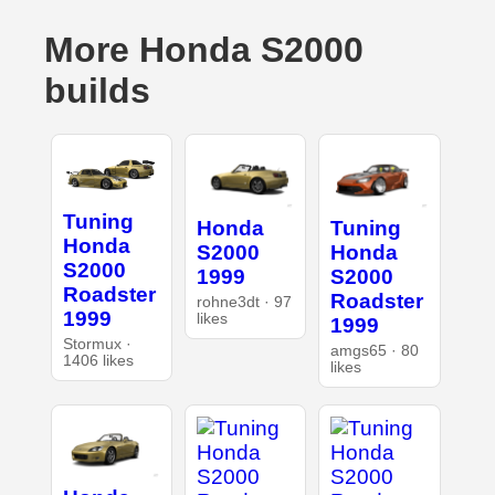
More Honda S2000
builds
Tuning
Honda
Tuning
Honda
S2000
Honda
S2000
1999
S2000
Roadster
Roadster
rohne3dt · 97
1999
likes
1999
Stormux ·
amgs65 · 80
1406 likes
likes