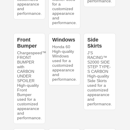
performance.
appearance
for a
and
customized
performance.
appearance
and
performance.
Front
Windows
Side
Bumper
Skirts
Honda 60
High-quality
Chargespeed™
J'S
Windows
FRONT
RACING™
used for a
BUMPER
S2000 SIDE
customized
with
STEP TYPE-
appearance
CARBON
S CARBON
and
UNDER
High-quality
performance.
SPOILER
Side Skirts
High-quality
used for a
Front
customized
Bumper
appearance
used for a
and
customized
performance.
appearance
and
performance.