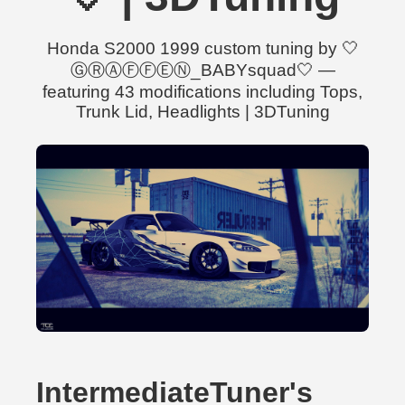
Honda S2000 1999 custom tuning by 🤍
ⒼⓇⒶⒻⒻⒺⓃ_BABYsquad🤍 —
featuring 43 modifications including Tops,
Trunk Lid, Headlights | 3DTuning
IntermediateTuner's