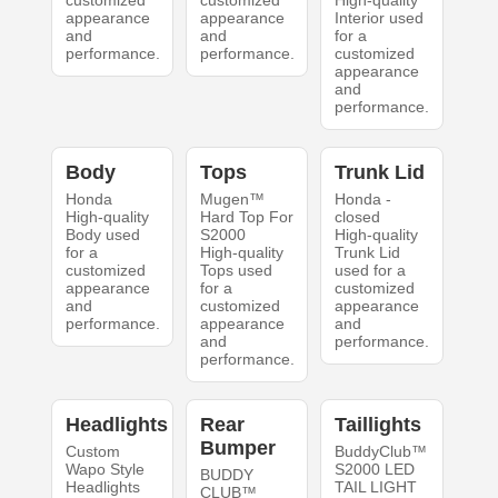
customized
customized
High-quality
appearance
appearance
Interior used
and
and
for a
performance.
performance.
customized
appearance
and
performance.
Body
Tops
Trunk Lid
Honda
Mugen™
Honda -
High-quality
Hard Top For
closed
Body used
S2000
High-quality
for a
High-quality
Trunk Lid
customized
Tops used
used for a
appearance
for a
customized
and
customized
appearance
performance.
appearance
and
and
performance.
performance.
Headlights
Rear
Taillights
Bumper
Custom
BuddyClub™
Wapo Style
S2000 LED
BUDDY
Headlights
TAIL LIGHT
CLUB™