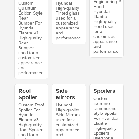
Engineering™
Custom
Hyundai
Hood
Quantum
High-quality
Hyundai
Edition Style
Tinted glass
Elantra
Rear
used for a
High-quality
Bumper For
customized
Hood used
Hyundai
appearance
for a
Elantra V1
and
customized
High-quality
performance.
appearance
Rear
and
Bumper
performance.
used for a
customized
appearance
and
performance.
Roof
Side
Spoilers
Spoiler
Mirrors
Custom
Extreme
Custom Roof
Hyundai
Dimensions
Spoiler For
High-quality
Style Spoiler
Hyundai
Side Mirrors
For Hyundai
Elantra V3
used for a
Elantra
High-quality
customized
High-quality
Roof Spoiler
appearance
Spoilers
used for a
and
used for a