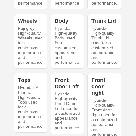
performance.
performance.
performance.
Wheels
Body
Trunk Lid
Fuji grey
Hyundai
Hyundai
High-quality
High-quality
High-quality
Wheels used
Body used
Trunk Lid
for a
for a
used for a
customized
customized
customized
appearance
appearance
appearance
and
and
and
performance.
performance.
performance.
Tops
Front
Front
Door Left
door
Hyundai™
Elantra
right
Hyundai
High-quality
High-quality
Hyundai
Tops used
Front Door
High-quality
for a
Left used for
Front door
customized
a customized
right used for
appearance
appearance
a customized
and
and
appearance
performance.
performance.
and
performance.