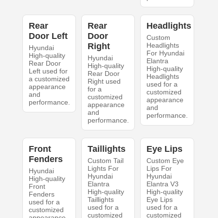
Rear
Rear
Headlights
Door Left
Door
Custom
Right
Headlights
Hyundai
For Hyundai
High-quality
Hyundai
Elantra
Rear Door
High-quality
High-quality
Left used for
Rear Door
Headlights
a customized
Right used
used for a
appearance
for a
customized
and
customized
appearance
performance.
appearance
and
and
performance.
performance.
Front
Taillights
Eye Lips
Fenders
Custom Tail
Custom Eye
Lights For
Lips For
Hyundai
Hyundai
Hyundai
High-quality
Elantra
Elantra V3
Front
High-quality
High-quality
Fenders
Taillights
Eye Lips
used for a
used for a
used for a
customized
customized
customized
appearance