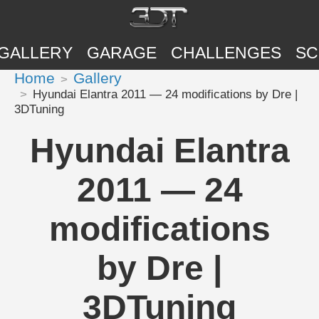
GALLERY
GARAGE
CHALLENGES
SC
Home
Gallery
Hyundai Elantra 2011 — 24 modifications by Dre |
3DTuning
Hyundai Elantra
2011 — 24
modifications
by Dre |
3DTuning