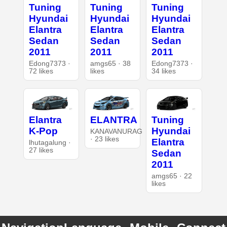
Tuning
Tuning
Tuning
Hyundai
Hyundai
Hyundai
Elantra
Elantra
Elantra
Sedan
Sedan
Sedan
2011
2011
2011
Edong7373 ·
amgs65 · 38
Edong7373 ·
72 likes
likes
34 likes
Elantra
ELANTRA
Tuning
K-Pop
Hyundai
KANAVANURAG
· 23 likes
Elantra
lhutagalung ·
27 likes
Sedan
2011
amgs65 · 22
likes