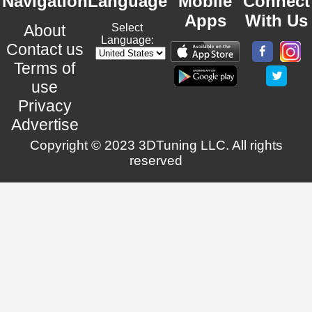
Navigation
Language
Mobile
Connect
Apps
With Us
About
Select
Language:
Contact us
Terms of
use
Privacy
Advertise
Copyright © 2023 3DTuning LLC. All rights
reserved