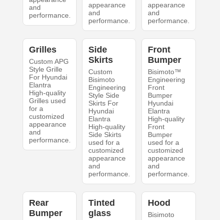
appearance
appearance
and
and
and
performance.
performance.
performance.
Grilles
Side
Front
Skirts
Bumper
Custom APG
Style Grille
Custom
Bisimoto™
For Hyundai
Bisimoto
Engineering
Elantra
Engineering
Front
High-quality
Style Side
Bumper
Grilles used
Skirts For
Hyundai
for a
Hyundai
Elantra
customized
Elantra
High-quality
appearance
High-quality
Front
and
Side Skirts
Bumper
performance.
used for a
used for a
customized
customized
appearance
appearance
and
and
performance.
performance.
Rear
Tinted
Hood
Bumper
glass
Bisimoto