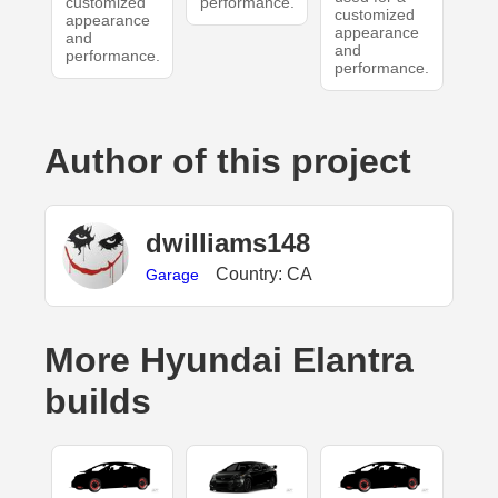
customized
performance.
customized
appearance
appearance
and
and
performance.
performance.
Author of this project
dwilliams148
Country: CA
Garage
More Hyundai Elantra
builds