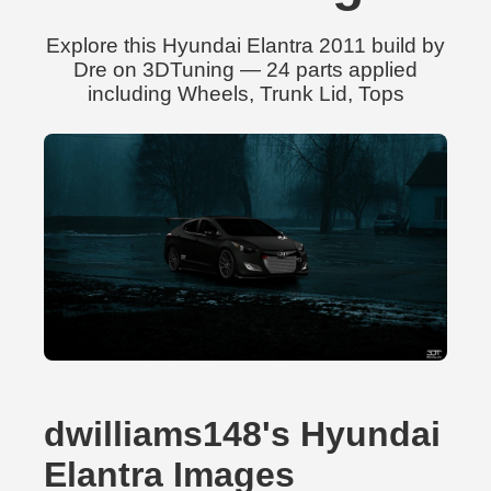
Explore this Hyundai Elantra 2011 build by
Dre on 3DTuning — 24 parts applied
including Wheels, Trunk Lid, Tops
dwilliams148's Hyundai
Elantra Images