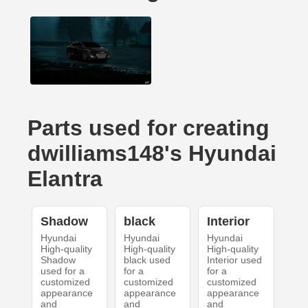
Parts used for creating
dwilliams148's Hyundai
Elantra
Shadow
black
Interior
Hyundai
Hyundai
Hyundai
High-quality
High-quality
High-quality
Shadow
black used
Interior used
used for a
for a
for a
customized
customized
customized
appearance
appearance
appearance
and
and
and