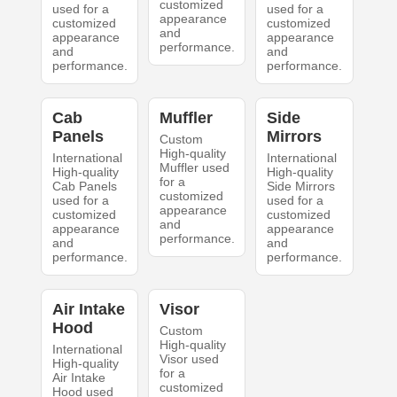
customized
used for a
used for a
appearance
customized
customized
and
appearance
appearance
performance.
and
and
performance.
performance.
Cab
Muffler
Side
Panels
Mirrors
Custom
High-quality
International
International
Muffler used
High-quality
High-quality
for a
Cab Panels
Side Mirrors
customized
used for a
used for a
appearance
customized
customized
and
appearance
appearance
performance.
and
and
performance.
performance.
Air Intake
Visor
Hood
Custom
High-quality
International
Visor used
High-quality
for a
Air Intake
customized
Hood used