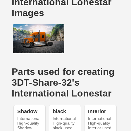
International Lonestar
Images
Parts used for creating
3DT-Share-32's
International Lonestar
Shadow
black
Interior
International
International
International
High-quality
High-quality
High-quality
Shadow
black used
Interior used