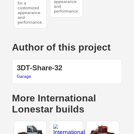
appearance
for a
and
customized
performance.
appearance
and
performance.
Author of this project
3DT-Share-32
Garage
More International
Lonestar builds