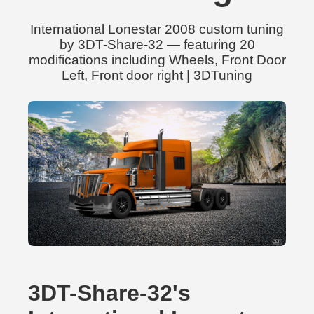
International Lonestar 2008 custom tuning
by 3DT-Share-32 — featuring 20
modifications including Wheels, Front Door
Left, Front door right | 3DTuning
3DT-Share-32's