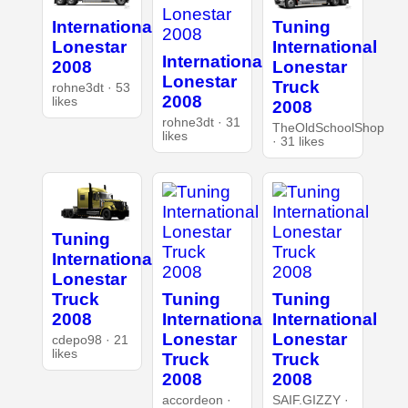
International
Tuning
Lonestar
International
International
2008
Lonestar
Lonestar
Truck
rohne3dt · 53
2008
likes
2008
rohne3dt · 31
TheOldSchoolShop
likes
· 31 likes
Tuning
International
Lonestar
Tuning
Tuning
Truck
International
International
2008
Lonestar
Lonestar
cdepo98 · 21
likes
Truck
Truck
2008
2008
accordeon ·
SAIF.GIZZY ·