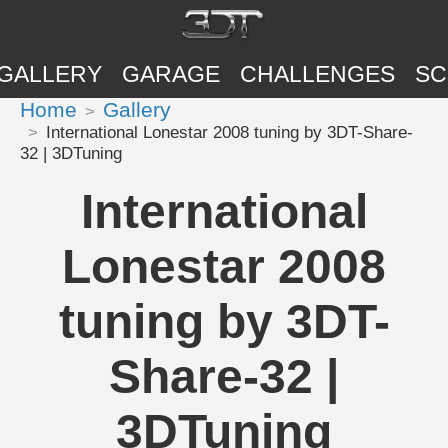
GALLERY
GARAGE
CHALLENGES
SC
Home
Gallery
International Lonestar 2008 tuning by 3DT-Share-
32 | 3DTuning
International
Lonestar 2008
tuning by 3DT-
Share-32 |
3DTuning