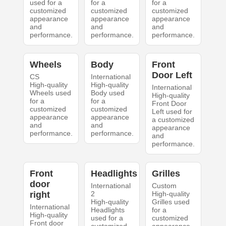
used for a
for a
for a
customized
customized
customized
appearance
appearance
appearance
and
and
and
performance.
performance.
performance.
Wheels
Body
Front
Door Left
CS
International
High-quality
High-quality
International
Wheels used
Body used
High-quality
for a
for a
Front Door
customized
customized
Left used for
appearance
appearance
a customized
and
and
appearance
performance.
performance.
and
performance.
Front
Headlights
Grilles
door
International
Custom
right
2
High-quality
High-quality
Grilles used
International
Headlights
for a
High-quality
used for a
customized
Front door