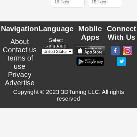
19 likes
15 likes
Navigation
Language
Mobile
Connect
Apps
With Us
About
Select
Language:
Contact us
Terms of
use
Privacy
Advertise
Copyright © 2023 3DTuning LLC. All rights
reserved