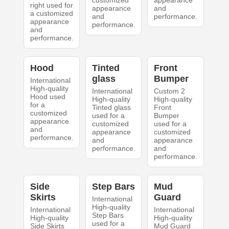
customized
appearance
right used for
appearance
and
a customized
and
performance.
appearance
performance.
and
performance.
Hood
Tinted
Front
glass
Bumper
International
High-quality
International
Custom 2
Hood used
High-quality
High-quality
for a
Tinted glass
Front
customized
used for a
Bumper
appearance
customized
used for a
and
appearance
customized
performance.
and
appearance
performance.
and
performance.
Side
Step Bars
Mud
Skirts
Guard
International
High-quality
International
International
Step Bars
High-quality
High-quality
used for a
Side Skirts
Mud Guard