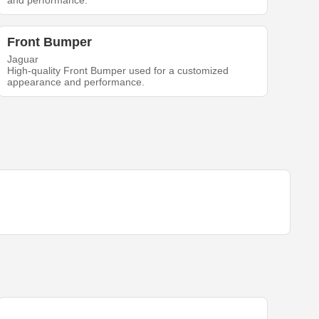
and performance.
Front Bumper
Jaguar
High-quality Front Bumper used for a customized
appearance and performance.