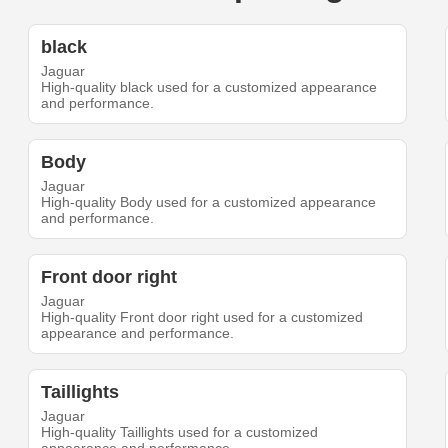
black
Jaguar
High-quality black used for a customized appearance
and performance.
Body
Jaguar
High-quality Body used for a customized appearance
and performance.
Front door right
Jaguar
High-quality Front door right used for a customized
appearance and performance.
Taillights
Jaguar
High-quality Taillights used for a customized