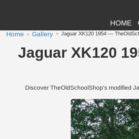
HOME
Home
Gallery
Jaguar XK120 1954 — TheOldSchoo
Jaguar XK120 19
Discover TheOldSchoolShop's modified Jag