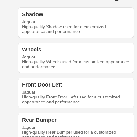
Shadow
Jaguar
High-quality Shadow used for a customized
appearance and performance.
Wheels
Jaguar
High-quality Wheels used for a customized appearance
and performance.
Front Door Left
Jaguar
High-quality Front Door Left used for a customized
appearance and performance.
Rear Bumper
Jaguar
High-quality Rear Bumper used for a customized