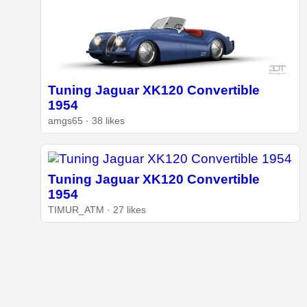
Tuning Jaguar XK120 Convertible
1954
amgs65 · 38 likes
Tuning Jaguar XK120 Convertible
1954
TIMUR_ATM · 27 likes