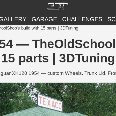
GALLERY
GARAGE
CHALLENGES
SC
lShop's build with 15 parts | 3DTuning
54 — TheOldSchoolS
15 parts | 3DTuning
uar XK120 1954 — custom Wheels, Trunk Lid, Front