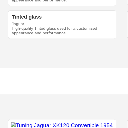
appearance and performance.
Tinted glass
Jaguar
High-quality Tinted glass used for a customized
appearance and performance.