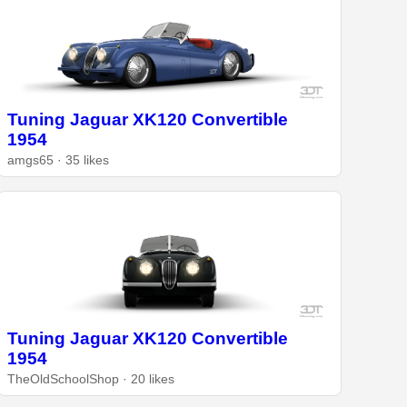
Tuning Jaguar XK120 Convertible
1954
amgs65 · 35 likes
Tuning Jaguar XK120 Convertible
1954
TheOldSchoolShop · 20 likes