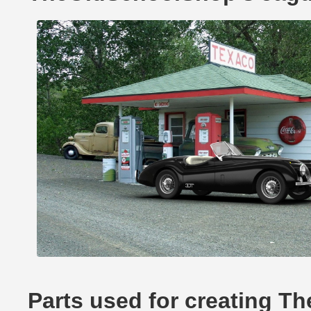
Parts used for creating 