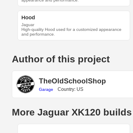
appearance and performance.
Hood
Jaguar
High-quality Hood used for a customized appearance
and performance.
Author of this project
TheOldSchoolShop
Country: US
Garage
More Jaguar XK120 builds