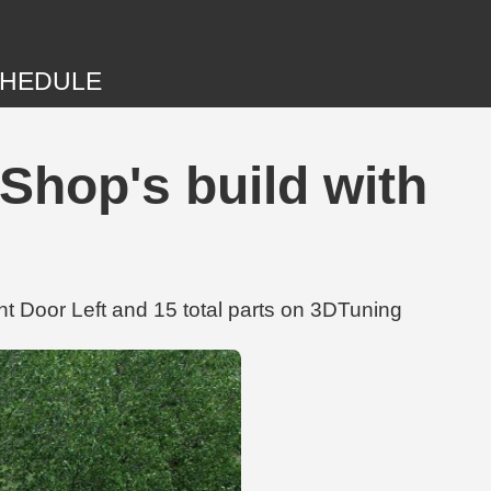
HEDULE
hop's build with
 Door Left and 15 total parts on 3DTuning