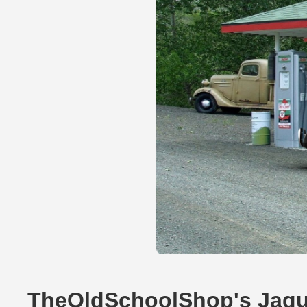
TheOldSchoolShop's Jagu