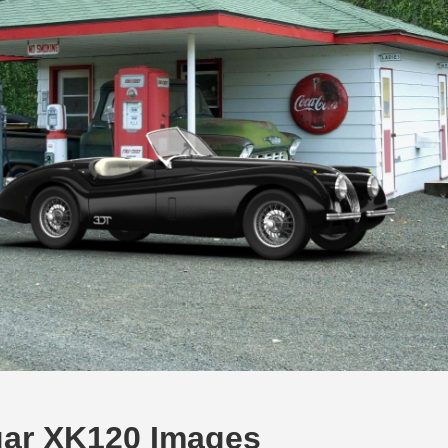
ar XK120 Images