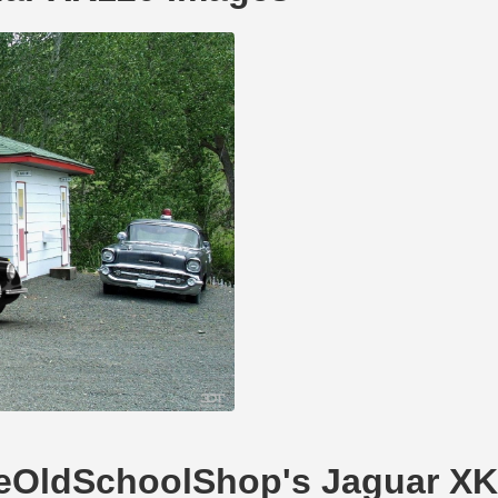
TheOldSchoolShop's Jaguar X