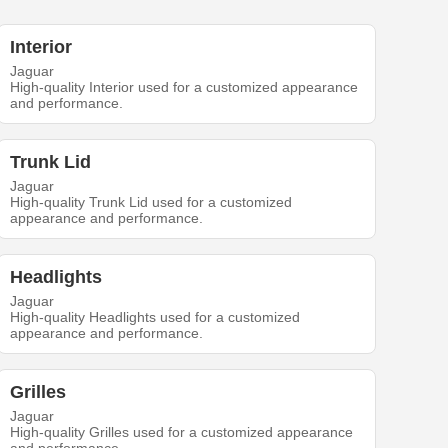
Interior
Jaguar
High-quality Interior used for a customized appearance
and performance.
Trunk Lid
Jaguar
High-quality Trunk Lid used for a customized
appearance and performance.
Headlights
Jaguar
High-quality Headlights used for a customized
appearance and performance.
Grilles
Jaguar
High-quality Grilles used for a customized appearance