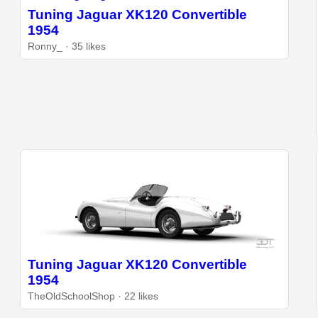
Tuning Jaguar XK120 Convertible
1954
Ronny_ · 35 likes
Tuning Jaguar XK120 Convertible
1954
TheOldSchoolShop · 22 likes