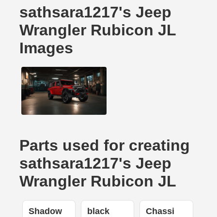
sathsara1217's Jeep
Wrangler Rubicon JL
Images
Parts used for creating
sathsara1217's Jeep
Wrangler Rubicon JL
Shadow
black
Chassi