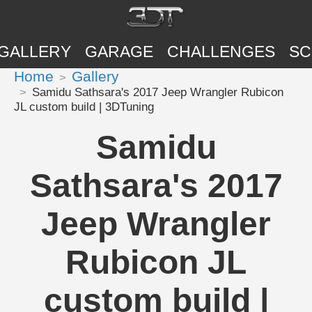
GALLERY
GARAGE
CHALLENGES
SC
Home
Gallery
Samidu Sathsara's 2017 Jeep Wrangler Rubicon
JL custom build | 3DTuning
Samidu
Sathsara's 2017
Jeep Wrangler
Rubicon JL
custom build |