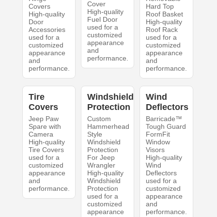
Cover
Covers
Hard Top
High-quality
High-quality
Roof Basket
Fuel Door
Door
High-quality
used for a
Accessories
Roof Rack
customized
used for a
used for a
appearance
customized
customized
and
appearance
appearance
performance.
and
and
performance.
performance.
Tire
Windshield
Wind
Covers
Protection
Deflectors
Jeep Paw
Custom
Barricade™
Spare with
Hammerhead
Tough Guard
Camera
Style
FormFit
High-quality
Windshield
Window
Tire Covers
Protection
Visors
used for a
For Jeep
High-quality
customized
Wrangler
Wind
appearance
High-quality
Deflectors
and
Windshield
used for a
performance.
Protection
customized
used for a
appearance
customized
and
appearance
performance.