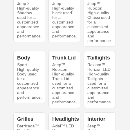
Jeep 2
Jeep
Jeep™
High-quality
High-quality
Rubicon
Shadow
black used
High-quality
used for a
for a
Chassi used
customized
customized
for a
appearance
appearance
customized
and
and
appearance
performance.
performance.
and
performance.
Body
Trunk Lid
Taillights
Sport
Jeep™
Raxiom™
High-quality
Rubicon
Horizon LED
Body used
High-quality
High-quality
for a
Trunk Lid
Taillights
customized
used for a
used for a
appearance
customized
customized
and
appearance
appearance
performance.
and
and
performance.
performance.
Grilles
Headlights
Interior
Barricade™
Axial™ LED
Jeep™