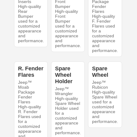
Inserts
Front
Package
High-quality
Bumper
Fender
Rear
High-quality
Flares
Bumper
Front
High-quality
used for a
Bumper
F. Fender
customized
used for a
Flares used
appearance
customized
for a
and
appearance
customized
performance.
and
appearance
performance.
and
performance.
R. Fender
Spare
Spare
Flares
Wheel
Wheel
Holder
Jeep™
Jeep™
Moab
Rubicon
Jeep™
Package
High-quality
Wrangler
Fender
Spare Wheel
High-quality
Flares
used for a
Spare Wheel
High-quality
customized
Holder used
R. Fender
appearance
for a
Flares used
and
customized
for a
performance.
appearance
customized
and
appearance
performance.
and