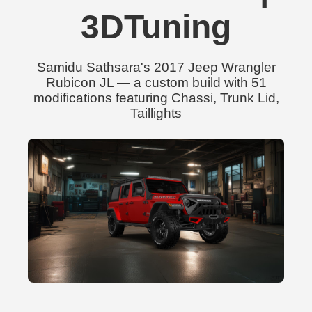
3DTuning
Samidu Sathsara's 2017 Jeep Wrangler
Rubicon JL — a custom build with 51
modifications featuring Chassi, Trunk Lid,
Taillights