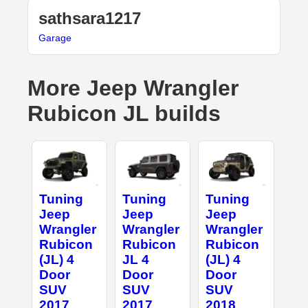
sathsara1217
Garage
More Jeep Wrangler
Rubicon JL builds
Tuning
Tuning
Tuning
Jeep
Jeep
Jeep
Wrangler
Wrangler
Wrangler
Rubicon
Rubicon
Rubicon
(JL) 4
JL 4
(JL) 4
Door
Door
Door
SUV
SUV
SUV
2017
2017
2018