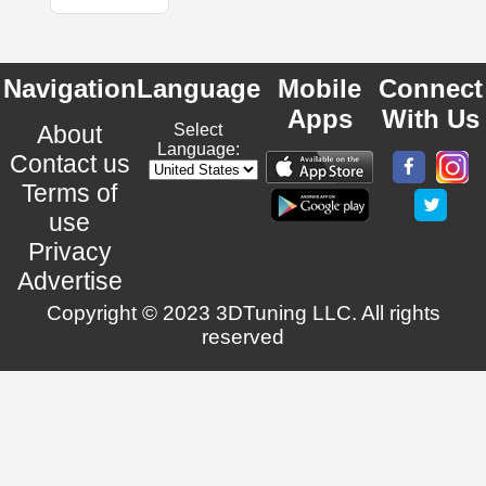
Navigation
Language
Mobile
Connect
Apps
With Us
About
Select
Language:
Contact us
Terms of
use
Privacy
Advertise
Copyright © 2023 3DTuning LLC. All rights
reserved