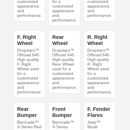
customized
for a
customized
appearance
customized
appearance
and
appearance
and
performance.
and
performance.
performance.
F. Right
Rear
R. Right
Wheel
Wheel
Wheel
Dropstars™
Dropstars™
Dropstars™
Offroad 645
Offroad 645
Offroad 645
High-quality
High-quality
High-quality
F. Right
Rear Wheel
R. Right
Wheel used
used for a
Wheel used
for a
customized
for a
customized
appearance
customized
appearance
and
appearance
and
performance.
and
performance.
performance.
Rear
Front
F. Fender
Bumper
Bumper
Flares
Barricade™
Barricade™
Jeep™
X-Series Red
X-Series
Moab