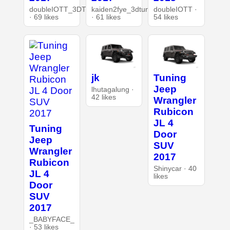
doubleIOTT_3DT
kaiden2fye_3dtuning
doubleIOTT ·
· 69 likes
· 61 likes
54 likes
jk
Tuning
Jeep
lhutagalung ·
42 likes
Wrangler
Rubicon
JL 4
Tuning
Door
Jeep
SUV
Wrangler
2017
Rubicon
Shinycar · 40
JL 4
likes
Door
SUV
2017
_BABYFACE_
· 53 likes