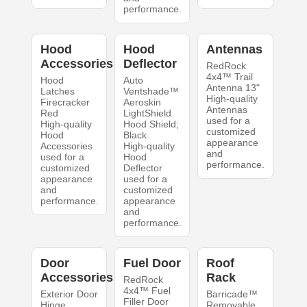
performance.
Hood
Hood
Antennas
Accessories
Deflector
RedRock
4x4™ Trail
Hood
Auto
Antenna 13"
Latches
Ventshade™
High-quality
Firecracker
Aeroskin
Antennas
Red
LightShield
used for a
High-quality
Hood Shield;
customized
Hood
Black
appearance
Accessories
High-quality
and
used for a
Hood
performance.
customized
Deflector
appearance
used for a
and
customized
performance.
appearance
and
performance.
Door
Fuel Door
Roof
Accessories
Rack
RedRock
4x4™ Fuel
Exterior Door
Barricade™
Filler Door
Hinge
Removable