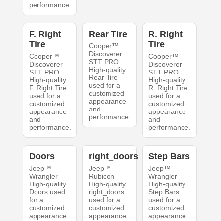
performance.
F. Right
Rear Tire
R. Right
Tire
Tire
Cooper™
Discoverer
Cooper™
Cooper™
STT PRO
Discoverer
Discoverer
High-quality
STT PRO
STT PRO
Rear Tire
High-quality
High-quality
used for a
F. Right Tire
R. Right Tire
customized
used for a
used for a
appearance
customized
customized
and
appearance
appearance
performance.
and
and
performance.
performance.
Doors
right_doors
Step Bars
Jeep™
Jeep™
Jeep™
Wrangler
Rubicon
Wrangler
High-quality
High-quality
High-quality
Doors used
right_doors
Step Bars
for a
used for a
used for a
customized
customized
customized
appearance
appearance
appearance