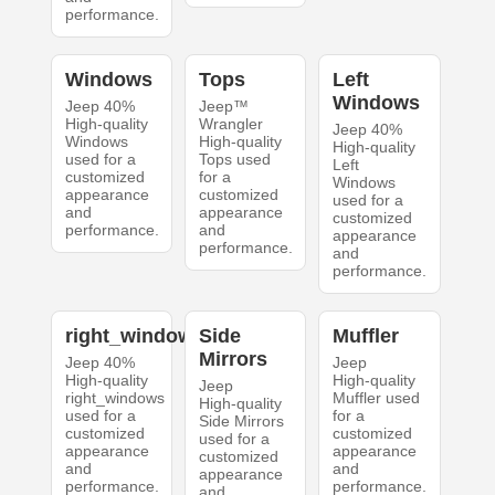
performance.
Windows
Tops
Left
Windows
Jeep 40%
Jeep™
High-quality
Wrangler
Jeep 40%
Windows
High-quality
High-quality
used for a
Tops used
Left
customized
for a
Windows
appearance
customized
used for a
and
appearance
customized
performance.
and
appearance
performance.
and
performance.
right_windows
Side
Muffler
Mirrors
Jeep 40%
Jeep
High-quality
High-quality
Jeep
right_windows
Muffler used
High-quality
used for a
for a
Side Mirrors
customized
customized
used for a
appearance
appearance
customized
and
and
appearance
performance.
performance.
and