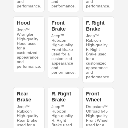
and
and
and
performance.
performance.
performance.
Hood
Front
F. Right
Brake
Brake
Jeep™
Wrangler
Jeep™
Jeep™
High-quality
Rubicon
Rubicon
Hood used
High-quality
High-quality
for a
Front Brake
F. Right
customized
used for a
Brake used
appearance
customized
for a
and
appearance
customized
performance.
and
appearance
performance.
and
performance.
Rear
R. Right
Front
Brake
Brake
Wheel
Jeep™
Jeep™
Dropstars™
Rubicon
Rubicon
Offroad 645
High-quality
High-quality
High-quality
Rear Brake
R. Right
Front Wheel
used for a
Brake used
used for a