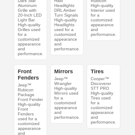
Dark Star
Halo
Rubicon
Aluminum
Headlights
High-quality
Grille with
DRL Amber
Interior used
20-Inch LED
Turn Signals
for a
Light Bar
High-quality
customized
High-quality
Headlights
appearance
Grilles used
used for a
and
for a
customized
performance.
customized
appearance
appearance
and
and
performance.
performance.
Front
Mirrors
Tires
Fenders
Jeep™
Cooper™
Wrangler
Discoverer
Jeep™
High-quality
STT PRO
Rubicon
Mirrors used
High-quality
Package
for a
Tires used
Front Fender
customized
for a
High-quality
appearance
customized
Front
and
appearance
Fenders
performance.
and
used for a
performance.
customized
appearance
and