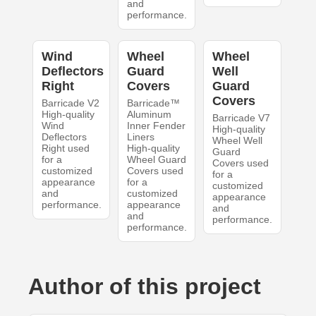
and
performance.
Wind
Wheel
Wheel
Deflectors
Guard
Well
Right
Covers
Guard
Covers
Barricade V2
Barricade™
High-quality
Aluminum
Barricade V7
Wind
Inner Fender
High-quality
Deflectors
Liners
Wheel Well
Right used
High-quality
Guard
for a
Wheel Guard
Covers used
customized
Covers used
for a
appearance
for a
customized
and
customized
appearance
performance.
appearance
and
and
performance.
performance.
Author of this project