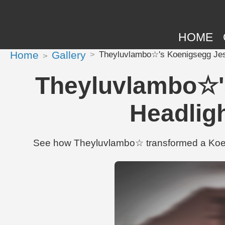
HOME
Home
Gallery
Theyluvlambo☆'s Koenigsegg Jesk
Theyluvlambo☆'s
Headlig
See how Theyluvlambo☆ transformed a Koeni