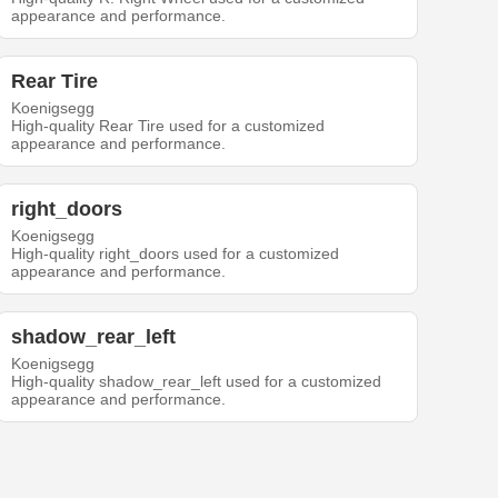
appearance and performance.
Rear Tire
Koenigsegg
High-quality Rear Tire used for a customized
appearance and performance.
right_doors
Koenigsegg
High-quality right_doors used for a customized
appearance and performance.
shadow_rear_left
Koenigsegg
High-quality shadow_rear_left used for a customized
appearance and performance.