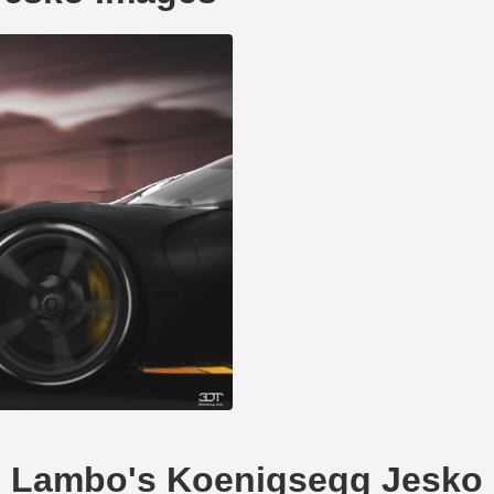
Mr_Lambo's Koenigsegg Jesko