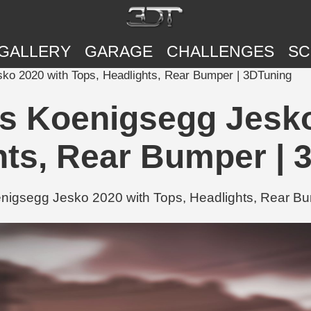
GALLERY
GARAGE
CHALLENGES
SC
o 2020 with Tops, Headlights, Rear Bumper | 3DTuning
 Koenigsegg Jesko
hts, Rear Bumper | 
gsegg Jesko 2020 with Tops, Headlights, Rear Bum