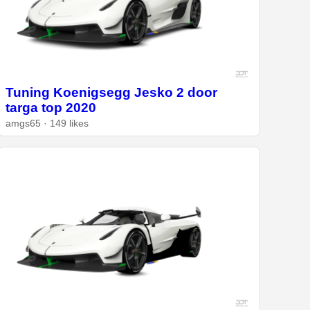
Tuning Koenigsegg Jesko 2 door
targa top 2020
amgs65 · 149 likes