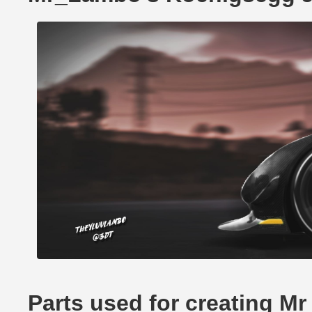
Parts used for creating 