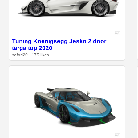
Tuning Koenigsegg Jesko 2 door
targa top 2020
safari20 · 175 likes