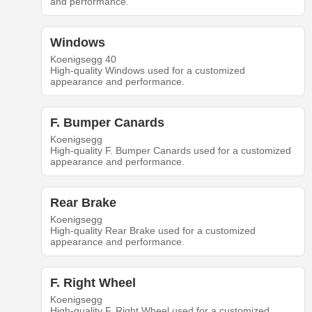
and performance.
Windows
Koenigsegg 40
High-quality Windows used for a customized
appearance and performance.
F. Bumper Canards
Koenigsegg
High-quality F. Bumper Canards used for a customized
appearance and performance.
Rear Brake
Koenigsegg
High-quality Rear Brake used for a customized
appearance and performance.
F. Right Wheel
Koenigsegg
High-quality F. Right Wheel used for a customized