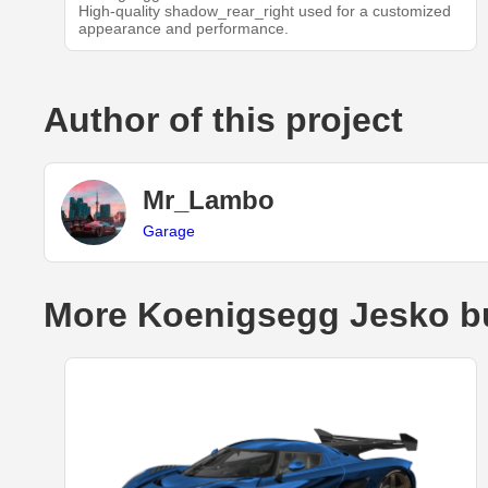
High-quality shadow_rear_right used for a customized
appearance and performance.
Author of this project
Mr_Lambo
Garage
More Koenigsegg Jesko b