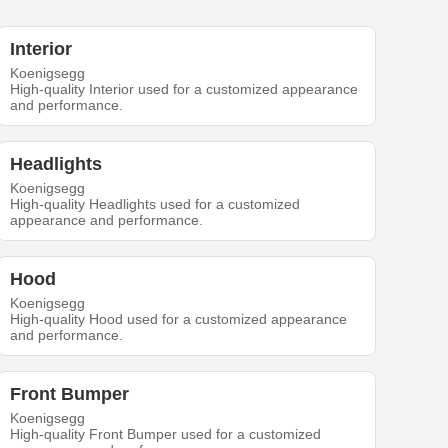
Interior
Koenigsegg
High-quality Interior used for a customized appearance
and performance.
Headlights
Koenigsegg
High-quality Headlights used for a customized
appearance and performance.
Hood
Koenigsegg
High-quality Hood used for a customized appearance
and performance.
Front Bumper
Koenigsegg
High-quality Front Bumper used for a customized