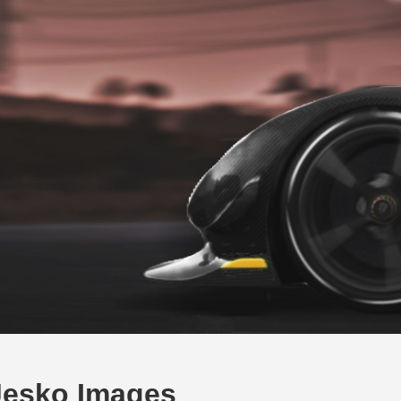
Jesko Images