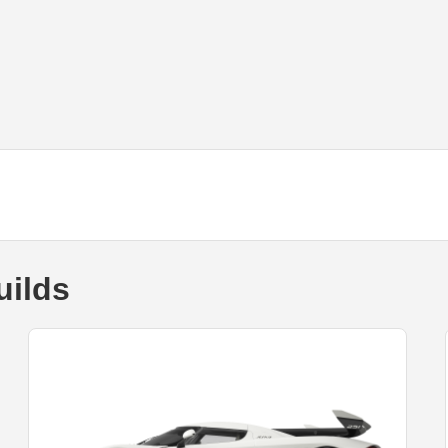
uilds