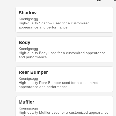
Shadow
Koenigsegg
High-quality Shadow used for a customized
appearance and performance.
Body
Koenigsegg
High-quality Body used for a customized appearance
and performance.
Rear Bumper
Koenigsegg
High-quality Rear Bumper used for a customized
appearance and performance.
Muffler
Koenigsegg
High-quality Muffler used for a customized appearance