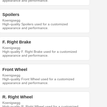
appearance and performance.
Spoilers
Koenigsegg
High-quality Spoilers used for a customized
appearance and performance.
F. Right Brake
Koenigsegg
High-quality F. Right Brake used for a customized
appearance and performance.
Front Wheel
Koenigsegg
High-quality Front Wheel used for a customized
appearance and performance.
R. Right Wheel
Koenigsegg
High-quality R. Right Wheel used for a customized