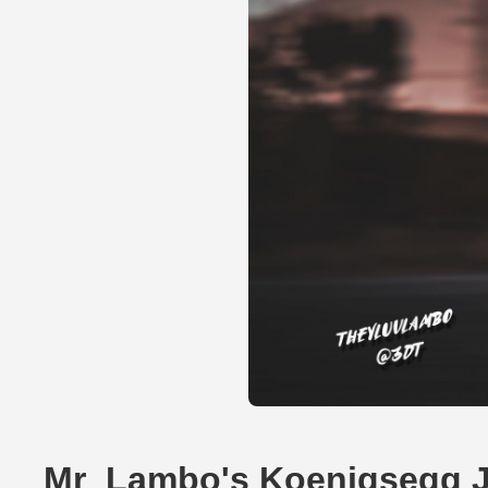
Mr_Lambo's Koenigsegg 