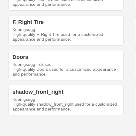
appearance and performance.
F. Right Tire
Koenigsegg
High-quality F. Right Tire used for a customized
appearance and performance.
Doors
Koenigsegg - closed
High-quality Doors used for a customized appearance
and performance.
shadow_front_right
Koenigsegg
High-quality shadow_front_right used for a customized
appearance and performance.