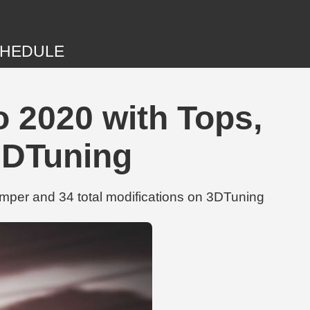
HEDULE
 2020 with Tops,
3DTuning
per and 34 total modifications on 3DTuning