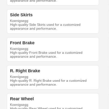
appearance and performance.
Side Skirts
Koenigsegg
High-quality Side Skirts used for a customized
appearance and performance.
Front Brake
Koenigsegg
High-quality Front Brake used for a customized
appearance and performance.
R. Right Brake
Koenigsegg
High-quality R. Right Brake used for a customized
appearance and performance.
Rear Wheel
Koenigsegg
High-quality Rear Wheel used for a customized