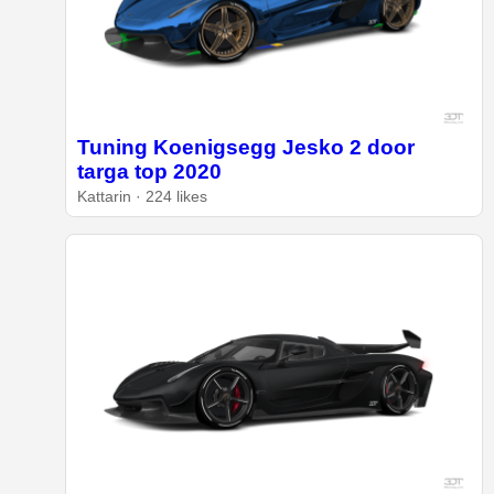
Tuning Koenigsegg Jesko 2 door
targa top 2020
Kattarin · 224 likes