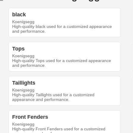
black
Koenigsegg
High-quality black used for a customized appearance
and performance.
Tops
Koenigsegg
High-quality Tops used for a customized appearance
and performance.
Taillights
Koenigsegg
High-quality Taillights used for a customized
appearance and performance.
Front Fenders
Koenigsegg
High-quality Front Fenders used for a customized