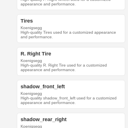
appearance and performance.
Tires
Koenigsegg
High-quality Tires used for a customized appearance
and performance.
R. Right Tire
Koenigsegg
High-quality R. Right Tire used for a customized
appearance and performance.
shadow_front_left
Koenigsegg
High-quality shadow_front_left used for a customized
appearance and performance.
shadow_rear_right
Koenigsegg