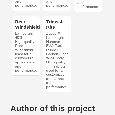
and
and
and
performance.
performance.
performance.
Rear
Trims &
Windshield
Kits
Lamborghini
Zacoe™
40%
Lamborghini
High-quality
Huracan
Rear
EVO Fusion
Windshield
Runner
used for a
Carbon Fiber
customized
Wide Body
appearance
High-quality
and
Trims & Kits
performance.
used for a
customized
appearance
and
performance.
Author of this project