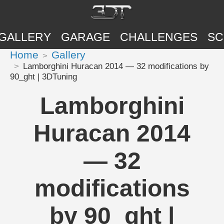
GALLERY
GARAGE
CHALLENGES
SC
Home
Gallery
Lamborghini Huracan 2014 — 32 modifications by
90_ght | 3DTuning
Lamborghini
Huracan 2014
— 32
modifications
by 90_ght |