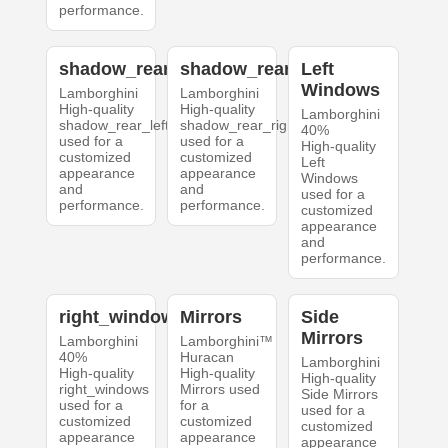
performance.
shadow_rear_left
shadow_rear_right
Left
Windows
Lamborghini
Lamborghini
High-quality
High-quality
Lamborghini
shadow_rear_left
shadow_rear_right
40%
used for a
used for a
High-quality
customized
customized
Left
appearance
appearance
Windows
and
and
used for a
performance.
performance.
customized
appearance
and
performance.
right_windows
Mirrors
Side
Mirrors
Lamborghini
Lamborghini™
40%
Huracan
Lamborghini
High-quality
High-quality
High-quality
right_windows
Mirrors used
Side Mirrors
used for a
for a
used for a
customized
customized
customized
appearance
appearance
appearance