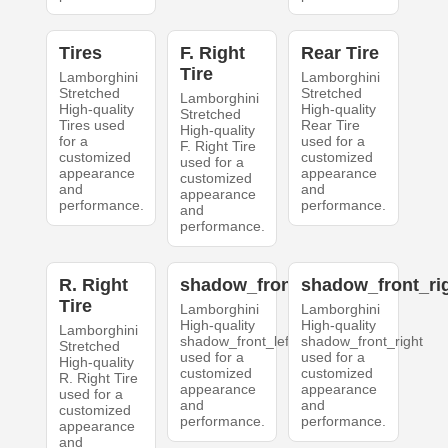
Tires
F. Right
Rear Tire
Tire
Lamborghini
Lamborghini
Stretched
Stretched
Lamborghini
High-quality
High-quality
Stretched
Tires used
Rear Tire
High-quality
for a
used for a
F. Right Tire
customized
customized
used for a
appearance
appearance
customized
and
and
appearance
performance.
performance.
and
performance.
R. Right
shadow_front_left
shadow_front_ri
Tire
Lamborghini
Lamborghini
High-quality
High-quality
Lamborghini
shadow_front_left
shadow_front_right
Stretched
used for a
used for a
High-quality
customized
customized
R. Right Tire
appearance
appearance
used for a
and
and
customized
performance.
performance.
appearance
and