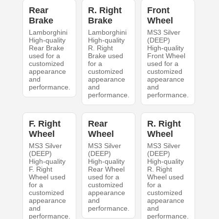
Rear
R. Right
Front
Brake
Brake
Wheel
Lamborghini
Lamborghini
MS3 Silver
High-quality
High-quality
(DEEP)
Rear Brake
R. Right
High-quality
used for a
Brake used
Front Wheel
customized
for a
used for a
appearance
customized
customized
and
appearance
appearance
performance.
and
and
performance.
performance.
F. Right
Rear
R. Right
Wheel
Wheel
Wheel
MS3 Silver
MS3 Silver
MS3 Silver
(DEEP)
(DEEP)
(DEEP)
High-quality
High-quality
High-quality
F. Right
Rear Wheel
R. Right
Wheel used
used for a
Wheel used
for a
customized
for a
customized
appearance
customized
appearance
and
appearance
and
performance.
and
performance.
performance.