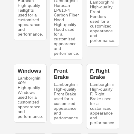
Huracan
Lamborghini
Lamborghini
High-quality
Huracan
High-quality
Taillights
LP610-4
Front
used for a
Carbon Fiber
Fenders
customized
Hood
used for a
appearance
High-quality
customized
and
Hood used
appearance
performance.
for a
and
customized
performance.
appearance
and
performance.
Windows
Front
F. Right
Brake
Brake
Lamborghini
40%
Lamborghini
Lamborghini
High-quality
High-quality
High-quality
Windows
Front Brake
F. Right
used for a
used for a
Brake used
customized
customized
for a
appearance
appearance
customized
and
and
appearance
performance.
performance.
and
performance.