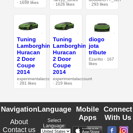
· 1698 likes
· 1626 likes
· 293 likes
Tuning
Tuning
diogo
Lamborghini
Lamborghini
jota
Huracan
Huracan
tribute
2 Door
2 Door
Ezaritto · 167
likes
Coupe
Coupe
2014
2014
experimentalaccount
experimentalaccount
· 281 likes
· 219 likes
Navigation
Language
Mobile
Connect
Apps
With Us
About
Select
Language:
Contact us