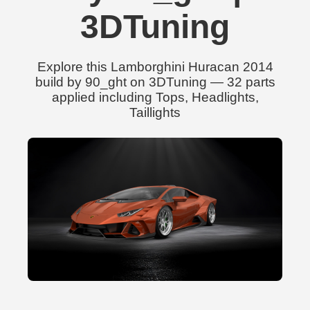
3DTuning
Explore this Lamborghini Huracan 2014
build by 90_ght on 3DTuning — 32 parts
applied including Tops, Headlights,
Taillights