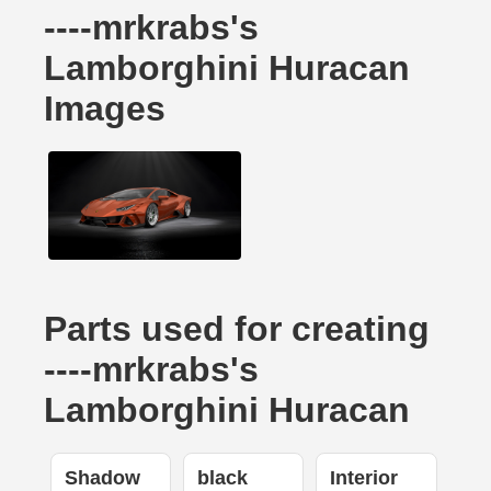
----mrkrabs's
Lamborghini Huracan
Images
Parts used for creating
----mrkrabs's
Lamborghini Huracan
Shadow
black
Interior