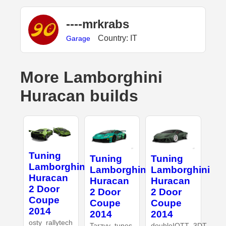
----mrkrabs
Country: IT
Garage
More Lamborghini
Huracan builds
Tuning
Tuning
Tuning
Lamborghini
Lamborghini
Lamborghini
Huracan
Huracan
Huracan
2 Door
2 Door
2 Door
Coupe
Coupe
Coupe
2014
2014
2014
osty_rallytech
Tarzyy_tunes
doubleIOTT_3DT