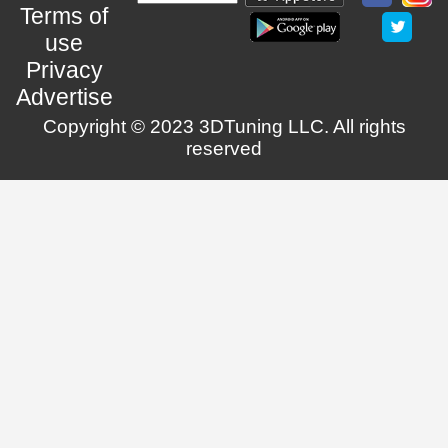
Terms of
use
Privacy
Advertise
Copyright © 2023 3DTuning LLC. All rights
reserved