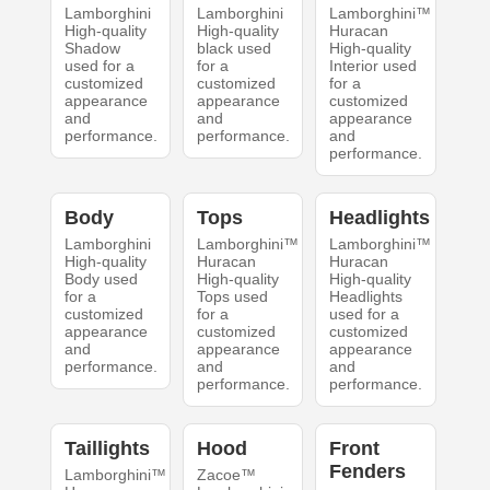
Lamborghini
Lamborghini
Lamborghini™
High-quality
High-quality
Huracan
Shadow
black used
High-quality
used for a
for a
Interior used
customized
customized
for a
appearance
appearance
customized
and
and
appearance
performance.
performance.
and
performance.
Body
Tops
Headlights
Lamborghini
Lamborghini™
Lamborghini™
High-quality
Huracan
Huracan
Body used
High-quality
High-quality
for a
Tops used
Headlights
customized
for a
used for a
appearance
customized
customized
and
appearance
appearance
performance.
and
and
performance.
performance.
Taillights
Hood
Front
Fenders
Lamborghini™
Zacoe™