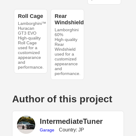
Roll Cage
Rear
Windshield
Lamborghini™
Huracan
Lamborghini
GT3 EVO
60%
High-quality
High-quality
Roll Cage
Rear
used for a
Windshield
customized
used for a
appearance
customized
and
appearance
performance.
and
performance.
Author of this project
IntermediateTuner
Country: JP
Garage