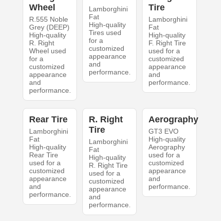
Wheel
Tire
Lamborghini
Fat
R.555 Noble
Lamborghini
High-quality
Grey (DEEP)
Fat
Tires used
High-quality
High-quality
for a
R. Right
F. Right Tire
customized
Wheel used
used for a
appearance
for a
customized
and
customized
appearance
performance.
appearance
and
and
performance.
performance.
Rear Tire
R. Right
Aerography
Tire
Lamborghini
GT3 EVO
Fat
High-quality
Lamborghini
High-quality
Aerography
Fat
Rear Tire
used for a
High-quality
used for a
customized
R. Right Tire
customized
appearance
used for a
appearance
and
customized
and
performance.
appearance
performance.
and
performance.