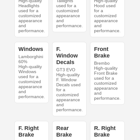
High-quality
Taillights
High-quality
Headlights
used for a
Hood used
used for a
customized
for a
customized
appearance
customized
appearance
and
appearance
and
performance.
and
performance.
performance.
Windows
F.
Front
Window
Brake
Lamborghini
60%
Decals
Brembo
High-quality
High-quality
GT3 EVO
Windows
Front Brake
High-quality
used for a
used for a
F. Window
customized
customized
Decals used
appearance
appearance
for a
and
and
customized
performance.
performance.
appearance
and
performance.
F. Right
Rear
R. Right
Brake
Brake
Brake