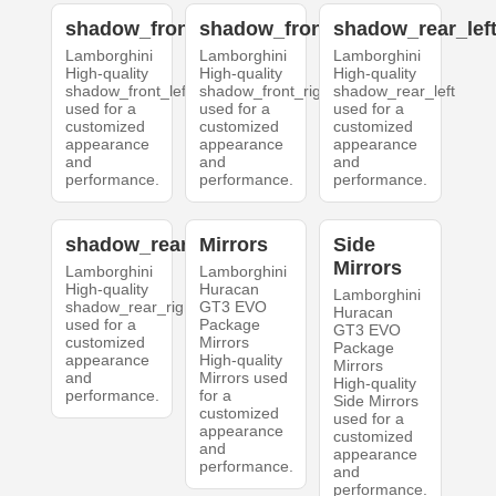
shadow_front_left
shadow_front_right
shadow_rear_lef
Lamborghini
Lamborghini
Lamborghini
High-quality
High-quality
High-quality
shadow_front_left
shadow_front_right
shadow_rear_left
used for a
used for a
used for a
customized
customized
customized
appearance
appearance
appearance
and
and
and
performance.
performance.
performance.
shadow_rear_right
Mirrors
Side
Mirrors
Lamborghini
Lamborghini
High-quality
Huracan
Lamborghini
shadow_rear_right
GT3 EVO
Huracan
used for a
Package
GT3 EVO
customized
Mirrors
Package
appearance
High-quality
Mirrors
and
Mirrors used
High-quality
performance.
for a
Side Mirrors
customized
used for a
appearance
customized
and
appearance
performance.
and
performance.