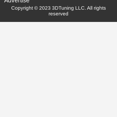
Advertise
Copyright © 2023 3DTuning LLC. All rights
reserved