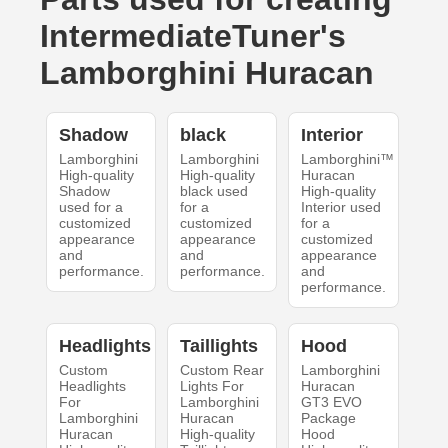
IntermediateTuner's
Lamborghini Huracan
Shadow
black
Interior
Lamborghini
Lamborghini
Lamborghini™
High-quality
High-quality
Huracan
Shadow
black used
High-quality
used for a
for a
Interior used
customized
customized
for a
appearance
appearance
customized
and
and
appearance
performance.
performance.
and
performance.
Headlights
Taillights
Hood
Custom
Custom Rear
Lamborghini
Headlights
Lights For
Huracan
For
Lamborghini
GT3 EVO
Lamborghini
Huracan
Package
Huracan
High-quality
Hood