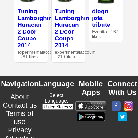
Tuning
Tuning
diogo
Lamborghini
Lamborghini
jota
Huracan
Huracan
tribute
2 Door
2 Door
Ezaritto · 167
likes
Coupe
Coupe
2014
2014
experimentalaccount
experimentalaccount
· 281 likes
· 219 likes
Navigation
Language
Mobile
Connect
Apps
With Us
About
Select
Language:
Contact us
Terms of
use
Privacy