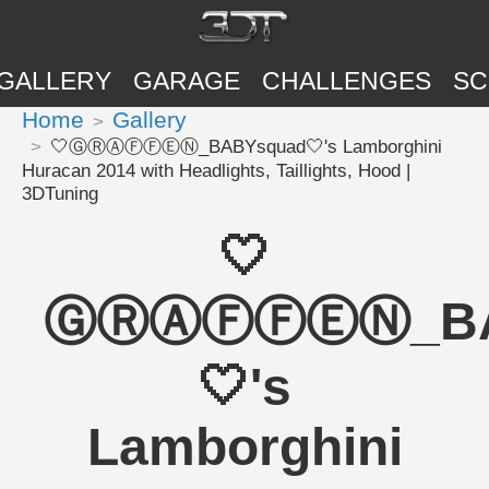
GALLERY
GARAGE
CHALLENGES
SC
Home
Gallery
🤍ⒼⓇⒶⒻⒻⒺⓃ_BABYsquad🤍's Lamborghini
Huracan 2014 with Headlights, Taillights, Hood |
3DTuning
🤍
ⒼⓇⒶⒻⒻⒺⓃ_BA
🤍's
Lamborghini