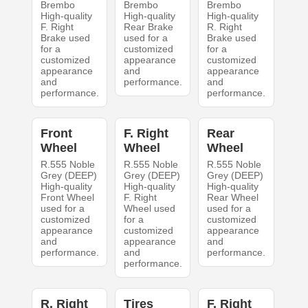
Brembo
Brembo
Brembo
High-quality
High-quality
High-quality
F. Right
Rear Brake
R. Right
Brake used
used for a
Brake used
for a
customized
for a
customized
appearance
customized
appearance
and
appearance
and
performance.
and
performance.
performance.
Front
F. Right
Rear
Wheel
Wheel
Wheel
R.555 Noble
R.555 Noble
R.555 Noble
Grey (DEEP)
Grey (DEEP)
Grey (DEEP)
High-quality
High-quality
High-quality
Front Wheel
F. Right
Rear Wheel
used for a
Wheel used
used for a
customized
for a
customized
appearance
customized
appearance
and
appearance
and
performance.
and
performance.
performance.
R. Right
Tires
F. Right