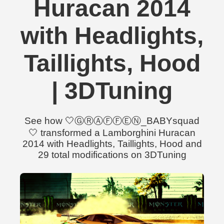
Huracan 2014
with Headlights,
Taillights, Hood
| 3DTuning
See how 🤍ⒼⓇⒶⒻⒻⒺⓃ_BABYsquad
🤍 transformed a Lamborghini Huracan
2014 with Headlights, Taillights, Hood and
29 total modifications on 3DTuning