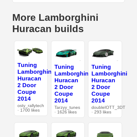
More Lamborghini
Huracan builds
Tuning
Tuning
Tuning
Lamborghini
Lamborghini
Lamborghini
Huracan
Huracan
Huracan
2 Door
2 Door
2 Door
Coupe
Coupe
Coupe
2014
2014
2014
osty_rallytech
Tarzyy_tunes
doubleIOTT_3DT
· 1700 likes
· 1626 likes
· 293 likes