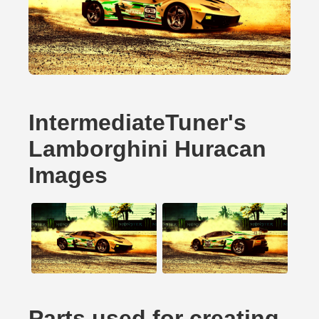
IntermediateTuner's
Lamborghini Huracan
Images
Parts used for creating