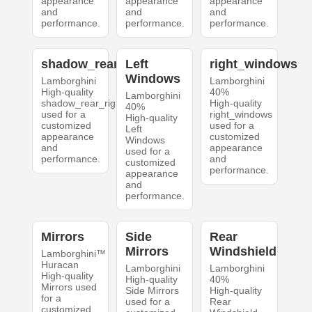
appearance
appearance
appearance
and
and
and
performance.
performance.
performance.
shadow_rear_right
Left
right_windows
Windows
Lamborghini
Lamborghini
High-quality
40%
Lamborghini
shadow_rear_right
High-quality
40%
used for a
right_windows
High-quality
customized
used for a
Left
appearance
customized
Windows
and
appearance
used for a
performance.
and
customized
performance.
appearance
and
performance.
Mirrors
Side
Rear
Mirrors
Windshield
Lamborghini™
Huracan
Lamborghini
Lamborghini
High-quality
High-quality
40%
Mirrors used
Side Mirrors
High-quality
for a
used for a
Rear
customized