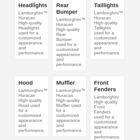
Headlights
Rear
Taillights
Bumper
Lamborghini™
Lamborghini™
Huracan
Huracan
Lamborghini™
High-quality
High-quality
Huracan
Headlights
Taillights
High-quality
used for a
used for a
Rear
customized
customized
Bumper
appearance
appearance
used for a
and
and
customized
performance.
performance.
appearance
and
performance.
Hood
Muffler
Front
Fenders
Lamborghini™
Lamborghini™
Huracan
Huracan
Lamborghini
High-quality
High-quality
High-quality
Hood used
Muffler used
Front
for a
for a
Fenders
customized
customized
used for a
appearance
appearance
customized
and
and
appearance
performance.
performance.
and
performance.