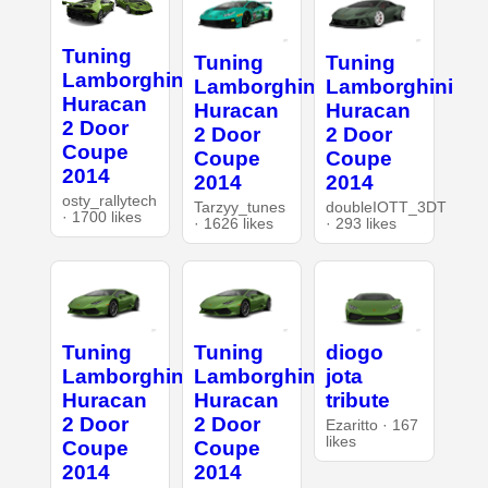
Tuning
Tuning
Tuning
Lamborghini
Lamborghini
Lamborghini
Huracan
Huracan
Huracan
2 Door
2 Door
2 Door
Coupe
Coupe
Coupe
2014
2014
2014
osty_rallytech
Tarzyy_tunes
doubleIOTT_3DT
· 1700 likes
· 1626 likes
· 293 likes
Tuning
Tuning
diogo
Lamborghini
Lamborghini
jota
Huracan
Huracan
tribute
2 Door
2 Door
Ezaritto · 167
likes
Coupe
Coupe
2014
2014