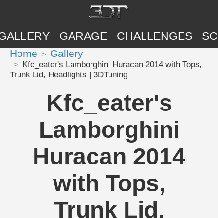
GALLERY
GARAGE
CHALLENGES
SC
Home
Gallery
Kfc_eater's Lamborghini Huracan 2014 with Tops,
Trunk Lid, Headlights | 3DTuning
Kfc_eater's
Lamborghini
Huracan 2014
with Tops,
Trunk Lid,