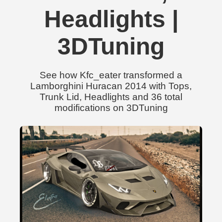
Headlights |
3DTuning
See how Kfc_eater transformed a
Lamborghini Huracan 2014 with Tops,
Trunk Lid, Headlights and 36 total
modifications on 3DTuning