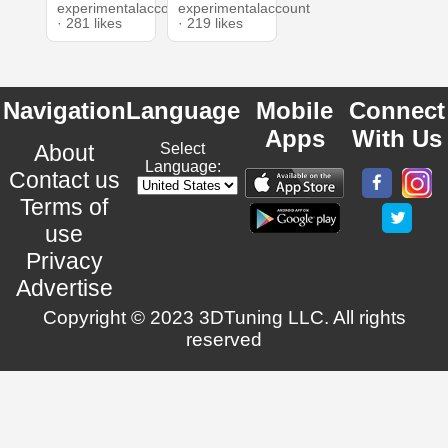
experimentalaccount
experimentalaccount
· 281 likes
· 219 likes
Navigation
Language
Mobile
Connect
Apps
With Us
About
Select
Language:
Contact us
Terms of
use
Privacy
Advertise
Copyright © 2023 3DTuning LLC. All rights
reserved