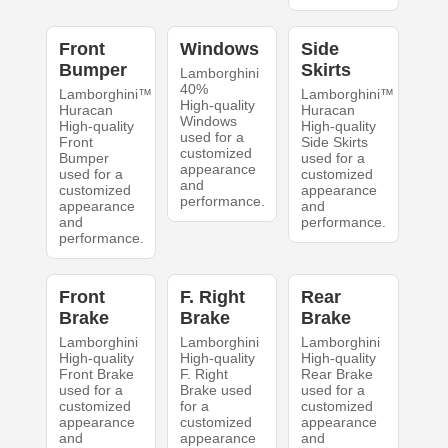
Front
Windows
Side
Bumper
Skirts
Lamborghini
40%
Lamborghini™
Lamborghini™
High-quality
Huracan
Huracan
Windows
High-quality
High-quality
used for a
Front
Side Skirts
customized
Bumper
used for a
appearance
used for a
customized
and
customized
appearance
performance.
appearance
and
and
performance.
performance.
Front
F. Right
Rear
Brake
Brake
Brake
Lamborghini
Lamborghini
Lamborghini
High-quality
High-quality
High-quality
Front Brake
F. Right
Rear Brake
used for a
Brake used
used for a
customized
for a
customized
appearance
customized
appearance
and
appearance
and