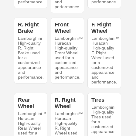
performance.
and
performance.
performance.
R. Right
Front
F. Right
Brake
Wheel
Wheel
Lamborghini
Lamborghini™
Lamborghini™
High-quality
Huracan
Huracan
R. Right
High-quality
High-quality
Brake used
Front Wheel
F. Right
for a
used for a
Wheel used
customized
customized
for a
appearance
appearance
customized
and
and
appearance
performance.
performance.
and
performance.
Rear
R. Right
Tires
Wheel
Wheel
Lamborghini
High-quality
Lamborghini™
Lamborghini™
Tires used
Huracan
Huracan
for a
High-quality
High-quality
customized
Rear Wheel
R. Right
appearance
used for a
Wheel used