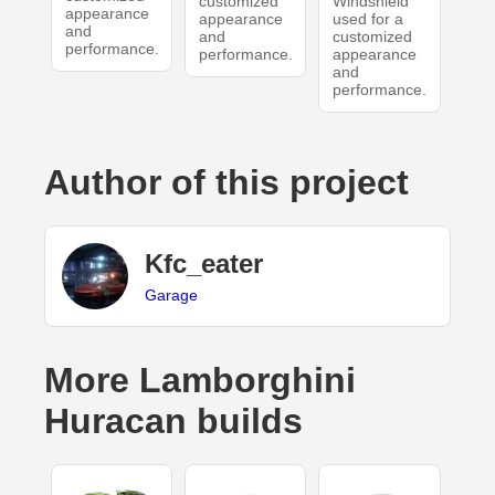
customized
Windshield
appearance
appearance
used for a
and
and
customized
performance.
performance.
appearance
and
performance.
Author of this project
Kfc_eater
Garage
More Lamborghini
Huracan builds