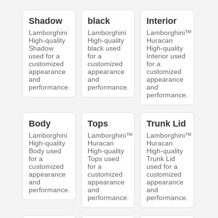
Shadow
black
Interior
Lamborghini
Lamborghini
Lamborghini™
High-quality
High-quality
Huracan
Shadow
black used
High-quality
used for a
for a
Interior used
customized
customized
for a
appearance
appearance
customized
and
and
appearance
performance.
performance.
and
performance.
Body
Tops
Trunk Lid
Lamborghini
Lamborghini™
Lamborghini™
High-quality
Huracan
Huracan
Body used
High-quality
High-quality
for a
Tops used
Trunk Lid
customized
for a
used for a
appearance
customized
customized
and
appearance
appearance
performance.
and
and
performance.
performance.