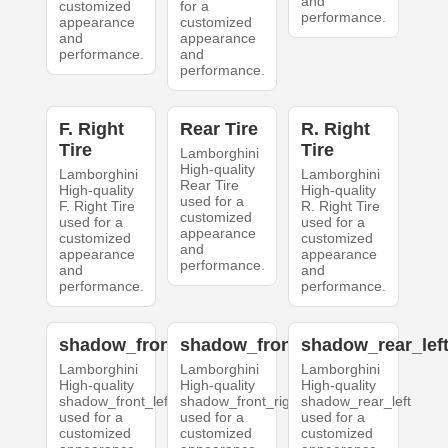
and
customized
for a
performance.
appearance
customized
and
appearance
performance.
and
performance.
F. Right
Rear Tire
R. Right
Tire
Tire
Lamborghini
High-quality
Lamborghini
Lamborghini
Rear Tire
High-quality
High-quality
used for a
F. Right Tire
R. Right Tire
customized
used for a
used for a
appearance
customized
customized
and
appearance
appearance
performance.
and
and
performance.
performance.
shadow_front_left
shadow_front_right
shadow_rear_lef
Lamborghini
Lamborghini
Lamborghini
High-quality
High-quality
High-quality
shadow_front_left
shadow_front_right
shadow_rear_left
used for a
used for a
used for a
customized
customized
customized