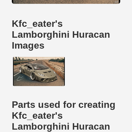
Kfc_eater's
Lamborghini Huracan
Images
Parts used for creating
Kfc_eater's
Lamborghini Huracan