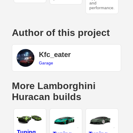
and
performance.
Author of this project
Kfc_eater
Garage
More Lamborghini
Huracan builds
Tuning