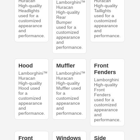
Huracan
Huracan
Lamborghini™
High-quality
High-quality
Huracan
Headlights
Taillights
High-quality
used for a
used for a
Rear
customized
customized
Bumper
appearance
appearance
used for a
and
and
customized
performance.
performance.
appearance
and
performance.
Hood
Muffler
Front
Fenders
Lamborghini™
Lamborghini™
Huracan
Huracan
Lamborghini
High-quality
High-quality
High-quality
Hood used
Muffler used
Front
for a
for a
Fenders
customized
customized
used for a
appearance
appearance
customized
and
and
appearance
performance.
performance.
and
performance.
Front
Windows
Side