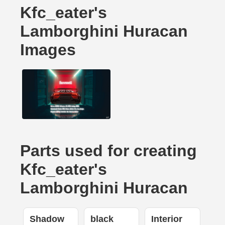
Kfc_eater's
Lamborghini Huracan
Images
Parts used for creating
Kfc_eater's
Lamborghini Huracan
Shadow
black
Interior