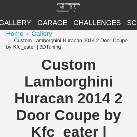
GALLERY
GARAGE
CHALLENGES
SC
Home
Gallery
Custom Lamborghini Huracan 2014 2 Door Coupe
by Kfc_eater | 3DTuning
Custom
Lamborghini
Huracan 2014 2
Door Coupe by
Kfc_eater |