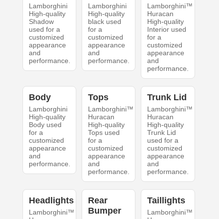
Lamborghini
Lamborghini
Lamborghini™
High-quality
High-quality
Huracan
Shadow
black used
High-quality
used for a
for a
Interior used
customized
customized
for a
appearance
appearance
customized
and
and
appearance
performance.
performance.
and
performance.
Body
Tops
Trunk Lid
Lamborghini
Lamborghini™
Lamborghini™
High-quality
Huracan
Huracan
Body used
High-quality
High-quality
for a
Tops used
Trunk Lid
customized
for a
used for a
appearance
customized
customized
and
appearance
appearance
performance.
and
and
performance.
performance.
Headlights
Rear
Taillights
Bumper
Lamborghini™
Lamborghini™