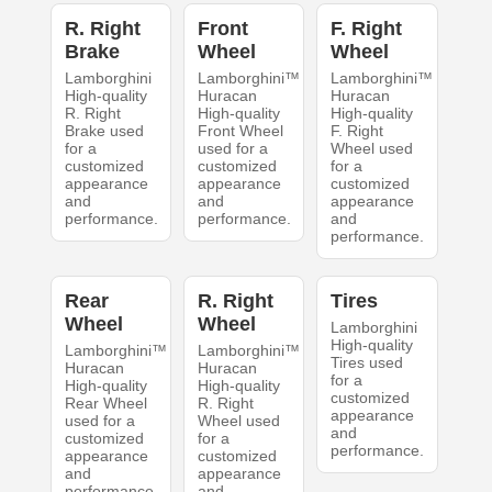
R. Right
Front
F. Right
Brake
Wheel
Wheel
Lamborghini
Lamborghini™
Lamborghini™
High-quality
Huracan
Huracan
R. Right
High-quality
High-quality
Brake used
Front Wheel
F. Right
for a
used for a
Wheel used
customized
customized
for a
appearance
appearance
customized
and
and
appearance
performance.
performance.
and
performance.
Rear
R. Right
Tires
Wheel
Wheel
Lamborghini
High-quality
Lamborghini™
Lamborghini™
Tires used
Huracan
Huracan
for a
High-quality
High-quality
customized
Rear Wheel
R. Right
appearance
used for a
Wheel used
and
customized
for a
performance.
appearance
customized
and
appearance
performance.
and