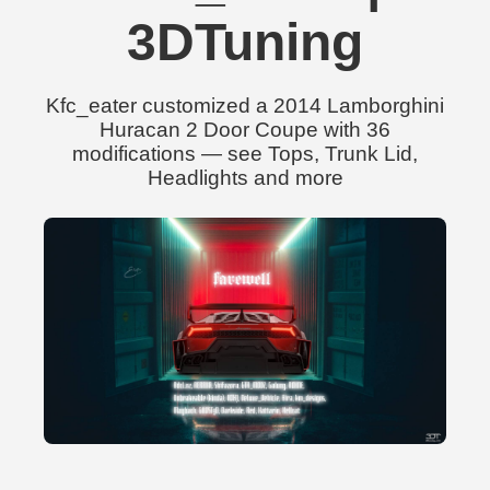
3DTuning
Kfc_eater customized a 2014 Lamborghini
Huracan 2 Door Coupe with 36
modifications — see Tops, Trunk Lid,
Headlights and more