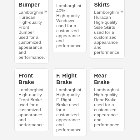
Bumper
Skirts
Lamborghini
40%
Lamborghini™
Lamborghini™
High-quality
Huracan
Huracan
Windows
High-quality
High-quality
used for a
Front
Side Skirts
customized
Bumper
used for a
appearance
used for a
customized
and
customized
appearance
performance.
appearance
and
and
performance.
performance.
Front
F. Right
Rear
Brake
Brake
Brake
Lamborghini
Lamborghini
Lamborghini
High-quality
High-quality
High-quality
Front Brake
F. Right
Rear Brake
used for a
Brake used
used for a
customized
for a
customized
appearance
customized
appearance
and
appearance
and
performance.
and
performance.
performance.