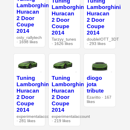
Tuning
Tuning
Lamborghini
Lamborghini
Lamborghini
Huracan
Huracan
Huracan
2 Door
2 Door
2 Door
Coupe
Coupe
Coupe
2014
2014
2014
osty_rallytech
Tarzyy_tunes
doubleIOTT_3DT
· 1698 likes
· 1626 likes
· 293 likes
Tuning
Tuning
diogo
Lamborghini
Lamborghini
jota
Huracan
Huracan
tribute
2 Door
2 Door
Ezaritto · 167
likes
Coupe
Coupe
2014
2014
experimentalaccount
experimentalaccount
· 281 likes
· 219 likes