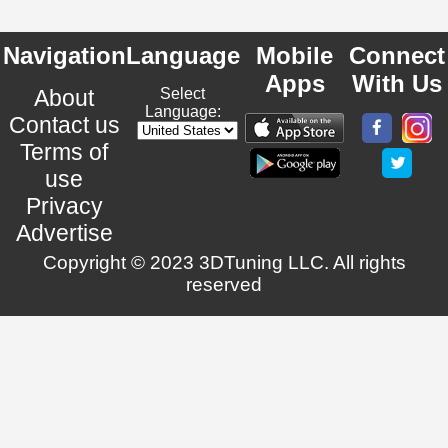
Navigation
Language
Mobile
Connect
Apps
With Us
About
Select
Language:
Contact us
Terms of
use
Privacy
Advertise
Copyright © 2023 3DTuning LLC. All rights
reserved