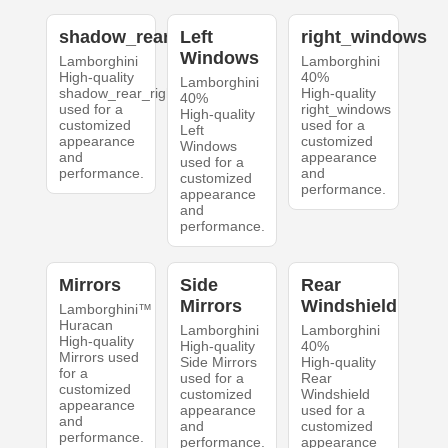
shadow_rear_right
Left
right_windows
Windows
Lamborghini
Lamborghini
High-quality
40%
Lamborghini
shadow_rear_right
High-quality
40%
used for a
right_windows
High-quality
customized
used for a
Left
appearance
customized
Windows
and
appearance
used for a
performance.
and
customized
performance.
appearance
and
performance.
Mirrors
Side
Rear
Mirrors
Windshield
Lamborghini™
Huracan
Lamborghini
Lamborghini
High-quality
High-quality
40%
Mirrors used
Side Mirrors
High-quality
for a
used for a
Rear
customized
customized
Windshield
appearance
appearance
used for a
and
and
customized
performance.
performance.
appearance