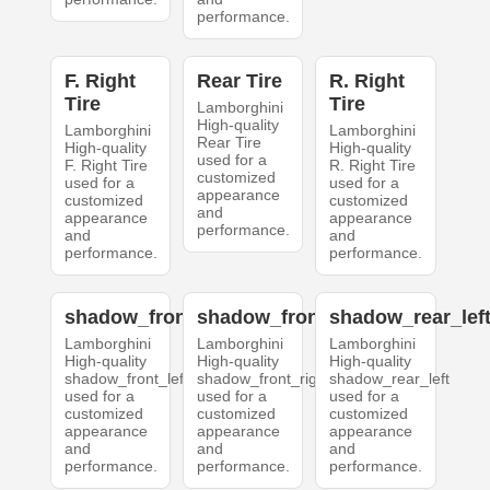
performance.
F. Right
Rear Tire
R. Right
Tire
Tire
Lamborghini
High-quality
Lamborghini
Lamborghini
Rear Tire
High-quality
High-quality
used for a
F. Right Tire
R. Right Tire
customized
used for a
used for a
appearance
customized
customized
and
appearance
appearance
performance.
and
and
performance.
performance.
shadow_front_left
shadow_front_right
shadow_rear_lef
Lamborghini
Lamborghini
Lamborghini
High-quality
High-quality
High-quality
shadow_front_left
shadow_front_right
shadow_rear_left
used for a
used for a
used for a
customized
customized
customized
appearance
appearance
appearance
and
and
and
performance.
performance.
performance.