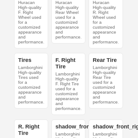
Huracan
Huracan
Huracan
High-quality
High-quality
High-quality
F. Right
Rear Wheel
R. Right
Wheel used
used for a
Wheel used
for a
customized
for a
customized
appearance
customized
appearance
and
appearance
and
performance.
and
performance.
performance.
Tires
F. Right
Rear Tire
Tire
Lamborghini
Lamborghini
High-quality
High-quality
Lamborghini
Tires used
Rear Tire
High-quality
for a
used for a
F. Right Tire
customized
customized
used for a
appearance
appearance
customized
and
and
appearance
performance.
performance.
and
performance.
R. Right
shadow_front_left
shadow_front_ri
Tire
Lamborghini
Lamborghini