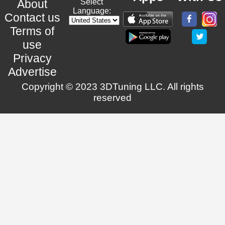
About
Select
Language:
Contact us
Terms of
use
Privacy
Advertise
Copyright © 2023 3DTuning LLC. All rights
reserved