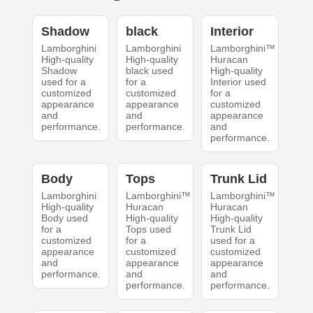
Shadow
black
Interior
Lamborghini
Lamborghini
Lamborghini™
High-quality
High-quality
Huracan
Shadow
black used
High-quality
used for a
for a
Interior used
customized
customized
for a
appearance
appearance
customized
and
and
appearance
performance.
performance.
and
performance.
Body
Tops
Trunk Lid
Lamborghini
Lamborghini™
Lamborghini™
High-quality
Huracan
Huracan
Body used
High-quality
High-quality
for a
Tops used
Trunk Lid
customized
for a
used for a
appearance
customized
customized
and
appearance
appearance
performance.
and
and
performance.
performance.