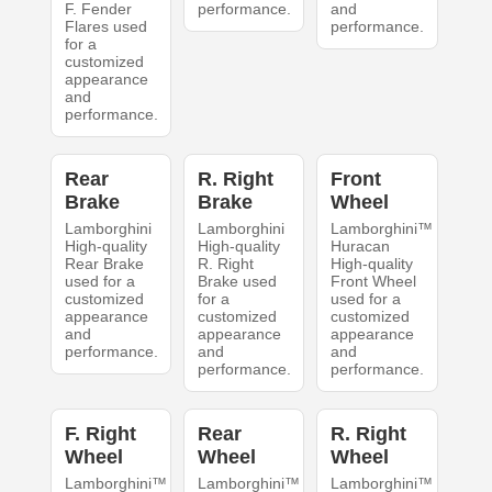
F. Fender
performance.
and
Flares used
performance.
for a
customized
appearance
and
performance.
Rear
R. Right
Front
Brake
Brake
Wheel
Lamborghini
Lamborghini
Lamborghini™
High-quality
High-quality
Huracan
Rear Brake
R. Right
High-quality
used for a
Brake used
Front Wheel
customized
for a
used for a
appearance
customized
customized
and
appearance
appearance
performance.
and
and
performance.
performance.
F. Right
Rear
R. Right
Wheel
Wheel
Wheel
Lamborghini™
Lamborghini™
Lamborghini™