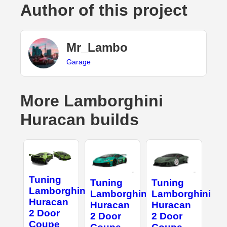
Author of this project
Mr_Lambo
Garage
More Lamborghini
Huracan builds
Tuning
Tuning
Tuning
Lamborghini
Lamborghini
Lamborghini
Huracan
Huracan
Huracan
2 Door
2 Door
2 Door
Coupe