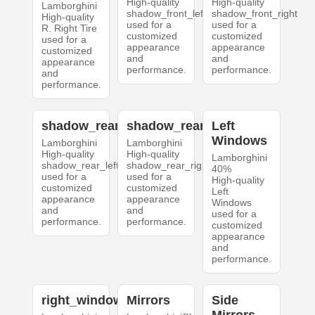
High-quality
High-quality
Lamborghini
shadow_front_left
shadow_front_right
High-quality
used for a
used for a
R. Right Tire
customized
customized
used for a
appearance
appearance
customized
and
and
appearance
performance.
performance.
and
performance.
shadow_rear_left
shadow_rear_right
Left
Windows
Lamborghini
Lamborghini
High-quality
High-quality
Lamborghini
shadow_rear_left
shadow_rear_right
40%
used for a
used for a
High-quality
customized
customized
Left
appearance
appearance
Windows
and
and
used for a
performance.
performance.
customized
appearance
and
performance.
right_windows
Mirrors
Side