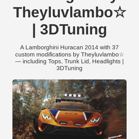
Theyluvlambo☆
| 3DTuning
A Lamborghini Huracan 2014 with 37
custom modifications by Theyluvlambo☆
— including Tops, Trunk Lid, Headlights |
3DTuning