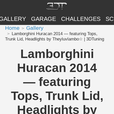
GALLERY
GARAGE
CHALLENGES
SC
Home
Gallery
Lamborghini Huracan 2014 — featuring Tops,
Trunk Lid, Headlights by Theyluvlambo☆ | 3DTuning
Lamborghini
Huracan 2014
— featuring
Tops, Trunk Lid,
Headlights by