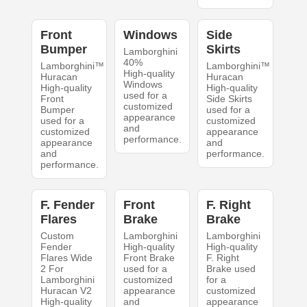
Front
Windows
Side
Bumper
Skirts
Lamborghini
40%
Lamborghini™
Lamborghini™
High-quality
Huracan
Huracan
Windows
High-quality
High-quality
used for a
Front
Side Skirts
customized
Bumper
used for a
appearance
used for a
customized
and
customized
appearance
performance.
appearance
and
and
performance.
performance.
F. Fender
Front
F. Right
Flares
Brake
Brake
Custom
Lamborghini
Lamborghini
Fender
High-quality
High-quality
Flares Wide
Front Brake
F. Right
2 For
used for a
Brake used
Lamborghini
customized
for a
Huracan V2
appearance
customized
High-quality
and
appearance