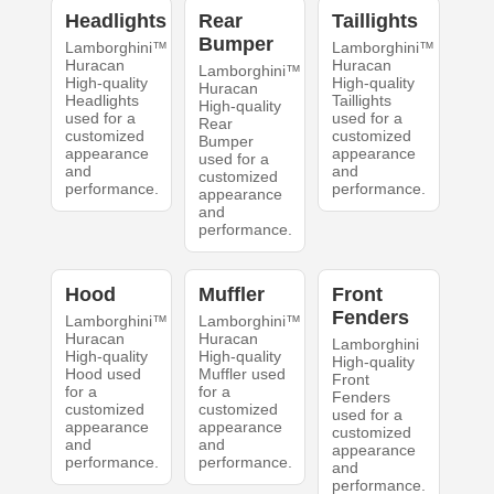
Headlights
Rear
Taillights
Bumper
Lamborghini™
Lamborghini™
Huracan
Huracan
Lamborghini™
High-quality
High-quality
Huracan
Headlights
Taillights
High-quality
used for a
used for a
Rear
customized
customized
Bumper
appearance
appearance
used for a
and
and
customized
performance.
performance.
appearance
and
performance.
Hood
Muffler
Front
Fenders
Lamborghini™
Lamborghini™
Huracan
Huracan
Lamborghini
High-quality
High-quality
High-quality
Hood used
Muffler used
Front
for a
for a
Fenders
customized
customized
used for a
appearance
appearance
customized
and
and
appearance
performance.
performance.
and
performance.