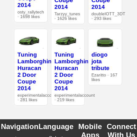
Coupe
Coupe
2014
2014
2014
osty_rallytech
Tarzyy_tunes
doubleIOTT_3DT
· 1698 likes
· 1626 likes
· 293 likes
Tuning
Tuning
diogo
Lamborghini
Lamborghini
jota
Huracan
Huracan
tribute
2 Door
2 Door
Ezaritto · 167
likes
Coupe
Coupe
2014
2014
experimentalaccount
experimentalaccount
· 281 likes
· 219 likes
Navigation
Language
Mobile
Connect
Apps
With Us