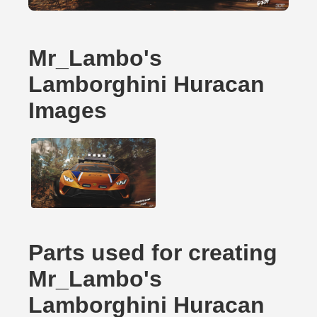
Mr_Lambo's
Lamborghini Huracan
Images
Parts used for creating
Mr_Lambo's
Lamborghini Huracan