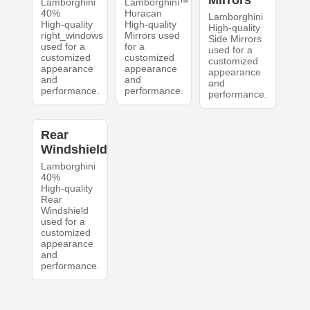
Mirrors
Lamborghini
Lamborghini™
40%
Huracan
Lamborghini
High-quality
High-quality
High-quality
right_windows
Mirrors used
Side Mirrors
used for a
for a
used for a
customized
customized
customized
appearance
appearance
appearance
and
and
and
performance.
performance.
performance.
Rear
Windshield
Lamborghini
40%
High-quality
Rear
Windshield
used for a
customized
appearance
and
performance.