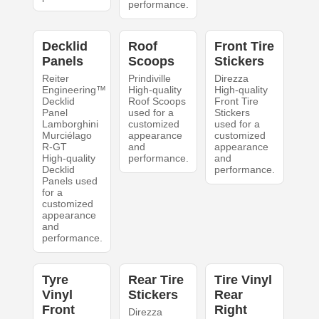
performance.
Decklid
Roof
Front Tire
Panels
Scoops
Stickers
Reiter
Prindiville
Direzza
Engineering™
High-quality
High-quality
Decklid
Roof Scoops
Front Tire
Panel
used for a
Stickers
Lamborghini
customized
used for a
Murciélago
appearance
customized
R-GT
and
appearance
High-quality
performance.
and
Decklid
performance.
Panels used
for a
customized
appearance
and
performance.
Tyre
Rear Tire
Tire Vinyl
Vinyl
Stickers
Rear
Front
Right
Direzza