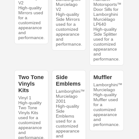
V2
Murcielago
Motorsports™
High-quality
V2
Door Sills for
Mirrors used
High-quality
Lamborghini
for a
Side Mirrors
Murciélago
customized
used for a
LP640
appearance
customized
High-quality
and
appearance
Side Splitter
performance.
and
used for a
performance.
customized
appearance
and
performance.
Two Tone
Side
Muffler
Vinyls
Emblems
Lamborghini™
Kits
Murcielago
Lamborghini™
High-quality
Murcielago
Vinyl 1
Muffler used
2001
High-quality
for a
High-quality
Two Tone
customized
Side
Vinyls Kits
appearance
Emblems
used for a
and
used for a
customized
performance.
customized
appearance
appearance
and
and
performance.