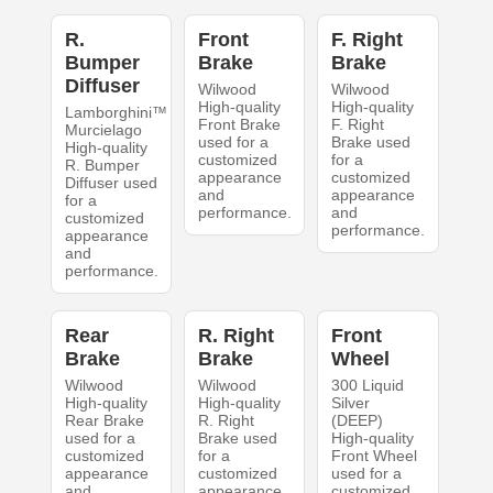
R.
Front
F. Right
Bumper
Brake
Brake
Diffuser
Wilwood
Wilwood
High-quality
High-quality
Lamborghini™
Front Brake
F. Right
Murcielago
used for a
Brake used
High-quality
customized
for a
R. Bumper
appearance
customized
Diffuser used
and
appearance
for a
performance.
and
customized
performance.
appearance
and
performance.
Rear
R. Right
Front
Brake
Brake
Wheel
Wilwood
Wilwood
300 Liquid
High-quality
High-quality
Silver
Rear Brake
R. Right
(DEEP)
used for a
Brake used
High-quality
customized
for a
Front Wheel
appearance
customized
used for a
and
appearance
customized