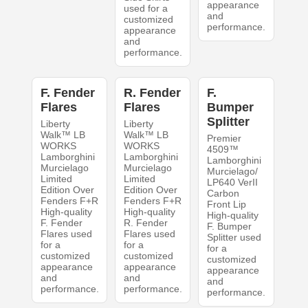
appearance
used for a
and
customized
performance.
appearance
and
performance.
F. Fender
R. Fender
F.
Flares
Flares
Bumper
Splitter
Liberty
Liberty
Walk™ LB
Walk™ LB
Premier
WORKS
WORKS
4509™
Lamborghini
Lamborghini
Lamborghini
Murcielago
Murcielago
Murcielago/
Limited
Limited
LP640 VerII
Edition Over
Edition Over
Carbon
Fenders F+R
Fenders F+R
Front Lip
High-quality
High-quality
High-quality
F. Fender
R. Fender
F. Bumper
Flares used
Flares used
Splitter used
for a
for a
for a
customized
customized
customized
appearance
appearance
appearance
and
and
and
performance.
performance.
performance.