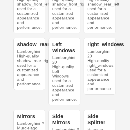
shadow_front_left
shadow_front_right
shadow_rear_left
used for a
used for a
used for a
customized
customized
customized
appearance
appearance
appearance
and
and
and
performance.
performance.
performance.
shadow_rear_right
Left
right_windows
Windows
Lamborghini
Lamborghini
High-quality
20
Lamborghini
shadow_rear_right
High-quality
20
used for a
right_windows
High-quality
customized
used for a
Left
appearance
customized
Windows
and
appearance
used for a
performance.
and
customized
performance.
appearance
and
performance.
Mirrors
Side
Side
Mirrors
Splitter
Lamborghini™
Murcielago
Lamborghini™
Hamann