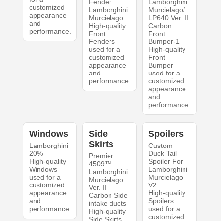
Fender
Lamborghini
customized
Lamborghini
Murcielago/
appearance
Murcielago
LP640 Ver. II
and
High-quality
Carbon
performance.
Front
Front
Fenders
Bumper-1
used for a
High-quality
customized
Front
appearance
Bumper
and
used for a
performance.
customized
appearance
and
performance.
Windows
Side
Spoilers
Skirts
Lamborghini
Custom
20%
Duck Tail
Premier
High-quality
Spoiler For
4509™
Windows
Lamborghini
Lamborghini
used for a
Murcielago
Murcielago
customized
V2
Ver. II
appearance
High-quality
Carbon Side
and
Spoilers
intake ducts
performance.
used for a
High-quality
customized
Side Skirts