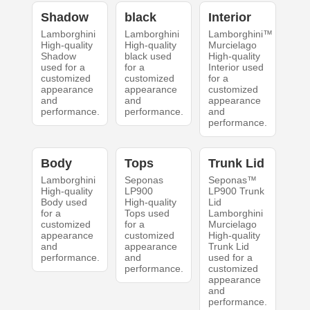
Shadow
black
Interior
Lamborghini
Lamborghini
Lamborghini™
High-quality
High-quality
Murcielago
Shadow
black used
High-quality
used for a
for a
Interior used
customized
customized
for a
appearance
appearance
customized
and
and
appearance
performance.
performance.
and
performance.
Body
Tops
Trunk Lid
Lamborghini
Seponas
Seponas™
High-quality
LP900
LP900 Trunk
Body used
High-quality
Lid
for a
Tops used
Lamborghini
customized
for a
Murcielago
appearance
customized
High-quality
and
appearance
Trunk Lid
performance.
and
used for a
performance.
customized
appearance
and
performance.