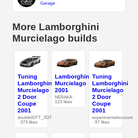
Garage
More Lamborghini
Murcielago builds
Tuning
Lamborghini
Tuning
Lamborghini
Murcielago
Lamborghini
Murcielago
2001
Murcielago
2 Door
2 Door
NERAKA ·
123 likes
Coupe
Coupe
2001
2001
doubleIOTT_3DT
experimentalaccount
· 373 likes
· 97 likes