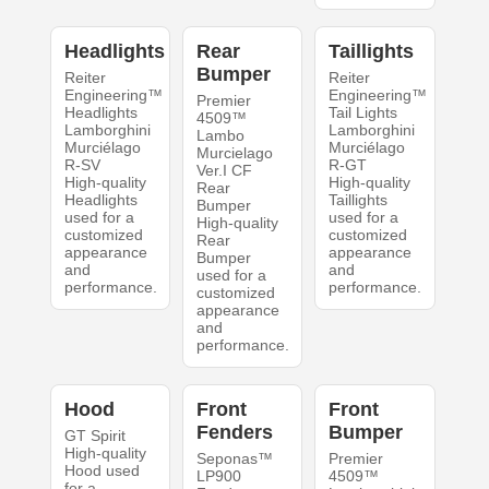
Headlights
Rear
Taillights
Bumper
Reiter
Reiter
Engineering™
Engineering™
Premier
Headlights
Tail Lights
4509™
Lamborghini
Lamborghini
Lambo
Murciélago
Murciélago
Murcielago
R-SV
R-GT
Ver.I CF
High-quality
High-quality
Rear
Headlights
Taillights
Bumper
used for a
used for a
High-quality
customized
customized
Rear
appearance
appearance
Bumper
and
and
used for a
performance.
performance.
customized
appearance
and
performance.
Hood
Front
Front
Fenders
Bumper
GT Spirit
High-quality
Seponas™
Premier
Hood used
LP900
4509™
for a