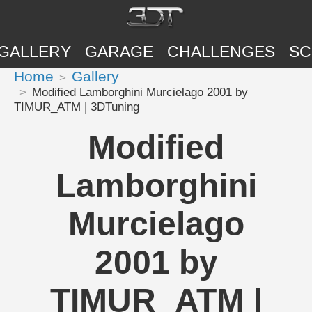
GALLERY
GARAGE
CHALLENGES
SC
Home
Gallery
Modified Lamborghini Murcielago 2001 by
TIMUR_ATM | 3DTuning
Modified
Lamborghini
Murcielago
2001 by
TIMUR_ATM |