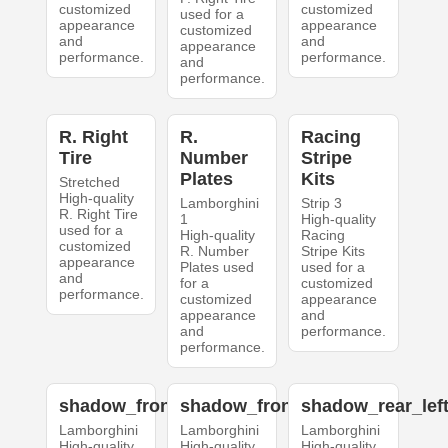
customized
customized
used for a
appearance
appearance
customized
and
and
appearance
performance.
performance.
and
performance.
R. Right
R.
Racing
Tire
Number
Stripe
Plates
Kits
Stretched
High-quality
Lamborghini
Strip 3
R. Right Tire
1
High-quality
used for a
High-quality
Racing
customized
R. Number
Stripe Kits
appearance
Plates used
used for a
and
for a
customized
performance.
customized
appearance
appearance
and
and
performance.
performance.
shadow_front_left
shadow_front_right
shadow_rear_lef
Lamborghini
Lamborghini
Lamborghini
High-quality
High-quality
High-quality