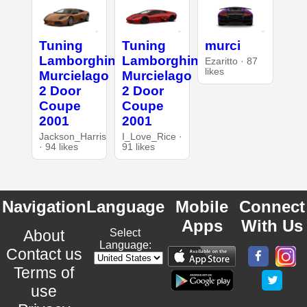
Tuning
Tuning
murci
Lamborghini
Lamborghini
Ezaritto · 87
likes
Murcielago
Murcielago
2 Door
2 Door
Coupe
Coupe
2001
2001
Jackson_Harris
I_Love_Rice ·
· 94 likes
91 likes
Navigation
Language
Mobile
Connect
Apps
With Us
About
Select
Language:
Contact us
Terms of
use