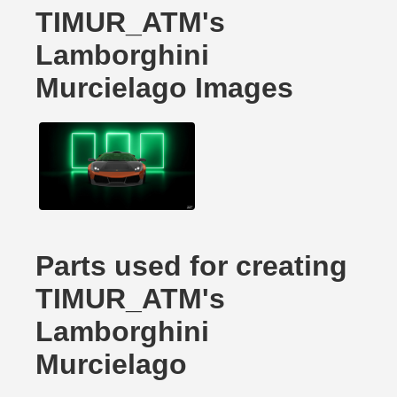
TIMUR_ATM's
Lamborghini
Murcielago Images
Parts used for creating
TIMUR_ATM's
Lamborghini
Murcielago