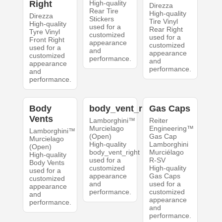
Right
High-quality
Direzza
Rear Tire
High-quality
Direzza
Stickers
Tire Vinyl
High-quality
used for a
Rear Right
Tyre Vinyl
customized
used for a
Front Right
appearance
customized
used for a
and
appearance
customized
performance.
and
appearance
performance.
and
performance.
Body
body_vent_right
Gas Caps
Vents
Lamborghini™
Reiter
Murcielago
Engineering™
Lamborghini™
(Open)
Gas Cap
Murcielago
High-quality
Lamborghini
(Open)
body_vent_right
Murciélago
High-quality
used for a
R-SV
Body Vents
customized
High-quality
used for a
appearance
Gas Caps
customized
and
used for a
appearance
performance.
customized
and
appearance
performance.
and
performance.