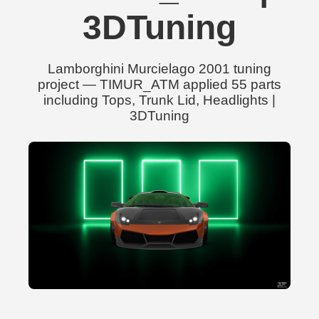
3DTuning
Lamborghini Murcielago 2001 tuning
project — TIMUR_ATM applied 55 parts
including Tops, Trunk Lid, Headlights |
3DTuning