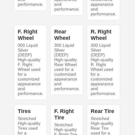
performance.
and
appearance
performance.
and
performance.
F. Right
Rear
R. Right
Wheel
Wheel
Wheel
300 Liquid
300 Liquid
300 Liquid
Silver
Silver
Silver
(DEEP)
(DEEP)
(DEEP)
High-quality
High-quality
High-quality
F. Right
Rear Wheel
R. Right
Wheel used
used for a
Wheel used
for a
customized
for a
customized
appearance
customized
appearance
and
appearance
and
performance.
and
performance.
performance.
Tires
F. Right
Rear Tire
Tire
Stretched
Stretched
High-quality
High-quality
Stretched
Tires used
Rear Tire
High-quality
for a
used for a
F. Right Tire