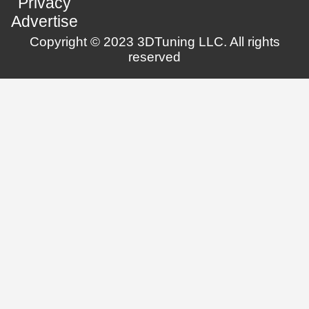
Privacy
Advertise
Copyright © 2023 3DTuning LLC. All rights
reserved