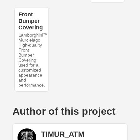
Front
Bumper
Covering
Lamborghini™
Murcielago
High-quality
Front
Bumper
Covering
used for a
customized
appearance
and
performance.
Author of this project
TIMUR_ATM