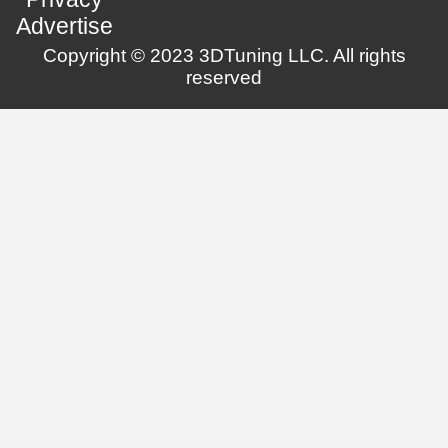
Advertise
Copyright © 2023 3DTuning LLC. All rights
reserved