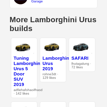
Garage
More Lamborghini Urus
builds
Tuning
Lamborghini
SAFARI
Lamborghini
Urus
lhutagalung ·
72 likes
Urus 5
2019
Door
rohne3dt ·
129 likes
SUV
2019
adfiehafohaoifhasd
· 142 likes