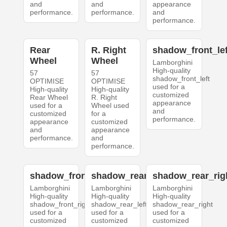
and
and
appearance
performance.
performance.
and
performance.
Rear
R. Right
shadow_front_lef
Wheel
Wheel
Lamborghini
High-quality
57
57
shadow_front_left
OPTIMISE
OPTIMISE
used for a
High-quality
High-quality
customized
Rear Wheel
R. Right
appearance
used for a
Wheel used
and
customized
for a
performance.
appearance
customized
and
appearance
performance.
and
performance.
shadow_front_right
shadow_rear_left
shadow_rear_rig
Lamborghini
Lamborghini
Lamborghini
High-quality
High-quality
High-quality
shadow_front_right
shadow_rear_left
shadow_rear_right
used for a
used for a
used for a
customized
customized
customized