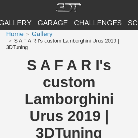
GALLERY
GARAGE
CHALLENGES
SC
Home
Gallery
S A F A R I's custom Lamborghini Urus 2019 |
3DTuning
S A F A R I's
custom
Lamborghini
Urus 2019 |
3DTuning