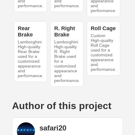
and
and
appearance
performance.
performance.
and
performance.
Rear
R. Right
Roll Cage
Brake
Brake
Custom
High-quality
Lamborghini
Lamborghini
Roll Cage
High-quality
High-quality
used for a
Rear Brake
R. Right
customized
used for a
Brake used
appearance
customized
for a
and
appearance
customized
performance.
and
appearance
performance.
and
performance.
Author of this project
safari20