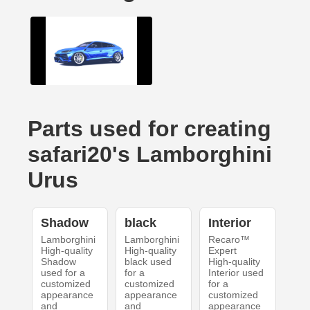
Parts used for creating
safari20's Lamborghini
Urus
Shadow
black
Interior
Lamborghini
Lamborghini
Recaro™
High-quality
High-quality
Expert
Shadow
black used
High-quality
used for a
for a
Interior used
customized
customized
for a
appearance
appearance
customized
and
and
appearance