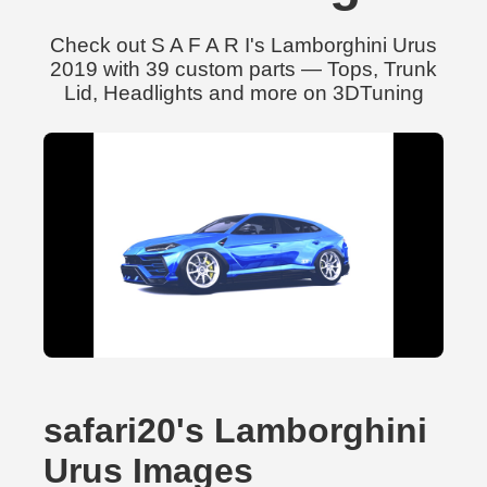
Check out S A F A R I's Lamborghini Urus
2019 with 39 custom parts — Tops, Trunk
Lid, Headlights and more on 3DTuning
safari20's Lamborghini
Urus Images