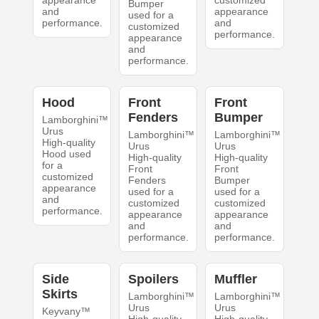
appearance
customized
Bumper
and
appearance
used for a
performance.
and
customized
performance.
appearance
and
performance.
Hood
Front
Front
Fenders
Bumper
Lamborghini™
Urus
Lamborghini™
Lamborghini™
High-quality
Urus
Urus
Hood used
High-quality
High-quality
for a
Front
Front
customized
Fenders
Bumper
appearance
used for a
used for a
and
customized
customized
performance.
appearance
appearance
and
and
performance.
performance.
Side
Spoilers
Muffler
Skirts
Lamborghini™
Lamborghini™
Urus
Urus
Keyvany™