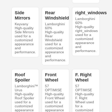
Side
Rear
right_windows
Mirrors
Windshield
Lamborghini
60%
Keyvany
Lamborghini
High-quality
High-quality
60%
right_windows
Side Mirrors
High-quality
used for a
used for a
Rear
customized
customized
Windshield
appearance
appearance
used for a
and
and
customized
performance.
performance.
appearance
and
performance.
Roof
Front
F. Right
Spoiler
Wheel
Wheel
Lamborghini™
57
57
Urus
OPTIMISE
OPTIMISE
High-quality
High-quality
High-quality
Roof Spoiler
Front Wheel
F. Right
used for a
used for a
Wheel used
customized
customized
for a
appearance
appearance
customized