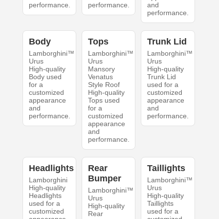
performance.
performance.
and
performance.
Body
Tops
Trunk Lid
Lamborghini™
Lamborghini™
Lamborghini™
Urus
Urus
Urus
High-quality
Mansory
High-quality
Body used
Venatus
Trunk Lid
for a
Style Roof
used for a
customized
High-quality
customized
appearance
Tops used
appearance
and
for a
and
performance.
customized
performance.
appearance
and
performance.
Headlights
Rear
Taillights
Bumper
Lamborghini
Lamborghini™
High-quality
Urus
Lamborghini™
Headlights
High-quality
Urus
used for a
Taillights
High-quality
customized
used for a
Rear