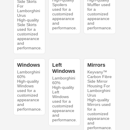
High-quality
High-quality
Side Skirts
Spoilers
Muffler used
For
used for a
for a
Lamborghini
customized
customized
Urus
appearance
appearance
High-quality
and
and
Side Skirts
performance.
performance.
used for a
customized
appearance
and
performance.
Windows
Left
Mirrors
Windows
Lamborghini
Keyvany™
60%
Carbon Fibre
Lamborghini
High-quality
Side Mirror
60%
Windows
Housing For
High-quality
used for a
Lamborghini
Left
customized
Urus
Windows
appearance
High-quality
used for a
and
Mirrors used
customized
performance.
for a
appearance
customized
and
appearance
performance.
and
performance.