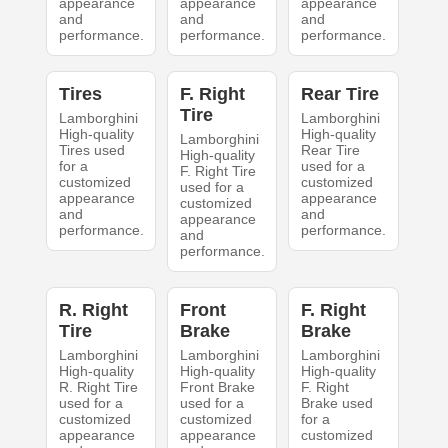
appearance
appearance
appearance
and
and
and
performance.
performance.
performance.
Tires
F. Right
Rear Tire
Tire
Lamborghini
Lamborghini
High-quality
High-quality
Lamborghini
Tires used
Rear Tire
High-quality
for a
used for a
F. Right Tire
customized
customized
used for a
appearance
appearance
customized
and
and
appearance
performance.
performance.
and
performance.
R. Right
Front
F. Right
Tire
Brake
Brake
Lamborghini
Lamborghini
Lamborghini
High-quality
High-quality
High-quality
R. Right Tire
Front Brake
F. Right
used for a
used for a
Brake used
customized
customized
for a
appearance
appearance
customized