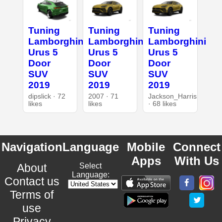
Tuning
Tuning
Tuning
Lamborghini
Lamborghini
Lamborghini
Urus 5
Urus 5
Urus 5
Door
Door
Door
SUV
SUV
SUV
2019
2019
2019
dipslick · 72
2007 · 71
Jackson_Harris
likes
likes
· 68 likes
Navigation
Language
Mobile
Connect
Apps
With Us
About
Select
Language:
Contact us
Terms of
use
Privacy