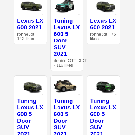
Lexus LX
Tuning
Lexus LX
600 2021
Lexus LX
600 2021
600 5
rohne3dt ·
rohne3dt · 75
142 likes
likes
Door
SUV
2021
doubleIOTT_3DT
· 116 likes
Tuning
Tuning
Tuning
Lexus LX
Lexus LX
Lexus LX
600 5
600 5
600 5
Door
Door
Door
SUV
SUV
SUV
2021
2021
2021