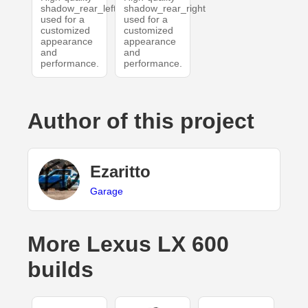
shadow_rear_left
shadow_rear_right
used for a
used for a
customized
customized
appearance
appearance
and
and
performance.
performance.
Author of this project
Ezaritto
Garage
More Lexus LX 600
builds