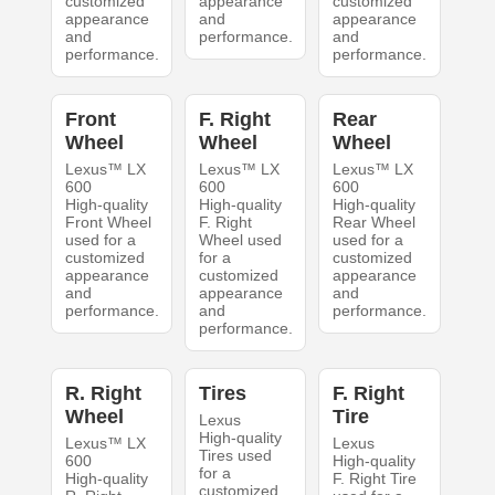
customized
appearance
customized
appearance
and
appearance
and
performance.
and
performance.
performance.
Front
F. Right
Rear
Wheel
Wheel
Wheel
Lexus™ LX
Lexus™ LX
Lexus™ LX
600
600
600
High-quality
High-quality
High-quality
Front Wheel
F. Right
Rear Wheel
used for a
Wheel used
used for a
customized
for a
customized
appearance
customized
appearance
and
appearance
and
performance.
and
performance.
performance.
R. Right
Tires
F. Right
Wheel
Tire
Lexus
High-quality
Lexus™ LX
Lexus
Tires used
600
High-quality
for a
High-quality
F. Right Tire
customized