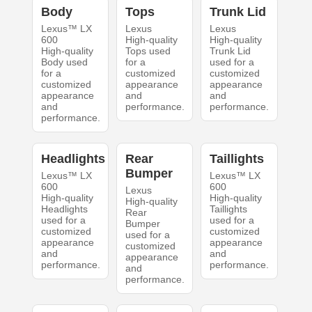
Body
Tops
Trunk Lid
Lexus™ LX
Lexus
Lexus
600
High-quality
High-quality
High-quality
Tops used
Trunk Lid
Body used
for a
used for a
for a
customized
customized
customized
appearance
appearance
appearance
and
and
and
performance.
performance.
performance.
Headlights
Rear
Taillights
Bumper
Lexus™ LX
Lexus™ LX
600
600
Lexus
High-quality
High-quality
High-quality
Headlights
Taillights
Rear
used for a
used for a
Bumper
customized
customized
used for a
appearance
appearance
customized
and
and
appearance
performance.
performance.
and
performance.