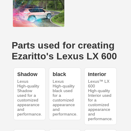
Parts used for creating
Ezaritto's Lexus LX 600
Shadow
black
Interior
Lexus
Lexus
Lexus™ LX
High-quality
High-quality
600
Shadow
black used
High-quality
used for a
for a
Interior used
customized
customized
for a
appearance
appearance
customized
and
and
appearance
performance.
performance.
and
performance.