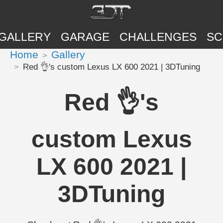
GALLERY
GARAGE
CHALLENGES
SC
Home
Gallery
Red 👌's custom Lexus LX 600 2021 | 3DTuning
Red 👌's
custom Lexus
LX 600 2021 |
3DTuning