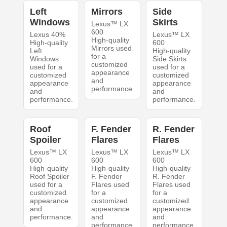
Left
Mirrors
Side
Windows
Skirts
Lexus™ LX
600
Lexus 40%
Lexus™ LX
High-quality
High-quality
600
Mirrors used
Left
High-quality
for a
Windows
Side Skirts
customized
used for a
used for a
appearance
customized
customized
and
appearance
appearance
performance.
and
and
performance.
performance.
Roof
F. Fender
R. Fender
Spoiler
Flares
Flares
Lexus™ LX
Lexus™ LX
Lexus™ LX
600
600
600
High-quality
High-quality
High-quality
Roof Spoiler
F. Fender
R. Fender
used for a
Flares used
Flares used
customized
for a
for a
appearance
customized
customized
and
appearance
appearance
performance.
and
and
performance.
performance.