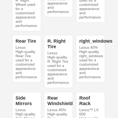
R. Right
used for a
appearance
Wheel used
customized
and
for a
appearance
performance.
customized
and
appearance
performance.
and
performance.
Rear Tire
R. Right
right_windows
Tire
Lexus
Lexus 40%
High-quality
High-quality
Lexus
Rear Tire
right_windows
High-quality
used for a
used for a
R. Right Tire
customized
customized
used for a
appearance
appearance
customized
and
and
appearance
performance.
performance.
and
performance.
Side
Rear
Roof
Mirrors
Windshield
Rack
Lexus
Lexus 40%
Lexus™ LX
High-quality
High-quality
600