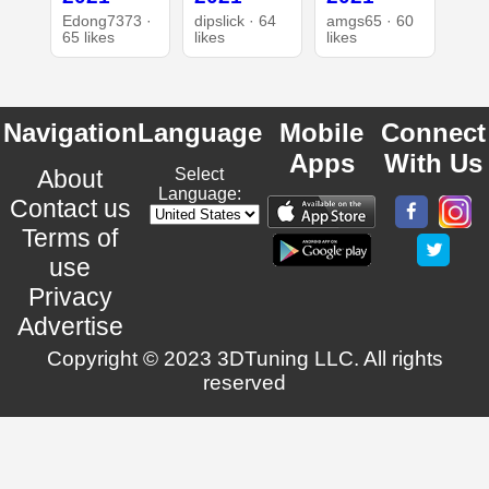
Edong7373 ·
dipslick · 64
amgs65 · 60
65 likes
likes
likes
Navigation
Language
Mobile
Connect
Apps
With Us
About
Select
Language:
Contact us
Terms of
use
Privacy
Advertise
Copyright © 2023 3DTuning LLC. All rights
reserved