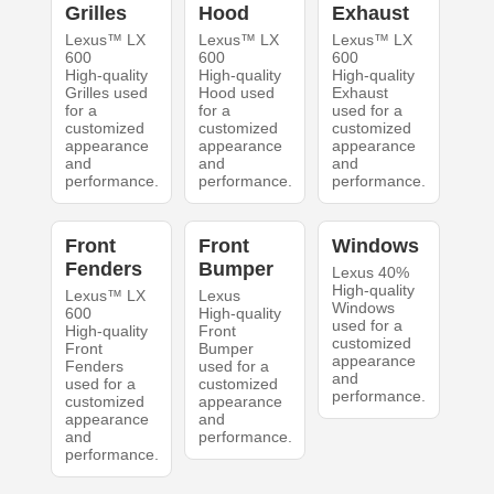
Grilles
Hood
Exhaust
Lexus™ LX
Lexus™ LX
Lexus™ LX
600
600
600
High-quality
High-quality
High-quality
Grilles used
Hood used
Exhaust
for a
for a
used for a
customized
customized
customized
appearance
appearance
appearance
and
and
and
performance.
performance.
performance.
Front
Front
Windows
Fenders
Bumper
Lexus 40%
High-quality
Lexus™ LX
Lexus
Windows
600
High-quality
used for a
High-quality
Front
customized
Front
Bumper
appearance
Fenders
used for a
and
used for a
customized
performance.
customized
appearance
appearance
and
and
performance.
performance.