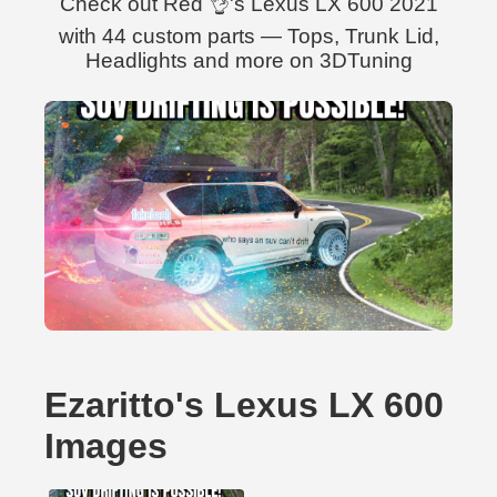
Check out Red 👌's Lexus LX 600 2021
with 44 custom parts — Tops, Trunk Lid,
Headlights and more on 3DTuning
Ezaritto's Lexus LX 600
Images