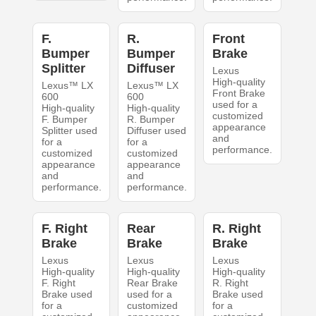
F.
R.
Front
Bumper
Bumper
Brake
Splitter
Diffuser
Lexus
High-quality
Lexus™ LX
Lexus™ LX
Front Brake
600
600
used for a
High-quality
High-quality
customized
F. Bumper
R. Bumper
appearance
Splitter used
Diffuser used
and
for a
for a
performance.
customized
customized
appearance
appearance
and
and
performance.
performance.
F. Right
Rear
R. Right
Brake
Brake
Brake
Lexus
Lexus
Lexus
High-quality
High-quality
High-quality
F. Right
Rear Brake
R. Right
Brake used
used for a
Brake used
for a
customized
for a