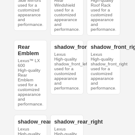
Side Mirrors
Rear
High-quality
used for a
Windshield
Roof Rack
customized
used for a
used for a
appearance
customized
customized
and
appearance
appearance
performance.
and
and
performance.
performance.
Rear
shadow_front_left
shadow_front_ri
Emblem
Lexus
Lexus
High-quality
High-quality
Lexus™ LX
shadow_front_left
shadow_front_right
600
used for a
used for a
High-quality
customized
customized
Rear
appearance
appearance
Emblem
and
and
used for a
performance.
performance.
customized
appearance
and
performance.
shadow_rear_left
shadow_rear_right
Lexus
Lexus
High-quality
High-quality