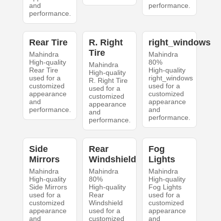
and
performance.
performance.
Rear Tire
R. Right
right_windows
Tire
Mahindra
Mahindra
High-quality
80%
Mahindra
Rear Tire
High-quality
High-quality
used for a
right_windows
R. Right Tire
customized
used for a
used for a
appearance
customized
customized
and
appearance
appearance
performance.
and
and
performance.
performance.
Side
Rear
Fog
Mirrors
Windshield
Lights
Mahindra
Mahindra
Mahindra
High-quality
80%
High-quality
Side Mirrors
High-quality
Fog Lights
used for a
Rear
used for a
customized
Windshield
customized
appearance
used for a
appearance
and
customized
and