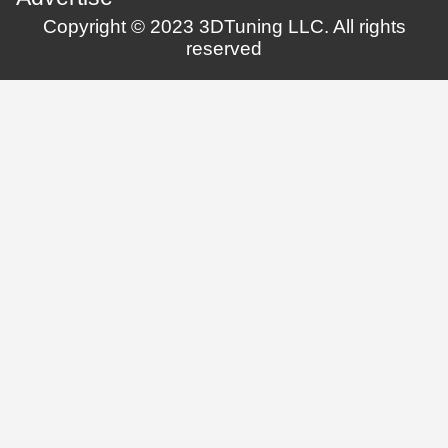
Copyright © 2023 3DTuning LLC. All rights
reserved