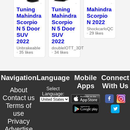
Tuning
Tuning
Mahindra
Mahindra
Mahindra
Scorpio
Scorpio
Scorpio
N 2022
N 5 Door
N 5 Door
ShockcarloQC
· 29 likes
SUV
SUV
2022
2022
UnbrakeabIe
doubleIOTT_3DT
· 35 likes
· 34 likes
Navigation
Language
Mobile
Connect
Apps
With Us
About
Select
Language:
Contact us
Terms of
use
Privacy
Advertise