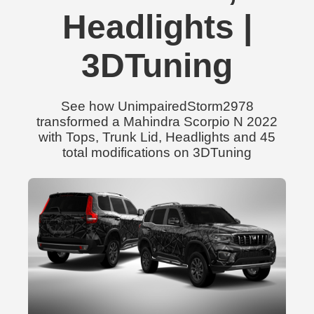
Headlights |
3DTuning
See how UnimpairedStorm2978
transformed a Mahindra Scorpio N 2022
with Tops, Trunk Lid, Headlights and 45
total modifications on 3DTuning