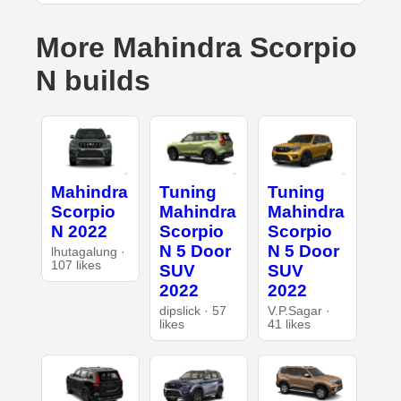
More Mahindra Scorpio
N builds
Mahindra
Tuning
Tuning
Scorpio
Mahindra
Mahindra
N 2022
Scorpio
Scorpio
N 5 Door
N 5 Door
lhutagalung ·
107 likes
SUV
SUV
2022
2022
dipslick · 57
V.P.Sagar ·
likes
41 likes