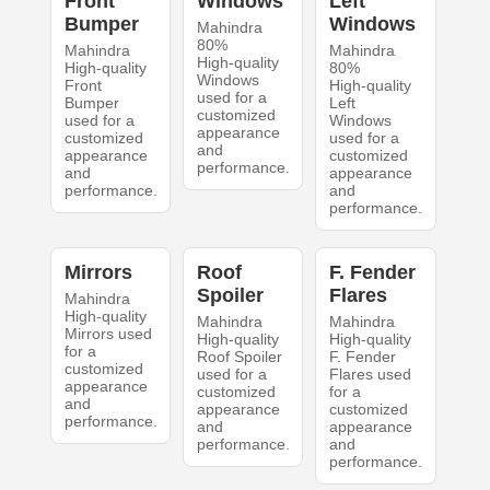
Front
Windows
Left
Bumper
Windows
Mahindra
80%
Mahindra
Mahindra
High-quality
High-quality
80%
Windows
Front
High-quality
used for a
Bumper
Left
customized
used for a
Windows
appearance
customized
used for a
and
appearance
customized
performance.
and
appearance
performance.
and
performance.
Mirrors
Roof
F. Fender
Spoiler
Flares
Mahindra
High-quality
Mahindra
Mahindra
Mirrors used
High-quality
High-quality
for a
Roof Spoiler
F. Fender
customized
used for a
Flares used
appearance
customized
for a
and
appearance
customized
performance.
and
appearance
performance.
and
performance.