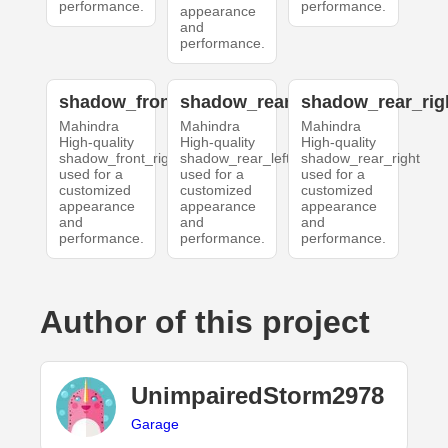
performance.
performance.
appearance
and
performance.
shadow_front_right
shadow_rear_left
shadow_rear_rig
Mahindra
Mahindra
Mahindra
High-quality
High-quality
High-quality
shadow_front_right
shadow_rear_left
shadow_rear_right
used for a
used for a
used for a
customized
customized
customized
appearance
appearance
appearance
and
and
and
performance.
performance.
performance.
Author of this project
UnimpairedStorm2978
Garage