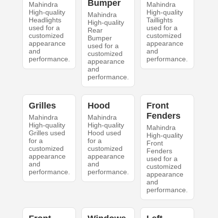
Bumper
Mahindra
Mahindra
High-quality
High-quality
Mahindra
Headlights
Taillights
High-quality
used for a
used for a
Rear
customized
customized
Bumper
appearance
appearance
used for a
and
and
customized
performance.
performance.
appearance
and
performance.
Grilles
Hood
Front
Fenders
Mahindra
Mahindra
High-quality
High-quality
Mahindra
Grilles used
Hood used
High-quality
for a
for a
Front
customized
customized
Fenders
appearance
appearance
used for a
and
and
customized
performance.
performance.
appearance
and
performance.