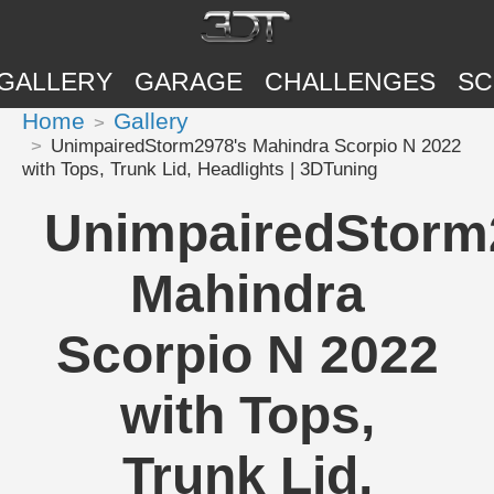
GALLERY
GARAGE
CHALLENGES
SC
Home
Gallery
UnimpairedStorm2978's Mahindra Scorpio N 2022
with Tops, Trunk Lid, Headlights | 3DTuning
UnimpairedStorm
Mahindra
Scorpio N 2022
with Tops,
Trunk Lid,