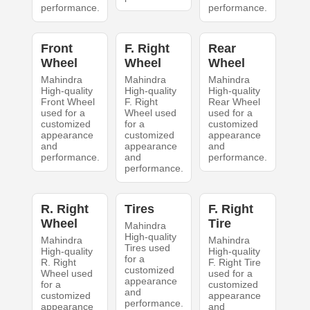
performance.
performance.
Front
F. Right
Rear
Wheel
Wheel
Wheel
Mahindra
Mahindra
Mahindra
High-quality
High-quality
High-quality
Front Wheel
F. Right
Rear Wheel
used for a
Wheel used
used for a
customized
for a
customized
appearance
customized
appearance
and
appearance
and
performance.
and
performance.
performance.
R. Right
Tires
F. Right
Wheel
Tire
Mahindra
High-quality
Mahindra
Mahindra
Tires used
High-quality
High-quality
for a
R. Right
F. Right Tire
customized
Wheel used
used for a
appearance
for a
customized
and
customized
appearance
performance.
appearance
and