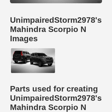
UnimpairedStorm2978's
Mahindra Scorpio N
Images
Parts used for creating
UnimpairedStorm2978's
Mahindra Scorpio N