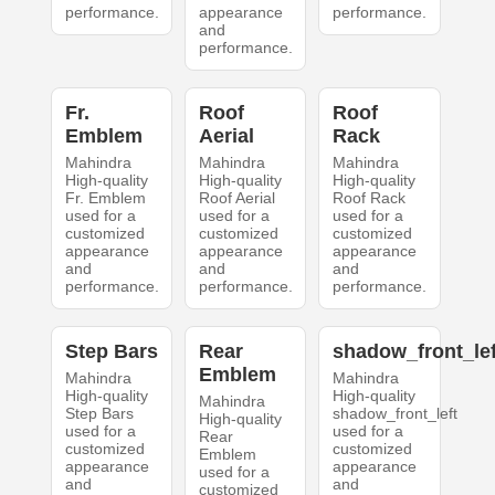
performance.
appearance
performance.
and
performance.
Fr.
Roof
Roof
Emblem
Aerial
Rack
Mahindra
Mahindra
Mahindra
High-quality
High-quality
High-quality
Fr. Emblem
Roof Aerial
Roof Rack
used for a
used for a
used for a
customized
customized
customized
appearance
appearance
appearance
and
and
and
performance.
performance.
performance.
Step Bars
Rear
shadow_front_lef
Emblem
Mahindra
Mahindra
High-quality
High-quality
Mahindra
Step Bars
shadow_front_left
High-quality
used for a
used for a
Rear
customized
customized
Emblem
appearance
appearance
used for a
and
and
customized