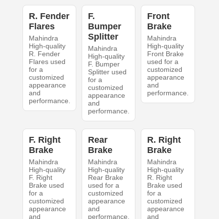
R. Fender
F.
Front
Flares
Bumper
Brake
Splitter
Mahindra
Mahindra
High-quality
High-quality
Mahindra
R. Fender
Front Brake
High-quality
Flares used
used for a
F. Bumper
for a
customized
Splitter used
customized
appearance
for a
appearance
and
customized
and
performance.
appearance
performance.
and
performance.
F. Right
Rear
R. Right
Brake
Brake
Brake
Mahindra
Mahindra
Mahindra
High-quality
High-quality
High-quality
F. Right
Rear Brake
R. Right
Brake used
used for a
Brake used
for a
customized
for a
customized
appearance
customized
appearance
and
appearance
and
performance.
and