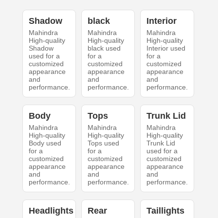
Shadow
black
Interior
Mahindra
Mahindra
Mahindra
High-quality
High-quality
High-quality
Shadow
black used
Interior used
used for a
for a
for a
customized
customized
customized
appearance
appearance
appearance
and
and
and
performance.
performance.
performance.
Body
Tops
Trunk Lid
Mahindra
Mahindra
Mahindra
High-quality
High-quality
High-quality
Body used
Tops used
Trunk Lid
for a
for a
used for a
customized
customized
customized
appearance
appearance
appearance
and
and
and
performance.
performance.
performance.
Headlights
Rear
Taillights