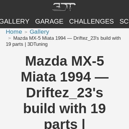
GALLERY
GARAGE
CHALLENGES
SC
Home
Gallery
Mazda MX-5 Miata 1994 — Driftez_23's build with
19 parts | 3DTuning
Mazda MX-5
Miata 1994 —
Driftez_23's
build with 19
parts |