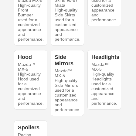
Mazda MX-5
Skirts 90-97
used for a
High-quality
Miata
customized
Front
High-quality
appearance
Bumper
Side Skirts
and
used for a
used for a
performance.
customized
customized
appearance
appearance
and
and
performance.
performance.
Hood
Side
Headlights
Mirrors
Mazda™
Mazda™
MX-5
MX-5
Mazda™
High-quality
High-quality
MX-5
Hood used
Headlights
High-quality
for a
used for a
Side Mirrors
customized
customized
used for a
appearance
appearance
customized
and
and
appearance
performance.
performance.
and
performance.
Spoilers
Racing