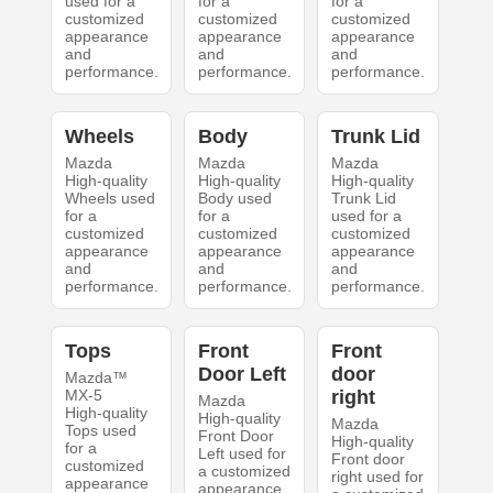
used for a
for a
for a
customized
customized
customized
appearance
appearance
appearance
and
and
and
performance.
performance.
performance.
Wheels
Body
Trunk Lid
Mazda
Mazda
Mazda
High-quality
High-quality
High-quality
Wheels used
Body used
Trunk Lid
for a
for a
used for a
customized
customized
customized
appearance
appearance
appearance
and
and
and
performance.
performance.
performance.
Tops
Front
Front
Door Left
door
Mazda™
MX-5
right
Mazda
High-quality
High-quality
Mazda
Tops used
Front Door
High-quality
for a
Left used for
Front door
customized
a customized
right used for
appearance
appearance