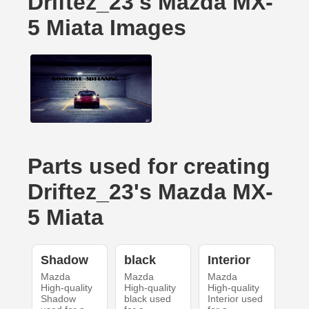
Driftez_23's Mazda MX-
5 Miata Images
Parts used for creating
Driftez_23's Mazda MX-
5 Miata
Shadow
black
Interior
Mazda
Mazda
Mazda
High-quality
High-quality
High-quality
Shadow
black used
Interior used