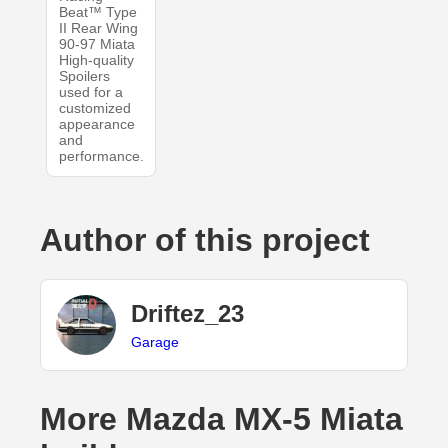
Beat™ Type
II Rear Wing
90-97 Miata
High-quality
Spoilers
used for a
customized
appearance
and
performance.
Author of this project
Driftez_23
Garage
More Mazda MX-5 Miata