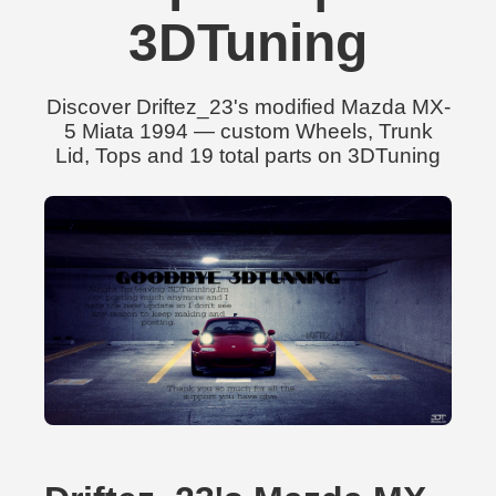
3DTuning
Discover Driftez_23's modified Mazda MX-
5 Miata 1994 — custom Wheels, Trunk
Lid, Tops and 19 total parts on 3DTuning