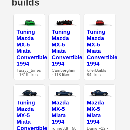
builds
Tuning
Tuning
Tuning
Mazda
Mazda
Mazda
MX-5
MX-5
MX-5
Miata
Miata
Miata
Convertible
Convertible
Convertible
1994
1994
1994
Tarzyy_tunes
Camberghini
killerBuilds ·
· 1619 likes
· 118 likes
84 likes
Tuning
Mazda
Mazda
Mazda
MX-5
MX-5
MX-5
Miata
Miata
Miata
1994
1994
Convertible
rohne3dt · 58
DanielF12 ·