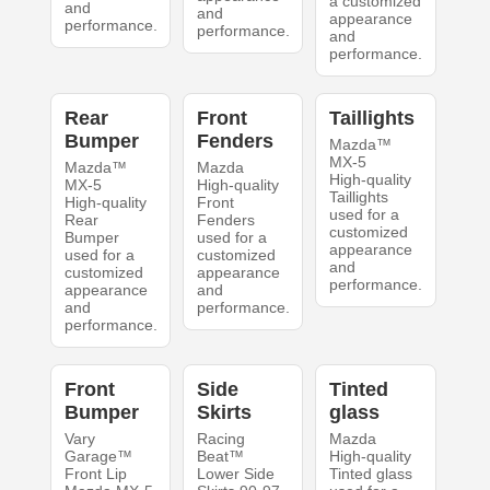
a customized
and
and
appearance
performance.
performance.
and
performance.
Rear
Front
Taillights
Bumper
Fenders
Mazda™
MX-5
Mazda™
Mazda
High-quality
MX-5
High-quality
Taillights
High-quality
Front
used for a
Rear
Fenders
customized
Bumper
used for a
appearance
used for a
customized
and
customized
appearance
performance.
appearance
and
and
performance.
performance.
Front
Side
Tinted
Bumper
Skirts
glass
Vary
Racing
Mazda
Garage™
Beat™
High-quality
Front Lip
Lower Side
Tinted glass