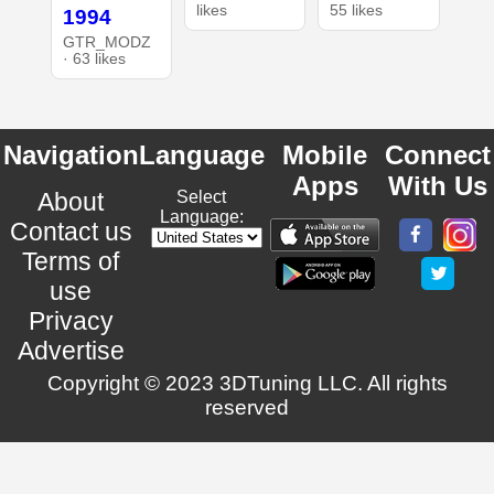
likes
55 likes
1994
GTR_MODZ
· 63 likes
Navigation
Language
Mobile
Connect
Apps
With Us
About
Select
Language:
Contact us
Terms of
use
Privacy
Advertise
Copyright © 2023 3DTuning LLC. All rights
reserved