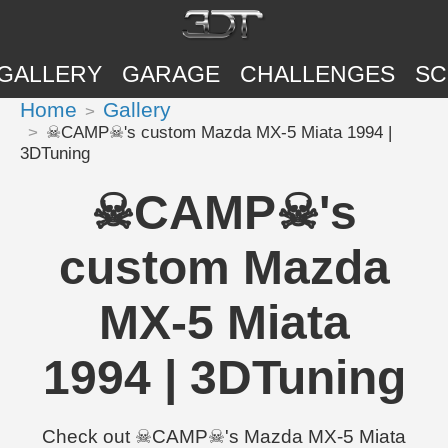
GALLERY
GARAGE
CHALLENGES
SC
Home
Gallery
☠CAMP☠'s custom Mazda MX-5 Miata 1994 |
3DTuning
☠CAMP☠'s
custom Mazda
MX-5 Miata
1994 | 3DTuning
Check out ☠CAMP☠'s Mazda MX-5 Miata