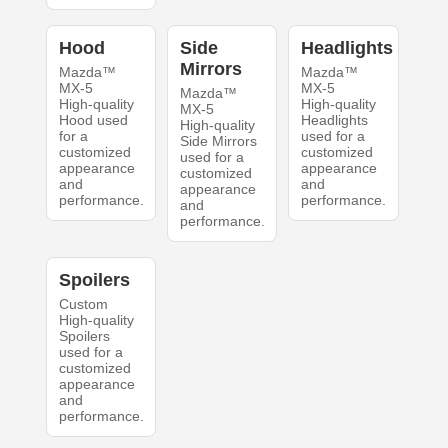
Hood
Side
Headlights
Mirrors
Mazda™
Mazda™
MX-5
MX-5
Mazda™
High-quality
High-quality
MX-5
Hood used
Headlights
High-quality
for a
used for a
Side Mirrors
customized
customized
used for a
appearance
appearance
customized
and
and
appearance
performance.
performance.
and
performance.
Spoilers
Custom
High-quality
Spoilers
used for a
customized
appearance
and
performance.