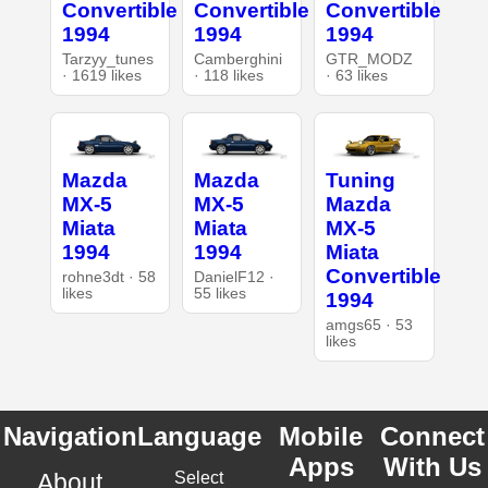
Convertible
Convertible
Convertible
1994
1994
1994
Tarzyy_tunes
Camberghini
GTR_MODZ
· 1619 likes
· 118 likes
· 63 likes
Mazda
Mazda
Tuning
MX-5
MX-5
Mazda
Miata
Miata
MX-5
1994
1994
Miata
Convertible
rohne3dt · 58
DanielF12 ·
likes
55 likes
1994
amgs65 · 53
likes
Navigation
Language
Mobile
Connect
Apps
With Us
About
Select