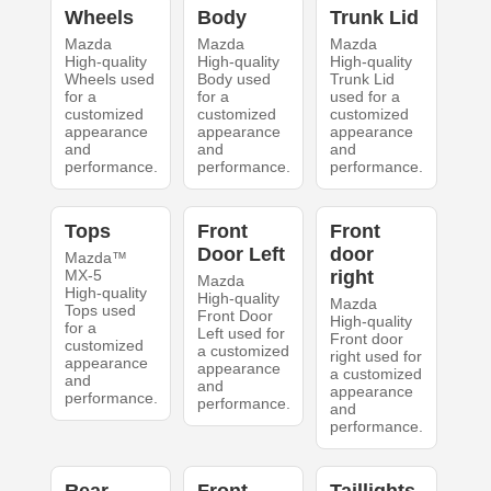
Wheels
Body
Trunk Lid
Mazda
Mazda
Mazda
High-quality
High-quality
High-quality
Wheels used
Body used
Trunk Lid
for a
for a
used for a
customized
customized
customized
appearance
appearance
appearance
and
and
and
performance.
performance.
performance.
Tops
Front
Front
Door Left
door
Mazda™
MX-5
right
Mazda
High-quality
High-quality
Mazda
Tops used
Front Door
High-quality
for a
Left used for
Front door
customized
a customized
right used for
appearance
appearance
a customized
and
and
appearance
performance.
performance.
and
performance.