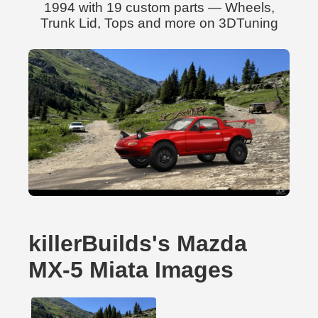
1994 with 19 custom parts — Wheels,
Trunk Lid, Tops and more on 3DTuning
killerBuilds's Mazda
MX-5 Miata Images