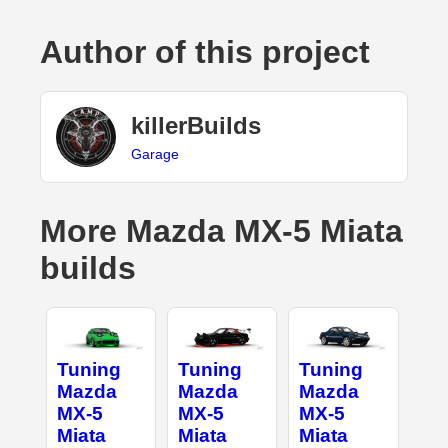
Author of this project
killerBuilds
Garage
More Mazda MX-5 Miata
builds
Tuning
Tuning
Tuning
Mazda
Mazda
Mazda
MX-5
MX-5
MX-5
Miata
Miata
Miata