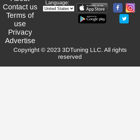
Language:
Contact us
Terms of
use
Privacy
Advertise
Copyright © 2023 3DTuning LLC. All rights
reserved