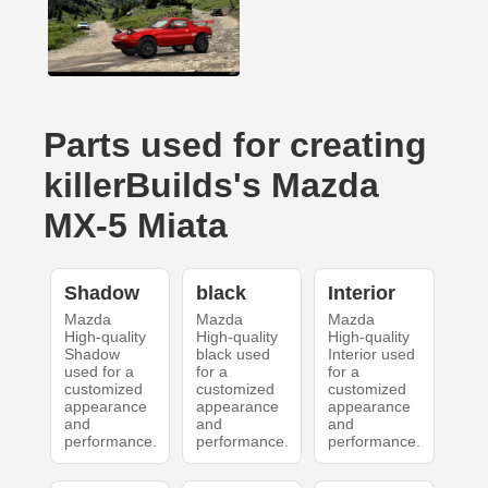
Parts used for creating
killerBuilds's Mazda
MX-5 Miata
Shadow
black
Interior
Mazda
Mazda
Mazda
High-quality
High-quality
High-quality
Shadow
black used
Interior used
used for a
for a
for a
customized
customized
customized
appearance
appearance
appearance
and
and
and
performance.
performance.
performance.