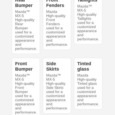
Rear
Front
Taillights
Bumper
Fenders
Mazda™
MX-5
Mazda™
Mazda
High-quality
MX-5
High-quality
Taillights
High-quality
Front
used for a
Rear
Fenders
customized
Bumper
used for a
appearance
used for a
customized
and
customized
appearance
performance.
appearance
and
and
performance.
performance.
Front
Side
Tinted
Bumper
Skirts
glass
Mazda™
Mazda™
Mazda
MX-5
MX-5
High-quality
High-quality
High-quality
Tinted glass
Front
Side Skirts
used for a
Bumper
used for a
customized
used for a
customized
appearance
customized
appearance
and
appearance
and
performance.
and
performance.
performance.