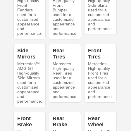
High-quality
High-quality
High-quality
Front
Front
Side Skirts
Fenders
Bumper
used for a
used for a
used for a
customized
customized
customized
appearance
appearance
appearance
and
and
and
performance.
performance.
performance.
Side
Rear
Front
Mirrors
Tires
Tires
Mercedes™
Mercedes
Mercedes
AMG GT
High-quality
High-quality
High-quality
Rear Tires
Front Tires
Side Mirrors
used for a
used for a
used for a
customized
customized
customized
appearance
appearance
appearance
and
and
and
performance.
performance.
performance.
Front
Rear
Rear
Brake
Brake
Wheel