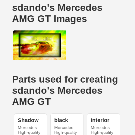
sdando's Mercedes
AMG GT Images
Parts used for creating
sdando's Mercedes
AMG GT
Shadow
black
Interior
Mercedes
Mercedes
Mercedes
High-quality
High-quality
High-quality