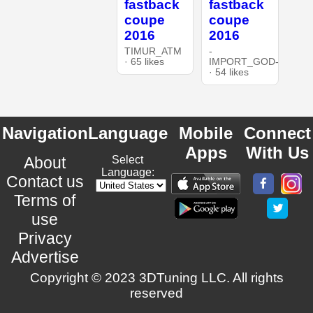
fastback
fastback
coupe
coupe
2016
2016
TIMUR_ATM
-
· 65 likes
IMPORT_GOD-
· 54 likes
Navigation
Language
Mobile
Connect
Apps
With Us
About
Select
Language:
Contact us
Terms of
use
Privacy
Advertise
Copyright © 2023 3DTuning LLC. All rights
reserved