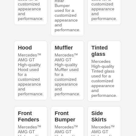
Rear
customized
customized
Bumper
appearance
appearance
used for a
and
and
customized
performance.
performance.
appearance
and
performance.
Hood
Muffler
Tinted
glass
Mercedes™
Mercedes™
AMG GT
AMG GT
Mercedes
High-quality
High-quality
High-quality
Hood used
Muffler used
Tinted glass
for a
for a
used for a
customized
customized
customized
appearance
appearance
appearance
and
and
and
performance.
performance.
performance.
Front
Front
Side
Fenders
Bumper
Skirts
Mercedes™
Mercedes™
Mercedes™
AMG GT
AMG GT
AMG GT