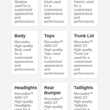
Shadow
black used
Interior used
used for a
for a
for a
customized
customized
customized
appearance
appearance
appearance
and
and
and
performance.
performance.
performance.
Body
Tops
Trunk Lid
Mercedes
Mercedes™
Mercedes™
High-quality
AMG GT
AMG GT
Body used
High-quality
High-quality
for a
Tops used
Trunk Lid
customized
for a
used for a
appearance
customized
customized
and
appearance
appearance
performance.
and
and
performance.
performance.
Headlights
Rear
Taillights
Bumper
Mercedes™
Mercedes™
AMG GT
AMG GT
Mercedes™
High-quality
High-quality
AMG GT
Headlights
Taillights
High-quality
used for a
used for a