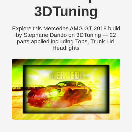
3DTuning
Explore this Mercedes AMG GT 2016 build
by Stephane Dando on 3DTuning — 22
parts applied including Tops, Trunk Lid,
Headlights