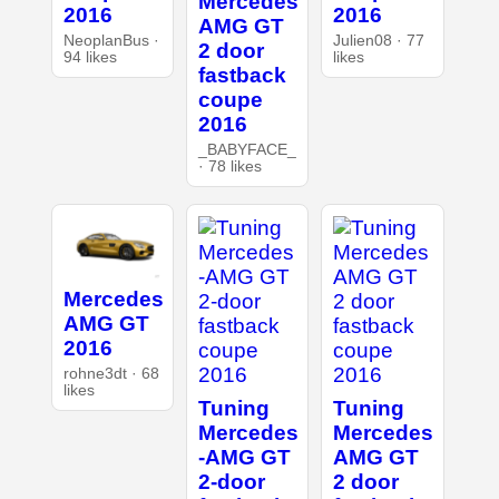
Mercedes
2016
2016
AMG GT
NeoplanBus ·
Julien08 · 77
2 door
94 likes
likes
fastback
coupe
2016
_BABYFACE_
· 78 likes
Mercedes
AMG GT
2016
rohne3dt · 68
likes
Tuning
Tuning
Mercedes
Mercedes
-AMG GT
AMG GT
2-door
2 door