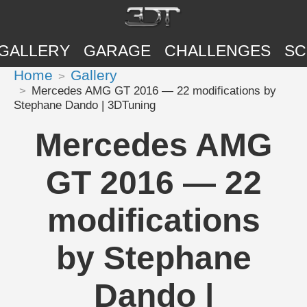
GALLERY
GARAGE
CHALLENGES
SC
Home
Gallery
Mercedes AMG GT 2016 — 22 modifications by
Stephane Dando | 3DTuning
Mercedes AMG
GT 2016 — 22
modifications
by Stephane
Dando |