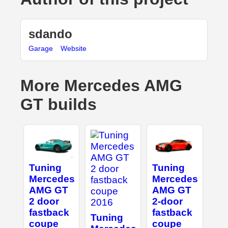
sdando
Garage
Website
More Mercedes AMG
GT builds
Tuning
Tuning
Mercedes
Mercedes
AMG GT
AMG GT
2 door
2-door
fastback
fastback
Tuning
coupe
coupe