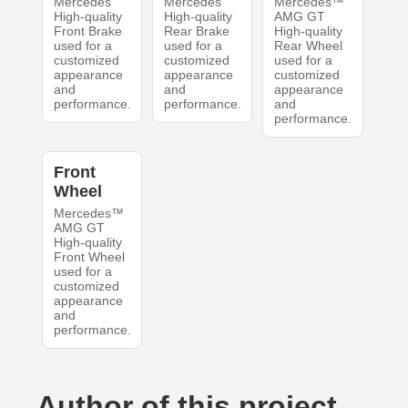
Mercedes
Mercedes
Mercedes™
High-quality
High-quality
AMG GT
Front Brake
Rear Brake
High-quality
used for a
used for a
Rear Wheel
customized
customized
used for a
appearance
appearance
customized
and
and
appearance
performance.
performance.
and
performance.
Front
Wheel
Mercedes™
AMG GT
High-quality
Front Wheel
used for a
customized
appearance
and
performance.
Author of this project