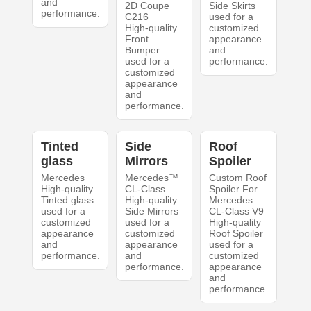
and
2D Coupe
Side Skirts
performance.
C216
used for a
High-quality
customized
Front
appearance
Bumper
and
used for a
performance.
customized
appearance
and
performance.
Tinted
Side
Roof
glass
Mirrors
Spoiler
Mercedes
Mercedes™
Custom Roof
High-quality
CL-Class
Spoiler For
Tinted glass
High-quality
Mercedes
used for a
Side Mirrors
CL-Class V9
customized
used for a
High-quality
appearance
customized
Roof Spoiler
and
appearance
used for a
performance.
and
customized
performance.
appearance
and
performance.