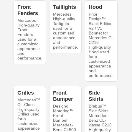
Front
Taillights
Hood
Fenders
Mercedes
Prior
High-quality
Design™
Mercedes
Taillights
Black Edition
High-quality
used for a
V2 / V1
Front
customized
Bonnet for
Fenders
appearance
Mercedes CL
used for a
and
C216
customized
performance.
High-quality
appearance
Hood used
and
for a
performance.
customized
appearance
and
performance.
Grilles
Front
Side
Bumper
Skirts
Mercedes™
CL-Class
Designo
Brabus™
High-quality
Motoring™
Side Skirts
Grilles used
Front
Mercedes-
for a
Bumper
Benz CL-
customized
Mercedes-
klasse C216
appearance
Benz CL500
High-quality