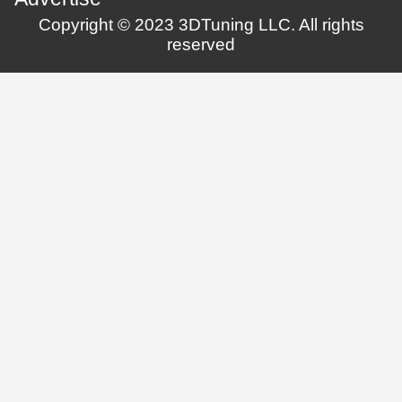
Copyright © 2023 3DTuning LLC. All rights
reserved