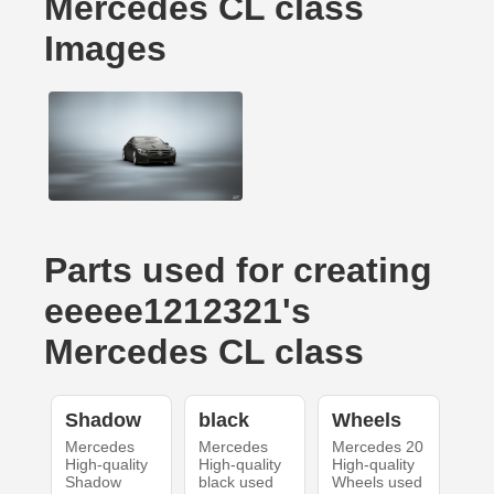
Mercedes CL class
Images
Parts used for creating
eeeee1212321's
Mercedes CL class
Shadow
black
Wheels
Mercedes
Mercedes
Mercedes 20
High-quality
High-quality
High-quality
Shadow
black used
Wheels used