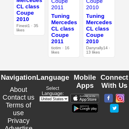
Mercedes
CL class
Coupe
Tuning
Tuning
2010
Mercedes
Mercedes
Finest1 · 35
CL class
CL class
likes
Coupe
Coupe
2011
2010
tiotim · 16
Danyrally14 ·
likes
13 likes
Navigation
Language
Mobile
Connect
Apps
With Us
About
Select
Language:
Contact us
Terms of
use
Privacy
Advertise