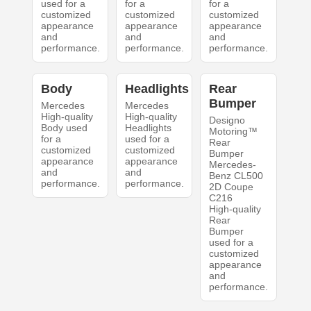
used for a
for a
for a
customized
customized
customized
appearance
appearance
appearance
and
and
and
performance.
performance.
performance.
Body
Headlights
Rear
Bumper
Mercedes
Mercedes
High-quality
High-quality
Designo
Body used
Headlights
Motoring™
for a
used for a
Rear
customized
customized
Bumper
appearance
appearance
Mercedes-
and
and
Benz CL500
performance.
performance.
2D Coupe
C216
High-quality
Rear
Bumper
used for a
customized
appearance
and
performance.