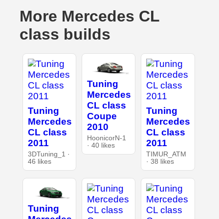
More Mercedes CL
class builds
Tuning
Mercedes
CL class
Tuning
Tuning
Coupe
Mercedes
Mercedes
2010
CL class
CL class
HoonicorN-1
2011
2011
· 40 likes
3DTuning_1 ·
TIMUR_ATM
46 likes
· 38 likes
Tuning