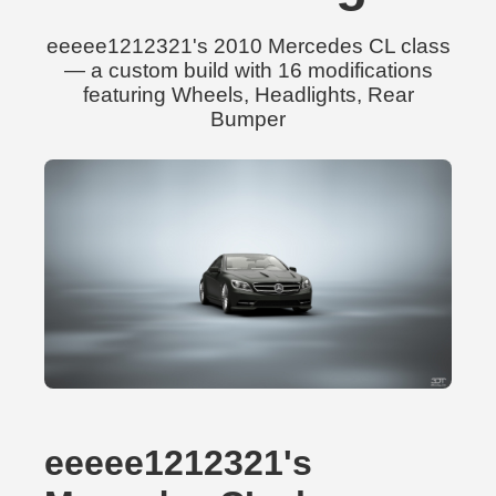
eeeee1212321's 2010 Mercedes CL class
— a custom build with 16 modifications
featuring Wheels, Headlights, Rear
Bumper
eeeee1212321's