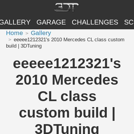
GALLERY
GARAGE
CHALLENGES
SC
Home
Gallery
eeeee1212321's 2010 Mercedes CL class custom
build | 3DTuning
eeeee1212321's
2010 Mercedes
CL class
custom build |
3DTuning