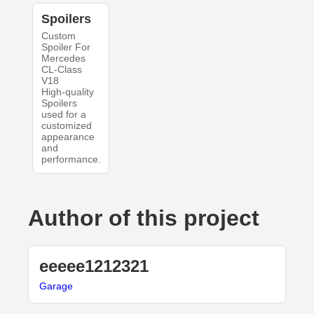
Spoilers
Custom
Spoiler For
Mercedes
CL-Class
V18
High-quality
Spoilers
used for a
customized
appearance
and
performance.
Author of this project
eeeee1212321
Garage