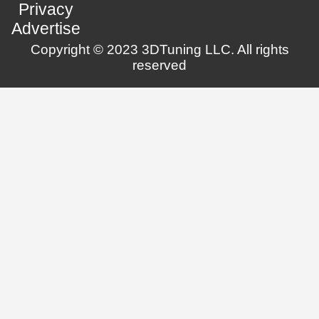
Privacy
Advertise
Copyright © 2023 3DTuning LLC. All rights
reserved