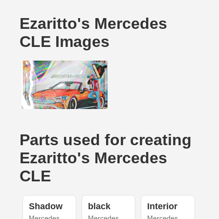
Ezaritto's Mercedes
CLE Images
Parts used for creating
Ezaritto's Mercedes
CLE
Shadow
black
Interior
Mercedes
Mercedes
Mercedes