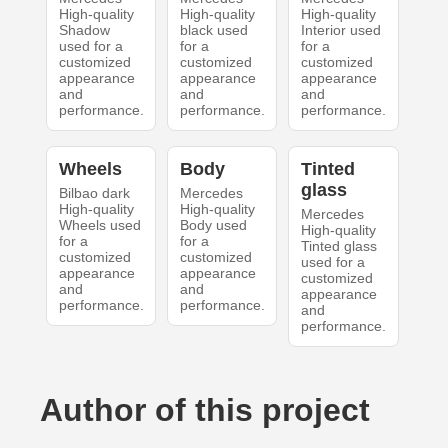
High-quality
High-quality
High-quality
Shadow
black used
Interior used
used for a
for a
for a
customized
customized
customized
appearance
appearance
appearance
and
and
and
performance.
performance.
performance.
Wheels
Body
Tinted
glass
Bilbao dark
Mercedes
High-quality
High-quality
Mercedes
Wheels used
Body used
High-quality
for a
for a
Tinted glass
customized
customized
used for a
appearance
appearance
customized
and
and
appearance
performance.
performance.
and
performance.
Author of this project