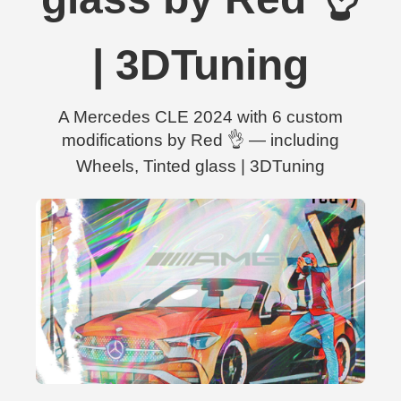
| 3DTuning
A Mercedes CLE 2024 with 6 custom
modifications by Red 👌 — including
Wheels, Tinted glass | 3DTuning