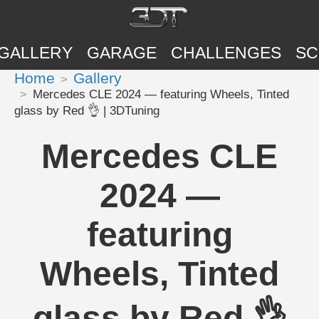
GALLERY
GARAGE
CHALLENGES
SC
Home
Gallery
Mercedes CLE 2024 — featuring Wheels, Tinted
glass by Red 👌 | 3DTuning
Mercedes CLE
2024 —
featuring
Wheels, Tinted
glass by Red 👌