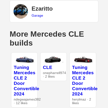
Ezaritto
Garage
More Mercedes CLE
builds
Tuning
CLE
Tuning
Mercedes
Mercedes
onepharrell974
· 2 likes
CLE 2
CLE 2
Door
Door
Convertible
Convertible
2024
2024
ndegwajames382
herylmaz · 2
· 12 likes
likes