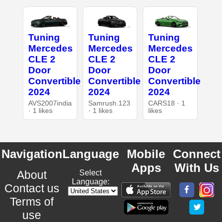
Tuning
Tuning
Tuning
Mercedes
Mercedes
Mercedes
CLE 2
CLE 2
CLE 2
Door
Door
Door
Convertible
Convertible
Convertible
2024
2024
2024
AVS2007india
Samrush.123
CARS18 · 1
· 1 likes
· 1 likes
likes
Navigation
Language
Mobile
Connect
Apps
With Us
About
Select
Language:
Contact us
Terms of
use