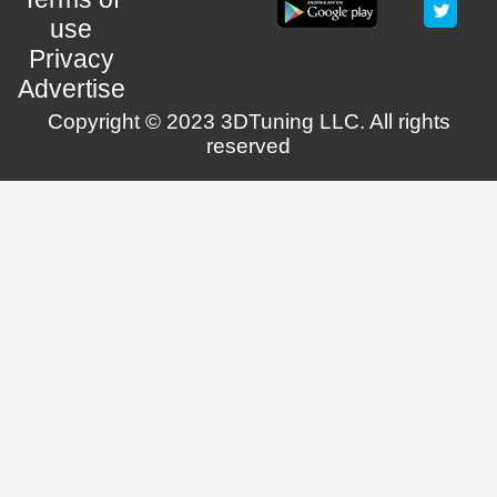
use
Privacy
Advertise
Copyright © 2023 3DTuning LLC. All rights
reserved