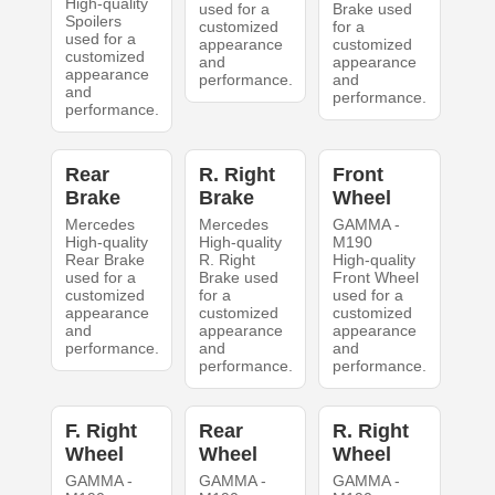
High-quality
used for a
Brake used
Spoilers
customized
for a
used for a
appearance
customized
customized
and
appearance
appearance
performance.
and
and
performance.
performance.
Rear
R. Right
Front
Brake
Brake
Wheel
Mercedes
Mercedes
GAMMA -
High-quality
High-quality
M190
Rear Brake
R. Right
High-quality
used for a
Brake used
Front Wheel
customized
for a
used for a
appearance
customized
customized
and
appearance
appearance
performance.
and
and
performance.
performance.
F. Right
Rear
R. Right
Wheel
Wheel
Wheel
GAMMA -
GAMMA -
GAMMA -