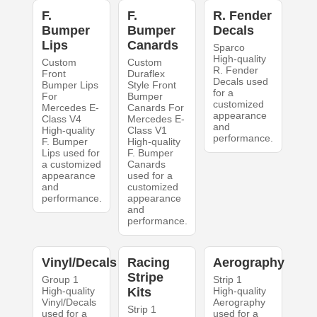
F.
F.
R. Fender
Bumper
Bumper
Decals
Lips
Canards
Sparco
High-quality
Custom
Custom
R. Fender
Front
Duraflex
Decals used
Bumper Lips
Style Front
for a
For
Bumper
customized
Mercedes E-
Canards For
appearance
Class V4
Mercedes E-
and
High-quality
Class V1
performance.
F. Bumper
High-quality
Lips used for
F. Bumper
a customized
Canards
appearance
used for a
and
customized
performance.
appearance
and
performance.
Vinyl/Decals
Racing
Aerography
Stripe
Group 1
Strip 1
High-quality
Kits
High-quality
Vinyl/Decals
Aerography
Strip 1
used for a
used for a