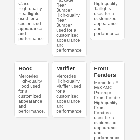
Package
Class
High-quality
Rear
High-quality
Taillights
Bumper
Headlights
used for a
High-quality
used for a
customized
Rear
customized
appearance
Bumper
appearance
and
used for a
and
performance.
customized
performance.
appearance
and
performance.
Hood
Muffler
Front
Fenders
Mercedes
Mercedes
High-quality
High-quality
Mercedes™
Hood used
Muffler used
E53 AMG
for a
for a
Package
customized
customized
Front Fender
appearance
appearance
High-quality
and
and
Front
performance.
performance.
Fenders
used for a
customized
appearance
and
performance.