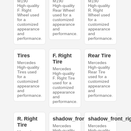
M190
M190
M190
High-quality
High-quality
High-quality
F. Right
Rear Wheel
R. Right
Wheel used
used for a
Wheel used
for a
customized
for a
customized
appearance
customized
appearance
and
appearance
and
performance.
and
performance.
performance.
Tires
F. Right
Rear Tire
Tire
Mercedes
Mercedes
High-quality
High-quality
Mercedes
Tires used
Rear Tire
High-quality
for a
used for a
F. Right Tire
customized
customized
used for a
appearance
appearance
customized
and
and
appearance
performance.
performance.
and
performance.
R. Right
shadow_front_left
shadow_front_ri
Tire
Mercedes
Mercedes
High-quality
High-quality