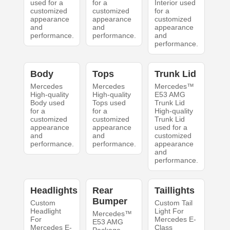
used for a
for a
Interior used
customized
customized
for a
appearance
appearance
customized
and
and
appearance
performance.
performance.
and
performance.
Body
Tops
Trunk Lid
Mercedes
Mercedes
Mercedes™
High-quality
High-quality
E53 AMG
Body used
Tops used
Trunk Lid
for a
for a
High-quality
customized
customized
Trunk Lid
appearance
appearance
used for a
and
and
customized
performance.
performance.
appearance
and
performance.
Headlights
Rear
Taillights
Bumper
Custom
Custom Tail
Headlight
Light For
Mercedes™
For
Mercedes E-
E53 AMG
Mercedes E-
Class