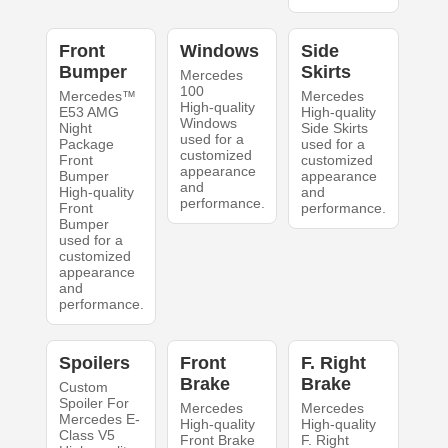
Front
Windows
Side
Bumper
Skirts
Mercedes
100
Mercedes™
Mercedes
High-quality
E53 AMG
High-quality
Windows
Night
Side Skirts
used for a
Package
used for a
customized
Front
customized
appearance
Bumper
appearance
and
High-quality
and
performance.
Front
performance.
Bumper
used for a
customized
appearance
and
performance.
Spoilers
Front
F. Right
Brake
Brake
Custom
Spoiler For
Mercedes
Mercedes
Mercedes E-
High-quality
High-quality
Class V5
Front Brake
F. Right