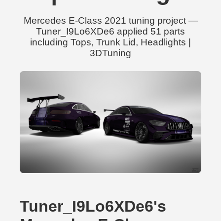
Mercedes E-Class 2021 tuning project —
Tuner_I9Lo6XDe6 applied 51 parts
including Tops, Trunk Lid, Headlights |
3DTuning
Tuner_I9Lo6XDe6's