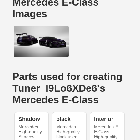
Mercedes E-Class
Images
Parts used for creating
Tuner_I9Lo6XDe6's
Mercedes E-Class
Shadow
black
Interior
Mercedes
Mercedes
Mercedes™
High-quality
High-quality
E-Class
Shadow
black used
High-quality