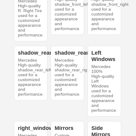
Mercedes
shadow_front_left
shadow_front_right
High-quality
used for a
used for a
R. Right Tire
customized
customized
used for a
appearance
appearance
customized
and
and
appearance
performance.
performance.
and
performance.
shadow_rear_left
shadow_rear_right
Left
Windows
Mercedes
Mercedes
High-quality
High-quality
Mercedes
shadow_rear_left
shadow_rear_right
100%
used for a
used for a
High-quality
customized
customized
Left
appearance
appearance
Windows
and
and
used for a
performance.
performance.
customized
appearance
and
performance.
right_windows
Mirrors
Side
Mirrors
Mercedes
Custom