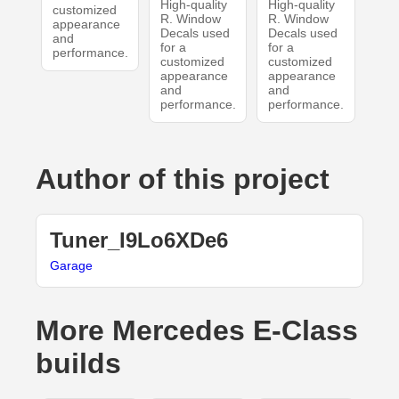
High-quality
High-quality
customized
R. Window
R. Window
appearance
Decals used
Decals used
and
for a
for a
performance.
customized
customized
appearance
appearance
and
and
performance.
performance.
Author of this project
Tuner_I9Lo6XDe6
Garage
More Mercedes E-Class
builds