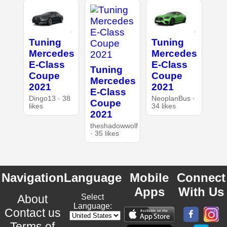
Tuning
Tuning
Mercedes
Mercedes
E-Class
E-Class
Tuning
Coupe
Coupe
Mercedes
2021
2021
E-Class
Dingo13 · 38
NeoplanBus ·
Coupe
likes
34 likes
2021
theshadowwolf
· 35 likes
Navigation
Language
Mobile
Connect
Apps
With Us
About
Select
Language:
Contact us
Terms of