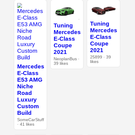
Tuning
Tuning
Mercedes
Mercedes
E-Class
E-Class
Coupe
Coupe
2021
2021
25899 · 39
NeoplanBus ·
likes
39 likes
Mercedes
E-Class
E53 AMG
Niche
Road
Luxury
Custom
Build
SomeCarStuff
· 41 likes