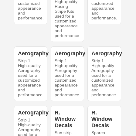
High-quality
customized
customized
Racing
appearance
appearance
Stripe Kits
and
and
used for a
performance.
performance.
customized
appearance
and
performance.
Aerography
Aerography
Aerography
Strip 1
Strip 1
Strip 1
High-quality
High-quality
High-quality
Aerography
Aerography
Aerography
used for a
used for a
used for a
customized
customized
customized
appearance
appearance
appearance
and
and
and
performance.
performance.
performance.
Aerography
R.
R.
Window
Window
Strip 1
High-quality
Decals
Decals
Aerography
Sun strip
Sparco
used for a