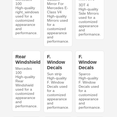
100
Mirror For
3DT 4
High-quality
Mercedes E-
High-quality
right_windows
Class V4
Side Mirrors
used for a
High-quality
used for a
customized
Mirrors used
customized
appearance
for a
appearance
and
customized
and
performance.
appearance
performance.
and
performance.
Rear
F.
F.
Windshield
Window
Window
Decals
Decals
Mercedes
100
Sun strip
Sparco
High-quality
High-quality
High-quality
Rear
F. Window
F. Window
Windshield
Decals used
Decals used
used for a
for a
for a
customized
customized
customized
appearance
appearance
appearance
and
and
and
performance.
performance.
performance.