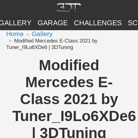
GALLERY
GARAGE
CHALLENGES
SC
Home
Gallery
Modified Mercedes E-Class 2021 by
Tuner_I9Lo6XDe6 | 3DTuning
Modified
Mercedes E-
Class 2021 by
Tuner_I9Lo6XDe6
| 3DTuning