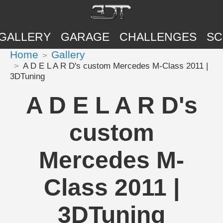
GALLERY
GARAGE
CHALLENGES
SC
Home
Gallery
A D E L A R D's custom Mercedes M-Class 2011 |
3DTuning
A D E L A R D's
custom
Mercedes M-
Class 2011 |
3DTuning