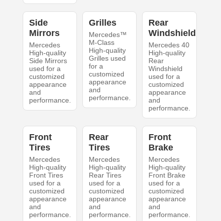
Side
Grilles
Rear
Mirrors
Windshield
Mercedes™
M-Class
Mercedes
Mercedes 40
High-quality
High-quality
High-quality
Grilles used
Side Mirrors
Rear
for a
used for a
Windshield
customized
customized
used for a
appearance
appearance
customized
and
and
appearance
performance.
performance.
and
performance.
Front
Rear
Front
Tires
Tires
Brake
Mercedes
Mercedes
Mercedes
High-quality
High-quality
High-quality
Front Tires
Rear Tires
Front Brake
used for a
used for a
used for a
customized
customized
customized
appearance
appearance
appearance
and
and
and
performance.
performance.
performance.