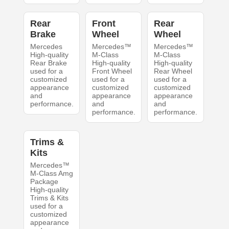
Rear
Front
Rear
Brake
Wheel
Wheel
Mercedes
Mercedes™
Mercedes™
High-quality
M-Class
M-Class
Rear Brake
High-quality
High-quality
used for a
Front Wheel
Rear Wheel
customized
used for a
used for a
appearance
customized
customized
and
appearance
appearance
performance.
and
and
performance.
performance.
Trims &
Kits
Mercedes™
M-Class Amg
Package
High-quality
Trims & Kits
used for a
customized
appearance