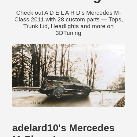
Check out A D E L A R D's Mercedes M-
Class 2011 with 28 custom parts — Tops,
Trunk Lid, Headlights and more on
3DTuning
adelard10's Mercedes