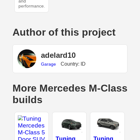
and
performance.
Author of this project
adelard10
Country: ID
Garage
More Mercedes M-Class
builds
Tuning
Tuning