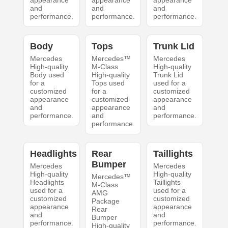
appearance
appearance
appearance
and
and
and
performance.
performance.
performance.
Body
Tops
Trunk Lid
Mercedes
Mercedes™
Mercedes
High-quality
M-Class
High-quality
Body used
High-quality
Trunk Lid
for a
Tops used
used for a
customized
for a
customized
appearance
customized
appearance
and
appearance
and
performance.
and
performance.
performance.
Headlights
Rear
Taillights
Bumper
Mercedes
Mercedes
High-quality
High-quality
Mercedes™
Headlights
Taillights
M-Class
used for a
used for a
AMG
customized
customized
Package
appearance
appearance
Rear
and
and
Bumper
performance.
performance.
High-quality