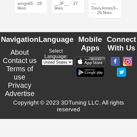
amgs65 · 28
__JF__ · 27
---
likes
likes
DavyJones3--
- · 26 likes
Navigation
Language
Mobile
Connect
Apps
With Us
About
Select
Language:
Contact us
Terms of
use
Privacy
Advertise
Copyright © 2023 3DTuning LLC. All rights
reserved