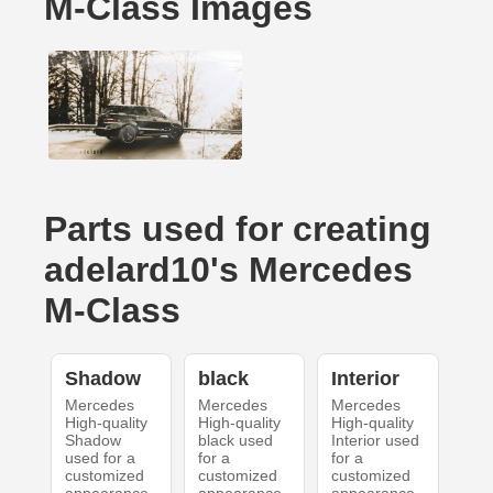
M-Class Images
Parts used for creating
adelard10's Mercedes
M-Class
Shadow
black
Interior
Mercedes
Mercedes
Mercedes
High-quality
High-quality
High-quality
Shadow
black used
Interior used
used for a
for a
for a
customized
customized
customized