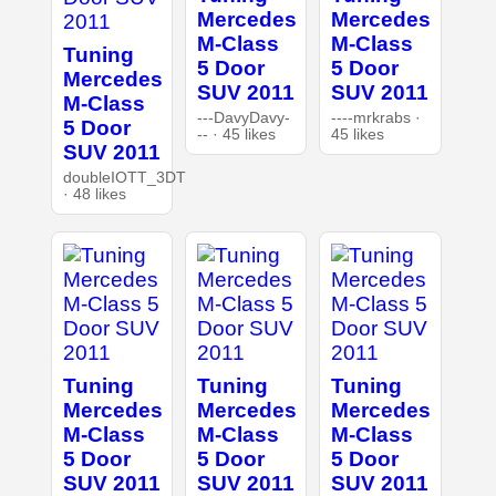
Mercedes
Mercedes
M-Class
M-Class
Tuning
5 Door
5 Door
Mercedes
SUV 2011
SUV 2011
M-Class
---DavyDavy-
----mrkrabs ·
5 Door
-- · 45 likes
45 likes
SUV 2011
doubleIOTT_3DT
· 48 likes
Tuning
Tuning
Tuning
Mercedes
Mercedes
Mercedes
M-Class
M-Class
M-Class
5 Door
5 Door
5 Door
SUV 2011
SUV 2011
SUV 2011