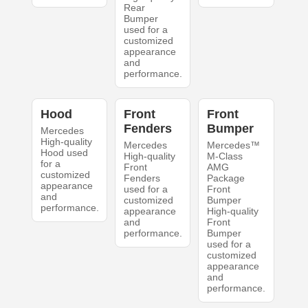
Rear
Bumper
used for a
customized
appearance
and
performance.
Hood
Front
Front
Fenders
Bumper
Mercedes
High-quality
Mercedes
Mercedes™
Hood used
High-quality
M-Class
for a
Front
AMG
customized
Fenders
Package
appearance
used for a
Front
and
customized
Bumper
performance.
appearance
High-quality
and
Front
performance.
Bumper
used for a
customized
appearance
and
performance.