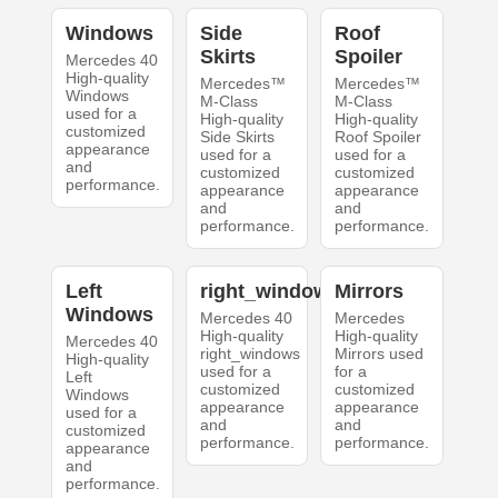
Windows
Side
Roof
Skirts
Spoiler
Mercedes 40
High-quality
Mercedes™
Mercedes™
Windows
M-Class
M-Class
used for a
High-quality
High-quality
customized
Side Skirts
Roof Spoiler
appearance
used for a
used for a
and
customized
customized
performance.
appearance
appearance
and
and
performance.
performance.
Left
right_windows
Mirrors
Windows
Mercedes 40
Mercedes
High-quality
High-quality
Mercedes 40
right_windows
Mirrors used
High-quality
used for a
for a
Left
customized
customized
Windows
appearance
appearance
used for a
and
and
customized
performance.
performance.
appearance
and
performance.