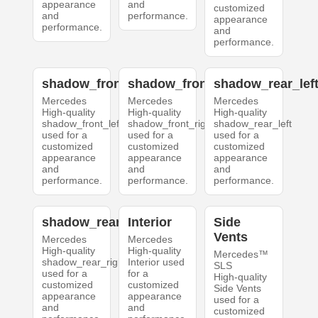
appearance
and
customized
and
performance.
appearance
performance.
and
performance.
shadow_front_left
shadow_front_right
shadow_rear_lef
Mercedes
Mercedes
Mercedes
High-quality
High-quality
High-quality
shadow_front_left
shadow_front_right
shadow_rear_left
used for a
used for a
used for a
customized
customized
customized
appearance
appearance
appearance
and
and
and
performance.
performance.
performance.
shadow_rear_right
Interior
Side
Vents
Mercedes
Mercedes
High-quality
High-quality
Mercedes™
shadow_rear_right
Interior used
SLS
used for a
for a
High-quality
customized
customized
Side Vents
appearance
appearance
used for a
and
and
customized