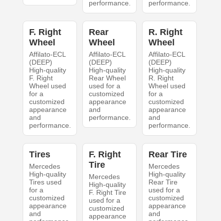
performance.
performance.
F. Right
Rear
R. Right
Wheel
Wheel
Wheel
Affilato-ECL
Affilato-ECL
Affilato-ECL
(DEEP)
(DEEP)
(DEEP)
High-quality
High-quality
High-quality
F. Right
Rear Wheel
R. Right
Wheel used
used for a
Wheel used
for a
customized
for a
customized
appearance
customized
appearance
and
appearance
and
performance.
and
performance.
performance.
Tires
F. Right
Rear Tire
Tire
Mercedes
Mercedes
High-quality
High-quality
Mercedes
Tires used
Rear Tire
High-quality
for a
used for a
F. Right Tire
customized
customized
used for a
appearance
appearance
customized
and
and
appearance