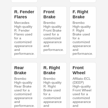
R. Fender
Front
F. Right
Flares
Brake
Brake
Mercedes
Brembo
Brembo
High-quality
High-quality
High-quality
R. Fender
Front Brake
F. Right
Flares used
used for a
Brake used
for a
customized
for a
customized
appearance
customized
appearance
and
appearance
and
performance.
and
performance.
performance.
Rear
R. Right
Front
Brake
Brake
Wheel
Brembo
Brembo
Affilato-ECL
High-quality
High-quality
(DEEP)
Rear Brake
R. Right
High-quality
used for a
Brake used
Front Wheel
customized
for a
used for a
appearance
customized
customized
and
appearance
appearance
performance.
and
and