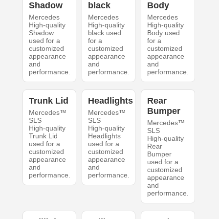
Shadow
black
Body
Mercedes
Mercedes
Mercedes
High-quality
High-quality
High-quality
Shadow
black used
Body used
used for a
for a
for a
customized
customized
customized
appearance
appearance
appearance
and
and
and
performance.
performance.
performance.
Trunk Lid
Headlights
Rear
Bumper
Mercedes™
Mercedes™
SLS
SLS
Mercedes™
High-quality
High-quality
SLS
Trunk Lid
Headlights
High-quality
used for a
used for a
Rear
customized
customized
Bumper
appearance
appearance
used for a
and
and
customized
performance.
performance.
appearance
and
performance.