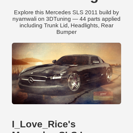
Explore this Mercedes SLS 2011 build by
nyamwali on 3DTuning — 44 parts applied
including Trunk Lid, Headlights, Rear
Bumper
I_Love_Rice's