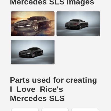
Mercedes SLS Images
Parts used for creating
I_Love_Rice's
Mercedes SLS