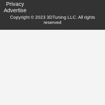
Privacy
Advertise
Copyright © 2023 3DTuning LLC. All rights
reserved