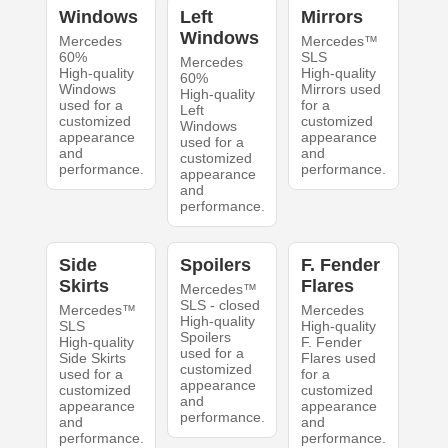
Windows
Left
Mirrors
Windows
Mercedes
Mercedes™
60%
SLS
Mercedes
High-quality
High-quality
60%
Windows
Mirrors used
High-quality
used for a
for a
Left
customized
customized
Windows
appearance
appearance
used for a
and
and
customized
performance.
performance.
appearance
and
performance.
Side
Spoilers
F. Fender
Skirts
Flares
Mercedes™
SLS - closed
Mercedes™
Mercedes
High-quality
SLS
High-quality
Spoilers
High-quality
F. Fender
used for a
Side Skirts
Flares used
customized
used for a
for a
appearance
customized
customized
and
appearance
appearance
performance.
and
and
performance.
performance.