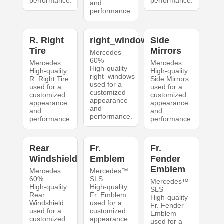
performance.
performance.
and
performance.
R. Right
right_windows
Side
Tire
Mirrors
Mercedes
60%
Mercedes
Mercedes
High-quality
High-quality
High-quality
right_windows
R. Right Tire
Side Mirrors
used for a
used for a
used for a
customized
customized
customized
appearance
appearance
appearance
and
and
and
performance.
performance.
performance.
Rear
Fr.
Fr.
Windshield
Emblem
Fender
Emblem
Mercedes
Mercedes™
60%
SLS
Mercedes™
High-quality
High-quality
SLS
Rear
Fr. Emblem
High-quality
Windshield
used for a
Fr. Fender
used for a
customized
Emblem
customized
appearance
used for a