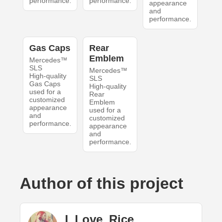
performance.
performance.
appearance
and
performance.
Gas Caps
Rear
Emblem
Mercedes™
SLS
Mercedes™
High-quality
SLS
Gas Caps
High-quality
used for a
Rear
customized
Emblem
appearance
used for a
and
customized
performance.
appearance
and
performance.
Author of this project
I_Love_Rice