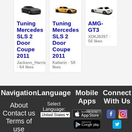
Tuning
Tuning
AMG-
Mercedes
Mercedes
GT3
SLS 2
SLS 2
XDKJ8397 ·
56 likes
Door
Door
Coupe
Coupe
2011
2011
Jackson_Harris
Kattarin · 58
· 64 likes
likes
Navigation
Language
Mobile
Connect
Apps
With Us
About
Select
Language:
Contact us
Terms of
use