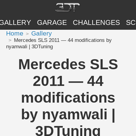
GALLERY
GARAGE
CHALLENGES
SC
Home
Gallery
Mercedes SLS 2011 — 44 modifications by
nyamwali | 3DTuning
Mercedes SLS
2011 — 44
modifications
by nyamwali |
3DTuning