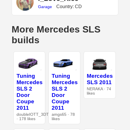
Country: CD
Garage
More Mercedes SLS
builds
Tuning
Tuning
Mercedes
Mercedes
Mercedes
SLS 2011
SLS 2
SLS 2
NERAKA · 74
likes
Door
Door
Coupe
Coupe
2011
2011
doubleIOTT_3DT
amgs65 · 78
· 178 likes
likes