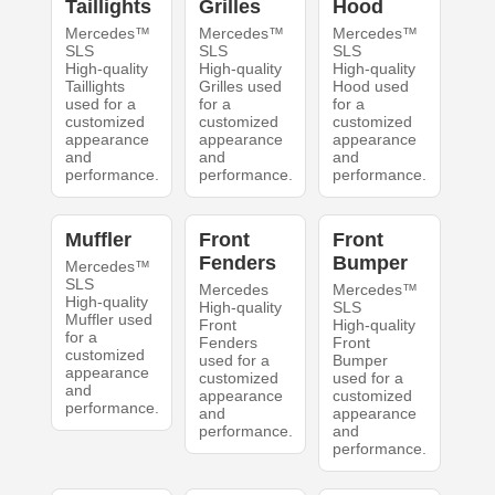
Taillights
Grilles
Hood
Mercedes™
Mercedes™
Mercedes™
SLS
SLS
SLS
High-quality
High-quality
High-quality
Taillights
Grilles used
Hood used
used for a
for a
for a
customized
customized
customized
appearance
appearance
appearance
and
and
and
performance.
performance.
performance.
Muffler
Front
Front
Fenders
Bumper
Mercedes™
SLS
Mercedes
Mercedes™
High-quality
High-quality
SLS
Muffler used
Front
High-quality
for a
Fenders
Front
customized
used for a
Bumper
appearance
customized
used for a
and
appearance
customized
performance.
and
appearance
performance.
and
performance.