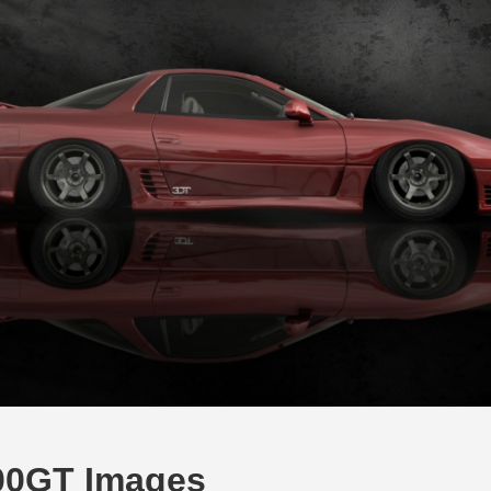
000GT Images