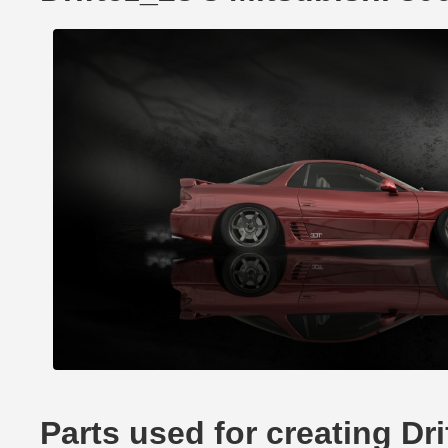
Parts used for creating Dr