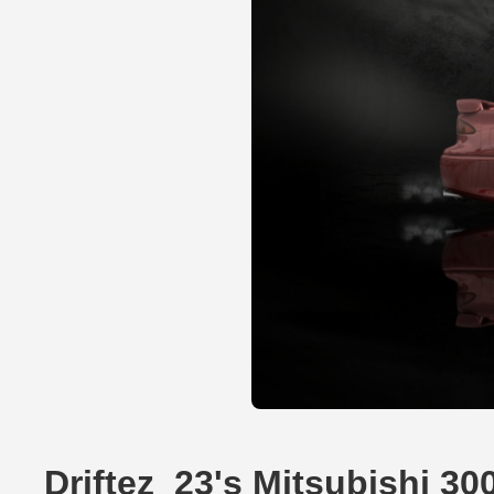
Driftez_23's Mitsubishi 3