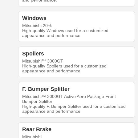
and performance.
Windows
Mitsubishi 20%
High-quality Windows used for a customized
appearance and performance.
Spoilers
Mitsubishi™ 3000GT
High-quality Spoilers used for a customized
appearance and performance.
F. Bumper Splitter
Mitsubishi™ 3000GT Active Aero Package Front
Bumper Splitter
High-quality F. Bumper Splitter used for a customized
appearance and performance.
Rear Brake
Mitsubishi