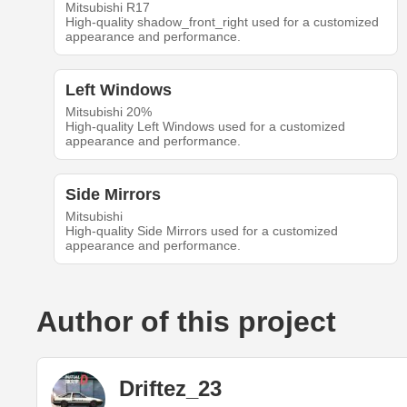
Mitsubishi R17
High-quality shadow_front_right used for a customized
appearance and performance.
Left Windows
Mitsubishi 20%
High-quality Left Windows used for a customized
appearance and performance.
Side Mirrors
Mitsubishi
High-quality Side Mirrors used for a customized
appearance and performance.
Author of this project
Driftez_23