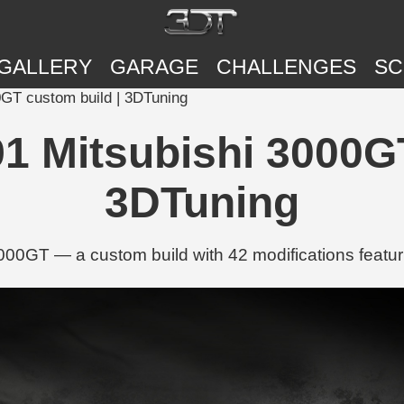
GALLERY
GARAGE
CHALLENGES
SC
0GT custom build | 3DTuning
91 Mitsubishi 3000G
3DTuning
000GT — a custom build with 42 modifications featur