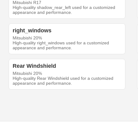
Mitsubishi R17
High-quality shadow_rear_left used for a customized
appearance and performance.
right_windows
Mitsubishi 20%
High-quality right_windows used for a customized
appearance and performance.
Rear Windshield
Mitsubishi 20%
High-quality Rear Windshield used for a customized
appearance and performance.