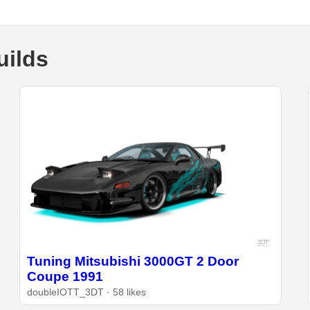
uilds
Tuning Mitsubishi 3000GT 2 Door
Coupe 1991
doubleIOTT_3DT · 58 likes