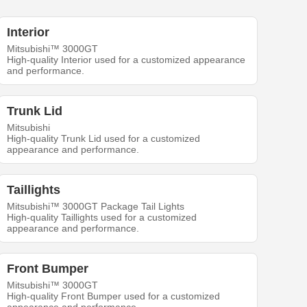
Interior
Mitsubishi™ 3000GT
High-quality Interior used for a customized appearance
and performance.
Trunk Lid
Mitsubishi
High-quality Trunk Lid used for a customized
appearance and performance.
Taillights
Mitsubishi™ 3000GT Package Tail Lights
High-quality Taillights used for a customized
appearance and performance.
Front Bumper
Mitsubishi™ 3000GT
High-quality Front Bumper used for a customized