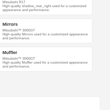
Mitsubishi R17
High-quality shadow_rear_right used for a customized
appearance and performance.
Mirrors
Mitsubishi™ 3000GT
High-quality Mirrors used for a customized appearance
and performance.
Muffler
Mitsubishi™ 3000GT
High-quality Muffler used for a customized appearance
and performance.