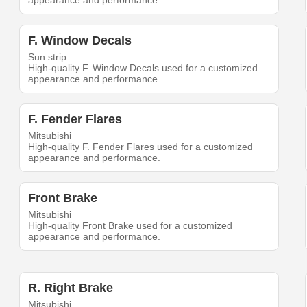
appearance and performance.
F. Window Decals
Sun strip
High-quality F. Window Decals used for a customized
appearance and performance.
F. Fender Flares
Mitsubishi
High-quality F. Fender Flares used for a customized
appearance and performance.
Front Brake
Mitsubishi
High-quality Front Brake used for a customized
appearance and performance.
R. Right Brake
Mitsubishi