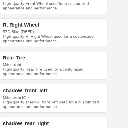
High-quality Front Wheel used for a customized
appearance and performance.
R. Right Wheel
57D Blue (DEEP)
High-quality R. Right Wheel used for a customized
appearance and performance.
Rear Tire
Mitsubishi
High-quality Rear Tire used for a customized
appearance and performance.
shadow_front_left
Mitsubishi R17
High-quality shadow_front_left used for a customized
appearance and performance.
shadow_rear_right