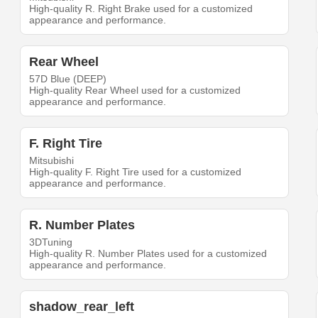
High-quality R. Right Brake used for a customized
appearance and performance.
Rear Wheel
57D Blue (DEEP)
High-quality Rear Wheel used for a customized
appearance and performance.
F. Right Tire
Mitsubishi
High-quality F. Right Tire used for a customized
appearance and performance.
R. Number Plates
3DTuning
High-quality R. Number Plates used for a customized
appearance and performance.
shadow_rear_left