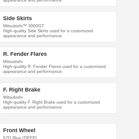
appearance and performance.
Side Skirts
Mitsubishi™ 3000GT
High-quality Side Skirts used for a customized
appearance and performance.
R. Fender Flares
Mitsubishi
High-quality R. Fender Flares used for a customized
appearance and performance.
F. Right Brake
Mitsubishi
High-quality F. Right Brake used for a customized
appearance and performance.
Front Wheel
57D Blue (DEEP)