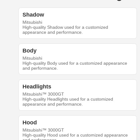
Shadow
Mitsubishi
High-quality Shadow used for a customized
appearance and performance.
Body
Mitsubishi
High-quality Body used for a customized appearance
and performance.
Headlights
Mitsubishi™ 3000GT
High-quality Headlights used for a customized
appearance and performance.
Hood
Mitsubishi™ 3000GT
High-quality Hood used for a customized appearance