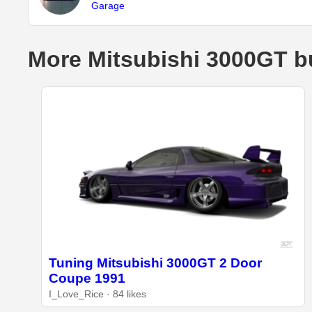
Garage
More Mitsubishi 3000GT b
Tuning Mitsubishi 3000GT 2 Door
Coupe 1991
I_Love_Rice · 84 likes