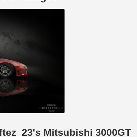
iftez_23's Mitsubishi 3000GT