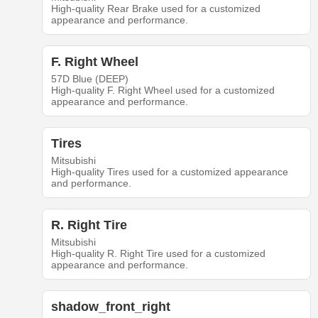
High-quality Rear Brake used for a customized
appearance and performance.
F. Right Wheel
57D Blue (DEEP)
High-quality F. Right Wheel used for a customized
appearance and performance.
Tires
Mitsubishi
High-quality Tires used for a customized appearance
and performance.
R. Right Tire
Mitsubishi
High-quality R. Right Tire used for a customized
appearance and performance.
shadow_front_right