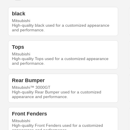
black
Mitsubishi
High-quality black used for a customized appearance
and performance.
Tops
Mitsubishi
High-quality Tops used for a customized appearance
and performance.
Rear Bumper
Mitsubishi™ 3000GT
High-quality Rear Bumper used for a customized
appearance and performance.
Front Fenders
Mitsubishi
High-quality Front Fenders used for a customized