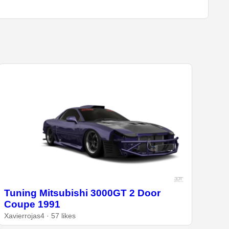
Tuning Mitsubishi 3000GT 2 Door
Coupe 1991
Xavierrojas4 · 57 likes