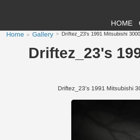
HOME
Home
Gallery
Driftez_23's 1991 Mitsubishi 300
Driftez_23's 19
Driftez_23's 1991 Mitsubishi 3