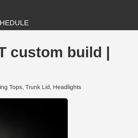
HEDULE
T custom build |
ing Tops, Trunk Lid, Headlights