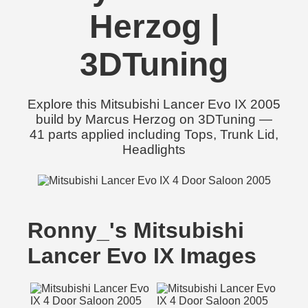
Herzog |
3DTuning
Explore this Mitsubishi Lancer Evo IX 2005
build by Marcus Herzog on 3DTuning —
41 parts applied including Tops, Trunk Lid,
Headlights
Ronny_'s Mitsubishi
Lancer Evo IX Images