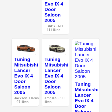
Evo IX 4
Door
Saloon
2005
_BABYFACE_
· 111 likes
Tuning
Tuning
Mitsubishi
Mitsubishi
Lancer
Lancer
Evo IX 4
Evo IX 4
Door
Door
Tuning
Saloon
Saloon
Mitsubishi
2005
2005
Lancer
Jackson_Harris
amgs65 · 90
Evo IX 4
· 97 likes
likes
Door
Saloon