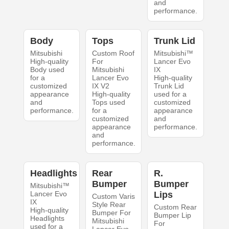
and
performance.
Body
Tops
Trunk Lid
Mitsubishi
Custom Roof
Mitsubishi™
High-quality
For
Lancer Evo
Body used
Mitsubishi
IX
for a
Lancer Evo
High-quality
customized
IX V2
Trunk Lid
appearance
High-quality
used for a
and
Tops used
customized
performance.
for a
appearance
customized
and
appearance
performance.
and
performance.
Headlights
Rear
R.
Bumper
Bumper
Mitsubishi™
Lancer Evo
Lips
Custom Varis
IX
Style Rear
Custom Rear
High-quality
Bumper For
Bumper Lip
Headlights
Mitsubishi
For
used for a