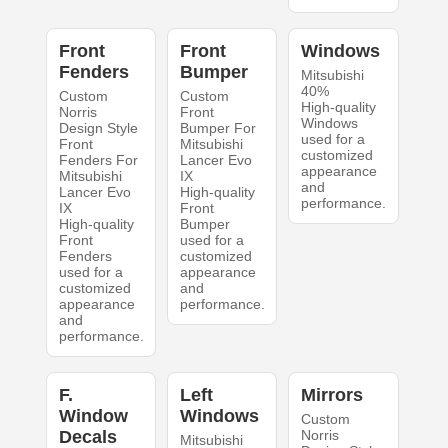
Front
Front
Windows
Fenders
Bumper
Mitsubishi
40%
Custom
Custom
High-quality
Norris
Front
Windows
Design Style
Bumper For
used for a
Front
Mitsubishi
customized
Fenders For
Lancer Evo
appearance
Mitsubishi
IX
and
Lancer Evo
High-quality
performance.
IX
Front
High-quality
Bumper
Front
used for a
Fenders
customized
used for a
appearance
customized
and
appearance
performance.
and
performance.
F.
Left
Mirrors
Window
Windows
Custom
Decals
Norris
Mitsubishi