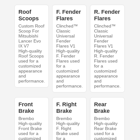
Roof
F. Fender
R. Fender
Scoops
Flares
Flares
Custom Roof
Clinched™
Clinched™
Scoop For
Classic
Classic
Mitsubishi
Universal
Universal
Lancer Evo
Fender
Fender
IX V7
Flares V1
Flares V1
High-quality
High-quality
High-quality
Roof Scoops
F. Fender
R. Fender
used for a
Flares used
Flares used
customized
for a
for a
appearance
customized
customized
and
appearance
appearance
performance.
and
and
performance.
performance.
Front
F. Right
Rear
Brake
Brake
Brake
Brembo
Brembo
Brembo
High-quality
High-quality
High-quality
Front Brake
F. Right
Rear Brake
used for a
Brake used
used for a
customized
for a
customized