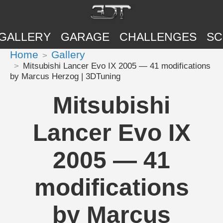
GALLERY
GARAGE
CHALLENGES
SC
Home
Gallery
Mitsubishi Lancer Evo IX 2005 — 41 modifications
by Marcus Herzog | 3DTuning
Mitsubishi
Lancer Evo IX
2005 — 41
modifications
by Marcus