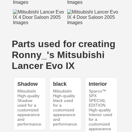
Parts used for creating
Ronny_'s Mitsubishi
Lancer Evo IX
Shadow
black
Interior
Mitsubishi
Mitsubishi
Sparco™
High-quality
High-quality
SPX
Shadow
black used
SPECIAL
used for a
for a
EDITION
customized
customized
High-quality
appearance
appearance
Interior used
and
and
for a
performance.
performance.
customized
appearance