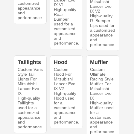
Lancer Evo
Mitsubishi
customized
IX V1
Lancer Evo
appearance
High-quality
IX V2
and
Rear
High-quality
performance.
Bumper
R. Bumper
used for a
Lips used for
customized
a customized
appearance
appearance
and
and
performance.
performance.
Taillights
Hood
Muffler
Custom Varis
Custom
Custom
Style Tail
Hood For
Ultimate
Lights For
Mitsubishi
Racing Style
Mitsubishi
Lancer Evo
Muffler For
Lancer Evo
IX V2
Mitsubishi
IX
High-quality
Lancer Evo
High-quality
Hood used
IX
Taillights
for a
High-quality
used for a
customized
Muffler used
customized
appearance
for a
appearance
and
customized
and
performance.
appearance
performance.
and
performance.