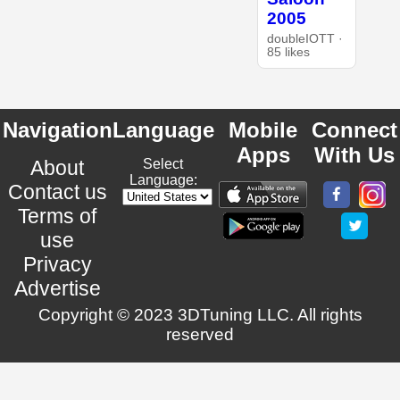
2005
doubleIOTT ·
85 likes
Navigation
Language
Mobile
Connect
Apps
With Us
About
Select
Language:
Contact us
Terms of
use
Privacy
Advertise
Copyright © 2023 3DTuning LLC. All rights
reserved