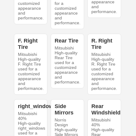
appearance
customized
for a
and
appearance
customized
performance.
and
appearance
performance.
and
performance.
F. Right
Rear Tire
R. Right
Tire
Tire
Mitsubishi
High-quality
Mitsubishi
Mitsubishi
Rear Tire
High-quality
High-quality
used for a
F. Right Tire
R. Right Tire
customized
used for a
used for a
appearance
customized
customized
and
appearance
appearance
performance.
and
and
performance.
performance.
right_windows
Side
Rear
Mirrors
Windshield
Mitsubishi
40%
Norris
Mitsubishi
High-quality
Design
40%
right_windows
High-quality
High-quality
used for a
Side Mirrors
Rear