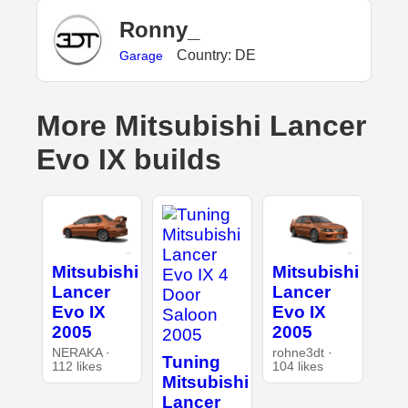
Ronny_
Country: DE
Garage
More Mitsubishi Lancer
Evo IX builds
Mitsubishi
Mitsubishi
Lancer
Lancer
Evo IX
Evo IX
2005
2005
NERAKA ·
rohne3dt ·
Tuning
112 likes
104 likes
Mitsubishi
Lancer