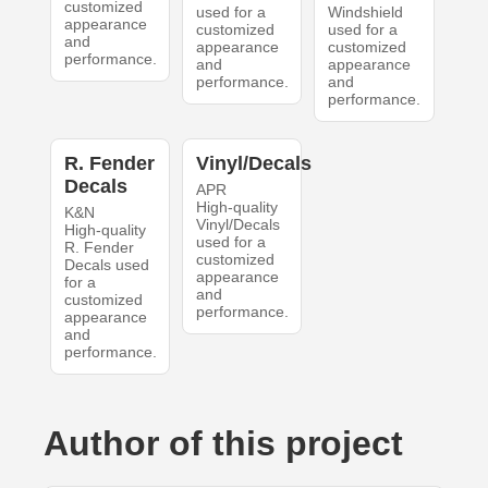
customized
used for a
Windshield
appearance
customized
used for a
and
appearance
customized
performance.
and
appearance
performance.
and
performance.
R. Fender
Vinyl/Decals
Decals
APR
High-quality
K&N
Vinyl/Decals
High-quality
used for a
R. Fender
customized
Decals used
appearance
for a
and
customized
performance.
appearance
and
performance.
Author of this project