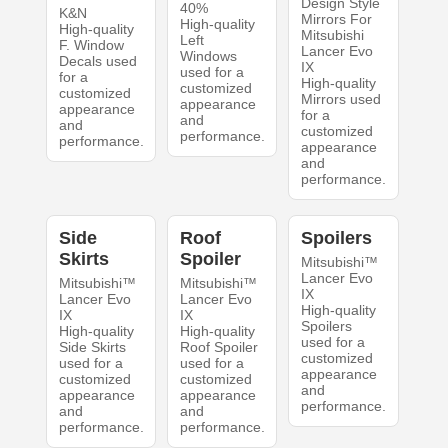
Design Style
40%
K&N
Mirrors For
High-quality
High-quality
Mitsubishi
Left
F. Window
Lancer Evo
Windows
Decals used
IX
used for a
for a
High-quality
customized
customized
Mirrors used
appearance
appearance
for a
and
and
customized
performance.
performance.
appearance
and
performance.
Side
Roof
Spoilers
Skirts
Spoiler
Mitsubishi™
Lancer Evo
Mitsubishi™
Mitsubishi™
IX
Lancer Evo
Lancer Evo
High-quality
IX
IX
Spoilers
High-quality
High-quality
used for a
Side Skirts
Roof Spoiler
customized
used for a
used for a
appearance
customized
customized
and
appearance
appearance
performance.
and
and
performance.
performance.