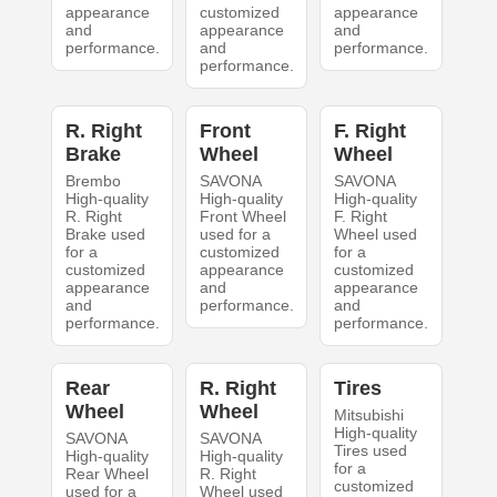
appearance
customized
appearance
and
appearance
and
performance.
and
performance.
performance.
R. Right
Front
F. Right
Brake
Wheel
Wheel
Brembo
SAVONA
SAVONA
High-quality
High-quality
High-quality
R. Right
Front Wheel
F. Right
Brake used
used for a
Wheel used
for a
customized
for a
customized
appearance
customized
appearance
and
appearance
and
performance.
and
performance.
performance.
Rear
R. Right
Tires
Wheel
Wheel
Mitsubishi
High-quality
SAVONA
SAVONA
Tires used
High-quality
High-quality
for a
Rear Wheel
R. Right
customized
used for a
Wheel used