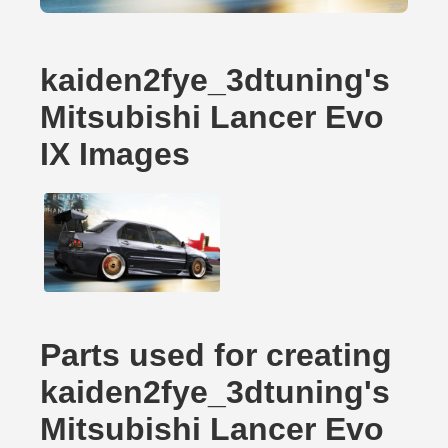
kaiden2fye_3dtuning's
Mitsubishi Lancer Evo
IX Images
Parts used for creating
kaiden2fye_3dtuning's
Mitsubishi Lancer Evo