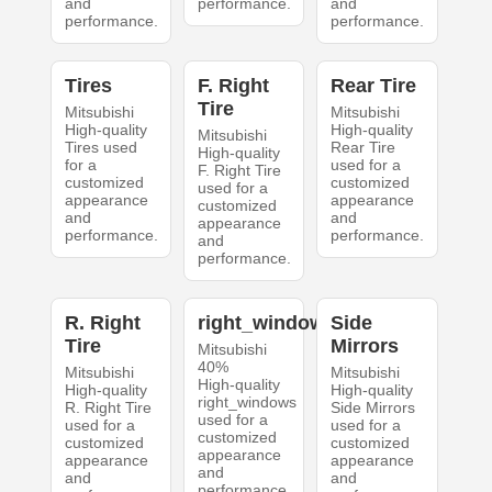
and
performance.
and
performance.
performance.
Tires
F. Right
Rear Tire
Tire
Mitsubishi
Mitsubishi
High-quality
High-quality
Mitsubishi
Tires used
Rear Tire
High-quality
for a
used for a
F. Right Tire
customized
customized
used for a
appearance
appearance
customized
and
and
appearance
performance.
performance.
and
performance.
R. Right
right_windows
Side
Tire
Mirrors
Mitsubishi
40%
Mitsubishi
Mitsubishi
High-quality
High-quality
High-quality
right_windows
R. Right Tire
Side Mirrors
used for a
used for a
used for a
customized
customized
customized
appearance
appearance
appearance
and
and
and
performance.