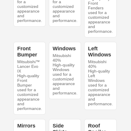
for a
for a
Front
customized
customized
Fenders
appearance
appearance
used for a
and
and
customized
performance.
performance.
appearance
and
performance.
Front
Windows
Left
Bumper
Windows
Mitsubishi
40%
Mitsubishi™
Mitsubishi
High-quality
Lancer Evo
40%
Windows
IX
High-quality
used for a
High-quality
Left
customized
Front
Windows
appearance
Bumper
used for a
and
used for a
customized
performance.
customized
appearance
appearance
and
and
performance.
performance.
Mirrors
Side
Roof