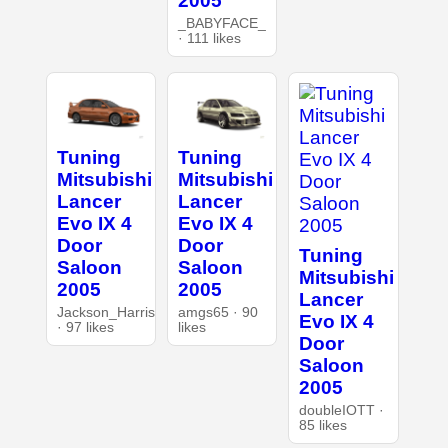
2005
_BABYFACE_
· 111 likes
Tuning
Tuning
Mitsubishi
Mitsubishi
Lancer
Lancer
Evo IX 4
Evo IX 4
Door
Door
Tuning
Saloon
Saloon
Mitsubishi
2005
2005
Lancer
Jackson_Harris
amgs65 · 90
Evo IX 4
· 97 likes
likes
Door
Saloon
2005
doubleIOTT ·
85 likes