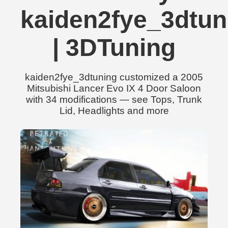
kaiden2fye_3dtun
| 3DTuning
kaiden2fye_3dtuning customized a 2005
Mitsubishi Lancer Evo IX 4 Door Saloon
with 34 modifications — see Tops, Trunk
Lid, Headlights and more