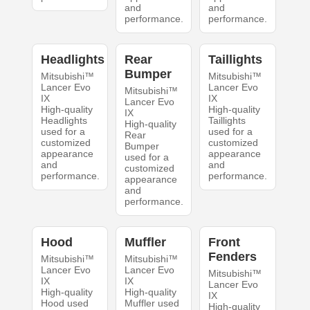
and
and
performance.
performance.
Headlights
Rear
Taillights
Bumper
Mitsubishi™
Mitsubishi™
Lancer Evo
Lancer Evo
Mitsubishi™
IX
IX
Lancer Evo
High-quality
High-quality
IX
Headlights
Taillights
High-quality
used for a
used for a
Rear
customized
customized
Bumper
appearance
appearance
used for a
and
and
customized
performance.
performance.
appearance
and
performance.
Hood
Muffler
Front
Fenders
Mitsubishi™
Mitsubishi™
Lancer Evo
Lancer Evo
Mitsubishi™
IX
IX
Lancer Evo
High-quality
High-quality
IX
Hood used
Muffler used
High-quality