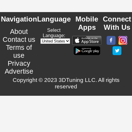
Navigation
Language
Mobile
Connect
Apps
With Us
About
Select
Language:
Contact us
Terms of
use
Privacy
Advertise
Copyright © 2023 3DTuning LLC. All rights
reserved