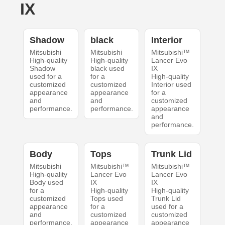
IX
Shadow
black
Interior
Mitsubishi
Mitsubishi
Mitsubishi™
High-quality
High-quality
Lancer Evo
Shadow
black used
IX
used for a
for a
High-quality
customized
customized
Interior used
appearance
appearance
for a
and
and
customized
performance.
performance.
appearance
and
performance.
Body
Tops
Trunk Lid
Mitsubishi
Mitsubishi™
Mitsubishi™
High-quality
Lancer Evo
Lancer Evo
Body used
IX
IX
for a
High-quality
High-quality
customized
Tops used
Trunk Lid
appearance
for a
used for a
and
customized
customized
performance.
appearance
appearance