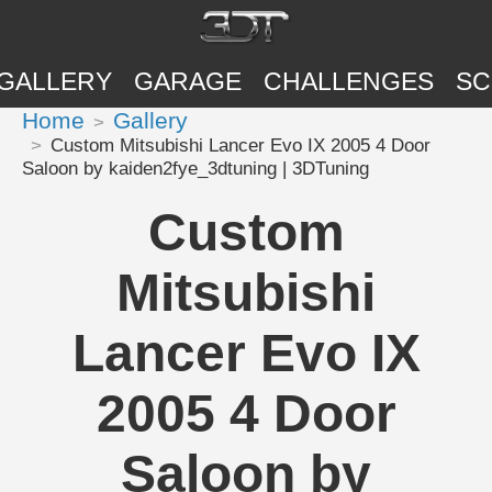
GALLERY
GARAGE
CHALLENGES
SC
Home
Gallery
Custom Mitsubishi Lancer Evo IX 2005 4 Door
Saloon by kaiden2fye_3dtuning | 3DTuning
Custom
Mitsubishi
Lancer Evo IX
2005 4 Door
Saloon by