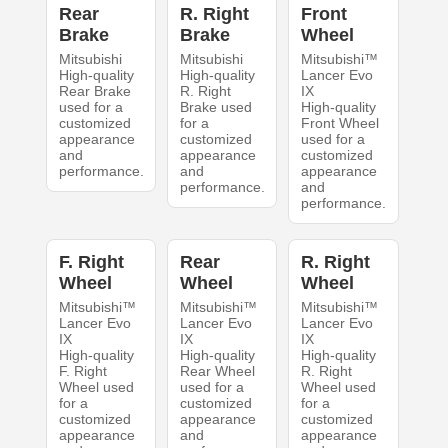
Rear
R. Right
Front
Brake
Brake
Wheel
Mitsubishi
Mitsubishi
Mitsubishi™
High-quality
High-quality
Lancer Evo
Rear Brake
R. Right
IX
used for a
Brake used
High-quality
customized
for a
Front Wheel
appearance
customized
used for a
and
appearance
customized
performance.
and
appearance
performance.
and
performance.
F. Right
Rear
R. Right
Wheel
Wheel
Wheel
Mitsubishi™
Mitsubishi™
Mitsubishi™
Lancer Evo
Lancer Evo
Lancer Evo
IX
IX
IX
High-quality
High-quality
High-quality
F. Right
Rear Wheel
R. Right
Wheel used
used for a
Wheel used
for a
customized
for a
customized
appearance
customized
appearance
and
appearance