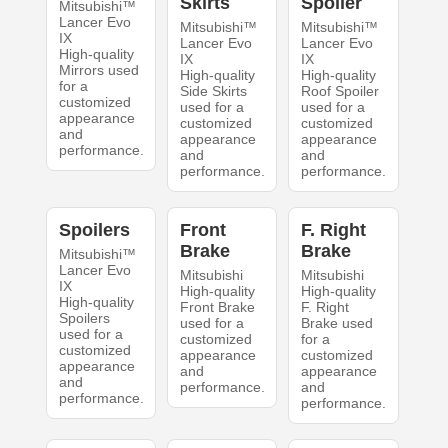
Skirts
Spoiler
Mitsubishi™
Lancer Evo
Mitsubishi™
Mitsubishi™
IX
Lancer Evo
Lancer Evo
High-quality
IX
IX
Mirrors used
High-quality
High-quality
for a
Side Skirts
Roof Spoiler
customized
used for a
used for a
appearance
customized
customized
and
appearance
appearance
performance.
and
and
performance.
performance.
Spoilers
Front
F. Right
Brake
Brake
Mitsubishi™
Lancer Evo
Mitsubishi
Mitsubishi
IX
High-quality
High-quality
High-quality
Front Brake
F. Right
Spoilers
used for a
Brake used
used for a
customized
for a
customized
appearance
customized
appearance
and
appearance
and
performance.
and
performance.
performance.