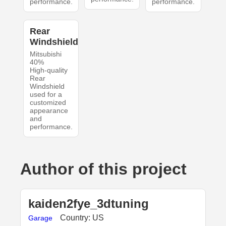
performance.
performance.
Rear
Windshield
Mitsubishi
40%
High-quality
Rear
Windshield
used for a
customized
appearance
and
performance.
Author of this project
kaiden2fye_3dtuning
Country: US
Garage