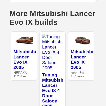
More Mitsubishi Lancer
Evo IX builds
Mitsubishi
Mitsubishi
Lancer
Lancer
Evo IX
Evo IX
2005
2005
NERAKA ·
rohne3dt ·
Tuning
112 likes
104 likes
Mitsubishi
Lancer
Evo IX 4
Door
Saloon