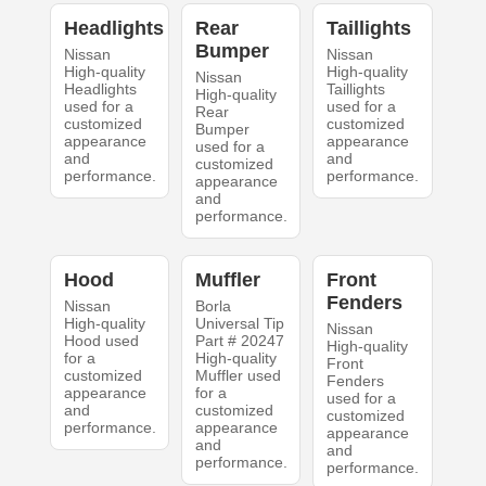
Headlights
Rear
Taillights
Bumper
Nissan
Nissan
High-quality
High-quality
Nissan
Headlights
Taillights
High-quality
used for a
used for a
Rear
customized
customized
Bumper
appearance
appearance
used for a
and
and
customized
performance.
performance.
appearance
and
performance.
Hood
Muffler
Front
Fenders
Nissan
Borla
High-quality
Universal Tip
Nissan
Hood used
Part # 20247
High-quality
for a
High-quality
Front
customized
Muffler used
Fenders
appearance
for a
used for a
and
customized
customized
performance.
appearance
appearance
and
and
performance.
performance.