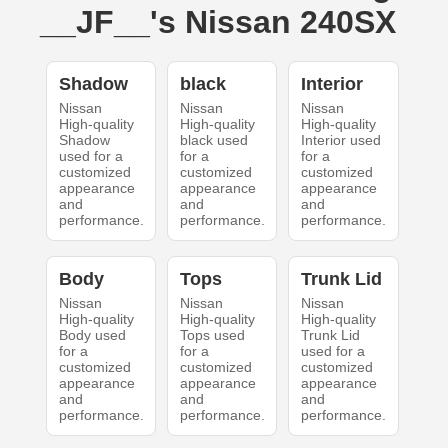
__JF__'s Nissan 240SX
Shadow
black
Interior
Nissan
Nissan
Nissan
High-quality
High-quality
High-quality
Shadow
black used
Interior used
used for a
for a
for a
customized
customized
customized
appearance
appearance
appearance
and
and
and
performance.
performance.
performance.
Body
Tops
Trunk Lid
Nissan
Nissan
Nissan
High-quality
High-quality
High-quality
Body used
Tops used
Trunk Lid
for a
for a
used for a
customized
customized
customized
appearance
appearance
appearance
and
and
and
performance.
performance.
performance.