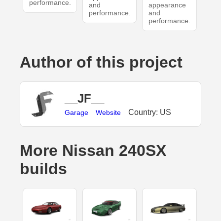
performance.
and
appearance
performance.
and
performance.
Author of this project
__JF__
Country: US
Garage
Website
More Nissan 240SX
builds