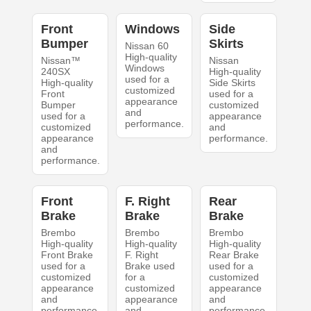
Front
Windows
Side
Bumper
Skirts
Nissan 60
High-quality
Nissan™
Nissan
Windows
240SX
High-quality
used for a
High-quality
Side Skirts
customized
Front
used for a
appearance
Bumper
customized
and
used for a
appearance
performance.
customized
and
appearance
performance.
and
performance.
Front
F. Right
Rear
Brake
Brake
Brake
Brembo
Brembo
Brembo
High-quality
High-quality
High-quality
Front Brake
F. Right
Rear Brake
used for a
Brake used
used for a
customized
for a
customized
appearance
customized
appearance
and
appearance
and
performance.
and
performance.