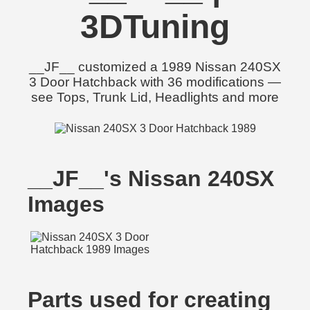
3DTuning
__JF__ customized a 1989 Nissan 240SX
3 Door Hatchback with 36 modifications —
see Tops, Trunk Lid, Headlights and more
__JF__'s Nissan 240SX
Images
Parts used for creating