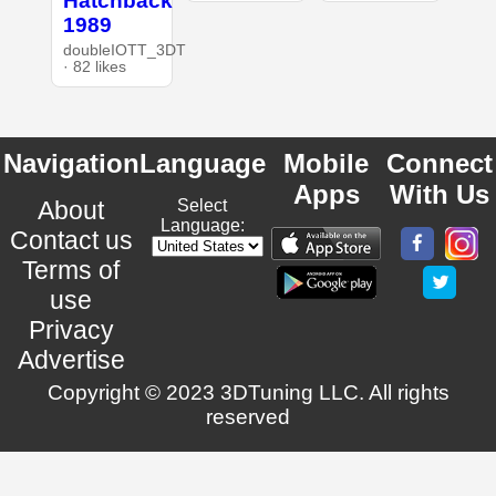
Hatchback
1989
doubleIOTT_3DT
· 82 likes
Navigation
Language
Mobile
Connect
Apps
With Us
About
Select
Language:
Contact us
Terms of
use
Privacy
Advertise
Copyright © 2023 3DTuning LLC. All rights
reserved