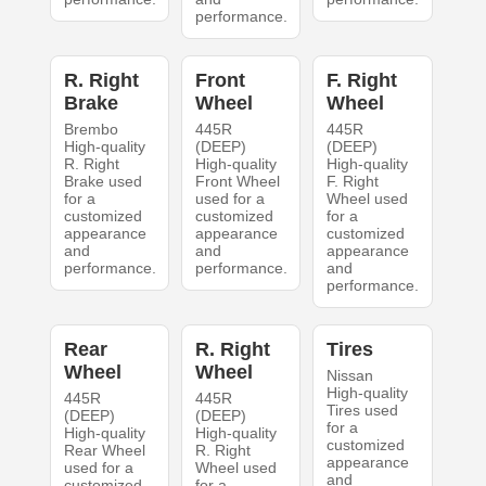
performance.
R. Right
Front
F. Right
Brake
Wheel
Wheel
Brembo
445R
445R
High-quality
(DEEP)
(DEEP)
R. Right
High-quality
High-quality
Brake used
Front Wheel
F. Right
for a
used for a
Wheel used
customized
customized
for a
appearance
appearance
customized
and
and
appearance
performance.
performance.
and
performance.
Rear
R. Right
Tires
Wheel
Wheel
Nissan
High-quality
445R
445R
Tires used
(DEEP)
(DEEP)
for a
High-quality
High-quality
customized
Rear Wheel
R. Right
appearance
used for a
Wheel used
and
customized
for a