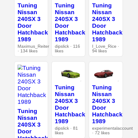
Tuning
Tuning
Tuning
Nissan
Nissan
Nissan
240SX 3
240SX 3
240SX 3
Door
Door
Door
Hatchback
Hatchback
Hatchback
1989
1989
1989
Maximus_Reiter
dipslick · 116
I_Love_Rice ·
· 134 likes
likes
94 likes
Tuning
Tuning
Nissan
Nissan
240SX 3
240SX 3
Door
Door
Tuning
Hatchback
Hatchback
Nissan
1989
1989
240SX 3
dipslick · 81
experimentalaccount
Door
likes
· 72 likes