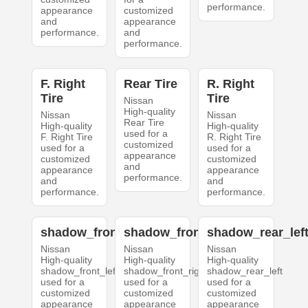
performance.
appearance
customized
and
appearance
performance.
and
performance.
F. Right
Rear Tire
R. Right
Tire
Tire
Nissan
High-quality
Nissan
Nissan
Rear Tire
High-quality
High-quality
used for a
F. Right Tire
R. Right Tire
customized
used for a
used for a
appearance
customized
customized
and
appearance
appearance
performance.
and
and
performance.
performance.
shadow_front_left
shadow_front_right
shadow_rear_lef
Nissan
Nissan
Nissan
High-quality
High-quality
High-quality
shadow_front_left
shadow_front_right
shadow_rear_left
used for a
used for a
used for a
customized
customized
customized
appearance
appearance
appearance