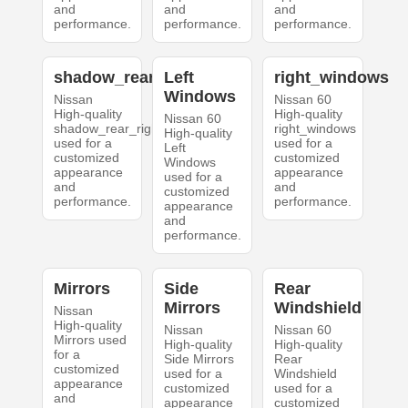
and
and
and
performance.
performance.
performance.
shadow_rear_right
Left
right_windows
Windows
Nissan
Nissan 60
High-quality
High-quality
Nissan 60
shadow_rear_right
right_windows
High-quality
used for a
used for a
Left
customized
customized
Windows
appearance
appearance
used for a
and
and
customized
performance.
performance.
appearance
and
performance.
Mirrors
Side
Rear
Mirrors
Windshield
Nissan
High-quality
Nissan
Nissan 60
Mirrors used
High-quality
High-quality
for a
Side Mirrors
Rear
customized
used for a
Windshield
appearance
customized
used for a
and
appearance
customized