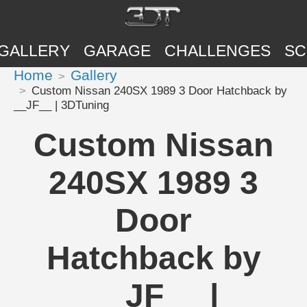
GALLERY
GARAGE
CHALLENGES
SC
Home
Gallery
Custom Nissan 240SX 1989 3 Door Hatchback by
__JF__ | 3DTuning
Custom Nissan
240SX 1989 3
Door
Hatchback by
__JF__ |