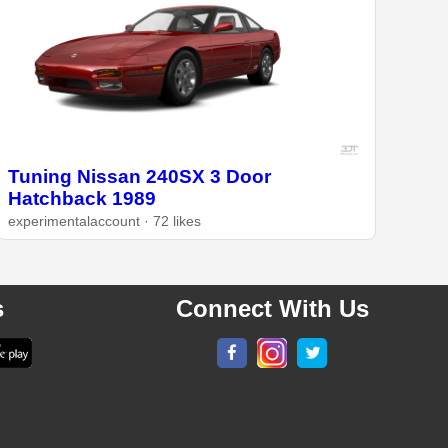
Tuning Nissan 240SX 3 Door
Hatchback 1989
experimentalaccount · 72 likes
s
Connect With Us