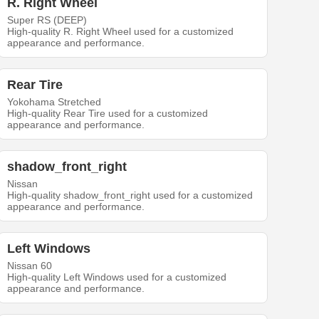
R. Right Wheel
Super RS (DEEP)
High-quality R. Right Wheel used for a customized
appearance and performance.
Rear Tire
Yokohama Stretched
High-quality Rear Tire used for a customized
appearance and performance.
shadow_front_right
Nissan
High-quality shadow_front_right used for a customized
appearance and performance.
Left Windows
Nissan 60
High-quality Left Windows used for a customized
appearance and performance.