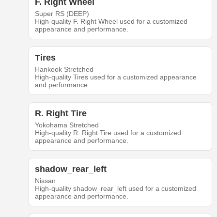
F. Right Wheel
Super RS (DEEP)
High-quality F. Right Wheel used for a customized
appearance and performance.
Tires
Hankook Stretched
High-quality Tires used for a customized appearance
and performance.
R. Right Tire
Yokohama Stretched
High-quality R. Right Tire used for a customized
appearance and performance.
shadow_rear_left
Nissan
High-quality shadow_rear_left used for a customized
appearance and performance.