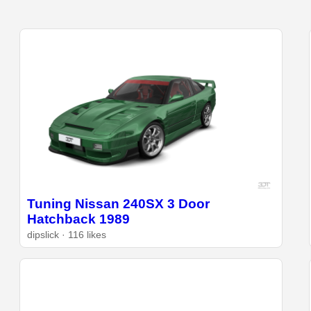
Tuning Nissan 240SX 3 Door
Hatchback 1989
dipslick · 116 likes