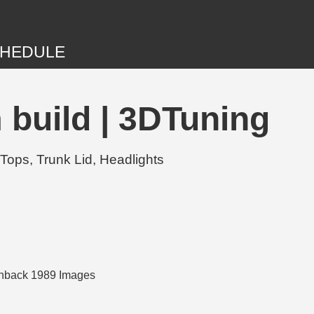
HEDULE
build | 3DTuning
Tops, Trunk Lid, Headlights