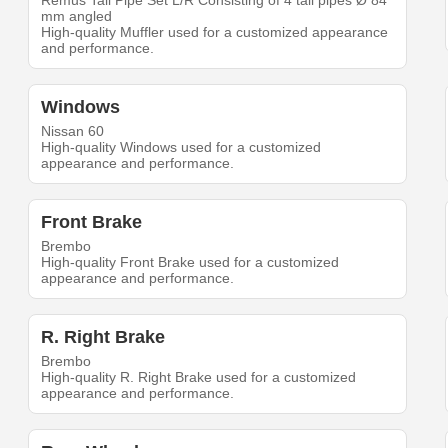
Remus Tail Pipe Set L/R Consisting of 4 tail pipes Ø 84
mm angled
High-quality Muffler used for a customized appearance
and performance.
Windows
Nissan 60
High-quality Windows used for a customized
appearance and performance.
Front Brake
Brembo
High-quality Front Brake used for a customized
appearance and performance.
R. Right Brake
Brembo
High-quality R. Right Brake used for a customized
appearance and performance.