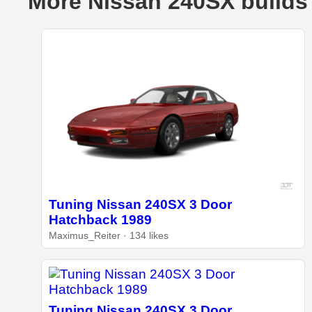
More Nissan 240SX builds
Tuning Nissan 240SX 3 Door
Hatchback 1989
Maximus_Reiter · 134 likes
Tuning Nissan 240SX 3 Door