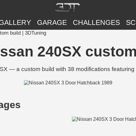
GALLERY
GARAGE
CHALLENGES
SC
om build | 3DTuning
issan 240SX custom 
 — a custom build with 38 modifications featuring 
ages