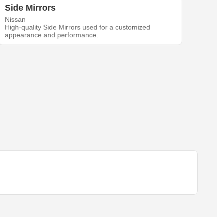
Side Mirrors
Nissan
High-quality Side Mirrors used for a customized
appearance and performance.