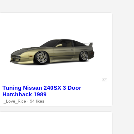
Tuning Nissan 240SX 3 Door
Hatchback 1989
I_Love_Rice · 94 likes