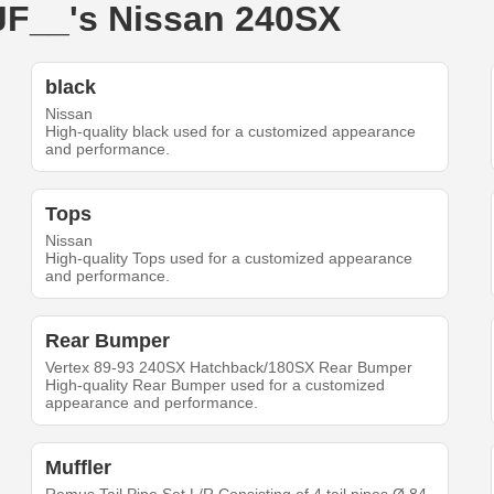
_JF__'s Nissan 240SX
black
Nissan
High-quality black used for a customized appearance
and performance.
Tops
Nissan
High-quality Tops used for a customized appearance
and performance.
Rear Bumper
Vertex 89-93 240SX Hatchback/180SX Rear Bumper
High-quality Rear Bumper used for a customized
appearance and performance.
Muffler