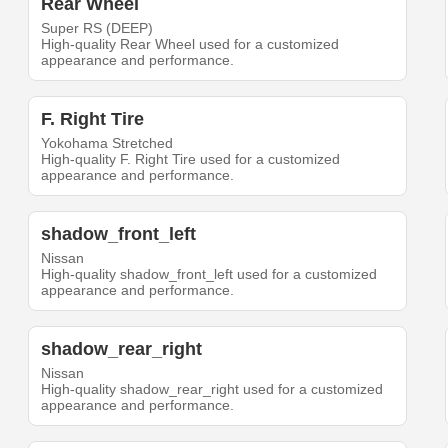
Rear Wheel
Super RS (DEEP)
High-quality Rear Wheel used for a customized
appearance and performance.
F. Right Tire
Yokohama Stretched
High-quality F. Right Tire used for a customized
appearance and performance.
shadow_front_left
Nissan
High-quality shadow_front_left used for a customized
appearance and performance.
shadow_rear_right
Nissan
High-quality shadow_rear_right used for a customized
appearance and performance.