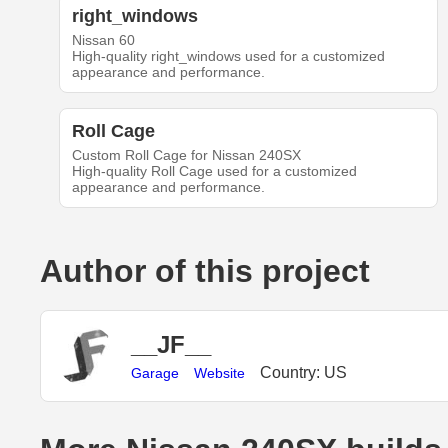
right_windows
Nissan 60
High-quality right_windows used for a customized
appearance and performance.
Roll Cage
Custom Roll Cage for Nissan 240SX
High-quality Roll Cage used for a customized
appearance and performance.
Author of this project
__JF__
Country: US
Garage
Website