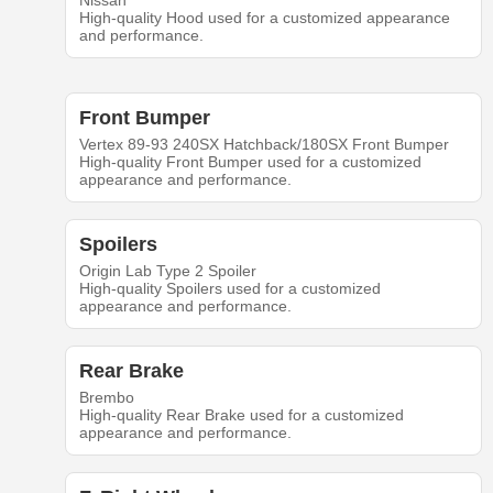
Nissan
High-quality Hood used for a customized appearance
and performance.
Front Bumper
Vertex 89-93 240SX Hatchback/180SX Front Bumper
High-quality Front Bumper used for a customized
appearance and performance.
Spoilers
Origin Lab Type 2 Spoiler
High-quality Spoilers used for a customized
appearance and performance.
Rear Brake
Brembo
High-quality Rear Brake used for a customized
appearance and performance.