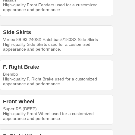
Nissan
High-quality Front Fenders used for a customized
appearance and performance.
Side Skirts
Vertex 89-93 240SX Hatchback/180SX Side Skirts
High-quality Side Skirts used for a customized
appearance and performance.
F. Right Brake
Brembo
High-quality F. Right Brake used for a customized
appearance and performance.
Front Wheel
Super RS (DEEP)
High-quality Front Wheel used for a customized
appearance and performance.