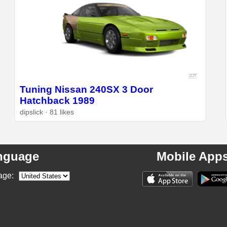
Tuning Nissan 240SX 3 Door
Hatchback 1989
dipslick · 81 likes
nguage
Mobile App
age: