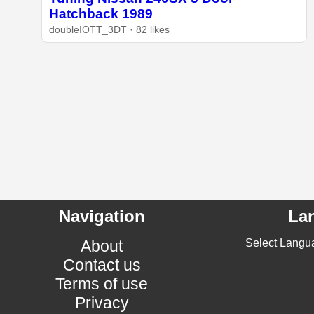
Hatchback 1989
doubleIOTT_3DT · 82 likes
Navigation
La
About
Select Langu
Contact us
Terms of use
Privacy