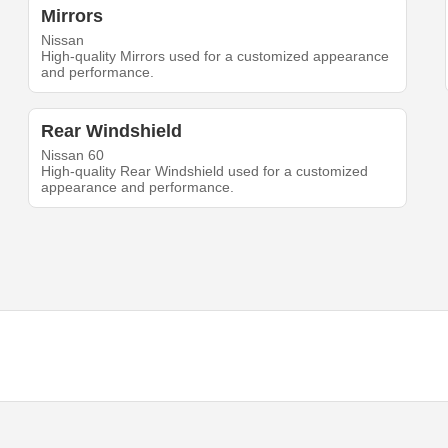
Mirrors
Nissan
High-quality Mirrors used for a customized appearance
and performance.
Rear Windshield
Nissan 60
High-quality Rear Windshield used for a customized
appearance and performance.