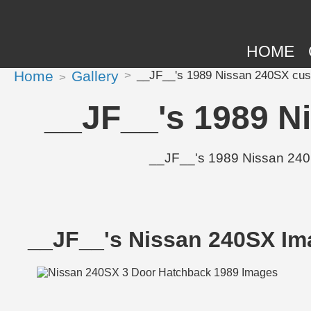
HOME
Home
Gallery
__JF__'s 1989 Nissan 240SX cust
__JF__'s 1989 N
__JF__'s 1989 Nissan 240SX
__JF__'s Nissan 240SX Im