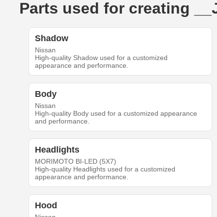
Parts used for creating _
Shadow
Nissan
High-quality Shadow used for a customized
appearance and performance.
Body
Nissan
High-quality Body used for a customized appearance
and performance.
Headlights
MORIMOTO BI-LED (5X7)
High-quality Headlights used for a customized
appearance and performance.
Hood