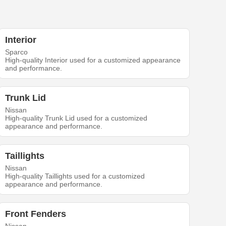
Interior
Sparco
High-quality Interior used for a customized appearance
and performance.
Trunk Lid
Nissan
High-quality Trunk Lid used for a customized
appearance and performance.
Taillights
Nissan
High-quality Taillights used for a customized
appearance and performance.
Front Fenders