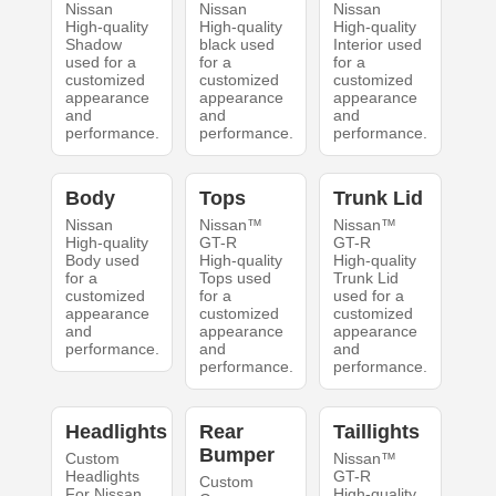
Nissan
Nissan
Nissan
High-quality
High-quality
High-quality
Shadow
black used
Interior used
used for a
for a
for a
customized
customized
customized
appearance
appearance
appearance
and
and
and
performance.
performance.
performance.
Body
Tops
Trunk Lid
Nissan
Nissan™
Nissan™
High-quality
GT-R
GT-R
Body used
High-quality
High-quality
for a
Tops used
Trunk Lid
customized
for a
used for a
appearance
customized
customized
and
appearance
appearance
performance.
and
and
performance.
performance.
Headlights
Rear
Taillights
Bumper
Custom
Nissan™
Headlights
GT-R
Custom
For Nissan
High-quality