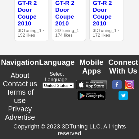
GT-R 2
GT-R 2
GT-R 2
Door
Door
Door
Coupe
Coupe
Coupe
2010
2010
2010
3DTuning_1 ·
3DTuning_1 ·
3DTuning_1 ·
192 likes
174 likes
172 likes
Navigation
Language
Mobile
Connect
Apps
With Us
About
Select
Language:
Contact us
Terms of
use
Privacy
Advertise
Copyright © 2023 3DTuning LLC. All rights
reserved