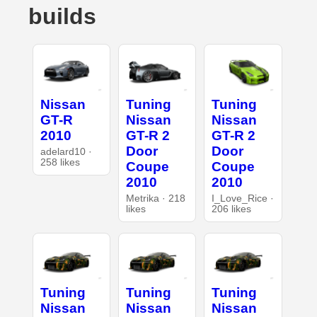
builds
Nissan
Tuning
Tuning
GT-R
Nissan
Nissan
2010
GT-R 2
GT-R 2
Door
Door
adelard10 ·
258 likes
Coupe
Coupe
2010
2010
Metrika · 218
I_Love_Rice ·
likes
206 likes
Tuning
Tuning
Tuning
Nissan
Nissan
Nissan