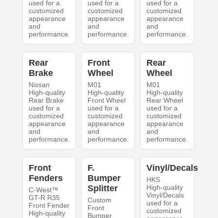
used for a
used for a
used for a
customized
customized
customized
appearance
appearance
appearance
and
and
and
performance.
performance.
performance.
Rear
Front
Rear
Brake
Wheel
Wheel
Nissan
M01
M01
High-quality
High-quality
High-quality
Rear Brake
Front Wheel
Rear Wheel
used for a
used for a
used for a
customized
customized
customized
appearance
appearance
appearance
and
and
and
performance.
performance.
performance.
Front
F.
Vinyl/Decals
Fenders
Bumper
HKS
Splitter
High-quality
C-West™
Vinyl/Decals
GT-R R35
Custom
used for a
Front Fender
Front
customized
High-quality
Bumper