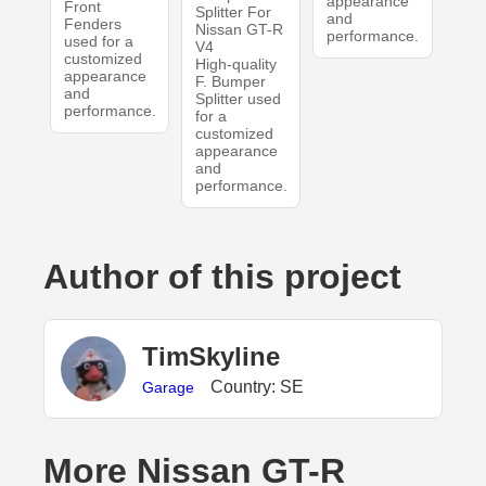
appearance
Front
Splitter For
and
Fenders
Nissan GT-R
performance.
used for a
V4
customized
High-quality
appearance
F. Bumper
and
Splitter used
performance.
for a
customized
appearance
and
performance.
Author of this project
TimSkyline
Country: SE
Garage
More Nissan GT-R