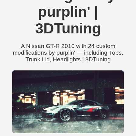
purplin' |
3DTuning
A Nissan GT-R 2010 with 24 custom
modifications by purplin' — including Tops,
Trunk Lid, Headlights | 3DTuning