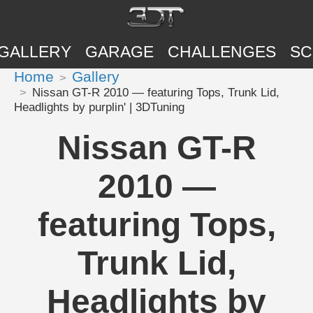
GALLERY
GARAGE
CHALLENGES
SC
Home
Gallery
Nissan GT-R 2010 — featuring Tops, Trunk Lid,
Headlights by purplin' | 3DTuning
Nissan GT-R
2010 —
featuring Tops,
Trunk Lid,
Headlights by