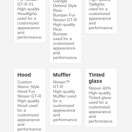
Garage
GT-R V1
Taillights
Defend Style
High-quality
used for a
Rear
Headlights
customized
Bumper For
used for a
appearance
Nissan GT-R
customized
and
High-quality
appearance
performance.
Rear
and
Bumper
performance.
used for a
customized
appearance
and
performance.
Hood
Muffler
Tinted
glass
Custom
Nissan™
Nismo Style
GT-R
Nissan 40%
Hood For
High-quality
High-quality
Nissan GT-R
Muffler used
Tinted glass
High-quality
for a
used for a
Hood used
customized
customized
for a
appearance
appearance
customized
and
and
appearance
performance.
performance.
and
performance.