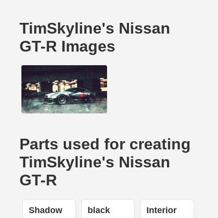
TimSkyline's Nissan
GT-R Images
Parts used for creating
TimSkyline's Nissan
GT-R
Shadow
black
Interior