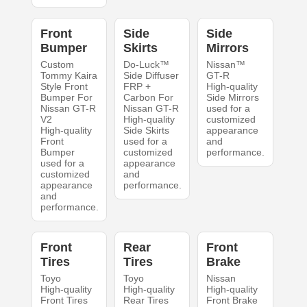
Front
Side
Side
Bumper
Skirts
Mirrors
Custom
Do-Luck™
Nissan™
Tommy Kaira
Side Diffuser
GT-R
Style Front
FRP +
High-quality
Bumper For
Carbon For
Side Mirrors
Nissan GT-R
Nissan GT-R
used for a
V2
High-quality
customized
High-quality
Side Skirts
appearance
Front
used for a
and
Bumper
customized
performance.
used for a
appearance
customized
and
appearance
performance.
and
performance.
Front
Rear
Front
Tires
Tires
Brake
Toyo
Toyo
Nissan
High-quality
High-quality
High-quality
Front Tires
Rear Tires
Front Brake