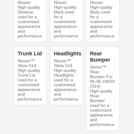
Nissan
Nissan
Nissan
High-quality
High-quality
High-quality
Shadow
black used
Body used
used for a
for a
for a
customized
customized
customized
appearance
appearance
appearance
and
and
and
performance.
performance.
performance.
Trunk Lid
Headlights
Rear
Bumper
Nissan™
Nissan™
Silvia S14
Silvia S14
Vertex™
High-quality
High-quality
Rear
Trunk Lid
Headlights
Bumper For
used for a
used for a
95-96 240SX
customized
customized
(S14)
appearance
appearance
High-quality
and
and
Rear
performance.
performance.
Bumper
used for a
customized
appearance
and
performance.