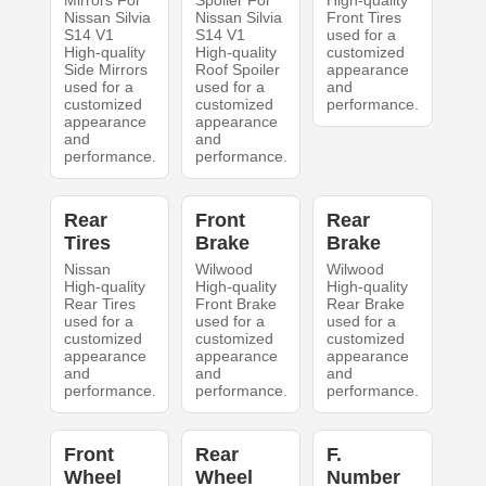
Mirrors For
Spoiler For
High-quality
Nissan Silvia
Nissan Silvia
Front Tires
S14 V1
S14 V1
used for a
High-quality
High-quality
customized
Side Mirrors
Roof Spoiler
appearance
used for a
used for a
and
customized
customized
performance.
appearance
appearance
and
and
performance.
performance.
Rear
Front
Rear
Tires
Brake
Brake
Nissan
Wilwood
Wilwood
High-quality
High-quality
High-quality
Rear Tires
Front Brake
Rear Brake
used for a
used for a
used for a
customized
customized
customized
appearance
appearance
appearance
and
and
and
performance.
performance.
performance.
Front
Rear
F.
Wheel
Wheel
Number