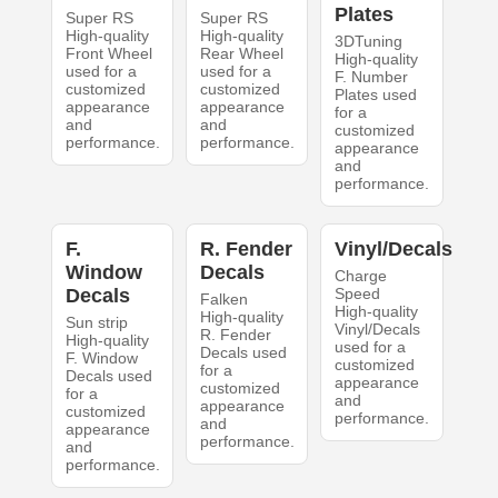
Plates
Super RS
Super RS
High-quality
High-quality
3DTuning
Front Wheel
Rear Wheel
High-quality
used for a
used for a
F. Number
customized
customized
Plates used
appearance
appearance
for a
and
and
customized
performance.
performance.
appearance
and
performance.
F.
R. Fender
Vinyl/Decals
Window
Decals
Charge
Decals
Speed
Falken
High-quality
High-quality
Sun strip
Vinyl/Decals
R. Fender
High-quality
used for a
Decals used
F. Window
customized
for a
Decals used
appearance
customized
for a
and
appearance
customized
performance.
and
appearance
performance.
and
performance.