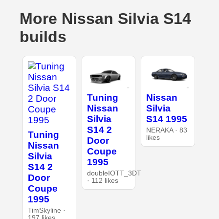
More Nissan Silvia S14
builds
Tuning
Nissan
Nissan
Silvia
Silvia
S14 1995
S14 2
NERAKA · 83
Tuning
likes
Door
Nissan
Coupe
Silvia
1995
S14 2
doubleIOTT_3DT
Door
· 112 likes
Coupe
1995
TimSkyline ·
197 likes