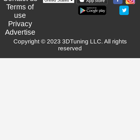
Terms of
use
Privacy
Advertise
Copyright © 2023 3DTuning LLC. All rights
reserved