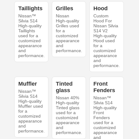
Taillights
Grilles
Hood
Nissan™
Nissan
Custom
Silvia S14
High-quality
Hood For
High-quality
Grilles used
Nissan Silvia
Taillights
for a
S14 V2
used for a
customized
High-quality
customized
appearance
Hood used
appearance
and
for a
and
performance.
customized
performance.
appearance
and
performance.
Muffler
Tinted
Front
glass
Fenders
Nissan™
Silvia S14
Nissan 40%
Nissan™
High-quality
High-quality
Silvia S14
Muffler used
Tinted glass
High-quality
for a
used for a
Front
customized
customized
Fenders
appearance
appearance
used for a
and
and
customized
performance.
performance.
appearance
and