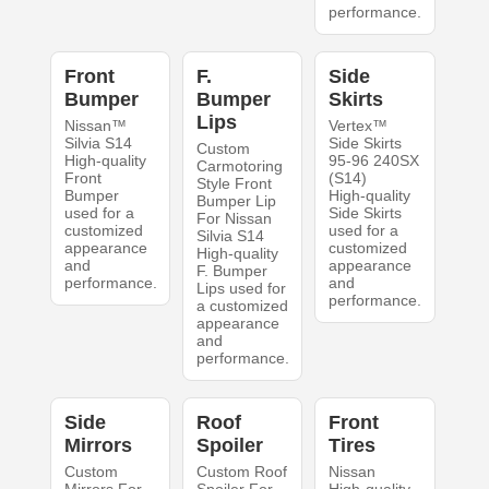
performance.
Front
F.
Side
Bumper
Bumper
Skirts
Lips
Nissan™
Vertex™
Silvia S14
Side Skirts
Custom
High-quality
95-96 240SX
Carmotoring
Front
(S14)
Style Front
Bumper
High-quality
Bumper Lip
used for a
Side Skirts
For Nissan
customized
used for a
Silvia S14
appearance
customized
High-quality
and
appearance
F. Bumper
performance.
and
Lips used for
performance.
a customized
appearance
and
performance.
Side
Roof
Front
Mirrors
Spoiler
Tires
Custom
Custom Roof
Nissan