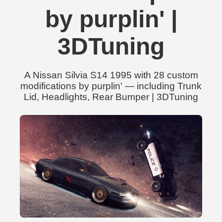
by purplin' |
3DTuning
A Nissan Silvia S14 1995 with 28 custom
modifications by purplin' — including Trunk
Lid, Headlights, Rear Bumper | 3DTuning