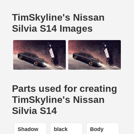
TimSkyline's Nissan
Silvia S14 Images
Parts used for creating
TimSkyline's Nissan
Silvia S14
Shadow
black
Body