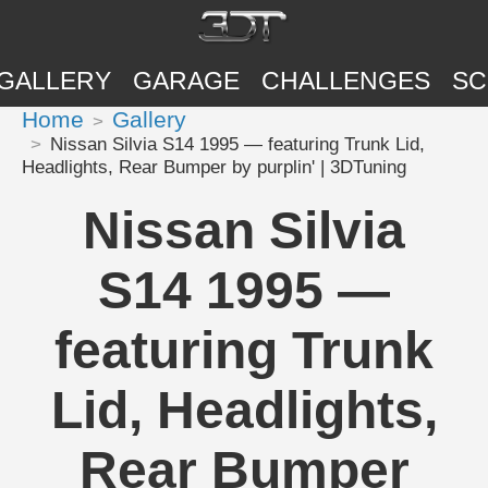
GALLERY
GARAGE
CHALLENGES
SC
Home
Gallery
Nissan Silvia S14 1995 — featuring Trunk Lid,
Headlights, Rear Bumper by purplin' | 3DTuning
Nissan Silvia
S14 1995 —
featuring Trunk
Lid, Headlights,
Rear Bumper