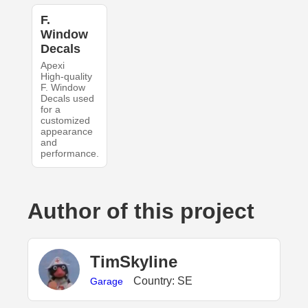
F.
Window
Decals
Apexi
High-quality
F. Window
Decals used
for a
customized
appearance
and
performance.
Author of this project
TimSkyline
Country: SE
Garage