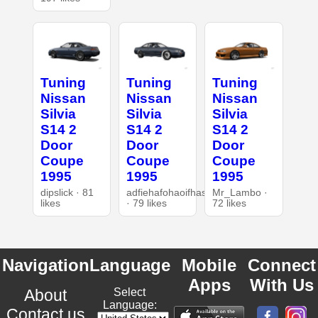
Tuning
Tuning
Tuning
Nissan
Nissan
Nissan
Silvia
Silvia
Silvia
S14 2
S14 2
S14 2
Door
Door
Door
Coupe
Coupe
Coupe
1995
1995
1995
dipslick · 81
adfiehafohaoifhasd
Mr_Lambo ·
likes
· 79 likes
72 likes
Navigation
Language
Mobile
Connect
Apps
With Us
About
Select
Language:
Contact us