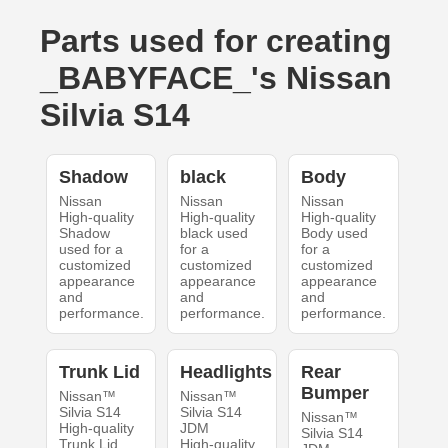
Parts used for creating
_BABYFACE_'s Nissan
Silvia S14
Shadow
black
Body
Nissan
Nissan
Nissan
High-quality
High-quality
High-quality
Shadow
black used
Body used
used for a
for a
for a
customized
customized
customized
appearance
appearance
appearance
and
and
and
performance.
performance.
performance.
Trunk Lid
Headlights
Rear
Bumper
Nissan™
Nissan™
Silvia S14
Silvia S14
Nissan™
High-quality
JDM
Silvia S14
Trunk Lid
High-quality