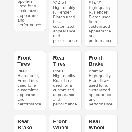
Spoilers
S14 V1
S14 V1
used for a
High-quality
High-quality
customized
F. Fender
R. Fender
appearance
Flares used
Flares used
and
for a
for a
performance.
customized
customized
appearance
appearance
and
and
performance.
performance.
Front
Rear
Front
Tires
Tires
Brake
Pirelli
Pirelli
Brembo
High-quality
High-quality
High-quality
Front Tires
Rear Tires
Front Brake
used for a
used for a
used for a
customized
customized
customized
appearance
appearance
appearance
and
and
and
performance.
performance.
performance.
Rear
Front
Rear
Brake
Wheel
Wheel