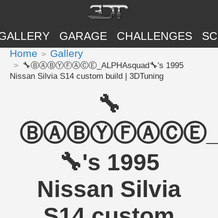
GALLERY
GARAGE
CHALLENGES
SC
Home
Gallery
🔧ⒷⒶⒷⓎⒻⒶⒸⒺ_ALPHAsquad🔧's 1995
Nissan Silvia S14 custom build | 3DTuning
🔧
ⒷⒶⒷⓎⒻⒶⒸⒺ_A
🔧's 1995
Nissan Silvia
S14 custom