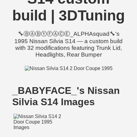
build | 3DTuning
🔧ⒷⒶⒷⓎⒻⒶⒸⒺ_ALPHAsquad🔧's
1995 Nissan Silvia S14 — a custom build
with 32 modifications featuring Trunk Lid,
Headlights, Rear Bumper
_BABYFACE_'s Nissan
Silvia S14 Images