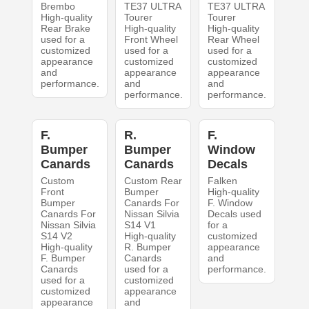
Brembo
TE37 ULTRA
TE37 ULTRA
High-quality
Tourer
Tourer
Rear Brake
High-quality
High-quality
used for a
Front Wheel
Rear Wheel
customized
used for a
used for a
appearance
customized
customized
and
appearance
appearance
performance.
and
and
performance.
performance.
F.
R.
F.
Bumper
Bumper
Window
Canards
Canards
Decals
Custom
Custom Rear
Falken
Front
Bumper
High-quality
Bumper
Canards For
F. Window
Canards For
Nissan Silvia
Decals used
Nissan Silvia
S14 V1
for a
S14 V2
High-quality
customized
High-quality
R. Bumper
appearance
F. Bumper
Canards
and
Canards
used for a
performance.
used for a
customized
customized
appearance
appearance
and