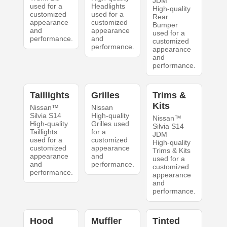
JDM
used for a
Headlights
High-quality
customized
used for a
Rear
appearance
customized
Bumper
and
appearance
used for a
performance.
and
customized
performance.
appearance
and
performance.
Taillights
Grilles
Trims &
Kits
Nissan™
Nissan
Silvia S14
High-quality
Nissan™
High-quality
Grilles used
Silvia S14
Taillights
for a
JDM
used for a
customized
High-quality
customized
appearance
Trims & Kits
appearance
and
used for a
and
performance.
customized
performance.
appearance
and
performance.
Hood
Muffler
Tinted