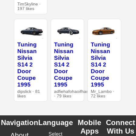
TimSkyline ·
197 likes
Tuning
Tuning
Tuning
Nissan
Nissan
Nissan
Silvia
Silvia
Silvia
S14 2
S14 2
S14 2
Door
Door
Door
Coupe
Coupe
Coupe
1995
1995
1995
dipslick · 81
adfiehafohaoifhasd
Mr_Lambo ·
likes
· 79 likes
72 likes
Navigation
Language
Mobile
Connect
Apps
With Us
About
Select