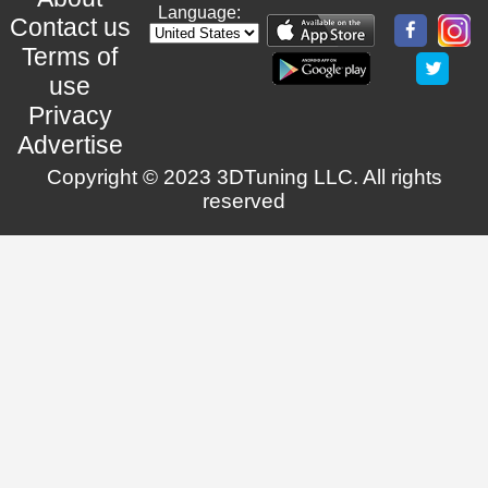
Language:
Contact us
Terms of
use
Privacy
Advertise
Copyright © 2023 3DTuning LLC. All rights
reserved