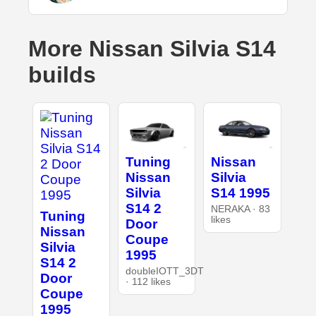
More Nissan Silvia S14
builds
Tuning
Nissan
Nissan
Silvia
Silvia
S14 1995
S14 2
NERAKA · 83
Tuning
likes
Door
Nissan
Coupe
Silvia
1995
S14 2
doubleIOTT_3DT
Door
· 112 likes
Coupe
1995