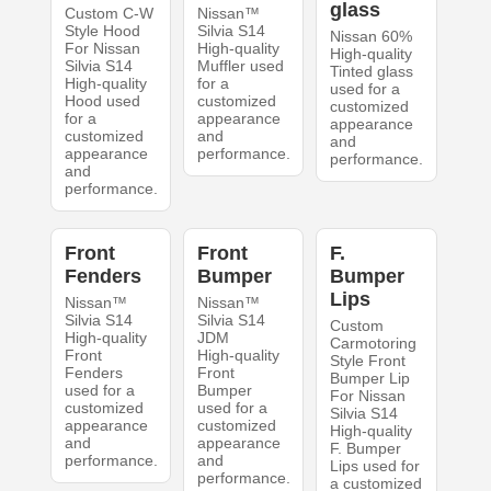
glass
Custom C-W
Nissan™
Style Hood
Silvia S14
Nissan 60%
For Nissan
High-quality
High-quality
Silvia S14
Muffler used
Tinted glass
High-quality
for a
used for a
Hood used
customized
customized
for a
appearance
appearance
customized
and
and
appearance
performance.
performance.
and
performance.
Front
Front
F.
Fenders
Bumper
Bumper
Lips
Nissan™
Nissan™
Silvia S14
Silvia S14
Custom
High-quality
JDM
Carmotoring
Front
High-quality
Style Front
Fenders
Front
Bumper Lip
used for a
Bumper
For Nissan
customized
used for a
Silvia S14
appearance
customized
High-quality
and
appearance
F. Bumper
performance.
and
Lips used for
performance.
a customized