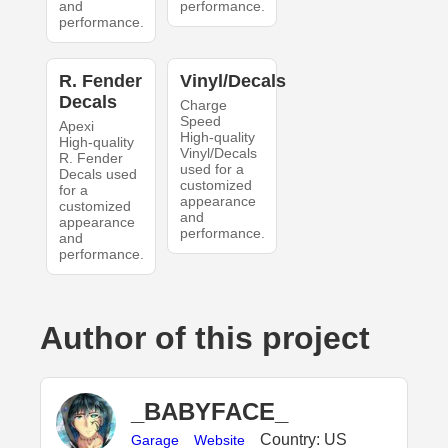
and
performance.
performance.
R. Fender
Vinyl/Decals
Decals
Charge
Speed
Apexi
High-quality
High-quality
Vinyl/Decals
R. Fender
used for a
Decals used
customized
for a
appearance
customized
and
appearance
performance.
and
performance.
Author of this project
_BABYFACE_
Country: US
Garage
Website