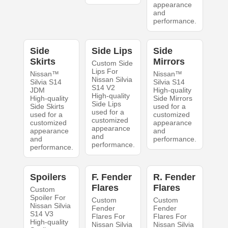
appearance
and
performance.
Side
Side Lips
Side
Skirts
Mirrors
Custom Side
Lips For
Nissan™
Nissan™
Nissan Silvia
Silvia S14
Silvia S14
S14 V2
JDM
High-quality
High-quality
High-quality
Side Mirrors
Side Lips
Side Skirts
used for a
used for a
used for a
customized
customized
customized
appearance
appearance
appearance
and
and
and
performance.
performance.
performance.
Spoilers
F. Fender
R. Fender
Flares
Flares
Custom
Spoiler For
Custom
Custom
Nissan Silvia
Fender
Fender
S14 V3
Flares For
Flares For
High-quality
Nissan Silvia
Nissan Silvia