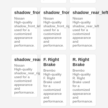
shadow_front_left
shadow_front_right
shadow_rear_lef
Nissan
Nissan
Nissan
High-quality
High-quality
High-quality
shadow_front_left
shadow_front_right
shadow_rear_left
used for a
used for a
used for a
customized
customized
customized
appearance
appearance
appearance
and
and
and
performance.
performance.
performance.
shadow_rear_right
F. Right
R. Right
Brake
Brake
Nissan
High-quality
Brembo
Brembo
shadow_rear_right
High-quality
High-quality
used for a
F. Right
R. Right
customized
Brake used
Brake used
appearance
for a
for a
and
customized
customized
performance.
appearance
appearance
and
and
performance.
performance.