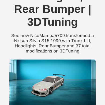
Rear Bumper |
3DTuning
See how NiceMamba5709 transformed a
Nissan Silvia S15 1999 with Trunk Lid,
Headlights, Rear Bumper and 37 total
modifications on 3DTuning