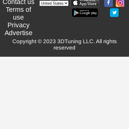
Contact us
Terms of
use
Privacy
Advertise
Copyright © 2023 3DTuning LLC. All rights
reserved