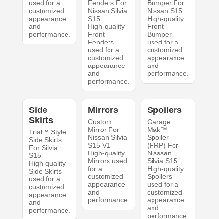
used for a
Fenders For
Bumper For
customized
Nissan Silvia
Nissan S15
appearance
S15
High-quality
and
High-quality
Front
performance.
Front
Bumper
Fenders
used for a
used for a
customized
customized
appearance
appearance
and
and
performance.
performance.
Side
Mirrors
Spoilers
Skirts
Custom
Garage
Mirror For
Mak™
Trial™ Style
Nissan Silvia
Spoiler
Side Skirts
S15 V1
(FRP) For
For Silvia
High-quality
Nisssan
S15
Mirrors used
Silvia S15
High-quality
for a
High-quality
Side Skirts
customized
Spoilers
used for a
appearance
used for a
customized
and
customized
appearance
performance.
appearance
and
and
performance.
performance.