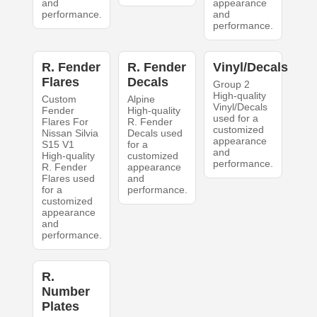
and
appearance
performance.
and
performance.
R. Fender
R. Fender
Vinyl/Decals
Flares
Decals
Group 2
High-quality
Custom
Alpine
Vinyl/Decals
Fender
High-quality
used for a
Flares For
R. Fender
customized
Nissan Silvia
Decals used
appearance
S15 V1
for a
and
High-quality
customized
performance.
R. Fender
appearance
Flares used
and
for a
performance.
customized
appearance
and
performance.
R.
Number
Plates