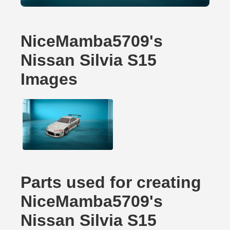
NiceMamba5709's
Nissan Silvia S15
Images
Parts used for creating
NiceMamba5709's
Nissan Silvia S15