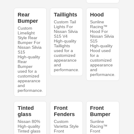
Rear
Taillights
Hood
Bumper
Custom Tail
Sunline
Lights For
Racing™
Custom
Nissan Silvia
Hood For
Limelight
S15 V4
Nissan Silvia
Style Rear
High-quality
S15
Bumper For
Taillights
High-quality
Nissan Silvia
used for a
Hood used
S15
customized
for a
High-quality
appearance
customized
Rear
and
appearance
Bumper
performance.
and
used for a
performance.
customized
appearance
and
performance.
Tinted
Front
Front
glass
Fenders
Bumper
Nissan 80%
Custom
Sunline
High-quality
Varietta Style
Racing™
Tinted glass
Front
Front