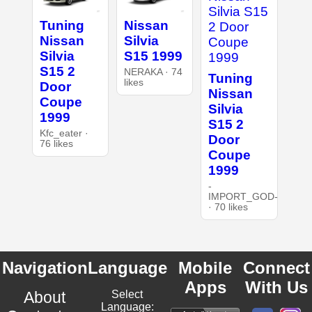
Tuning
Nissan
Nissan
Silvia
Silvia
S15 1999
S15 2
NERAKA · 74
Tuning
likes
Door
Nissan
Coupe
Silvia
1999
S15 2
Kfc_eater ·
Door
76 likes
Coupe
1999
-
IMPORT_GOD-
· 70 likes
Navigation
Language
Mobile
Connect
Apps
With Us
About
Select
Language: