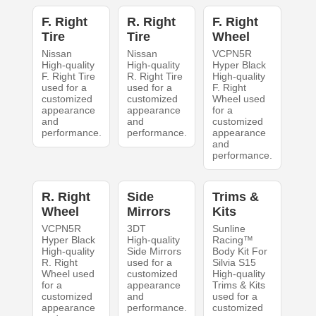
F. Right
R. Right
F. Right
Tire
Tire
Wheel
Nissan
Nissan
VCPN5R
High-quality
High-quality
Hyper Black
F. Right Tire
R. Right Tire
High-quality
used for a
used for a
F. Right
customized
customized
Wheel used
appearance
appearance
for a
and
and
customized
performance.
performance.
appearance
and
performance.
R. Right
Side
Trims &
Wheel
Mirrors
Kits
VCPN5R
3DT
Sunline
Hyper Black
High-quality
Racing™
High-quality
Side Mirrors
Body Kit For
R. Right
used for a
Silvia S15
Wheel used
customized
High-quality
for a
appearance
Trims & Kits
customized
and
used for a
appearance
performance.
customized