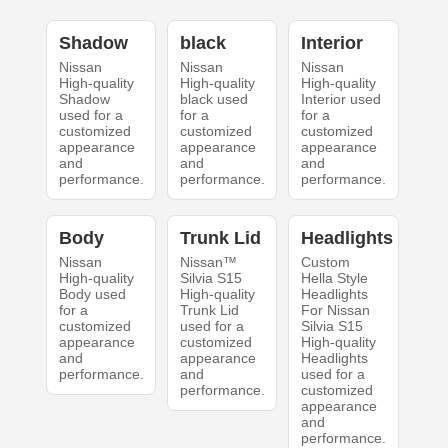
Shadow
black
Interior
Nissan
Nissan
Nissan
High-quality
High-quality
High-quality
Shadow
black used
Interior used
used for a
for a
for a
customized
customized
customized
appearance
appearance
appearance
and
and
and
performance.
performance.
performance.
Body
Trunk Lid
Headlights
Nissan
Nissan™
Custom
High-quality
Silvia S15
Hella Style
Body used
High-quality
Headlights
for a
Trunk Lid
For Nissan
customized
used for a
Silvia S15
appearance
customized
High-quality
and
appearance
Headlights
performance.
and
used for a
performance.
customized
appearance
and
performance.