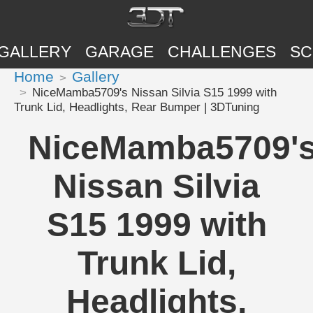
GALLERY
GARAGE
CHALLENGES
SC
Home
Gallery
NiceMamba5709's Nissan Silvia S15 1999 with
Trunk Lid, Headlights, Rear Bumper | 3DTuning
NiceMamba5709'
Nissan Silvia
S15 1999 with
Trunk Lid,
Headlights,