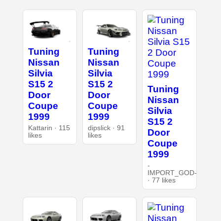
Tuning
Tuning
Nissan
Nissan
Silvia
Silvia
S15 2
S15 2
Tuning
Door
Door
Nissan
Coupe
Coupe
Silvia
1999
1999
S15 2
Kattarin · 115
dipslick · 91
Door
likes
likes
Coupe
1999
-
IMPORT_GOD-
· 77 likes