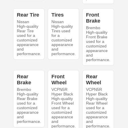
Rear Tire
Tires
Front
Brake
Nissan
Nissan
High-quality
High-quality
Brembo
Rear Tire
Tires used
High-quality
used for a
for a
Front Brake
customized
customized
used for a
appearance
appearance
customized
and
and
appearance
performance.
performance.
and
performance.
Rear
Front
Rear
Brake
Wheel
Wheel
Brembo
VCPN5R
VCPN5R
High-quality
Hyper Black
Hyper Black
Rear Brake
High-quality
High-quality
used for a
Front Wheel
Rear Wheel
customized
used for a
used for a
appearance
customized
customized
and
appearance
appearance
performance.
and
and
performance.
performance.