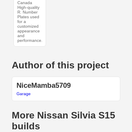
Canada
High-quality
R. Number
Plates used
for a
customized
appearance
and
performance.
Author of this project
NiceMamba5709
Garage
More Nissan Silvia S15
builds