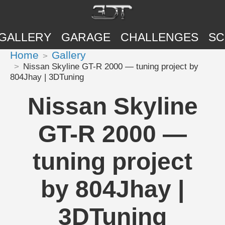
GALLERY
GARAGE
CHALLENGES
SC
Home
Gallery
Nissan Skyline GT-R 2000 — tuning project by
804Jhay | 3DTuning
Nissan Skyline
GT-R 2000 —
tuning project
by 804Jhay |
3DTuning