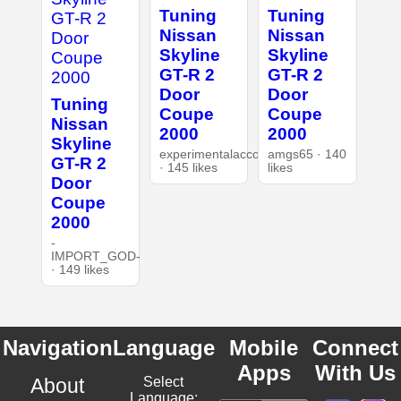
Tuning
Tuning
Nissan
Nissan
Skyline
Skyline
GT-R 2
GT-R 2
Door
Door
Tuning
Coupe
Coupe
Nissan
2000
2000
Skyline
experimentalaccount
amgs65 · 140
GT-R 2
· 145 likes
likes
Door
Coupe
2000
-
IMPORT_GOD-
· 149 likes
Navigation
Language
Mobile
Connect
Apps
With Us
About
Select
Language: