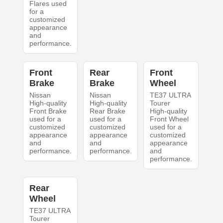
Flares used
for a
customized
appearance
and
performance.
Front
Rear
Front
Brake
Brake
Wheel
Nissan
Nissan
TE37 ULTRA
High-quality
High-quality
Tourer
Front Brake
Rear Brake
High-quality
used for a
used for a
Front Wheel
customized
customized
used for a
appearance
appearance
customized
and
and
appearance
performance.
performance.
and
performance.
Rear
Wheel
TE37 ULTRA
Tourer