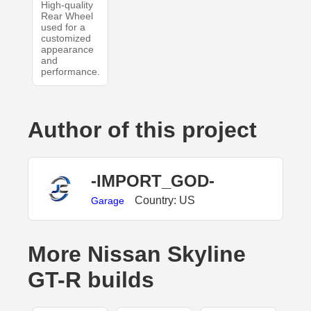
High-quality
Rear Wheel
used for a
customized
appearance
and
performance.
Author of this project
-IMPORT_GOD-
Country: US
Garage
More Nissan Skyline
GT-R builds