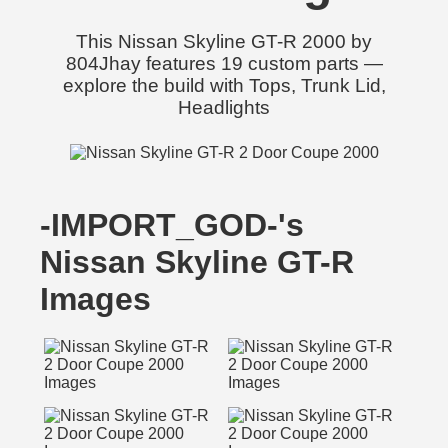
This Nissan Skyline GT-R 2000 by
804Jhay features 19 custom parts —
explore the build with Tops, Trunk Lid,
Headlights
-IMPORT_GOD-'s
Nissan Skyline GT-R
Images