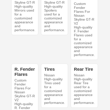
Skyline GT-R
Skyline GT-R
Custom
High-quality
High-quality
Fender
Mirrors used
Spoilers
Flares For
for a
used for a
Nissan
customized
customized
Skyline GT-R
appearance
appearance
V2
and
and
High-quality
performance.
performance.
F. Fender
Flares used
for a
customized
appearance
and
performance.
R. Fender
Tires
Rear Tire
Flares
Nissan
Nissan
High-quality
High-quality
Custom
Tires used
Rear Tire
Fender
for a
used for a
Flares For
customized
customized
Nissan
appearance
appearance
Skyline GT-R
and
and
V2
performance.
performance.
High-quality
R. Fender