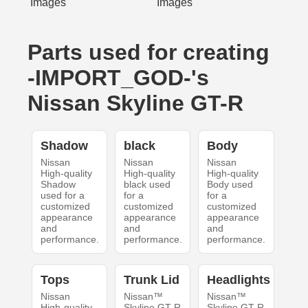
Parts used for creating
-IMPORT_GOD-'s
Nissan Skyline GT-R
Shadow
black
Body
Nissan
Nissan
Nissan
High-quality
High-quality
High-quality
Shadow
black used
Body used
used for a
for a
for a
customized
customized
customized
appearance
appearance
appearance
and
and
and
performance.
performance.
performance.
Tops
Trunk Lid
Headlights
Nissan
Nissan™
Nissan™
High-quality
Skyline GT-R
Skyline GT-R