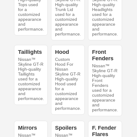
Tops used
High-quality
High-quality
for a
Trunk Lid
Headlights
customized
used for a
used for a
appearance
customized
customized
and
appearance
appearance
performance.
and
and
performance.
performance.
Taillights
Hood
Front
Fenders
Nissan™
Custom
Skyline GT-R
Hood For
Nissan™
High-quality
Nissan
Skyline GT-R
Taillights
Skyline GT-R
High-quality
used for a
High-quality
Front
customized
Hood used
Fenders
appearance
for a
used for a
and
customized
customized
performance.
appearance
appearance
and
and
performance.
performance.
Mirrors
Spoilers
F. Fender
Flares
Nissan™
Nissan™