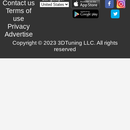
Contact us
Terms of
use
Privacy
Advertise
Copyright © 2023 3DTuning LLC. All rights
reserved