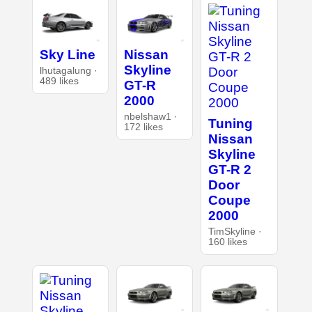
Sky Line
Nissan
Skyline
lhutagalung ·
489 likes
GT-R
2000
nbelshaw1 ·
Tuning
172 likes
Nissan
Skyline
GT-R 2
Door
Coupe
2000
TimSkyline ·
160 likes