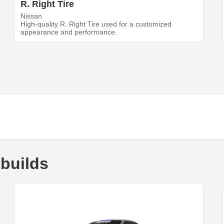
R. Right Tire
Nissan
High-quality R. Right Tire used for a customized
appearance and performance.
builds