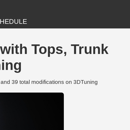
HEDULE
with Tops, Trunk
ning
and 39 total modifications on 3DTuning