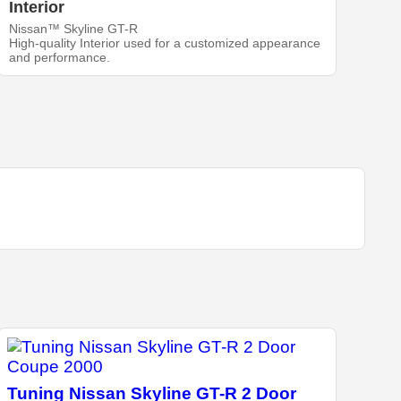
Interior
Nissan™ Skyline GT-R
High-quality Interior used for a customized appearance
and performance.
Tuning Nissan Skyline GT-R 2 Door