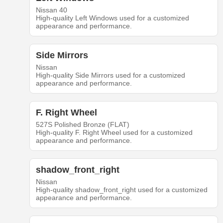
Nissan 40
High-quality Left Windows used for a customized
appearance and performance.
Side Mirrors
Nissan
High-quality Side Mirrors used for a customized
appearance and performance.
F. Right Wheel
527S Polished Bronze (FLAT)
High-quality F. Right Wheel used for a customized
appearance and performance.
shadow_front_right
Nissan
High-quality shadow_front_right used for a customized
appearance and performance.