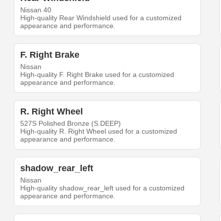
Nissan 40
High-quality Rear Windshield used for a customized
appearance and performance.
F. Right Brake
Nissan
High-quality F. Right Brake used for a customized
appearance and performance.
R. Right Wheel
527S Polished Bronze (S.DEEP)
High-quality R. Right Wheel used for a customized
appearance and performance.
shadow_rear_left
Nissan
High-quality shadow_rear_left used for a customized
appearance and performance.