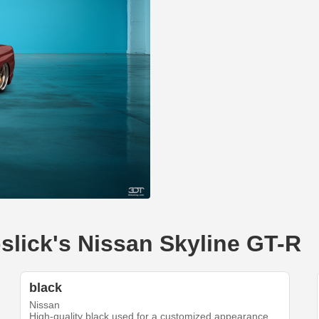
pslick's Nissan Skyline GT-R
black
Nissan
High-quality black used for a customized appearance