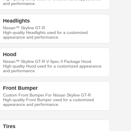
and performance.
Headlights
Nissan™ Skyline GT-R
High-quality Headlights used for a customized
appearance and performance.
Hood
Nissan™ Skyline GT-R V-Spec II Package Hood
High-quality Hood used for a customized appearance
and performance.
Front Bumper
Custom Front Bumper For Nissan Skyline GT-R
High-quality Front Bumper used for a customized
appearance and performance.
Tires