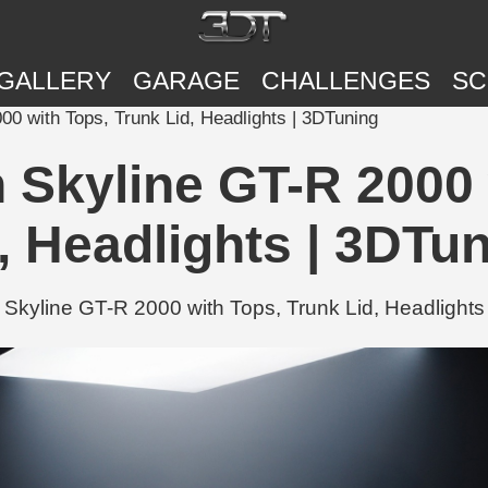
GALLERY
GARAGE
CHALLENGES
SC
00 with Tops, Trunk Lid, Headlights | 3DTuning
n Skyline GT-R 2000 
, Headlights | 3DTu
Skyline GT-R 2000 with Tops, Trunk Lid, Headlights 