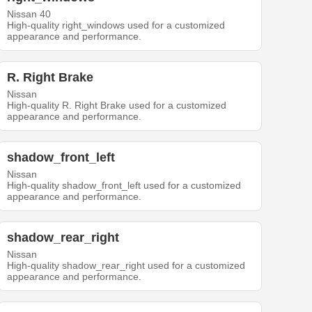
Nissan 40
High-quality right_windows used for a customized
appearance and performance.
R. Right Brake
Nissan
High-quality R. Right Brake used for a customized
appearance and performance.
shadow_front_left
Nissan
High-quality shadow_front_left used for a customized
appearance and performance.
shadow_rear_right
Nissan
High-quality shadow_rear_right used for a customized
appearance and performance.