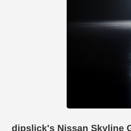
dipslick's Nissan Skyline