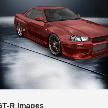
 GT-R Images