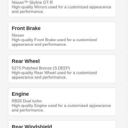
Nissan™ Skyline GT-R
High-quality Mirrors used for a customized appearance
and performance.
Front Brake
Nissan
High-quality Front Brake used for a customized
appearance and performance.
Rear Wheel
527S Polished Bronze (S.DEEP)
High-quality Rear Wheel used for a customized
appearance and performance.
Engine
RB26 Dual turbo
High-quality Engine used for a customized appearance
and performance.
Rear Windshield