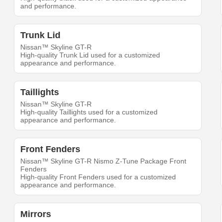
and performance.
Trunk Lid
Nissan™ Skyline GT-R
High-quality Trunk Lid used for a customized
appearance and performance.
Taillights
Nissan™ Skyline GT-R
High-quality Taillights used for a customized
appearance and performance.
Front Fenders
Nissan™ Skyline GT-R Nismo Z-Tune Package Front
Fenders
High-quality Front Fenders used for a customized
appearance and performance.
Mirrors