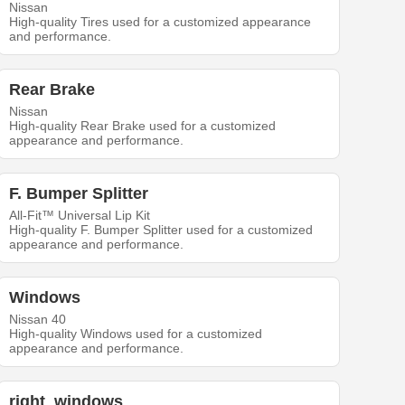
Nissan
High-quality Tires used for a customized appearance
and performance.
Rear Brake
Nissan
High-quality Rear Brake used for a customized
appearance and performance.
F. Bumper Splitter
All-Fit™ Universal Lip Kit
High-quality F. Bumper Splitter used for a customized
appearance and performance.
Windows
Nissan 40
High-quality Windows used for a customized
appearance and performance.
right_windows