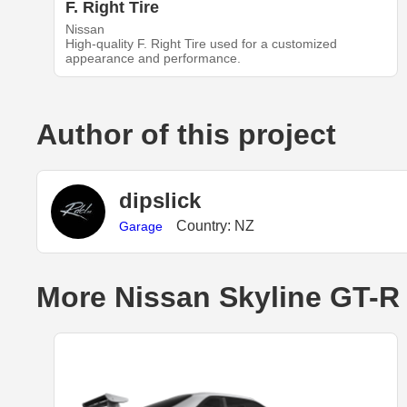
F. Right Tire
Nissan
High-quality F. Right Tire used for a customized
appearance and performance.
Author of this project
dipslick
Country: NZ
Garage
More Nissan Skyline GT-R 