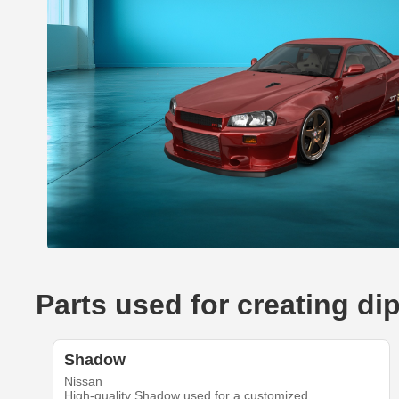
Parts used for creating di
Shadow
Nissan
High-quality Shadow used for a customized