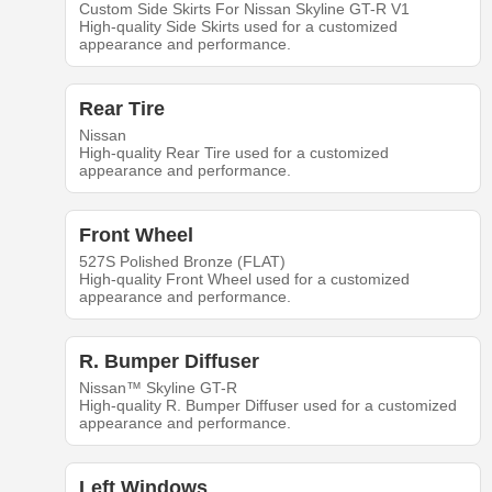
Custom Side Skirts For Nissan Skyline GT-R V1
High-quality Side Skirts used for a customized
appearance and performance.
Rear Tire
Nissan
High-quality Rear Tire used for a customized
appearance and performance.
Front Wheel
527S Polished Bronze (FLAT)
High-quality Front Wheel used for a customized
appearance and performance.
R. Bumper Diffuser
Nissan™ Skyline GT-R
High-quality R. Bumper Diffuser used for a customized
appearance and performance.
Left Windows