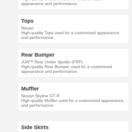
appearance and performance.
Tops
Nissan
High-quality Tops used for a customized appearance
and performance.
Rear Bumper
JUN™ Rear Under Spoiler (FRP)
High-quality Rear Bumper used for a customized
appearance and performance.
Muffler
Nissan Skyline GT-R
High-quality Muffler used for a customized appearance
and performance.
Side Skirts