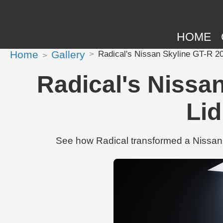
HOME
Home
Gallery
Radical's Nissan Skyline GT-R 20
Radical's Nissa
Lid
See how Radical transformed a Nissan 