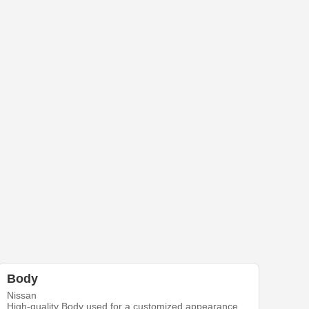
Body
Nissan
High-quality Body used for a customized appearance